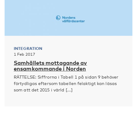
INTEGRATION
1 Feb 2017
Samhällets mottagande av
ensamkommande i Norden
RÄTTELSE: Siffrorna i Tabell 1 på sidan 9 behöver
förtydligas eftersom tabellen felaktigt kan läsas
som att det 2015 i värld [...]