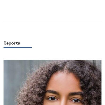
Reports