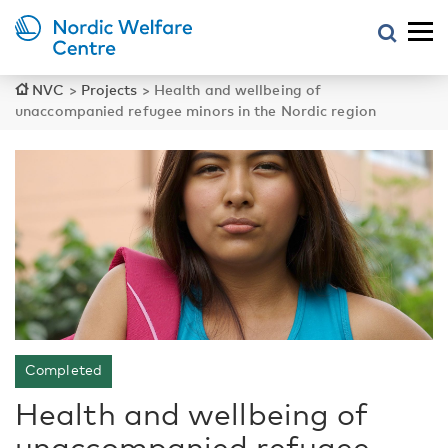
NVC
>
Projects
>
Health and wellbeing of
unaccompanied refugee minors in the Nordic region
Completed
Health and wellbeing of
unaccompanied refugee