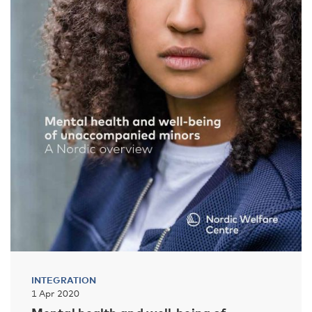
INTEGRATION
1 Apr 2020