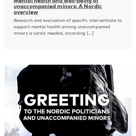
Mental health and well-being of
unaccompanied minors: A Nordic
overview
Research and evaluation of specific interventions to
support mental health among unaccompanied
minors is sorely needed, according [...]