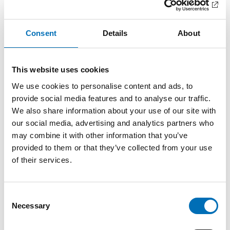
In this booklet you will find information about
society's reception of unaccompanied refugee
children in the Nordic region, as wel [...]
Consent
Details
About
This website uses cookies
We use cookies to personalise content and ads, to
provide social media features and to analyse our traffic.
We also share information about your use of our site with
our social media, advertising and analytics partners who
may combine it with other information that you’ve
provided to them or that they’ve collected from your use
of their services.
Consent
Necessary
Selection