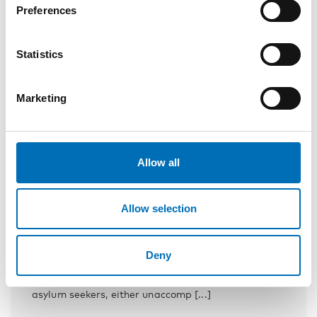
Preferences
Statistics
Marketing
Allow all
Allow selection
INTEGRATION
1 Mar 2018
School – a basis for successful inclusion
Deny
Between 2011 and 2016, nearly 200 000 children
and young people arrived in the Nordic countries as
asylum seekers, either unaccomp [...]