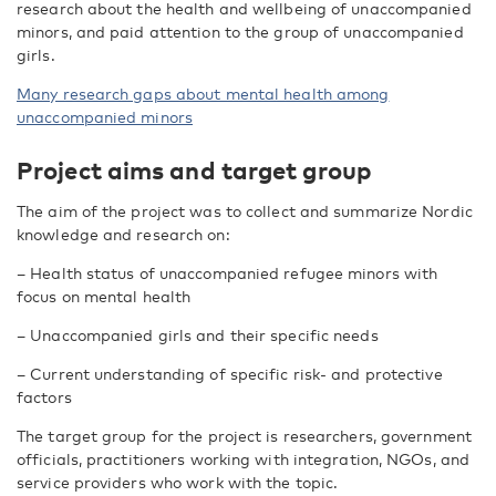
research about the health and wellbeing of unaccompanied
minors, and paid attention to the group of unaccompanied
girls.
Many research gaps about mental health among
unaccompanied minors
Project aims and target group
The aim of the project was to collect and summarize Nordic
knowledge and research on:
– Health status of unaccompanied refugee minors with
focus on mental health
– Unaccompanied girls and their specific needs
– Current understanding of specific risk- and protective
factors
The target group for the project is researchers, government
officials, practitioners working with integration, NGOs, and
service providers who work with the topic.