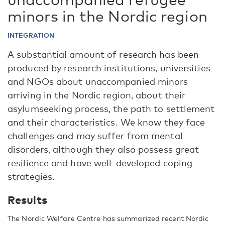
minors in the Nordic region
INTEGRATION
A substantial amount of research has been
produced by research institutions, universities
and NGOs about unaccompanied minors
arriving in the Nordic region, about their
asylumseeking process, the path to settlement
and their characteristics. We know they face
challenges and may suffer from mental
disorders, although they also possess great
resilience and have well-developed coping
strategies.
Results
The Nordic Welfare Centre has summarized recent Nordic