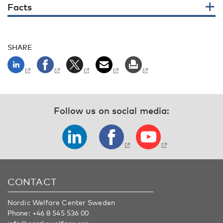
Facts
SHARE
Follow us on social media:
CONTACT
Nordic Welfare Center Sweden
Phone:
+46 8 545 536 00