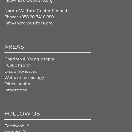
info@nordicwelfare.org
Nordic Welfare Center Finland
Phone:
+358 20 7410 880
info@nordicwelfare.org
AREAS
Children & Young people
Public health
Disability issues
Welfare technology
Older adults
Integration
FOLLOW US
Facebook
Youtube