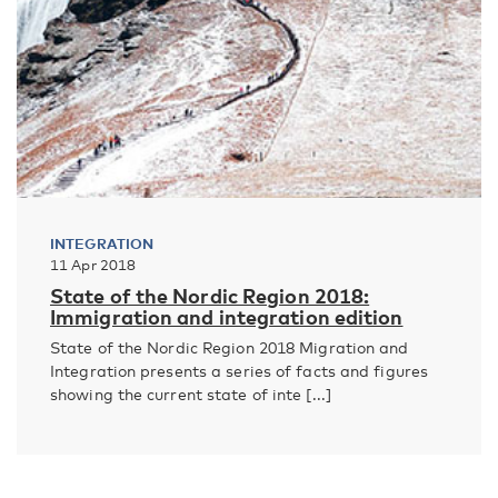
INTEGRATION
11 Apr 2018
State of the Nordic Region 2018:
Immigration and integration edition
State of the Nordic Region 2018 Migration and
Integration presents a series of facts and figures
showing the current state of inte [...]