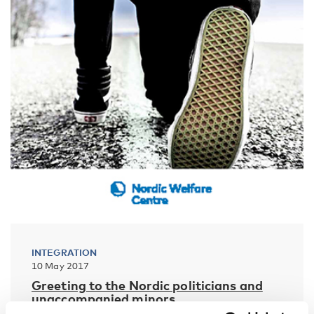
INTEGRATION
10 May 2017
Greeting to the Nordic politicians and
unaccompanied minors