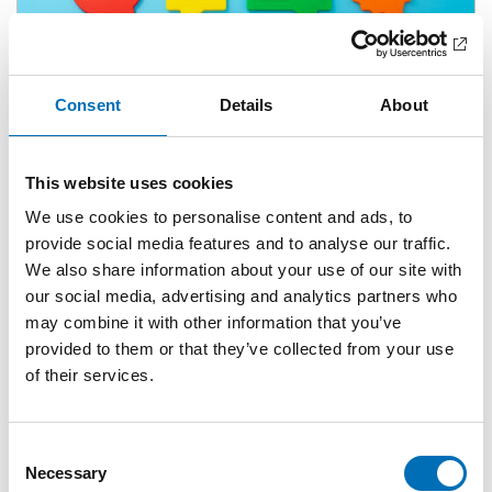
Consent
Details
About
This website uses cookies
ARTICLE
A Guide to the Guidelines
We use cookies to personalise content and ads, to
4 Mar 2026
provide social media features and to analyse our traffic.
We also share information about your use of our site with
our social media, advertising and analytics partners who
may combine it with other information that you’ve
provided to them or that they’ve collected from your use
of their services.
Consent
Necessary
Selection