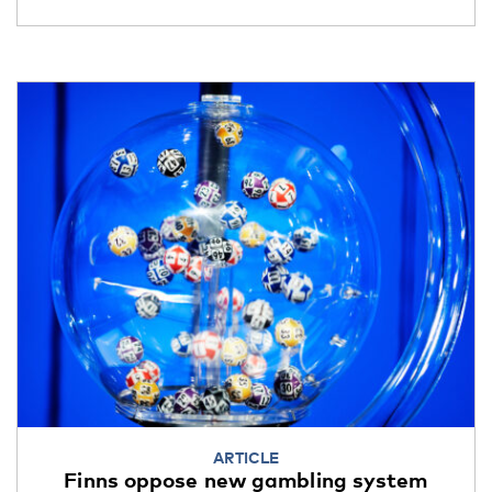
ARTICLE
Finns oppose new gambling system