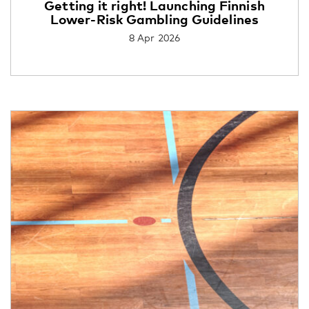
Getting it right! Launching Finnish
Lower-Risk Gambling Guidelines
8 Apr 2026