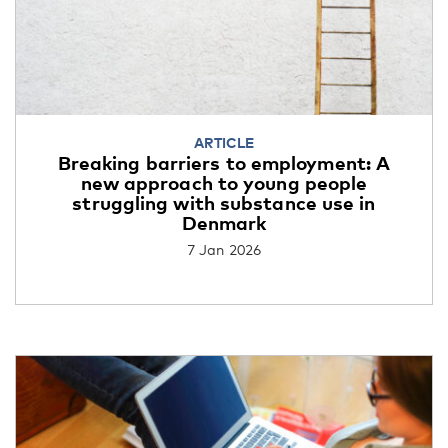
ARTICLE
Breaking barriers to employment: A
new approach to young people
struggling with substance use in
Denmark
7 Jan 2026