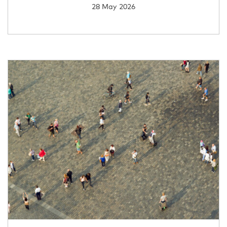
28 May 2026