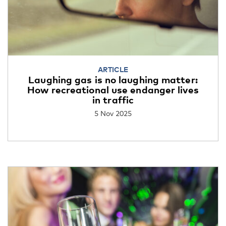
ARTICLE
Laughing gas is no laughing matter:
How recreational use endanger lives
in traffic
5 Nov 2025