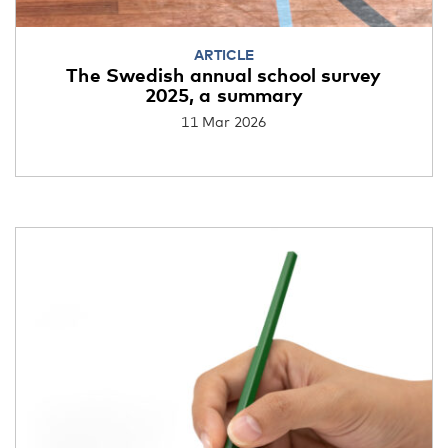
ARTICLE
The Swedish annual school survey
2025, a summary
11 Mar 2026