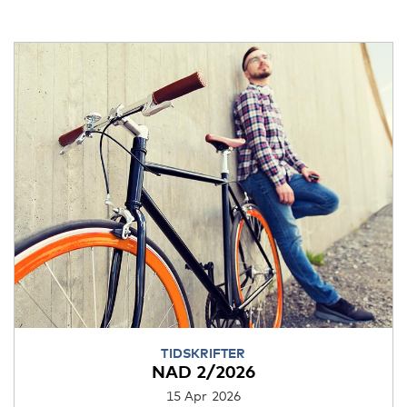
TIDSKRIFTER
NAD 2/2026
15 Apr 2026