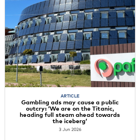
ARTICLE
Gambling ads may cause a public
outcry: ‘We are on the Titanic,
heading full steam ahead towards
the iceberg’
3 Jun 2026