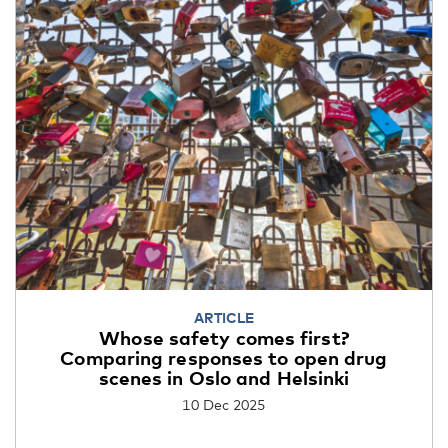
ARTICLE
Whose safety comes first?
Comparing responses to open drug
scenes in Oslo and Helsinki
10 Dec 2025