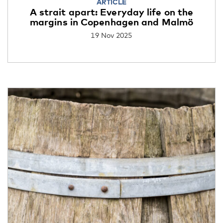
ARTICLE
A strait apart: Everyday life on the
margins in Copenhagen and Malmö
19 Nov 2025