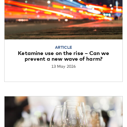
ARTICLE
Ketamine use on the rise – Can we
prevent a new wave of harm?
13 May 2026