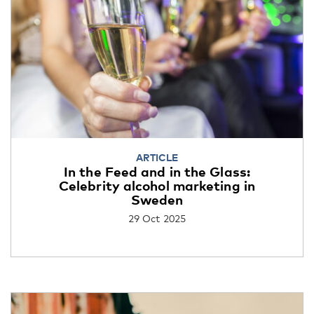
ARTICLE
In the Feed and in the Glass:
Celebrity alcohol marketing in
Sweden
29 Oct 2025