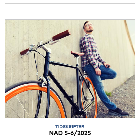
TIDSKRIFTER
NAD 5-6/2025