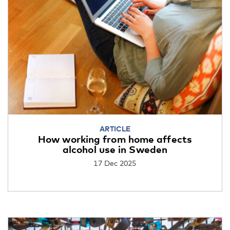
ARTICLE
How working from home affects
alcohol use in Sweden
17 Dec 2025