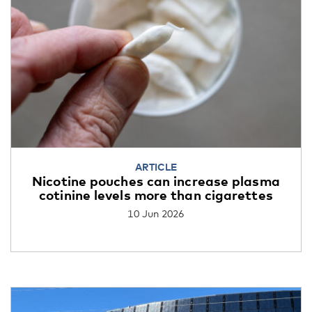
ARTICLE
Nicotine pouches can increase plasma
cotinine levels more than cigarettes
10 Jun 2026