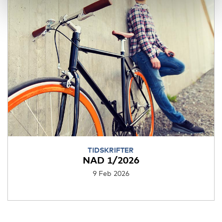
TIDSKRIFTER
NAD 1/2026
9 Feb 2026