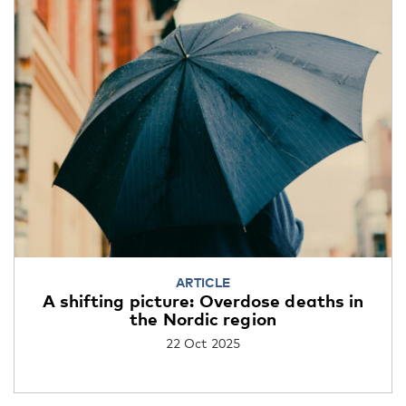
ARTICLE
A shifting picture: Overdose deaths in
the Nordic region
22 Oct 2025