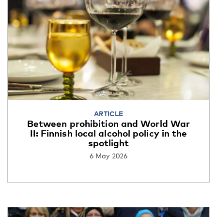
ARTICLE
Between prohibition and World War
II: Finnish local alcohol policy in the
spotlight
6 May 2026