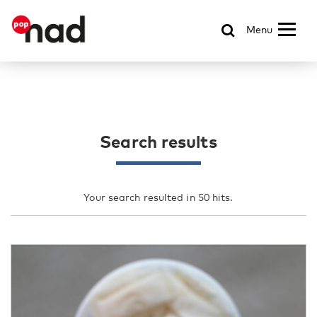
Menu
Search results
Your search resulted in 50 hits.