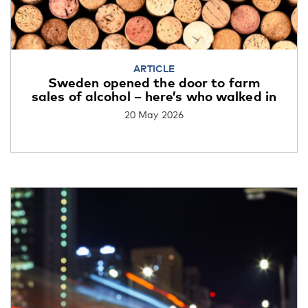
ARTICLE
Sweden opened the door to farm
sales of alcohol – here’s who walked in
20 May 2026