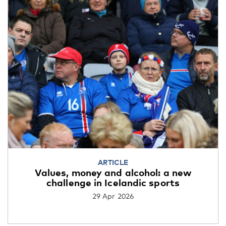
ARTICLE
Values, money and alcohol: a new
challenge in Icelandic sports
29 Apr 2026