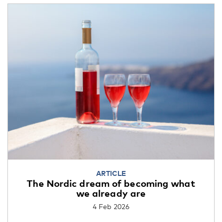
ARTICLE
The Nordic dream of becoming what
we already are
4 Feb 2026