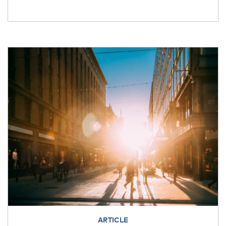
ARTICLE