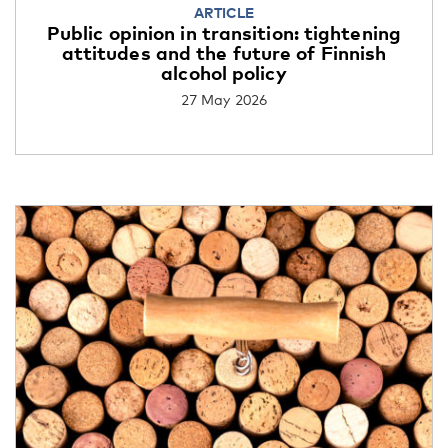
ARTICLE
Public opinion in transition: tightening
attitudes and the future of Finnish
alcohol policy
27 May 2026