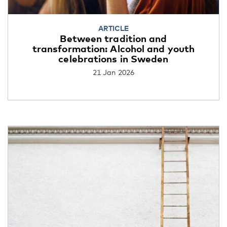
ARTICLE
Between tradition and
transformation: Alcohol and youth
celebrations in Sweden
21 Jan 2026