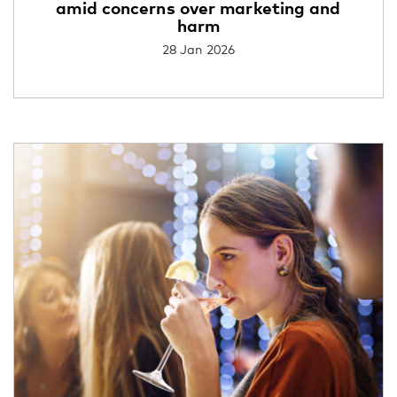
amid concerns over marketing and
harm
28 Jan 2026