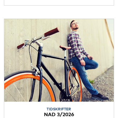
TIDSKRIFTER
NAD 3/2026