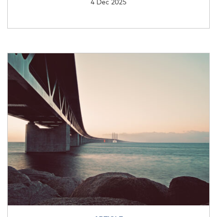
4 Dec 2025