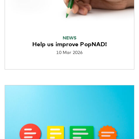
NEWS
Help us improve PopNAD!
10 Mar 2026