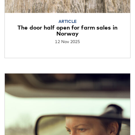
ARTICLE
The door half open for farm sales in
Norway
12 Nov 2025