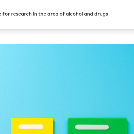
 for research in the area of alcohol and drugs