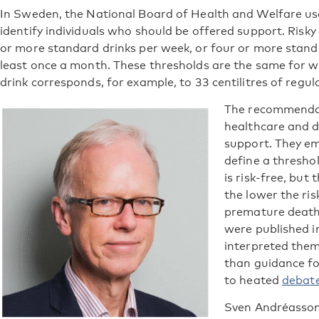
In Sweden, the National Board of Health and Welfare use
identify individuals who should be offered support. Risky
or more standard drinks per week, or four or more standa
least once a month. These thresholds are the same for
drink corresponds, for example, to 33 centilitres of regula
The recommendat
healthcare and d
support. They emp
define a thresho
is risk-free, but
the lower the risk
premature deat
were published 
interpreted them 
than guidance fo
to heated
debate
Sven Andréasson,