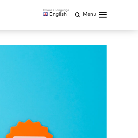
English
Menu