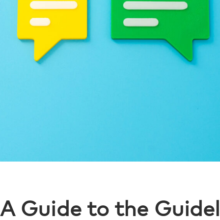
A Guide to the Guidel