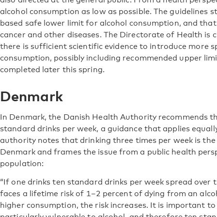
alcohol consumption as low as possible. The guidelines st
based safe lower limit for alcohol consumption, and that 
cancer and other diseases. The Directorate of Health is 
there is sufficient scientific evidence to introduce more 
consumption, possibly including recommended upper limit
completed later this spring.
Denmark
In Denmark, the Danish Health Authority recommends th
standard drinks per week, a guidance that applies equa
authority notes that drinking three times per week is t
Denmark and frames the issue from a public health persp
population:
“If one drinks ten standard drinks per week spread over 
faces a lifetime risk of 1–2 percent of dying from an alco
higher consumption, the risk increases. It is important 
particularly vulnerable to alcohol, and therefore ten sta