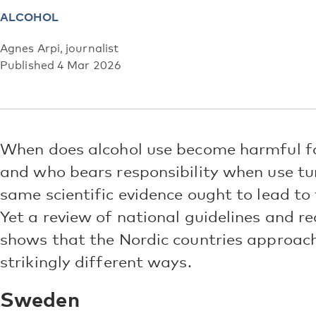
ALCOHOL
Agnes Arpi, journalist
Published 4 Mar 2026
When does alcohol use become harmful for
and who bears responsibility when use tur
same scientific evidence ought to lead to
Yet a review of national guidelines and
shows that the Nordic countries approach
strikingly different ways.
Sweden