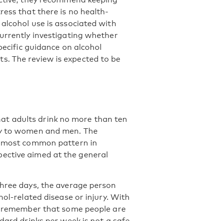
ress that there is no health-
alcohol use is associated with
currently investigating whether
specific guidance on alcohol
s. The review is expected to be
at adults drink no more than ten
lly to women and men. The
he most common pattern in
ective aimed at the general
three days, the average person
hol-related disease or injury. With
to remember that some people are
ndard drinks per week is not a safe