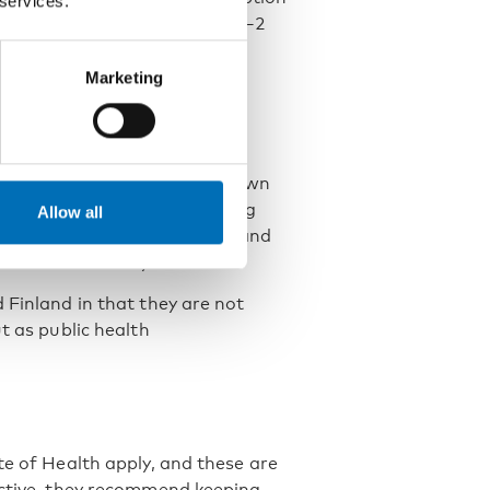
 services.
 units per day for women and 0–2
Marketing
cy and scientific research on
ommendations, there is no known
gh risk is defined as consuming
Allow all
 to avoid alcohol altogether, and
 abstain entirely.
 Finland in that they are not
t as public health
te of Health apply, and these are
ective, they recommend keeping