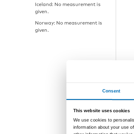
Iceland: No measurement is
given.
Norway: No measurement is
given.
Consent
This website uses cookies
We use cookies to personalis
information about your use of