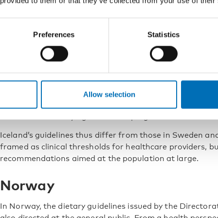
 provided to them or that they’ve collected from your use of their
unlikely to constitute a risk for a healthy person is 0–1
units per day for men.
Preferences
Statistics
Iceland
Iceland’s Directorate of Health provides guidance on poli
alcohol and other drugs. According to the Icelandic rec
level of alcohol consumption that is entirely risk-free. Hi
Allow selection
five drinks on a single occasion. Older adults are advised
women who are trying to become pregnant are advised to
Iceland’s guidelines thus differ from those in Sweden and
framed as clinical thresholds for healthcare providers, bu
recommendations aimed at the population at large.
Norway
In Norway, the dietary guidelines issued by the Directora
also directed at the general public. From a health persp