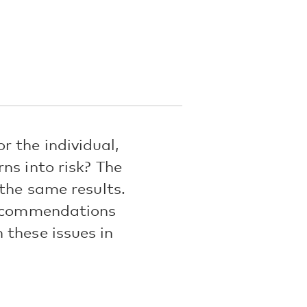
 the individual,
ns into risk? The
 the same results.
 recommendations
 these issues in