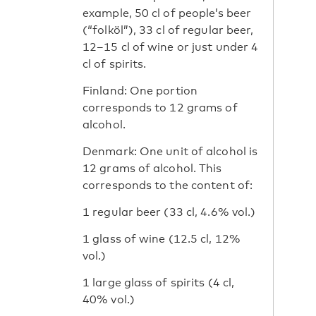
example, 50 cl of people’s beer
(“folköl”), 33 cl of regular beer,
12–15 cl of wine or just under 4
cl of spirits.
Finland: One portion
corresponds to 12 grams of
alcohol.
Denmark: One unit of alcohol is
12 grams of alcohol. This
corresponds to the content of:
1 regular beer (33 cl, 4.6% vol.)
1 ​​glass of wine (12.5 cl, 12%
vol.)
1 ​​large glass of spirits (4 cl,
40% vol.)