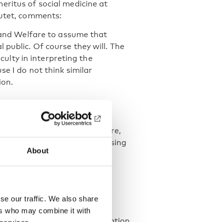
eritus of social medicine at
tutet, comments:
h and Welfare to assume that
 public. Of course they will. The
iculty in interpreting the
se I do not think similar
ion.
 guideline used in primary care,
ording to the guideline, assessing
About
 of the recommendations is to
 harmful use.
igh-risk level, set at 12–16
s per week for men. At these
se our traffic. We also share
terventions are recommended.
ers who may combine it with
omen and 14 for men. Consumption