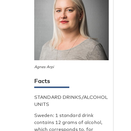
Agnes Arpi
Facts
STANDARD DRINKS/ALCOHOL
UNITS
Sweden: 1 standard drink
contains 12 grams of alcohol,
which corresponds to, for