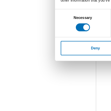
other information that you’ve
Consent
Necessary
Selection
Deny