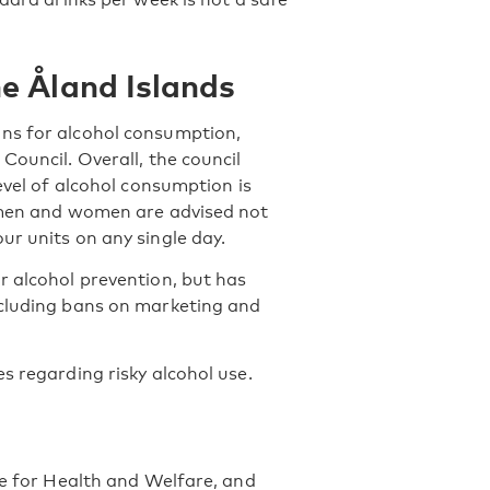
e Åland Islands
ons for alcohol consumption,
Council. Overall, the council
evel of alcohol consumption is
h men and women are advised not
ur units on any single day.
r alcohol prevention, but has
ncluding bans on marketing and
s regarding risky alcohol use.
te for Health and Welfare, and