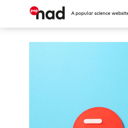
A popular science website