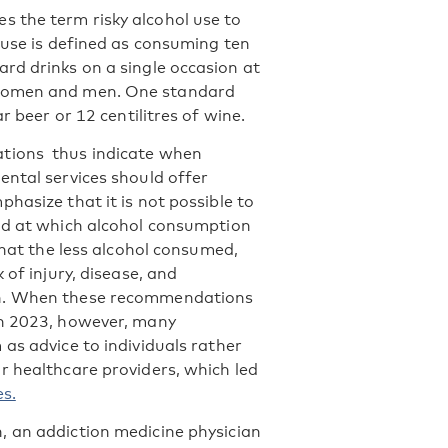
s the term risky alcohol use to
 use is defined as consuming ten
rd drinks on a single occasion at
 women and men. One standard
r beer or 12 centilitres of wine.
ions thus indicate when
ental services should offer
hasize that it is not possible to
ld at which alcohol consumption
 that the less alcohol consumed,
 of injury, disease, and
h. When these recommendations
in 2023, however, many
as advice to individuals rather
r healthcare providers, which led
s.
 an addiction medicine physician