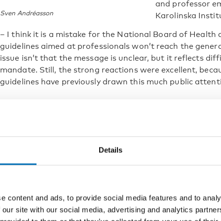
and professor em
Sven Andréasson
Karolinska Insti
– I think it is a mistake for the National Board of Healt
guidelines aimed at professionals won’t reach the general
issue isn’t that the message is unclear, but it reflects diff
mandate. Still, the strong reactions were excellent, becau
guidelines have previously drawn this much public attent
Finland
In Finland, Käypä hoito is the national, standardized care
occupational health, and specialized health services. Acc
Details
the health risks of alcohol can be difficult. The purpose
improve the identification, treatment, and prevention of
Käypä hoito uses a so-called alarm threshold, meaning a h
alcohol units per week for women and 23–24 alcohol unit
e content and ads, to provide social media features and to analy
levels, health risks increase markedly and healthcare in
 our site with our social media, advertising and analytics partn
Moderate risk is defined as seven units per week for w