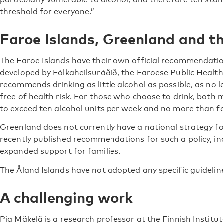
threshold for everyone.”
Faroe Islands, Greenland and th
The Faroe Islands have their own official recommendati
developed by Fólkaheilsuráðið, the Faroese Public Health 
recommends drinking as little alcohol as possible, as no l
free of health risk. For those who choose to drink, bot
to exceed ten alcohol units per week and no more than fo
Greenland does not currently have a national strategy fo
recently published recommendations for such a policy, i
expanded support for families.
The Åland Islands have not adopted any specific guideline
A challenging work
Pia Mäkelä is a research professor at the Finnish Institu