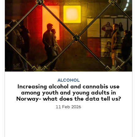
ALCOHOL
Increasing alcohol and cannabis use
among youth and young adults in
Norway- what does the data tell us?
11 Feb 2026