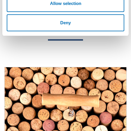
Allow selection
Deny
Related content