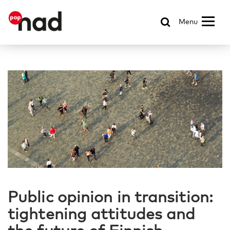
Menu
Public opinion in transition:
tightening attitudes and