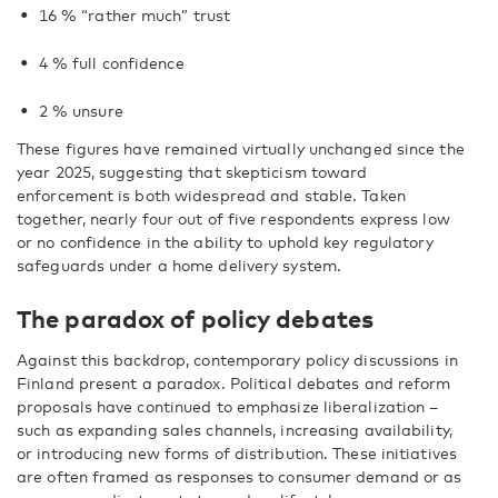
16 % “rather much” trust
4 % full confidence
2 % unsure
These figures have remained virtually unchanged since the
year 2025, suggesting that skepticism toward
enforcement is both widespread and stable. Taken
together, nearly four out of five respondents express low
or no confidence in the ability to uphold key regulatory
safeguards under a home delivery system.
The paradox of policy debates
Against this backdrop, contemporary policy discussions in
Finland present a paradox. Political debates and reform
proposals have continued to emphasize liberalization –
such as expanding sales channels, increasing availability,
or introducing new forms of distribution. These initiatives
are often framed as responses to consumer demand or as