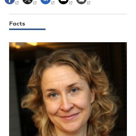
Facts