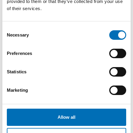
considerations but also on understanding of public
provided to them or that they’ve collected from your use
attitudes and public health evidence.
of their services.
See also:
Policy changes the public doesn’t want? The
curious case of Finnish alcohol regulation (PopNAD
Consent
2025)
Necessary
Selection
Preferences
Statistics
Marketing
KEYWORDS
CATEGORIES
alcohol, alcohol policy,
Alcohol
FOTOGRAF/BILDKÄLL
Alko, Finland, survey, THL
A
Mostphotos, THL
Allow all