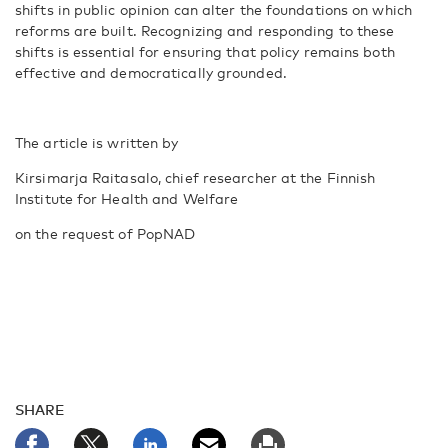
shifts in public opinion can alter the foundations on which
reforms are built. Recognizing and responding to these
shifts is essential for ensuring that policy remains both
effective and democratically grounded.
The article is written by
Kirsimarja Raitasalo, chief researcher at the Finnish
Institute for Health and Welfare
on the request of PopNAD
SHARE