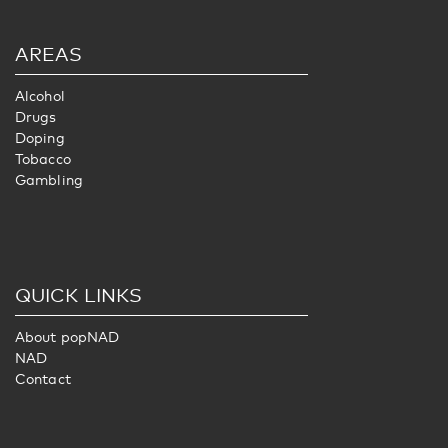
AREAS
Alcohol
Drugs
Doping
Tobacco
Gambling
QUICK LINKS
About popNAD
NAD
Contact