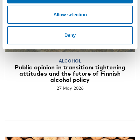
Allow selection
Deny
ALCOHOL
Public opinion in transition: tightening
attitudes and the future of Finnish
alcohol policy
27 May 2026