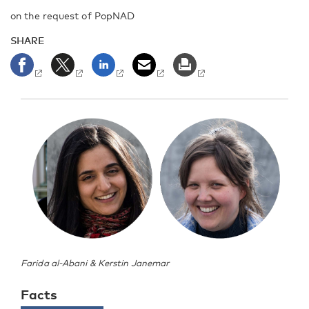
on the request of PopNAD
SHARE
Farida al-Abani & Kerstin Janemar
Facts