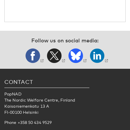
Follow us on social media:
CONTACT
PopNAD
The Nordic Welfare Centre, Finland
Kaisaniemenkatu 13 A
FI-00100 Helsinki
Phone +358 50 434 9529