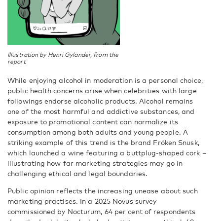
Illustration by Henri Gylander, from the
report
While enjoying alcohol in moderation is a personal choice,
public health concerns arise when celebrities with large
followings endorse alcoholic products. Alcohol remains
one of the most harmful and addictive substances, and
exposure to promotional content can normalize its
consumption among both adults and young people. A
striking example of this trend is the brand Fröken Snusk,
which launched a wine featuring a buttplug-shaped cork –
illustrating how far marketing strategies may go in
challenging ethical and legal boundaries.
Public opinion reflects the increasing unease about such
marketing practises. In a 2025 Novus survey
commissioned by Nocturum, 64 per cent of respondents