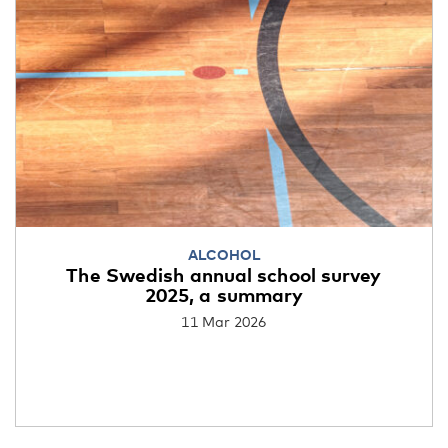
ALCOHOL
The Swedish annual school survey
2025, a summary
11 Mar 2026