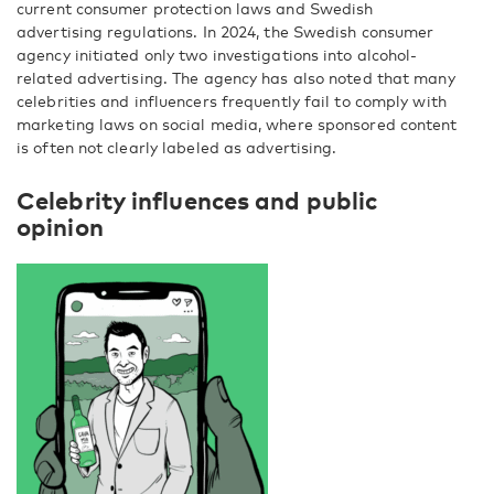
current consumer protection laws and Swedish
advertising regulations. In 2024, the Swedish consumer
agency initiated only two investigations into alcohol-
related advertising. The agency has also noted that many
celebrities and influencers frequently fail to comply with
marketing laws on social media, where sponsored content
is often not clearly labeled as advertising.
Celebrity influences and public
opinion