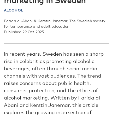
marketing in Sweden
ALCOHOL
Farida al-Abani & Kerstin Janemar, The Swedish society
for temperance and adult education
Published 29 Oct 2025
In recent years, Sweden has seen a sharp
rise in celebrities promoting alcoholic
beverages, often through social media
channels with vast audiences. The trend
raises concerns about public health,
consumer protection, and the ethics of
alcohol marketing. Written by Farida al-
Abani and Kerstin Janemar, this article
explores the growing intersection of