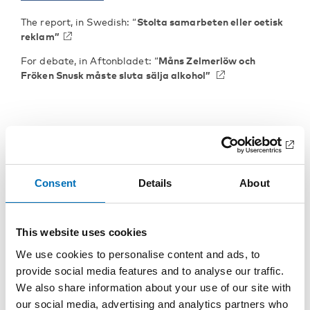
The report, in Swedish: “
Stolta samarbeten eller oetisk
reklam”
For debate, in Aftonbladet: “
Måns Zelmerlöw och
Fröken Snusk måste sluta sälja alkohol”
Consent
Details
About
KEYWORDS
CATEGORIES
alcohol, alcohol
Alcohol
This website uses cookies
FOTOGRAF/BILDKÄLL
consumption, alcohol
We use cookies to personalise content and ads, to
A
policy, alcohol prevention,
provide social media features and to analyse our traffic.
Henri Gylander,
alcohol-related harm,
Mostphotos, Svenska
We also share information about your use of our site with
Social media, Sweden,
Sällskapet för Nykterhet
our social media, advertising and analytics partners who
young people