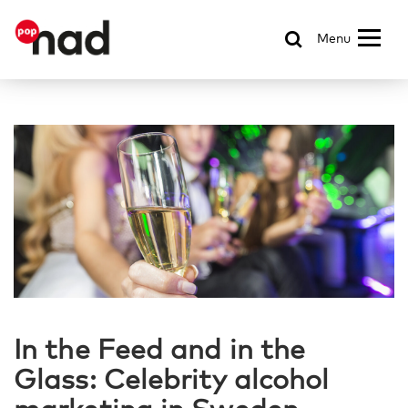
Menu
In the Feed and in the
Glass: Celebrity alcohol