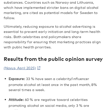
substances. Countries such as Norway and Lithuania,
which have implemented stricter bans on digital alcohol
marketing, are cited as potential models for Sweden to
follow.
Ultimately, reducing exposure to alcohol advertising is
essential to prevent early initiation and long-term health
risks. Both celebrities and policymakers share
responsibility for ensuring that marketing practices align
with public health priorities.
Results from the public opinion survey
(Novus, April 2025)
Exposure:
33 % have seen a celebrity/influencer
promote alcohol at least once in the past month, 8%
several times a week.
Attitude:
60 % are negative toward celebrities
promoting alcohol on social media, only 3 % are