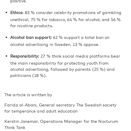
positive.
Ethics:
83 % consider celebrity promotions of gambling
unethical, 75 % for tobacco, 64 % for alcohol, and 56 %
for nicotine products.
Alcohol ban support:
62 % support a total ban on
alcohol advertising in Sweden, 13 % oppose.
Responsibility:
27 % think social media platforms bear
the main responsibility for protecting youth from
alcohol advertising, followed by parents (25 %) and
politicians (18 %).
The article is written by
Farida al-Abani, General secretary The Swedish society
for temperance and adult education
Kerstin Janemar, Operations Manager for the Nocturum
Think Tank