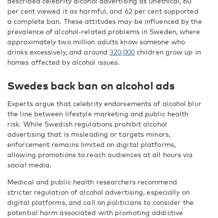
described celebrity alcohol advertising as unethical, 60
per cent viewed it as harmful, and 62 per cent supported
a complete ban. These attitudes may be influenced by the
prevalence of alcohol-related problems in Sweden, where
approximately two million adults know someone who
drinks excessively, and around
320,000
children grow up in
homes affected by alcohol issues.
Swedes back ban on alcohol ads
Experts argue that celebrity endorsements of alcohol blur
the line between lifestyle marketing and public health
risk. While Swedish regulations prohibit alcohol
advertising that is misleading or targets minors,
enforcement remains limited on digital platforms,
allowing promotions to reach audiences at all hours via
social media.
Medical and public health researchers recommend
stricter regulation of alcohol advertising, especially on
digital platforms, and call on politicians to consider the
potential harm associated with promoting addictive