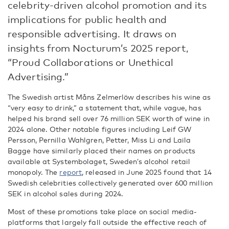
celebrity-driven alcohol promotion and its
implications for public health and
responsible advertising. It draws on
insights from Nocturum’s 2025 report,
“Proud Collaborations or Unethical
Advertising.”
The Swedish artist Måns Zelmerlöw describes his wine as
“very easy to drink,” a statement that, while vague, has
helped his brand sell over 76 million SEK worth of wine in
2024 alone. Other notable figures including Leif GW
Persson, Pernilla Wahlgren, Petter, Miss Li and Laila
Bagge have similarly placed their names on products
available at Systembolaget, Sweden’s alcohol retail
monopoly.
The
report
, released in June 2025 found that 14
Swedish celebrities collectively generated over 600 million
SEK in alcohol sales during 2024.
Most of these promotions take place on social media-
platforms that largely fall outside the effective reach of