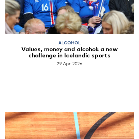
ALCOHOL
Values, money and alcohol: a new
challenge in Icelandic sports
29 Apr 2026