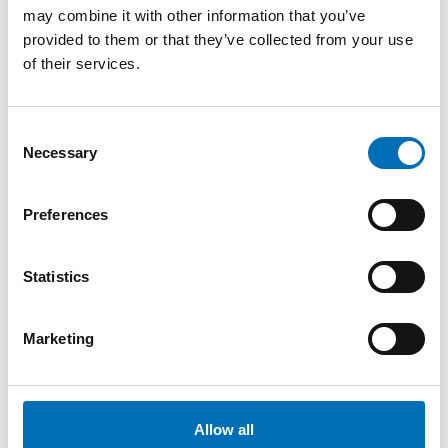
och folkbildning
may combine it with other information that you’ve
provided to them or that they’ve collected from your use
of their services.
Consent
Necessary
Selection
Related content
Preferences
Statistics
Marketing
Allow all