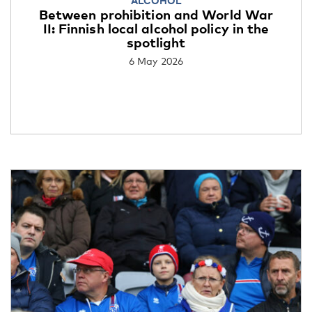
ALCOHOL
Between prohibition and World War
II: Finnish local alcohol policy in the
spotlight
6 May 2026