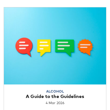
ALCOHOL
A Guide to the Guidelines
4 Mar 2026