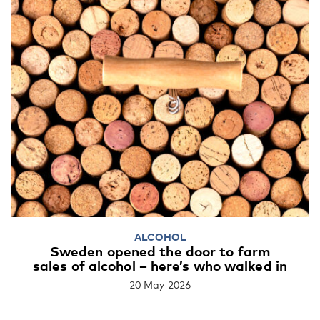
ALCOHOL
Sweden opened the door to farm
sales of alcohol – here’s who walked in
20 May 2026