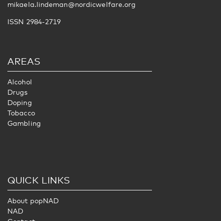
mikaela.lindeman@nordicwelfare.org
ISSN 2984-2719
AREAS
Alcohol
Drugs
Doping
Tobacco
Gambling
QUICK LINKS
About popNAD
NAD