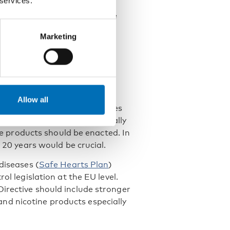
 services.
ine content is capped at 16.6
 levels between those who use
ore pronounced today.
Marketing
d support for
e of tobacco and nicotine
Allow all
ional action. Possible measures
 their attractiveness, especially
ine products should be enacted. In
f 20 years would be crucial.
diseases (
Safe Hearts Plan
)
ol legislation at the EU level.
irective should include stronger
nd nicotine products especially