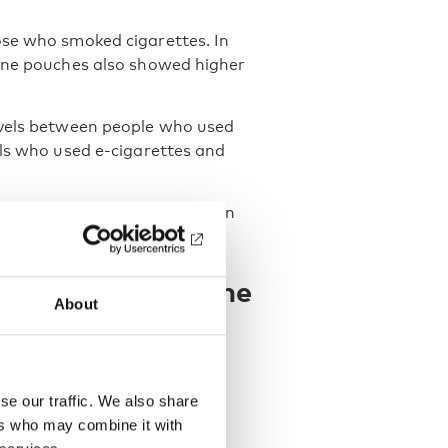
ose who smoked cigarettes. In
tine pouches also showed higher
evels between people who used
als who used e-cigarettes and
ad higher cotinine levels than
arettes.
increases cotinine
About
ct is clearly associated with
 dependence.
se our traffic. We also share
ers who may combine it with
re higher-strength nicotine