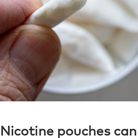
Nicotine pouches can