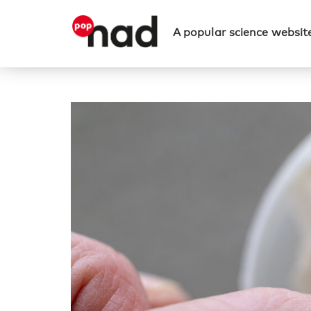
A popular science website