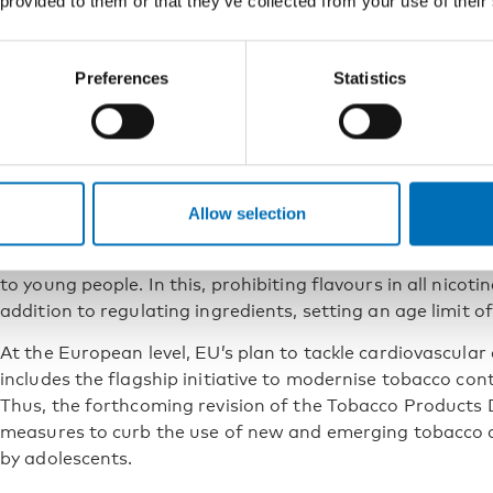
 provided to them or that they’ve collected from your use of their
pouches became legally available in Finland. Today, nicot
mg/g under the Tobacco Act. The differences in cotinine
nicotine pouches versus other products could be even m
Preferences
Statistics
Further legislative measures an
quitting are needed
The objective of the Finnish Tobacco Act is to end the us
Allow selection
products. However, achieving this goal will require addit
include reducing nicotine content in products and limiting
to young people. In this, prohibiting flavours in all nicot
addition to regulating ingredients, setting an age limit o
At the European level, EU’s plan to tackle cardiovascular 
includes the flagship initiative to modernise tobacco contr
Thus, the forthcoming revision of the Tobacco Products D
measures to curb the use of new and emerging tobacco a
by adolescents.