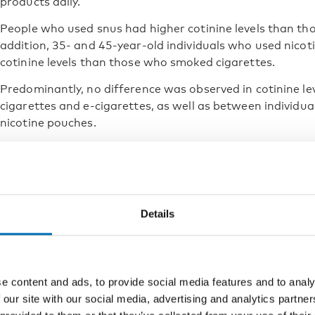
products daily.
People who used snus had higher cotinine levels than th
addition, 35- and 45-year-old individuals who used nico
cotinine levels than those who smoked cigarettes.
Predominantly, no difference was observed in cotinine l
cigarettes and e-cigarettes, as well as between individu
nicotine pouches.
Those who used multiple tobacco and nicotine products h
individuals who only smoked cigarettes or only used e-cig
The use of any nicotine product 
Details
levels
The results show that using any tobacco or nicotine produ
elevated cotinine levels in the blood, indicating physical
e content and ads, to provide social media features and to analy
 our site with our social media, advertising and analytics partn
It is important to note that the data were collected befo