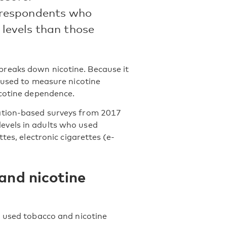
 respondents who
 levels than those
reaks down nicotine. Because it
 used to measure nicotine
icotine dependence.
ation-based surveys from 2017
evels in adults who used
tes, electronic cigarettes (e-
 and nicotine
o used tobacco and nicotine