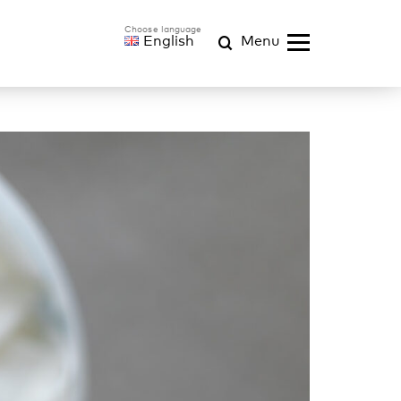
English
Menu