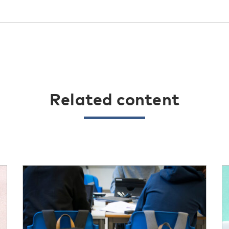
Related content