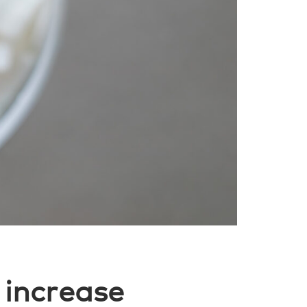
 increase