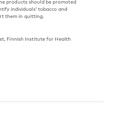
tine products should be promoted
ntify individuals’ tobacco and
t them in quitting.
st, Finnish Institute for Health