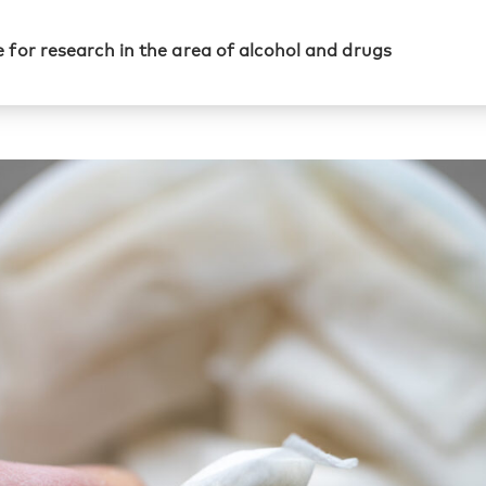
 for research in the area of alcohol and drugs