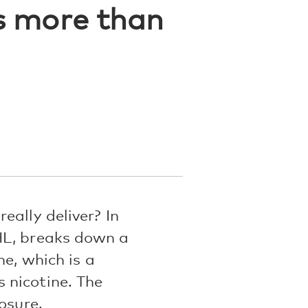
ls more than
eally deliver? In
HL, breaks down a
ne, which is a
 nicotine. The
osure.