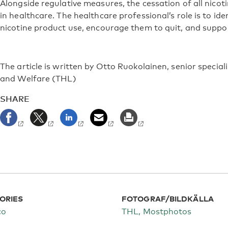
Alongside regulative measures, the cessation of all nico
in healthcare. The healthcare professional’s role is to ide
nicotine product use, encourage them to quit, and suppor
The article is written by Otto Ruokolainen, senior speciali
and Welfare (THL)
SHARE
ORIES
FOTOGRAF/BILDKÄLLA
co
THL, Mostphotos