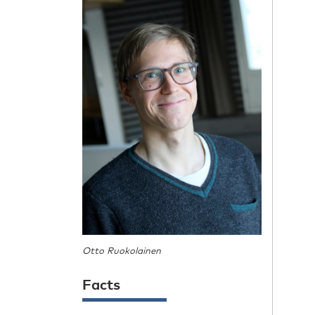
Otto Ruokolainen
Facts