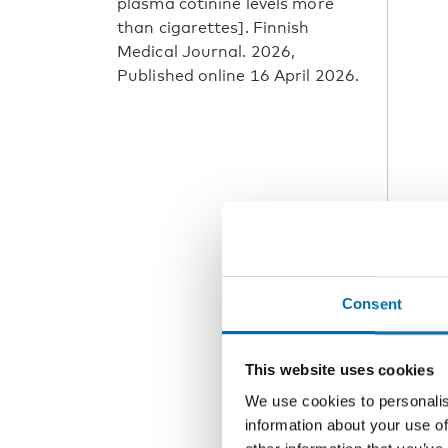
plasma cotinine levels more
than cigarettes]. Finnish
Medical Journal. 2026,
Published online 16 April 2026.
Consent
This website uses cookies
We use cookies to personalis
information about your use of