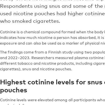
Respondents using snus and some of the
used nicotine pouches had higher cotinine
who smoked cigarettes.
Cotinine is a chemical compound formed when the body b
indicates how much nicotine a person has absorbed, it is
exposure and can also be used as a marker of physical n
The findings come from a Finnish study using two popul
and 2022–2023. Researchers measured plasma cotinine l
different tobacco and nicotine products, including cigaret
cigarettes), snus and nicotine pouches.
Highest cotinine levels for snus
pouches
Cotinine levels were elevated among all participants wh