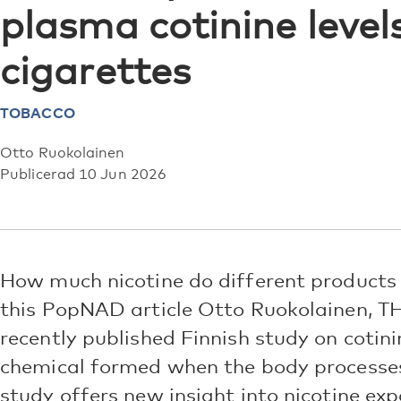
plasma cotinine leve
cigarettes
TOBACCO
Otto Ruokolainen
Publicerad 10 Jun 2026
How much nicotine do different products r
this PopNAD article Otto Ruokolainen, T
recently published Finnish study on cotini
chemical formed when the body processes
study offers new insight into nicotine exp