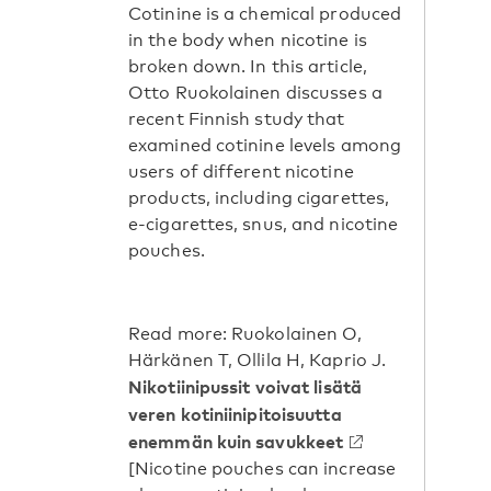
Cotinine is a chemical produced
in the body when nicotine is
broken down. In this article,
Otto Ruokolainen discusses a
recent Finnish study that
examined cotinine levels among
users of different nicotine
products, including cigarettes,
e-cigarettes, snus, and nicotine
pouches.
Read more: Ruokolainen O,
Härkänen T, Ollila H, Kaprio J.
Nikotiinipussit voivat lisätä
veren kotiniinipitoisuutta
enemmän kuin savukkeet
[Nicotine pouches can increase