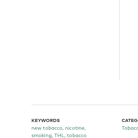
KEYWORDS
CATEG
new tobacco, nicotine,
Tobac
smoking, THL, tobacco