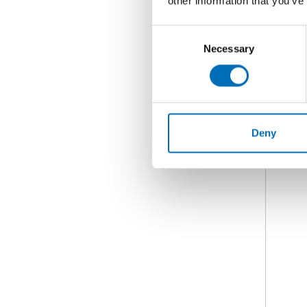
other information that you’ve
Consent
Necessary
Selection
Deny