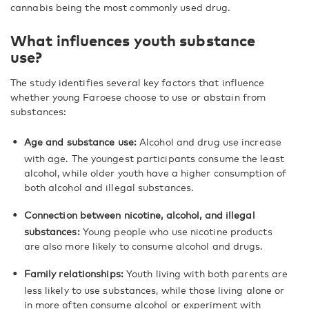
cannabis being the most commonly used drug.
What influences youth substance
use?
The study identifies several key factors that influence
whether young Faroese choose to use or abstain from
substances:
Age and substance use:
Alcohol and drug use increase
with age. The youngest participants consume the least
alcohol, while older youth have a higher consumption of
both alcohol and illegal substances.
Connection between nicotine, alcohol, and illegal
substances:
Young people who use nicotine products
are also more likely to consume alcohol and drugs.
Family relationships:
Youth living with both parents are
less likely to use substances, while those living alone or
in more often consume alcohol or experiment with