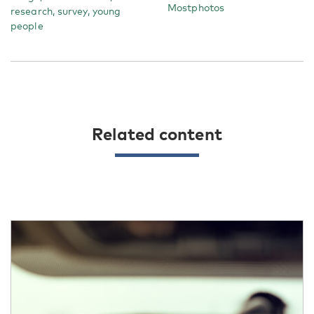
Mostphotos
research, survey, young
people
Related content