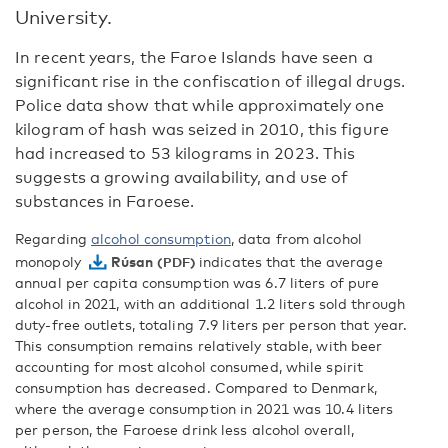
University.
In recent years, the Faroe Islands have seen a
significant rise in the confiscation of illegal drugs.
Police data show that while approximately one
kilogram of hash was seized in 2010, this figure
had increased to 53 kilograms in 2023. This
suggests a growing availability, and use of
substances in Faroese.
Regarding
alcohol consumption
, data from alcohol
monopoly
Rúsan
indicates that the average
annual per capita consumption was 6.7 liters of pure
alcohol in 2021, with an additional 1.2 liters sold through
duty-free outlets, totaling 7.9 liters per person that year.
This consumption remains relatively stable, with beer
accounting for most alcohol consumed, while spirit
consumption has decreased. Compared to Denmark,
where the average consumption in 2021 was 10.4 liters
per person, the Faroese drink less alcohol overall,