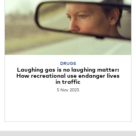
DRUGS
Laughing gas is no laughing matter:
How recreational use endanger lives
in traffic
5 Nov 2025