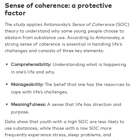
Sense of coherence: a protective
factor
The study applies Antonovsky’s
Sense of Coherence
(SOC)
theory to understand why some young people choose to
abstain from substance use. According to Antonovsky, a
strong sense of coherence is essential in handling life’s
challenges and consists of three key elements:
Comprehensibility:
Understanding what is happening
in one’s life and why.
Manageability:
The belief that one has the resources to
cope with life’s challenges.
Meaningfulness:
A sense that life has direction and
purpose.
Data show that youth with a high SOC are less likely to
use substances, while those with a low SOC more
frequently experience stress, sleep problems, and