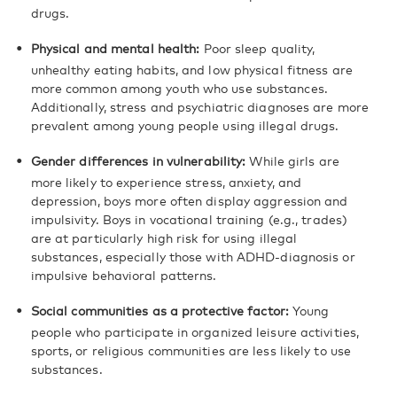
drugs.
Physical and mental health:
Poor sleep quality,
unhealthy eating habits, and low physical fitness are
more common among youth who use substances.
Additionally, stress and psychiatric diagnoses are more
prevalent among young people using illegal drugs.
Gender differences in vulnerability:
While girls are
more likely to experience stress, anxiety, and
depression, boys more often display aggression and
impulsivity. Boys in vocational training (e.g., trades)
are at particularly high risk for using illegal
substances, especially those with ADHD-diagnosis or
impulsive behavioral patterns.
Social communities as a protective factor:
Young
people who participate in organized leisure activities,
sports, or religious communities are less likely to use
substances.