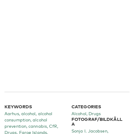
KEYWORDS
CATEGORIES
Aarhus, alcohol, alcohol
Alcohol
Drugs
FOTOGRAF/BILDKÄLL
consumption, alcohol
A
prevention, cannabis, CfR,
Sonja I. Jacobsen,
Drugs, Faroe Islands,