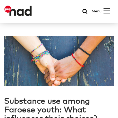
Menu
Substance use among
Faroese youth: What