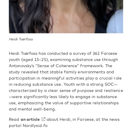
Heidi Tvørfoss
Heidi Tvørfoss has conducted a survey of 362 Faroese
youth (aged 15–25), examining substance use through
Antonovsky’s “Sense of Coherence” framework. The
study revealed that stable family environments and
participation in meaningful activities play a crucial role
in reducing substance use. Youth with a strong SOC—
characterized by a clear sense of purpose and resilience
—were significantly less likely to engage in substance
use, emphasizing the value of supportive relationships
and mental well-being.
Read
an article
about Heidi, in Faroese, at the news
portal Nordlysid.fo