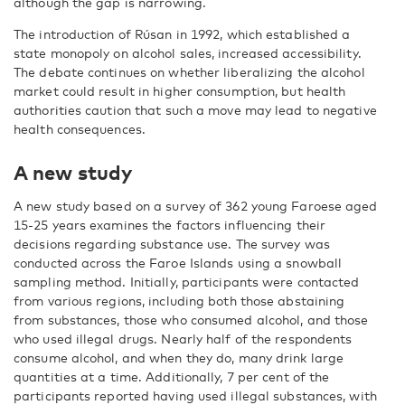
although the gap is narrowing.
The introduction of Rúsan in 1992, which established a
state monopoly on alcohol sales, increased accessibility.
The debate continues on whether liberalizing the alcohol
market could result in higher consumption, but health
authorities caution that such a move may lead to negative
health consequences.
A new study
A new study based on a survey of 362 young Faroese aged
15-25 years examines the factors influencing their
decisions regarding substance use. The survey was
conducted across the Faroe Islands using a snowball
sampling method. Initially, participants were contacted
from various regions, including both those abstaining
from substances, those who consumed alcohol, and those
who used illegal drugs. Nearly half of the respondents
consume alcohol, and when they do, many drink large
quantities at a time. Additionally, 7 per cent of the
participants reported having used illegal substances, with