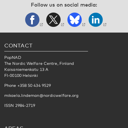
Follow us on social media:
CONTACT
PopNAD
The Nordic Welfare Centre, Finland
Kaisaniemenkatu 13 A
FI-00100 Helsinki
Phone +358 50 434 9529
mikaela.lindeman@nordicwelfare.org
ISSN 2984-2719