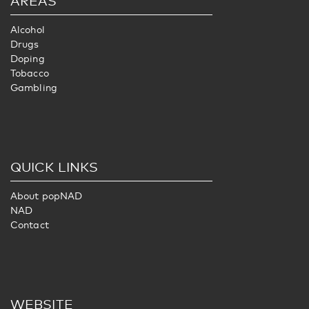
AREAS
Alcohol
Drugs
Doping
Tobacco
Gambling
QUICK LINKS
About popNAD
NAD
Contact
WEBSITE