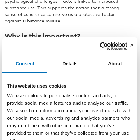
psychological challenges—factors linked to increased
substance use. This supports the notion that a strong
sense of coherence can serve as a protective factor
against substance misuse.
Why is this important?
The study’s findings indicate that youth substance use is
not solely influenced by the availability of substances but
also by their everyday lives and social environments.
Consent
Details
About
Young people with strong social networks and meaningful
communities have a lower risk of engaging in substance
use. This highlights the need to strengthen protective
This website uses cookies
factors in young people’s lives through preventive
measures that promote stability and well-being.
We use cookies to personalise content and ads, to
provide social media features and to analyse our traffic.
Early intervention is crucial
We also share information about your use of our site with
our social media, advertising and analytics partners who
To reduce substance use among youth, early intervention
may combine it with other information that you’ve
with support and guidance is essential. By equipping
young people with the necessary tools to cope with
provided to them or that they’ve collected from your use
challenges without resorting to substances, they can be