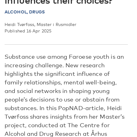
influences their choices?
ALCOHOL,
DRUGS
Heidi Tvørfoss, Master i Rusmidler
Published 16 Apr 2025
Substance use among Faroese youth is an
increasing challenge. New research
highlights the significant influence of
family relationships, mental well-being,
and social networks in shaping young
people’s decisions to use or abstain from
substances. In this PopNAD-article, Heidi
Tvørfoss shares insights from her Master’s
project, conducted at The Centre for
Alcohol and Drug Research at Århus