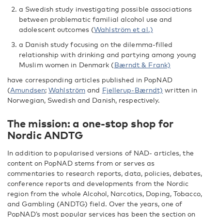
a Swedish study investigating possible associations
between problematic familial alcohol use and
adolescent outcomes (
Wahlström et al.)
a Danish study focusing on the dilemma-filled
relationship with drinking and partying among young
Muslim women in Denmark (
Bærndt & Frank)
have corresponding articles published in PopNAD
(
Amundsen
;
Wahlström
and
Fjellerup-Bærndt)
written in
Norwegian, Swedish and Danish, respectively.
The mission: a one-stop shop for
Nordic ANDTG
In addition to popularised versions of NAD- articles, the
content on PopNAD stems from or serves as
commentaries to research reports, data, policies, debates,
conference reports and developments from the Nordic
region from the whole Alcohol, Narcotics, Doping, Tobacco,
and Gambling (ANDTG) field. Over the years, one of
PopNAD’s most popular services has been the section on