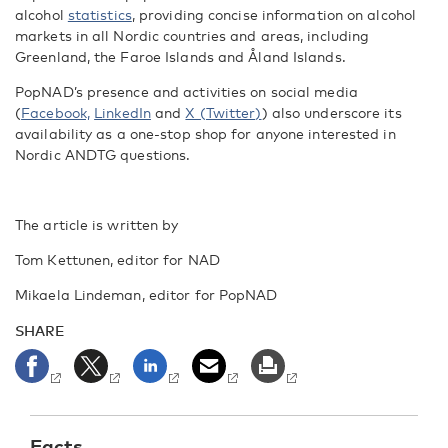
alcohol
statistics
, providing concise information on alcohol
markets in all Nordic countries and areas, including
Greenland, the Faroe Islands and Åland Islands.
PopNAD’s presence and activities on social media
(
Facebook,
LinkedIn
and
X (Twitter)
) also underscore its
availability as a one-stop shop for anyone interested in
Nordic ANDTG questions.
The article is written by
Tom Kettunen, editor for NAD
Mikaela Lindeman, editor for PopNAD
SHARE
Facts