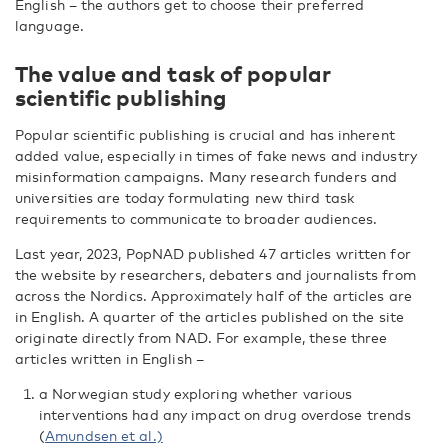
English – the authors get to choose their preferred
language.
The value and task of popular
scientific publishing
Popular scientific publishing is crucial and has inherent
added value, especially in times of fake news and industry
misinformation campaigns. Many research funders and
universities are today formulating new third task
requirements to communicate to broader audiences.
Last year, 2023, PopNAD published 47 articles written for
the website by researchers, debaters and journalists from
across the Nordics. Approximately half of the articles are
in English. A quarter of the articles published on the site
originate directly from NAD. For example, these three
articles written in English –
a Norwegian study exploring whether various
interventions had any impact on drug overdose trends
(
Amundsen et al.)