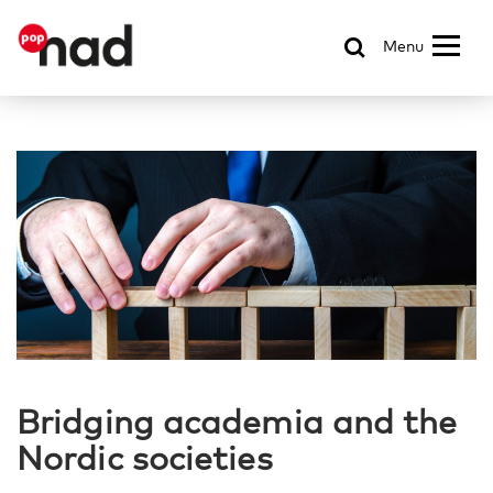
Menu
Bridging academia and the
Nordic societies