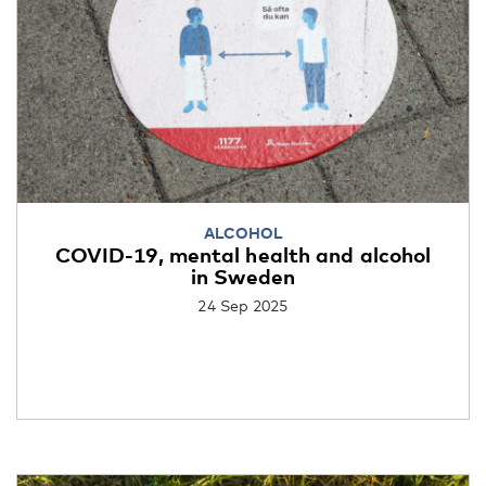
ALCOHOL
COVID-19, mental health and alcohol
in Sweden
24 Sep 2025