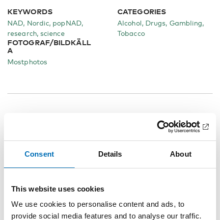
KEYWORDS
CATEGORIES
NAD, Nordic, popNAD,
Alcohol
Drugs
Gambling
research, science
Tobacco
FOTOGRAF/BILDKÄLL
A
Mostphotos
Related content
Consent
Details
About
This website uses cookies
We use cookies to personalise content and ads, to
provide social media features and to analyse our traffic.