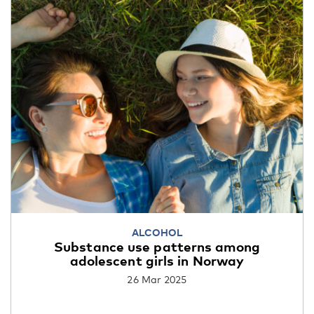
ALCOHOL
Substance use patterns among
adolescent girls in Norway
26 Mar 2025