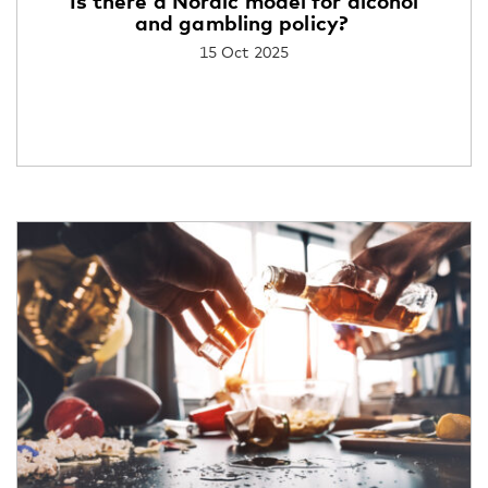
Is there a Nordic model for alcohol
and gambling policy?
15 Oct 2025