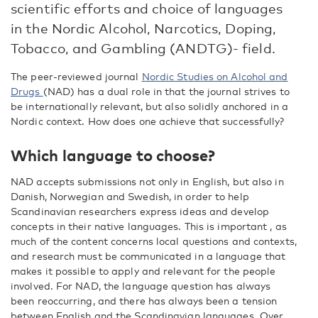
scientific efforts and choice of languages
in the Nordic Alcohol, Narcotics, Doping,
Tobacco, and Gambling (ANDTG)- field.
The peer-reviewed journal
Nordic Studies on Alcohol and
Drugs
(NAD) has a dual role in that the journal strives to
be internationally relevant, but also solidly anchored in a
Nordic context. How does one achieve that successfully?
Which language to choose?
NAD accepts submissions not only in English, but also in
Danish, Norwegian and Swedish, in order to help
Scandinavian researchers express ideas and develop
concepts in their native languages. This is important , as
much of the content concerns local questions and contexts,
and research must be communicated in a language that
makes it possible to apply and relevant for the people
involved. For NAD, the language question has always
been reoccurring, and there has always been a tension
between English and the Scandinavian languages. Over