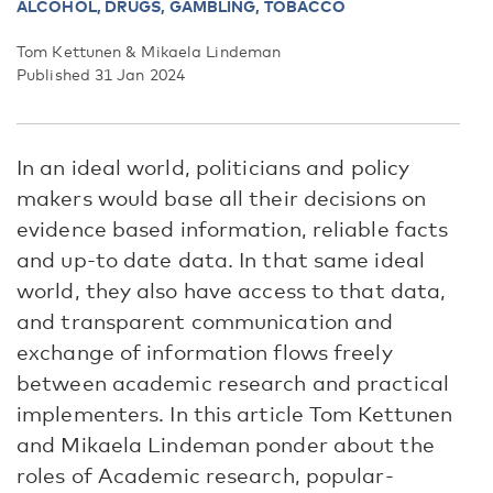
ALCOHOL,
DRUGS, GAMBLING, TOBACCO
Tom Kettunen & Mikaela Lindeman
Published 31 Jan 2024
In an ideal world, politicians and policy
makers would base all their decisions on
evidence based information, reliable facts
and up-to date data. In that same ideal
world, they also have access to that data,
and transparent communication and
exchange of information flows freely
between academic research and practical
implementers. In this article Tom Kettunen
and Mikaela Lindeman ponder about the
roles of Academic research, popular-