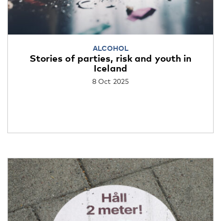
ALCOHOL
Stories of parties, risk and youth in
Iceland
8 Oct 2025