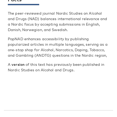
The peer-reviewed journal Nordic Studies on Alcohol
and Drugs (NAD) balances international relevance and
a Nordic focus by accepting submissions in English,
Danish, Norwegian, and Swedish.
PopNAD enhances accessibility by publishing
popularized articles in multiple languages, serving as a
one-stop shop for Alcohol, Narcotics, Doping, Tobacco,
and Gambling (ANDTG) questions in the Nordic region,
A
version
of this text has previously been published in
Nordic Studies on Alcohol and Drugs.