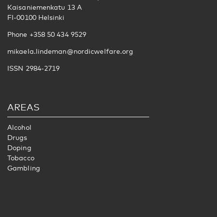
Kaisaniemenkatu 13 A
FI-00100 Helsinki
Phone +358 50 434 9529
mikaela.lindeman@nordicwelfare.org
ISSN 2984-2719
AREAS
Alcohol
Drugs
Doping
Tobacco
Gambling