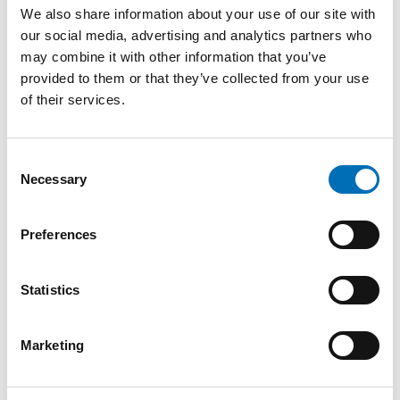
We also share information about your use of our site with
our social media, advertising and analytics partners who
may combine it with other information that you’ve
provided to them or that they’ve collected from your use
of their services.
Consent
Necessary
Selection
Preferences
DRUGS
Statistics
A strait apart: Everyday life on the
margins in Copenhagen and Malmö
19 Nov 2025
Marketing