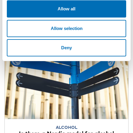
Allow all
Allow selection
Deny
ALCOHOL