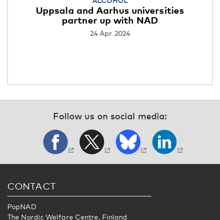
ALCOHOL
Uppsala and Aarhus universities
partner up with NAD
24 Apr 2024
Follow us on social media:
CONTACT
PopNAD
The Nordic Welfare Centre, Finland