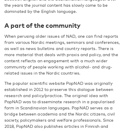
the years the journal content has slowly come to be
dominated by the English language.
A part of the community
When perusing older issues of NAD, one can find reports
from various Nordic meetings, seminars and conferences,
as well as news bulletins and country reports. There is
more material that deals with praxis and policy, and the
content reflects an engagement with a much wider
community of people working with alcohol- and drug-
related issues in the Nordic countries.
The popular scientific website PopNAD was originally
established in 2012 to preserve this dialogue between
research and policy/practice. The original idea with
PopNAD was to disseminate research in a popularised
form in Scandinavian languages. PopNAD serves as a
bridge between academia and the Nordic citizens, civil
society, policymakers and welfare professionals. Since
2018, PopNAD also publishes articles in Finnish and