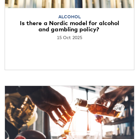
ALCOHOL
Is there a Nordic model for alcohol
and gambling policy?
15 Oct 2025