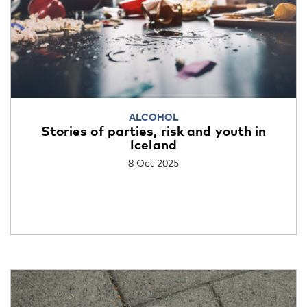
ALCOHOL
Stories of parties, risk and youth in
Iceland
8 Oct 2025