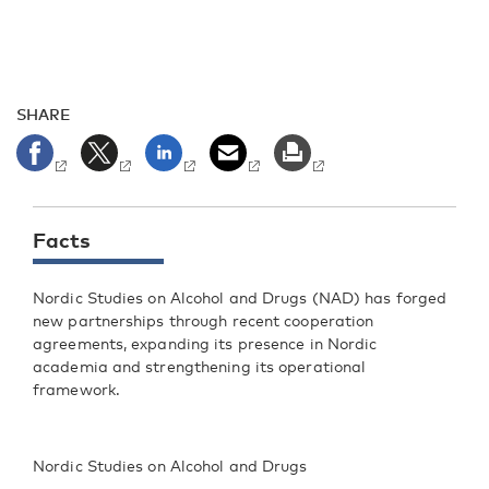
SHARE
Facts
Nordic Studies on Alcohol and Drugs (NAD) has forged
new partnerships through recent cooperation
agreements, expanding its presence in Nordic
academia and strengthening its operational
framework.
Nordic Studies on Alcohol and Drugs