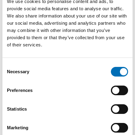
We use cookies to personalise content and ads, to
provide social media features and to analyse our traffic.
We also share information about your use of our site with
our social media, advertising and analytics partners who
KEYWORDS
CATEGORIES
may combine it with other information that you’ve
NAD
Alcohol
Drugs
provided to them or that they’ve collected from your use
FOTOGRAF/BILDKÄLL
of their services.
A
Mostphotos, Nordic
Welfare Centre
Consent
Necessary
Selection
Preferences
Related content
Statistics
Marketing