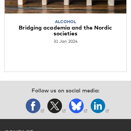
ALCOHOL
Bridging academia and the Nordic
societies
31 Jan 2024
Follow us on social media: