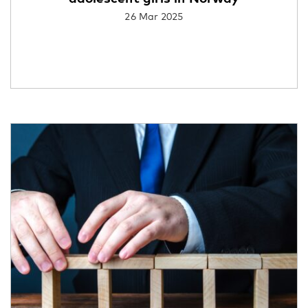
26 Mar 2025