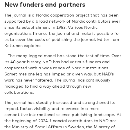
New funders and partners
The journal is a Nordic cooperation project that has been
supported by a broad network of Nordic contributors ever
since its establishment in 1983. Various Nordic
organisations finance the journal and make it possible for
us to cover the costs of publishing the journal. Editor Tom
Kettunen explains:
–
The many-legged model has stood the test of time. Over
its 40-year history, NAD has had various funders and
cooperated with a wide range of Nordic institutions.
Sometimes one leg has limped or given way, but NAD’s
work has never faltered. The journal has continuously
managed to find a way ahead through new
collaborations.
The journal has steadily increased and strengthened its
impact factor, visibility and relevance in a more
competitive international science publishing landscape. At
the beginning of 2024, financial contributors to NAD are
the Ministry of Social Affairs in Sweden, the Ministry of