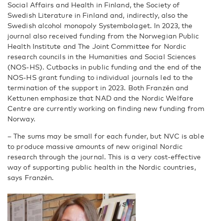
Social Affairs and Health in Finland, the Society of
Swedish Literature in Finland and, indirectly, also the
Swedish alcohol monopoly Systembolaget. In 2023, the
journal also received funding from the Norwegian Public
Health Institute and The Joint Committee for Nordic
research councils in the Humanities and Social Sciences
(NOS-HS). Cutbacks in public funding and the end of the
NOS-HS grant funding to individual journals led to the
termination of the support in 2023. Both Franzén and
Kettunen emphasize that NAD and the Nordic Welfare
Centre are currently working on finding new funding from
Norway.
–
The sums may be small for each funder, but NVC is able
to produce massive amounts of new original Nordic
research through the journal. This is a very cost-effective
way of supporting public health in the Nordic countries,
says Franzén.