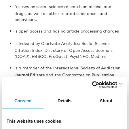
focuses on social science research on alcohol and
drugs, as well as other related substances and
behaviours.
is open access and has no article processing charges
is indexed by Clarivate Analytics: Social Science
Citation Index, Directory of Open Access Journals
(DOAJ), EBSCO, ProQuest, PsycINFO, Medline
is a member of the
International Society of Addiction
Journal Editors
and the Committee on
Publication
Ethics
has three co publishers: the Nordic Welfare Centre,
the University of Helsinki and Uppsala University
Consent
Details
About
This website uses cookies