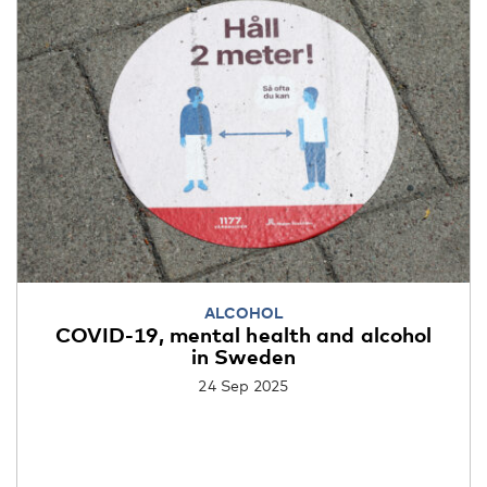
ALCOHOL
COVID-19, mental health and alcohol
in Sweden
24 Sep 2025