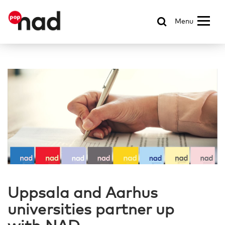
Menu
Uppsala and Aarhus
universities partner up