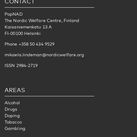
CONTACT
PopNAD
The Nordic Welfare Centre, Finland
Kaisaniemenkatu 13 A
FI-00100 Helsinki
Phone +358 50 434 9529
mikaela.lindeman@nordicwelfare.org
ISSN 2984-2719
AREAS
Alcohol
Drugs
Doping
Tobacco
Gambling