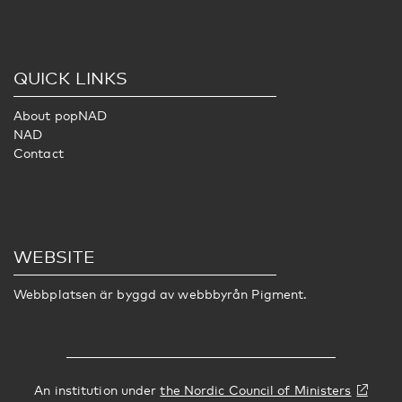
QUICK LINKS
About popNAD
NAD
Contact
WEBSITE
Webbplatsen är byggd av webbbyrån
Pigment
.
An institution under
the Nordic Council of Ministers