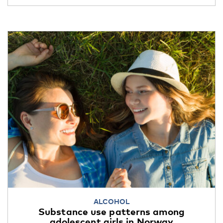
ALCOHOL
Substance use patterns among
adolescent girls in Norway