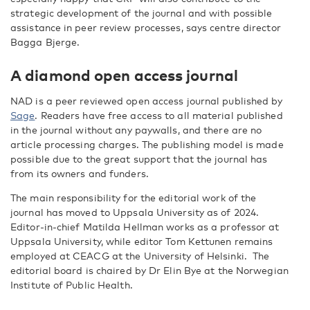
strategic development of the journal and with possible
assistance in peer review processes, says centre director
Bagga Bjerge.
A diamond open access journal
NAD is a peer reviewed open access journal published by
Sage
. Readers have free access to all material published
in the journal without any paywalls, and there are no
article processing charges. The publishing model is made
possible due to the great support that the journal has
from its owners and funders.
The main responsibility for the editorial work of the
journal has moved to Uppsala University as of 2024.
Editor-in-chief Matilda Hellman works as a professor at
Uppsala University, while editor Tom Kettunen remains
employed at CEACG at the University of Helsinki. The
editorial board is chaired by Dr Elin Bye at the Norwegian
Institute of Public Health.