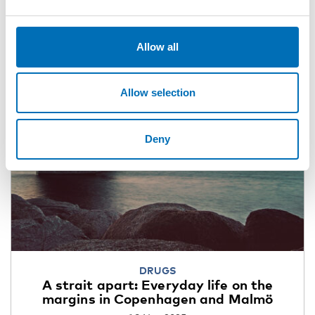
Allow all
Allow selection
Deny
DRUGS
A strait apart: Everyday life on the
margins in Copenhagen and Malmö