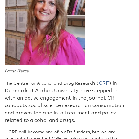
Bagga Bjerge
h (
CRF
) in
The Centre for Alcohol and Drug Researc
Denmark at Aarhus University have stepped in
with an active engagement in the journal. CRF
conducts social science research on consumption
and prevention and into treatment and policy
related to alcohol and drugs.
–
CRF will become one of NADs funders, but we are
especially happy that CRF will also contribute to the