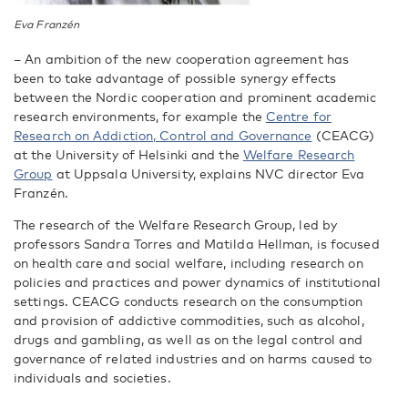
Eva Franzén
–
An ambition of the new cooperation agreement has
been to take advantage of possible synergy effects
between the Nordic cooperation and prominent academic
research environments, for example the
Centre for
Research on Addiction, Control and Governance
(CEACG)
at the University of Helsinki and the
Welfare Research
Group
at Uppsala University, explains NVC director Eva
Franzén.
The research of the Welfare Research Group, led by
professors Sandra Torres and Matilda Hellman, is focused
on health care and social welfare, including research on
policies and practices and power dynamics of institutional
settings. CEACG conducts research on the consumption
and provision of addictive commodities, such as alcohol,
drugs and gambling, as well as on the legal control and
governance of related industries and on harms caused to
individuals and societies.