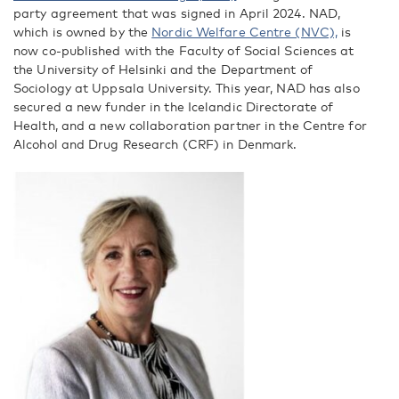
party agreement that was signed in April 2024. NAD,
which is owned by the
Nordic Welfare Centre (NVC),
is
now co-published with the Faculty of Social Sciences at
the University of Helsinki and the Department of
Sociology at Uppsala University. This year, NAD has also
secured a new funder in the Icelandic Directorate of
Health, and a new collaboration partner in the Centre for
Alcohol and Drug Research (CRF) in Denmark.