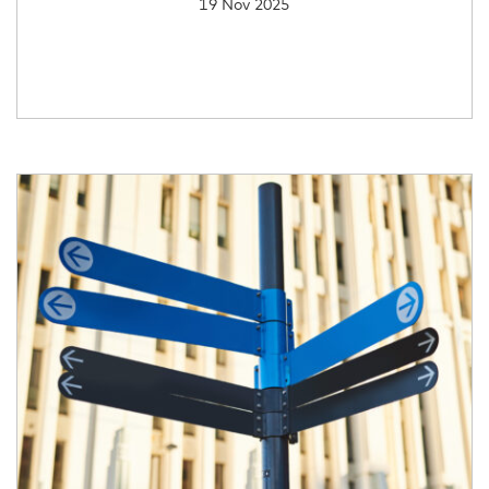
19 Nov 2025