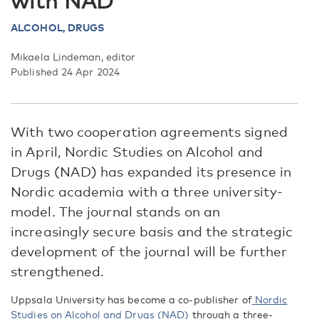
with NAD
ALCOHOL,
DRUGS
Mikaela Lindeman, editor
Published 24 Apr 2024
With two cooperation agreements signed
in April, Nordic Studies on Alcohol and
Drugs (NAD) has expanded its presence in
Nordic academia with a three university-
model. The journal stands on an
increasingly secure basis and the strategic
development of the journal will be further
strengthened.
Uppsala University has become a co-publisher of
Nordic
Studies on Alcohol and Drugs (NAD)
through a three-