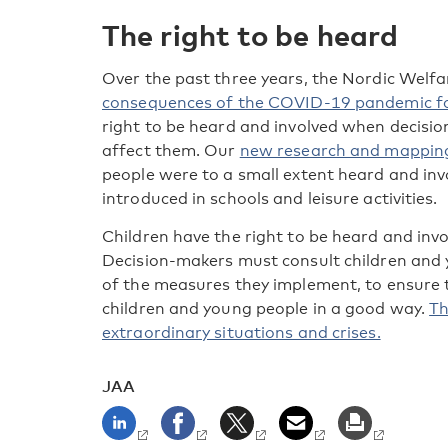
The right to be heard
Over the past three years, the Nordic Welf
consequences of the COVID-19 pandemic fo
right to be heard and involved when decis
affect them. Our
new research and mappin
people were to a small extent heard and i
introduced in schools and leisure activities.
Children have the right to be heard and invo
Decision-makers must consult children and
of the measures they implement, to ensure 
children and young people in a good way.
Th
extraordinary situations and crises.
JAA