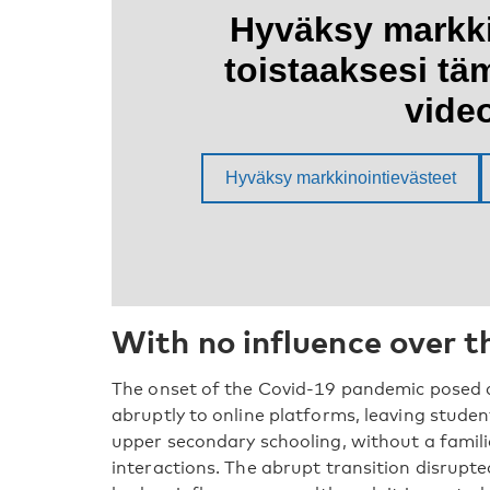
With no influence over 
The onset of the Covid-19 pandemic posed a
abruptly to online platforms, leaving studen
upper secondary schooling, without a famil
interactions. The abrupt transition disrupte