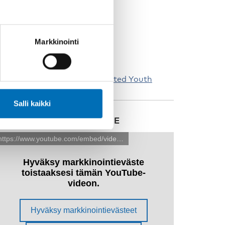
Markkinointi
estricted Childhood, Interrupted Youth
Salli kaikki
ATCH ALL THE FILMS HERE