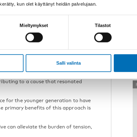
n kerätty, kun olet käyttänyt heidän palvelujaan.
Mieltymykset
Tilastot
R
o voice opinions
Salli valinta
th the pandemic, leading to isolation
W
her fuelled his anxieties. Povilas
ributing to a cause that resonated
ance for the younger generation to have
e primary benefits of this approach is
ve can alleviate the burden of tension,