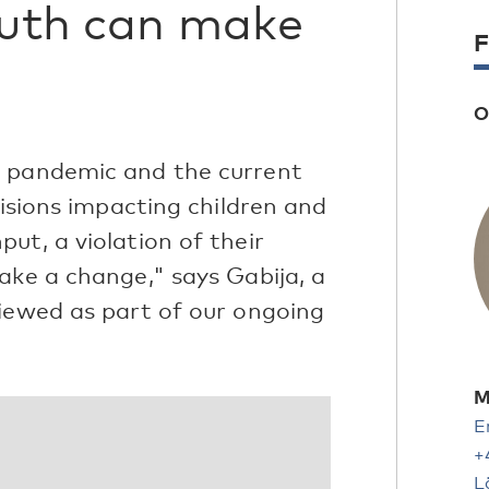
outh can make
F
O
9 pandemic and the current
cisions impacting children and
ut, a violation of their
ake a change," says Gabija, a
viewed as part of our ongoing
M
E
+
L