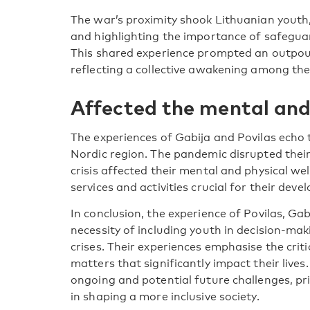
The war’s proximity shook Lithuanian youth,
and highlighting the importance of safegu
This shared experience prompted an outpour
reflecting a collective awakening among the
Affected the mental and
The experiences of Gabija and Povilas echo 
Nordic region. The pandemic disrupted their
crisis affected their mental and physical wel
services and activities crucial for their dev
In conclusion, the experience of Povilas, Ga
necessity of including youth in decision-mak
crises. Their experiences emphasise the criti
matters that significantly impact their live
ongoing and potential future challenges, pri
in shaping a more inclusive society.