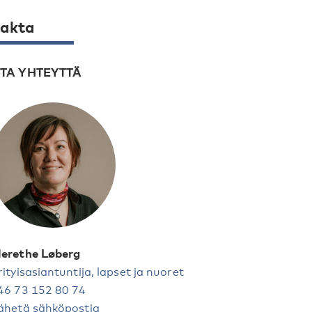
akta
TA YHTEYTTÄ
erethe Løberg
rityisasiantuntija, lapset ja nuoret
46 73 152 80 74
ähetä sähköpostia