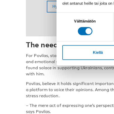
olet antanut heille tai joita o
Suostumuksen
Välttämätön
valinta
The need of a platform t
Kiellä
For Povilas, starting university coincided wi
and emotional strain. The war in Ukraine furt
found solace in supporting Ukrainians, cont
with him.
Povilas, believe it holds significant import
a platform to voice their opinions. Among th
stress reduction.
– The mere act of expressing one’s perspecti
says Povilas.