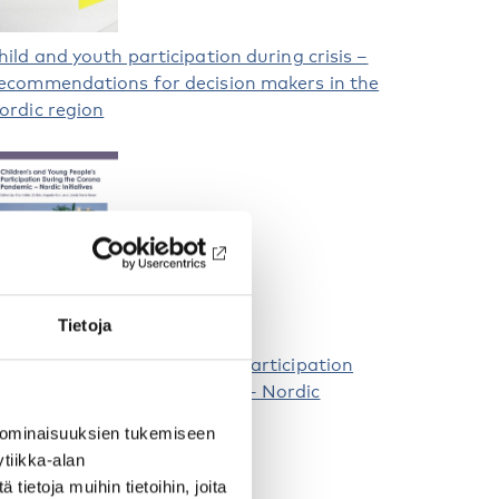
hild and youth participation during crisis –
ecommendations for decision makers in the
ordic region
Tietoja
hildren and Young People’s Participation
uring the Corona Pandemic – Nordic
nitiatives
 ominaisuuksien tukemiseen
tiikka-alan
ietoja muihin tietoihin, joita