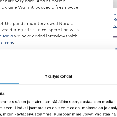
her life very hard. And as normal
he Ukraine War introduced a fresh wave
C
R
of the pandemic interviewed Nordic
N
lved during crisis. In co-operation with
thuania
we have added interviews with
ws here
.
Yksityiskohdat
C
D
itä
I
mme sisällön ja mainosten räätälöimiseen, sosiaalisen median
iseen. Lisäksi jaamme sosiaalisen median, mainosalan ja analy
, miten käytät sivustoamme. Kumppanimme voivat yhdistää näitä t