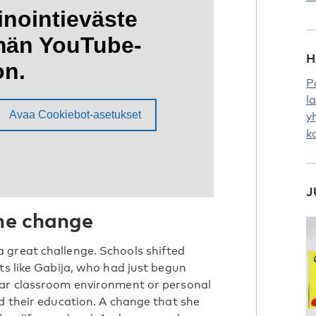
H
P
l
y
k
J
the change
 great challenge. Schools shifted
ts like Gabija, who had just begun
iar classroom environment or personal
d their education. A change that she