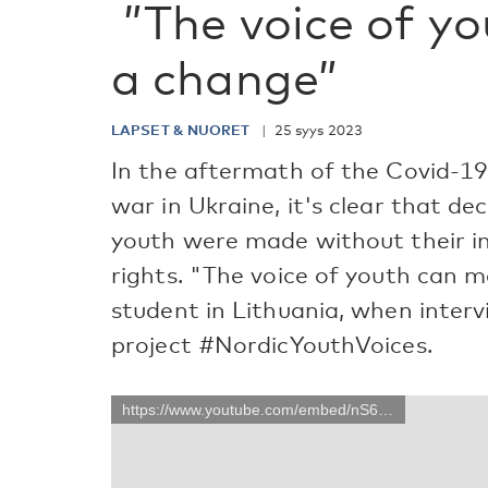
”The voice of y
a change”
LAPSET & NUORET
25 syys 2023
In the aftermath of the Covid-1
war in Ukraine, it's clear that de
youth were made without their inp
rights. "The voice of youth can m
student in Lithuania, when inter
project #NordicYouthVoices.