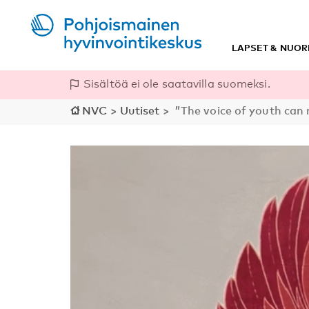
LAPSET & NUOR
Sisältöä ei ole saatavilla suomeksi.
NVC
>
Uutiset
>
”The voice of youth can