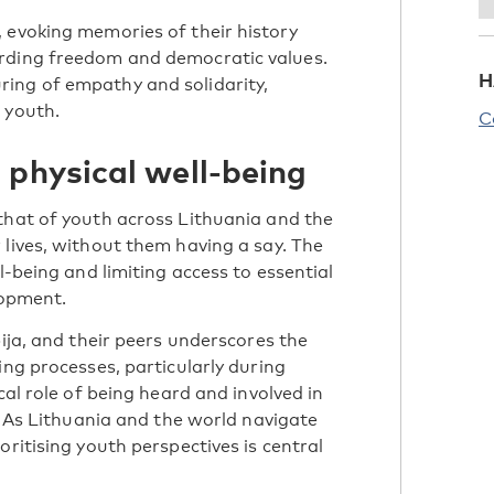
 evoking memories of their history
arding freedom and democratic values.
H
ing of empathy and solidarity,
 youth.
C
 physical well-being
that of youth across Lithuania and the
 lives, without them having a say. The
l-being and limiting access to essential
elopment.
bija, and their peers underscores the
ing processes, particularly during
cal role of being heard and involved in
s. As Lithuania and the world navigate
oritising youth perspectives is central