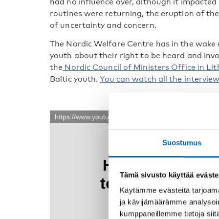
had no influence over, although it impacted 
routines were returning, the eruption of t
of uncertainty and concern.
The Nordic Welfare Centre has in the wake 
youth about their right to be heard and invo
the
Nordic Council of Ministers Office in Li
Baltic youth.
You can watch all the intervie
Suostumus
Tämä sivusto käyttää eväste
Käytämme evästeitä tarjoama
ja kävijämäärämme analysoim
kumppaneillemme tietoja siitä