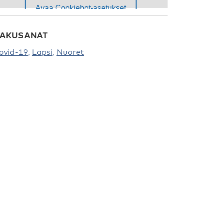
AKUSANAT
ovid-19
Lapsi
Nuoret