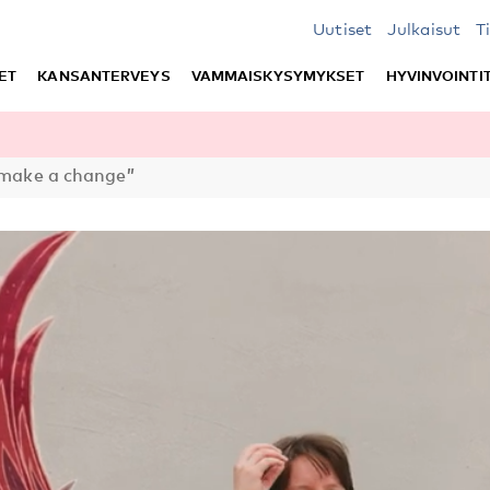
Uutiset
Julkaisut
T
ET
KANSANTERVEYS
VAMMAISKYSYMYKSET
HYVINVOINTI
 make a change”