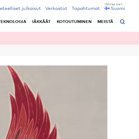
ieteelliset julkaisut
Verkostot
Tapahtumat
Suomi
TEKNOLOGIA
IÄKKÄÄT
KOTOUTUMINEN
MEISTÄ