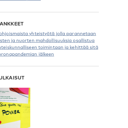
ANKKEET
ohjoismaista yhteistyötä jolla parannetaan
asten ja nuorten mahdollisuuksia osallistua
hteiskunnalliseen toimintaan ja kehittää sitä
oronapandemian jälkeen
ULKAISUT