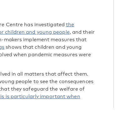
are Centre has investigated
the
r children and young people
, and their
ion-makers implement measures that
gs
shows that children and young
nvolved when pandemic measures were
lved in all matters that affect them.
 young people to see the consequences
that they safeguard the welfare of
is is particularly important when