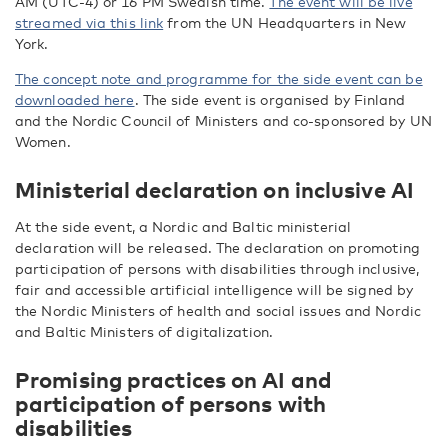
AM (UTC-4) or 16 PM Swedish time.
The event will be live
streamed via this link
from the UN Headquarters in New
York.
The concept note and programme for the side event can be
downloaded here
. The side event is organised by Finland
and the Nordic Council of Ministers and co-sponsored by UN
Women.
Ministerial declaration on inclusive AI
At the side event, a Nordic and Baltic ministerial
declaration will be released. The declaration on promoting
participation of persons with disabilities through inclusive,
fair and accessible artificial intelligence will be signed by
the Nordic Ministers of health and social issues and Nordic
and Baltic Ministers of digitalization.
Promising practices on AI and
participation of persons with
disabilities