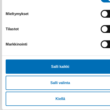
17 kesä 2026
“Active citizenship is not a privilege; it is a
right”
Mieltymykset
Tilastot
Markkinointi
Salli kaikki
Salli valinta
Kiellä