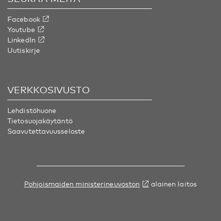
Facebook
Youtube
LinkedIn
Uutiskirje
VERKKOSIVUSTO
Lehdistöhuone
Tietosuojakäytäntö
Saavutettavuusseloste
Pohjoismaiden ministerineuvoston
alainen laitos