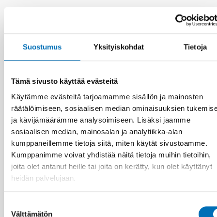
Aiheeseen liittyviä uutisia
Suostumus
Yksityiskohdat
Tietoja
Tämä sivusto käyttää evästeitä
Käytämme evästeitä tarjoamamme sisällön ja mainosten
räätälöimiseen, sosiaalisen median ominaisuuksien tukemis
ja kävijämäärämme analysoimiseen. Lisäksi jaamme
sosiaalisen median, mainosalan ja analytiikka-alan
kumppaneillemme tietoja siitä, miten käytät sivustoamme.
Kumppanimme voivat yhdistää näitä tietoja muihin tietoihin,
joita olet antanut heille tai joita on kerätty, kun olet käyttänyt
heidän palvelujaan.
Suostumuksen
VAMMAISKYSYMYKSET
Välttämätön
valinta