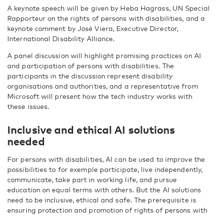
A keynote speech will be given by Heba Hagrass, UN Special
Rapporteur on the rights of persons with disabilities, and a
keynote comment by José Viera, Executive Director,
International Disability Alliance.
A panel discussion will highlight promising practices on AI
and participation of persons with disabilities. The
participants in the discussion represent disability
organisations and authorities, and a representative from
Microsoft will present how the tech industry works with
these issues.
Inclusive and ethical AI solutions
needed
For persons with disabilities, AI can be used to improve the
possibilities to for exemple participate, live independently,
communicate, take part in working life, and pursue
education on equal terms with others. But the AI solutions
need to be inclusive, ethical and safe. The prerequisite is
ensuring protection and promotion of rights of persons with