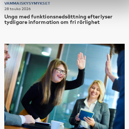
VAMMAISKYSYMYKSET
28 touko 2026
Unga med funktionsnedsättning efterlyser
tydligare information om fri rörlighet