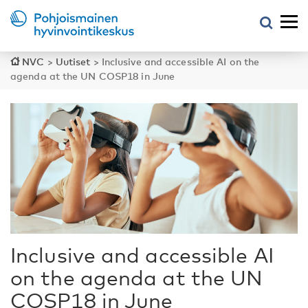
NVC
>
Uutiset
>
Inclusive and accessible AI on the
agenda at the UN COSP18 in June
Inclusive and accessible AI
on the agenda at the UN
COSP18 in June