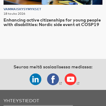
VAMMAISKYSYMYKSET
18 touko 2026
Enhancing active citizenships for young people
with disabilities: Nordic side event at COSP19
Seuraa meitä sosiaalisessa mediassa:
YHTEYSTIEDOT