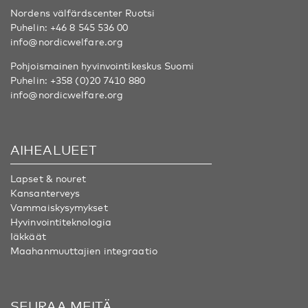
Nordens välfärdscenter Ruotsi
Puhelin:
+46 8 545 536 00
info@nordicwelfare.org
Pohjoismainen hyvinvointikeskus Suomi
Puhelin:
+358 (0)20 7410 880
info@nordicwelfare.org
AIHEALUEET
Lapset & nouret
Kansanterveys
Vammaiskysymykset
Hyvinvointiteknologia
Iäkkäät
Maahanmuuttajien integraatio
SEURAA MEITÄ