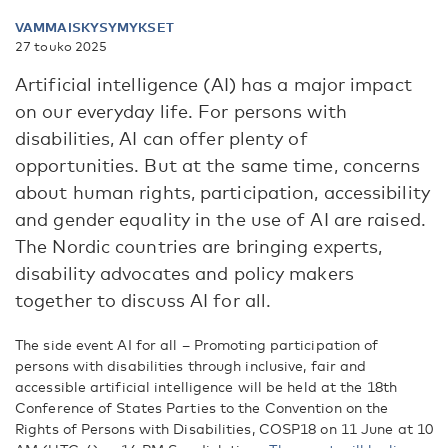
VAMMAISKYSYMYKSET
27 touko 2025
Artificial intelligence (AI) has a major impact
on our everyday life. For persons with
disabilities, AI can offer plenty of
opportunities. But at the same time, concerns
about human rights, participation, accessibility
and gender equality in the use of AI are raised.
The Nordic countries are bringing experts,
disability advocates and policy makers
together to discuss AI for all.
The side event AI for all – Promoting participation of
persons with disabilities through inclusive, fair and
accessible artificial intelligence will be held at the 18th
Conference of States Parties to the Convention on the
Rights of Persons with Disabilities, COSP18 on 11 June at 10