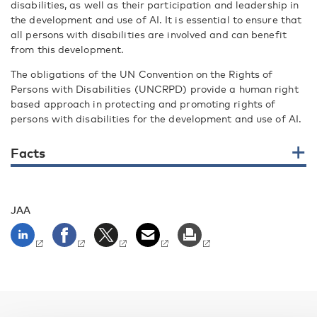
disabilities, as well as their participation and leadership in
the development and use of AI. It is essential to ensure that
all persons with disabilities are involved and can benefit
from this development.
The obligations of the UN Convention on the Rights of
Persons with Disabilities (UNCRPD) provide a human right
based approach in protecting and promoting rights of
persons with disabilities for the development and use of AI.
Facts
JAA