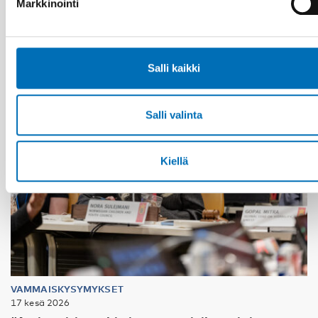
Markkinointi
Salli kaikki
Salli valinta
Kiellä
VAMMAISKYSYMYKSET
17 kesä 2026