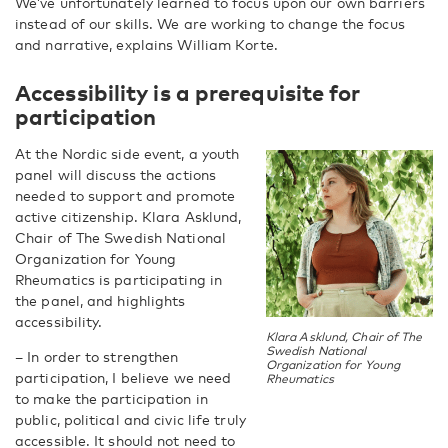
We’ve unfortunately learned to focus upon our own barriers
instead of our skills. We are working to change the focus
and narrative, explains William Korte.
Accessibility is a prerequisite for
participation
At the Nordic side event, a youth
panel will discuss the actions
needed to support and promote
active citizenship. Klara Asklund,
Chair of The Swedish National
Organization for Young
Rheumatics is participating in
the panel, and highlights
accessibility.
Klara Asklund, Chair of The
Swedish National
– In order to strengthen
Organization for Young
participation, I believe we need
Rheumatics
to make the participation in
public, political and civic life truly
accessible. It should not need to