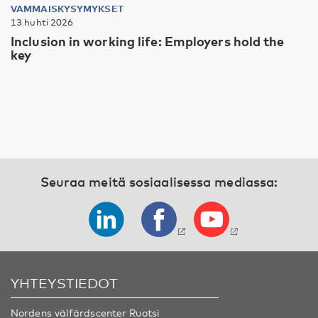
VAMMAISKYSYMYKSET
13 huhti 2026
Inclusion in working life: Employers hold the
key
Seuraa meitä sosiaalisessa mediassa:
YHTEYSTIEDOT
Nordens välfärdscenter Ruotsi