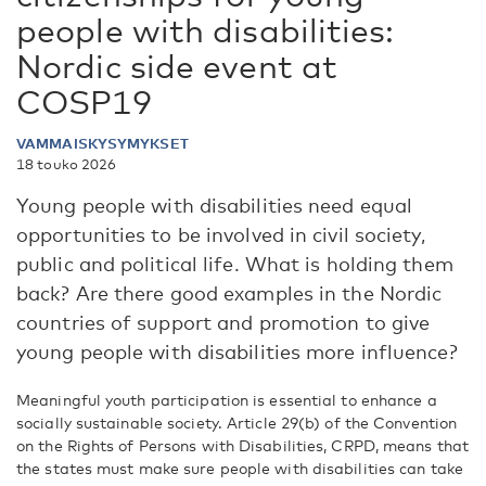
people with disabilities:
Nordic side event at
COSP19
VAMMAISKYSYMYKSET
18 touko 2026
Young people with disabilities need equal
opportunities to be involved in civil society,
public and political life. What is holding them
back? Are there good examples in the Nordic
countries of support and promotion to give
young people with disabilities more influence?
Meaningful youth participation is essential to enhance a
socially sustainable society. Article 29(b) of the Convention
on the Rights of Persons with Disabilities, CRPD, means that
the states must make sure people with disabilities can take