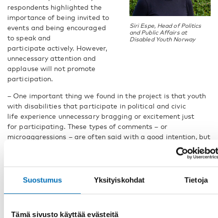
respondents highlighted the
importance of being invited to
Siri Espe, Head of Politics
events and being encouraged
and Public Affairs at
to speak and
Disabled Youth Norway
participate actively. However,
unnecessary attention and
applause will not promote
participation.
– One important thing we found in the project is that youth
with disabilities that participate in political and civic
life experience unnecessary bragging or excitement just
for participating. These types of comments – or
microaggressions – are often said with a good intention, but
do not encourage youth with disabilities to sustain their
participation. Being treated like everybody else, being given
the accommodation needed, and being applauded for the
actual work you do will promote their participation, says Siri
Suostumus
Yksityiskohdat
Tietoja
Espe.
Live stream at UN Web TV
Tämä sivusto käyttää evästeitä