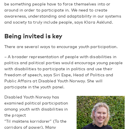
be something people have to force themselves into or
around in order to participate in. We need to create
awareness, understanding and adaptability in our systems
and society to truly include people, says Klara Asklund.
Being invited is key
There are several ways to encourage youth participation.
– A broader representation of people with disabilities in
politics and political parties would encourage young people
with disabilities to participate in politics and use their
freedom of speech, says Siri Espe, Head of Politics and
Public Affairs at Disabled Youth Norway. She will
participate in the youth panel.
Disabled Youth Norway has
examined political participation
among youth with disabilities in
the project
“Til maktens korridorer” (To the
corridors of power). Many