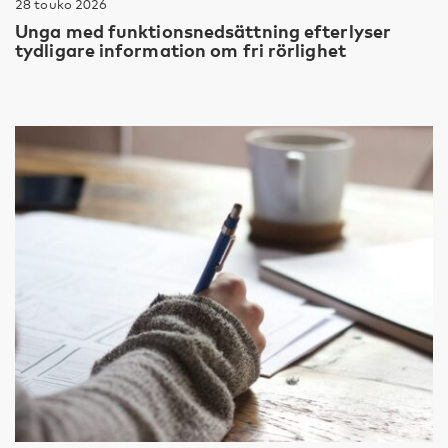
28 touko 2026
Unga med funktionsnedsättning efterlyser
tydligare information om fri rörlighet