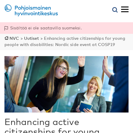
Sisältöä ei ole saatavilla suomeksi.
NVC
>
Uutiset
>
Enhancing active citizenships for young
people with disabilities: Nordic side event at COSP19
Enhancing active
citizenships for young