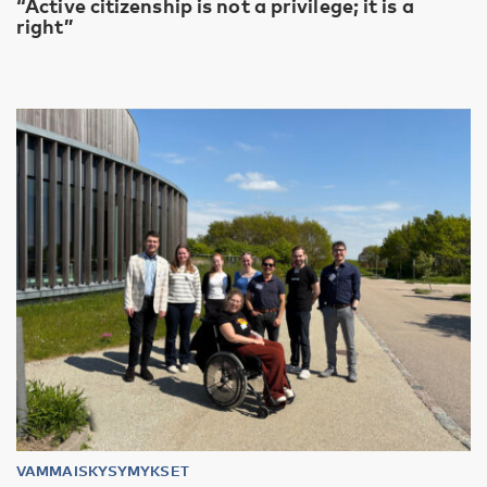
“Active citizenship is not a privilege; it is a
right”
VAMMAISKYSYMYKSET