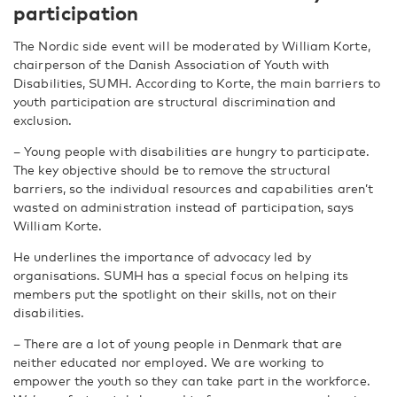
participation
The Nordic side event will be moderated by William Korte,
chairperson of the Danish Association of Youth with
Disabilities, SUMH. According to Korte, the main barriers to
youth participation are structural discrimination and
exclusion.
– Young people with disabilities are hungry to participate.
The key objective should be to remove the structural
barriers, so the individual resources and capabilities aren’t
wasted on administration instead of participation, says
William Korte.
He underlines the importance of advocacy led by
organisations. SUMH has a special focus on helping its
members put the spotlight on their skills, not on their
disabilities.
– There are a lot of young people in Denmark that are
neither educated nor employed. We are working to
empower the youth so they can take part in the workforce.