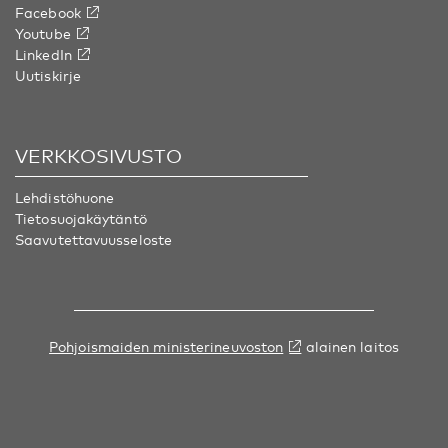
Facebook
Youtube
LinkedIn
Uutiskirje
VERKKOSIVUSTO
Lehdistöhuone
Tietosuojakäytäntö
Saavutettavuusseloste
Pohjoismaiden ministerineuvoston
alainen laitos