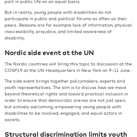
part in public life on an equal basis.
But in reality, young people with disabilities do not
participate in public and political forums as often as their
peers. Reasons are for example lack of information, physical
inaccessibility, prejudice, and limited awareness of
disability.
Nordic side event at the UN
The Nordic countries will bring this topic to discussion at the
COSP19 at the UN Headquarters in New York on 9–11 June.
The side event brings together policymakers, experts and
youth representatives. The aim is to discuss how we move
beyond theoretical rights and toward practical inclusion in
order to ensure that democratic arenas are not just open,
but actively welcoming, empowering young people with
disabilities to be involved, engaged, and equal actors in
society.
Structural discrimination limits youth