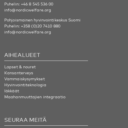
Puhelin:
+46 8 545 536 00
info@nordicwelfare.org
Pohjoismainen hyvinvointikeskus Suomi
Puhelin:
+358 (0)20 7410 880
info@nordicwelfare.org
AIHEALUEET
Lapset & nouret
Kansanterveys
Vammaiskysymykset
Hyvinvointiteknologia
Iäkkäät
Maahanmuuttajien integraatio
SEURAA MEITÄ