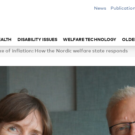
News
Publicatio
EALTH
DISABILITY ISSUES
WELFARE TECHNOLOGY
OLDE
ke of inflation: How the Nordic welfare state responds