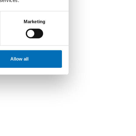
 services.
Marketing
Allow all