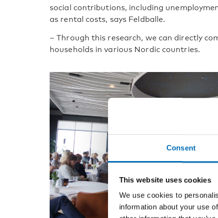
social contributions, including unemploymen
as rental costs, says Feldballe.
– Through this research, we can directly co
households in various Nordic countries.
Consent
This website uses cookies
We use cookies to personalis
information about your use of