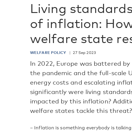
Living standards
of inflation: Ho
welfare state r
WELFARE POLICY
27 Sep 2023
In 2022, Europe was battered by 
the pandemic and the full-scale 
energy costs and escalating infla
significantly were living standard
impacted by this inflation? Addit
welfare states tackle this threat
– Inflation is something everybody is talkin