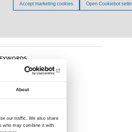
EYWORDS
he Nordic welfare model
About
se our traffic. We also share
ers who may combine it with