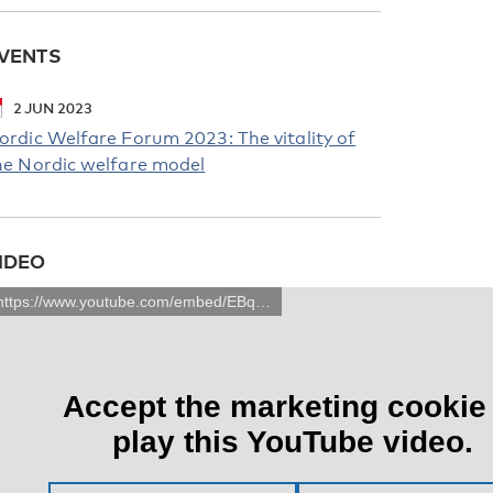
VENTS
2
JUN
2023
ordic Welfare Forum 2023: The vitality of
he Nordic welfare model
IDEO