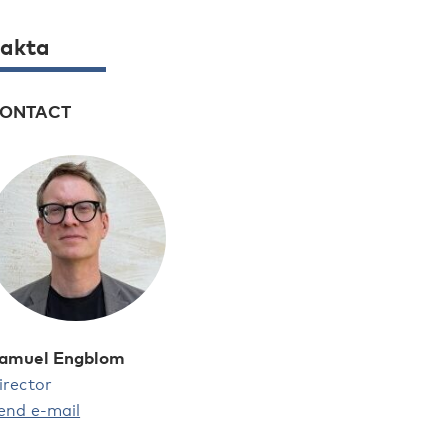
akta
ONTACT
amuel Engblom
irector
end e-mail