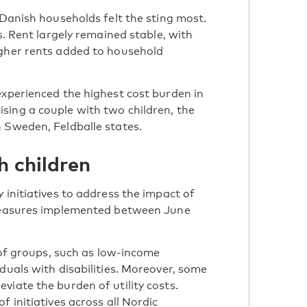
 Danish households felt the sting most.
s. Rent largely remained stable, with
igher rents added to household
experienced the highest cost burden in
sing a couple with two children, the
 Sweden, Feldballe states.
h children
 initiatives to address the impact of
 measures implemented between June
e of groups, such as low-income
duals with disabilities. Moreover, some
viate the burden of utility costs.
 initiatives across all Nordic