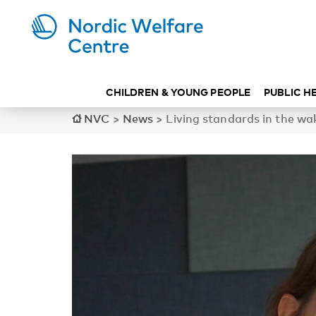
CHILDREN & YOUNG PEOPLE
PUBLIC H
NVC
>
News
>
Living standards in the wa