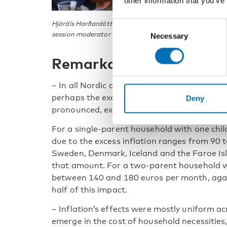
other information that you’ve
Hjördís Harðardóttir and Michael Feldballe at the Nord
Consent
session moderator Kristoffer Lundberg from the Swedish
Necessary
Selection
Remarkably similar imp
– In all Nordic countries, the additional imp
perhaps the exception of Norway, where the 
Deny
pronounced, explains Hjördís Harðardóttir f
For a single-parent household with one chil
due to the excess inflation ranges from 90 
Sweden, Denmark, Iceland and the Faroe Is
that amount. For a two-parent household wi
between 140 and 180 euros per month, aga
half of this impact.
– Inflation’s effects were mostly uniform ac
emerge in the cost of household necessities,