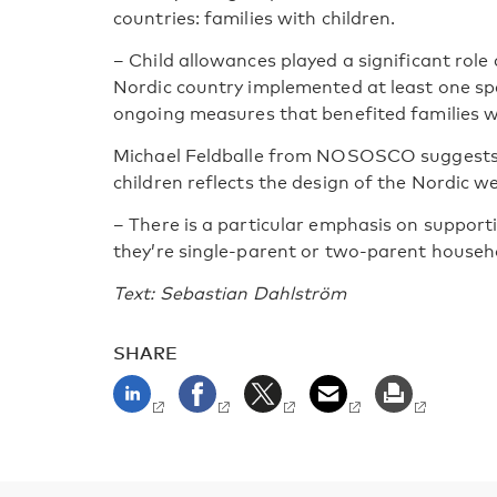
countries: families with children.
– Child allowances played a significant role 
Nordic country implemented at least one s
ongoing measures that benefited families wi
Michael Feldballe from NOSOSCO suggests t
children reflects the design of the Nordic we
– There is a particular emphasis on support
they’re single-parent or two-parent househ
Text: Sebastian Dahlström
SHARE