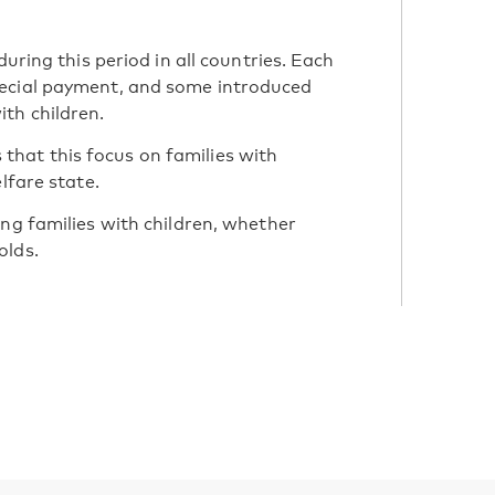
during this period in all countries. Each
pecial payment, and some introduced
th children.
hat this focus on families with
lfare state.
ing families with children, whether
olds.