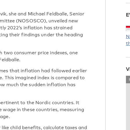
ik, she and Michael Feldballe, Senior
E
Committee (NOSOSCO), unveiled new
tly 2022’s inflation has strained
ting their findings under the heading
N
t
gh two consumer price indexes, one
Feldballe.
V
es that inflation had followed earlier
e. This imagined index is compared to
ow much the sudden inflation has
ertinent to the Nordic countries. It
e wage in these countries, measuring
wage.
like child benefits, calculate taxes and