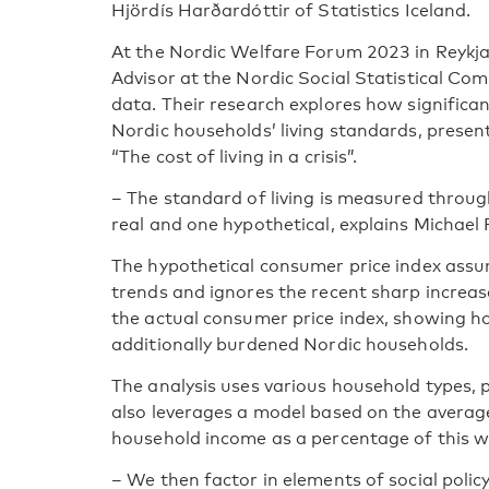
Hjördís Harðardóttir of Statistics Iceland.
At the Nordic Welfare Forum 2023 in Reykjav
Advisor at the Nordic Social Statistical 
data. Their research explores how significan
Nordic households’ living standards, presen
“The cost of living in a crisis”.
– The standard of living is measured throu
real and one hypothetical, explains Michael 
The hypothetical consumer price index assum
trends and ignores the recent sharp increas
the actual consumer price index, showing h
additionally burdened Nordic households.
The analysis uses various household types, p
also leverages a model based on the averag
household income as a percentage of this 
– We then factor in elements of social policy 