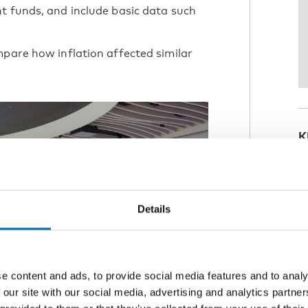
t funds, and include basic data such
mpare how inflation affected similar
K
T
Details
e content and ads, to provide social media features and to analy
 our site with our social media, advertising and analytics partn