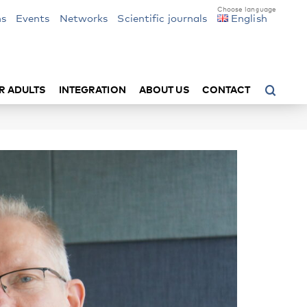
ns
Events
Networks
Scientific journals
English
R ADULTS
INTEGRATION
ABOUT US
CONTACT