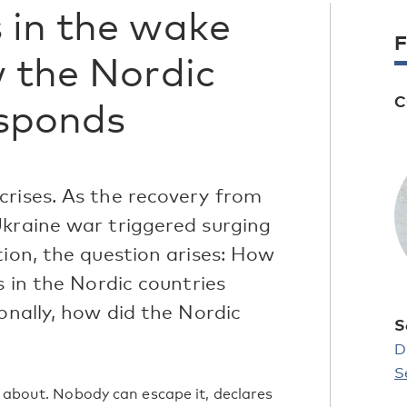
 in the wake
F
w the Nordic
C
esponds
crises. As the recovery from
Ukraine war triggered surging
tion, the question arises: How
s in the Nordic countries
ionally, how did the Nordic
S
?
D
S
g about. Nobody can escape it, declares