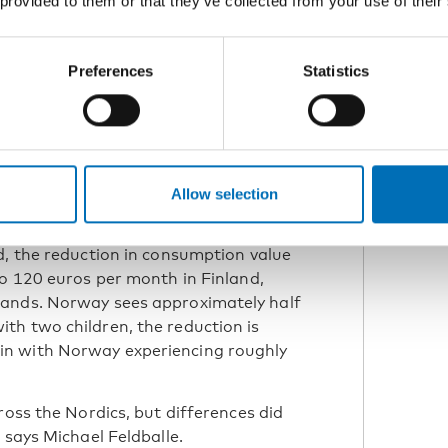
 provided to them or that they’ve collected from your use of their
ic Welfare Forum in Reykjavik together with
 Ministry of Health and Social Affairs.
Preferences
Statistics
act
act of inflation was fairly uniform, with
effects were slightly less
Allow selection
rom Statistics Iceland.
d, the reduction in consumption value
to 120 euros per month in Finland,
lands. Norway sees approximately half
th two children, the reduction is
in with Norway experiencing roughly
ross the Nordics, but differences did
 says Michael Feldballe.