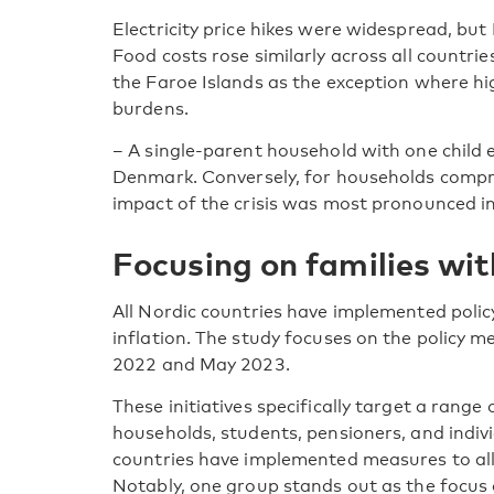
Electricity price hikes were widespread, but
Food costs rose similarly across all countrie
the Faroe Islands as the exception where h
burdens.
– A single-parent household with one child 
Denmark. Conversely, for households compri
impact of the crisis was most pronounced in
Focusing on families wit
All Nordic countries have implemented policy
inflation. The study focuses on the policy
2022 and May 2023.
These initiatives specifically target a rang
households, students, pensioners, and indivi
countries have implemented measures to alle
Notably, one group stands out as the focus of