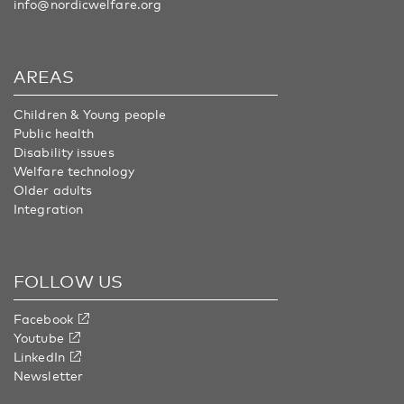
info@nordicwelfare.org
AREAS
Children & Young people
Public health
Disability issues
Welfare technology
Older adults
Integration
FOLLOW US
Facebook
Youtube
LinkedIn
Newsletter