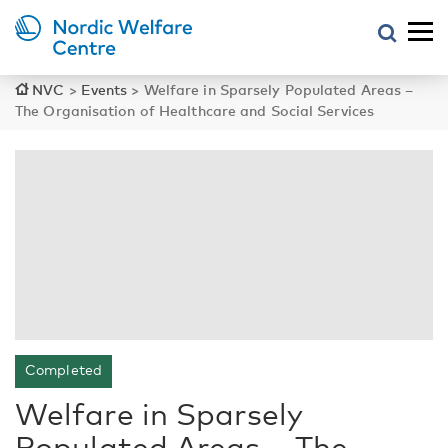
NVC
>
Events
>
Welfare in Sparsely Populated Areas –
The Organisation of Healthcare and Social Services
Completed
Welfare in Sparsely
Populated Areas – The