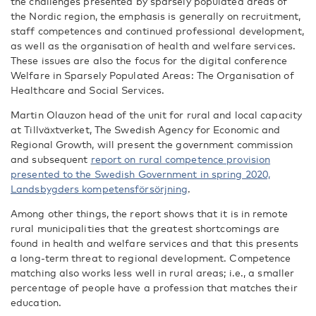
the challenges presented by sparsely populated areas of
the Nordic region, the emphasis is generally on recruitment,
staff competences and continued professional development,
as well as the organisation of health and welfare services.
These issues are also the focus for the digital conference
Welfare in Sparsely Populated Areas: The Organisation of
Healthcare and Social Services.
Martin Olauzon head of the unit for rural and local capacity
at Tillväxtverket, The Swedish Agency for Economic and
Regional Growth, will present the government commission
and subsequent
report on rural competence provision
presented to the Swedish Government in spring 2020,
Landsbygders kompetensförsörjning
.
Among other things, the report shows that it is in remote
rural municipalities that the greatest shortcomings are
found in health and welfare services and that this presents
a long-term threat to regional development. Competence
matching also works less well in rural areas; i.e., a smaller
percentage of people have a profession that matches their
education.