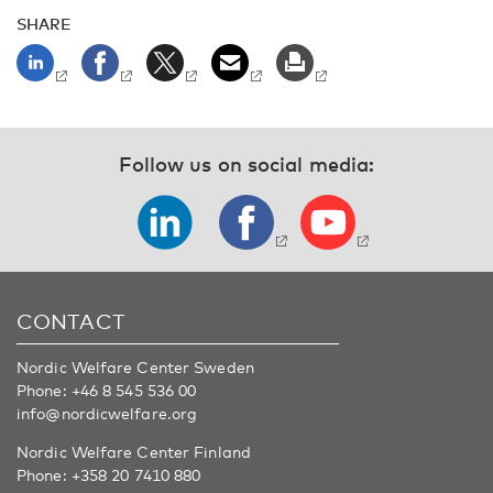
SHARE
Follow us on social media:
CONTACT
Nordic Welfare Center Sweden
Phone:
+46 8 545 536 00
info@nordicwelfare.org
Nordic Welfare Center Finland
Phone:
+358 20 7410 880