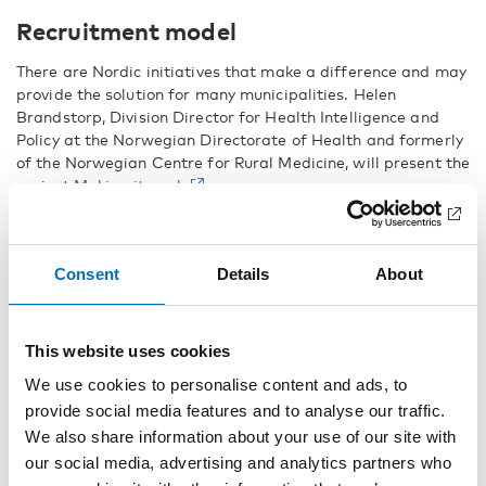
Recruitment model
There are Nordic initiatives that make a difference and may
provide the solution for many municipalities. Helen
Brandstorp, Division Director for Health Intelligence and
Policy at the Norwegian Directorate of Health and formerly
of the Norwegian Centre for Rural Medicine, will present the
project
Making it work
.
Making it Work is a model for working systematically to
recruit and retain key personnel in the welfare sector in
sparsely populated municipalities. Helen Brandstorp has
Consent
Details
About
worked with three Norwegian municipalities, Meløy, Odda
and Årdal, all of which have long-standing problems with
recruiting and retaining key personnel, especially doctors.
This website uses cookies
Making it Work
has been used in Sweden, Norway,
Greenland, the Faroe Islands, Scotland, Northern Ireland
We use cookies to personalise content and ads, to
and the Republic of Ireland.
provide social media features and to analyse our traffic.
We also share information about your use of our site with
Welfare in Sparsely Populated Areas: The Organisation of
our social media, advertising and analytics partners who
Healthcare and Social Services is a full-day conference.