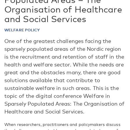
Organisation of Healthcare
and Social Services
WELFARE POLICY
One of the greatest challenges facing the
sparsely populated areas of the Nordic region
is the recruitment and retention of staff in the
health and welfare sector. While the needs are
great and the obstacles many, there are good
solutions available that contribute to
sustainable welfare in such areas. This is the
topic of the digital conference Welfare in
Sparsely Populated Areas: The Organisation of
Healthcare and Social Services.
When researchers, practitioners and policymakers discuss