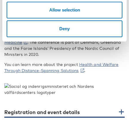
Hyllegaard, who works with organisational and leadership
development in the public sector throughout Scandinavia
Allow selection
and is a regular contributor in the field of welfare
development.
Deny
The Nordic Welfare Centre is organising the conference in
collaboration with
Nordregio
and the
Centre for Rural
Medicine
. The conference is part of Denmark, Greenland
and the Faroe Islands’ Presidency of the Nordic Council of
Ministers in 2020.
You can learn more about the project
Health and Welfare
Through Distance-Spanning Solutions
.
Registration and event details