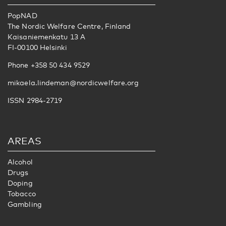
PopNAD
The Nordic Welfare Centre, Finland
Kaisaniemenkatu 13 A
FI-00100 Helsinki
Phone +358 50 434 9529
mikaela.lindeman@nordicwelfare.org
ISSN 2984-2719
AREAS
Alcohol
Drugs
Doping
Tobacco
Gambling