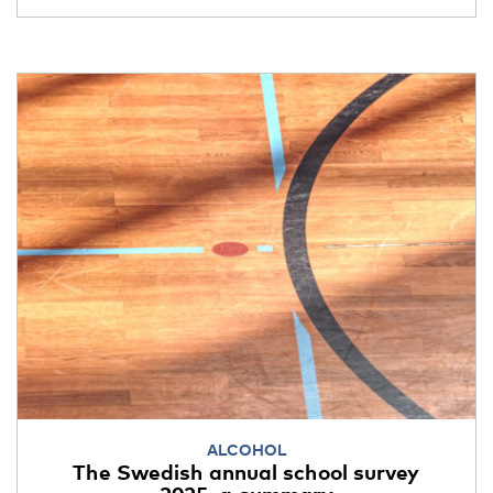
ALCOHOL
The Swedish annual school survey