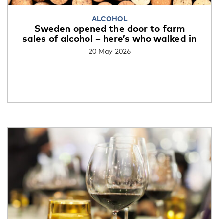
ALCOHOL
Sweden opened the door to farm
sales of alcohol – here’s who walked in
20 May 2026