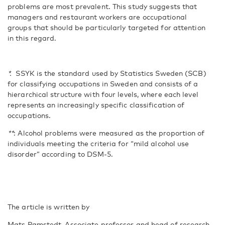
problems are most prevalent. This study suggests that
managers and restaurant workers are occupational
groups that should be particularly targeted for attention
in this regard.
*.
SSYK is the standard used by Statistics Sweden (SCB)
for classifying occupations in Sweden and consists of a
hierarchical structure with four levels, where each level
represents an increasingly specific classification of
occupations.
**
: Alcohol problems were measured as the proportion of
individuals meeting the criteria for “mild alcohol use
disorder” according to DSM-5.
The article is written by
Mats Ramstedt, Associate professor and head of research