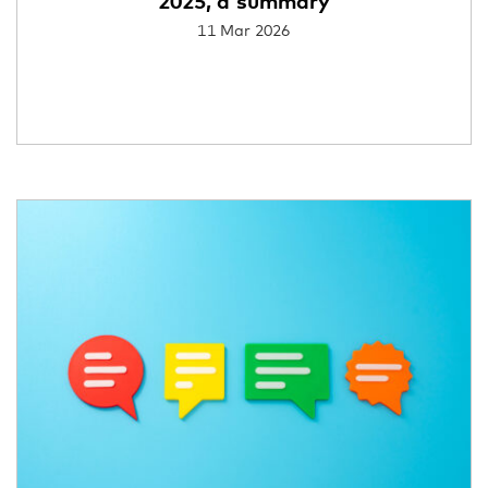
2025, a summary
11 Mar 2026