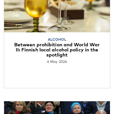
ALCOHOL
Between prohibition and World War
II: Finnish local alcohol policy in the
spotlight
6 May 2026