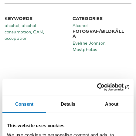
KEYWORDS
CATEGORIES
alcohol, alcohol
Alcohol
FOTOGRAF/BILDKÄLL
consumption, CAN,
A
occupation
Eveline Johnson,
Mostphotos
Related content
Consent
Details
About
This website uses cookies
We use cookies to personalise content and ads, to