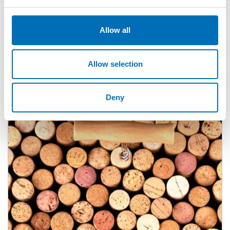
Allow all
Allow selection
Deny