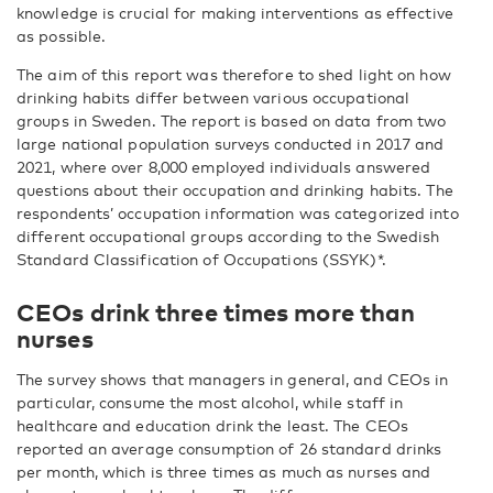
knowledge is crucial for making interventions as effective
as possible.
The aim of this report was therefore to shed light on how
drinking habits differ between various occupational
groups in Sweden. The report is based on data from two
large national population surveys conducted in 2017 and
2021, where over 8,000 employed individuals answered
questions about their occupation and drinking habits. The
respondents’ occupation information was categorized into
different occupational groups according to the Swedish
Standard Classification of Occupations (SSYK)*.
CEOs drink three times more than
nurses
The survey shows that managers in general, and CEOs in
particular, consume the most alcohol, while staff in
healthcare and education drink the least. The CEOs
reported an average consumption of 26 standard drinks
per month, which is three times as much as nurses and