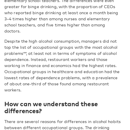
elementary school teachers. The differences were even
greater for binge drinking, with the proportion of CEOs
who reported binge drinking at least once a month being
3–4 times higher than among nurses and elementary
school teachers, and five times higher than among
doctors.
Despite the high alcohol consumption, managers did not
top the list of occupational groups with the most alcohol
problems**, at least not in terms of symptoms of alcohol
dependence. Instead, restaurant workers and those
working in finance and economics had the highest rates.
Occupational groups in healthcare and education had the
lowest rates of dependence problems, with a prevalence
of about one-third of those found among restaurant
workers.
How can we understand these
differences?
There are several reasons for differences in alcohol habits
between different occupational groups. The drinking