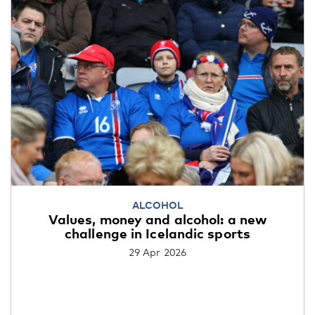
ALCOHOL
Values, money and alcohol: a new
challenge in Icelandic sports
29 Apr 2026