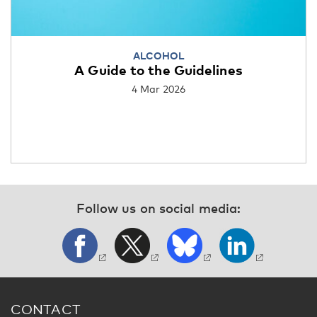
ALCOHOL
A Guide to the Guidelines
4 Mar 2026
Follow us on social media:
CONTACT