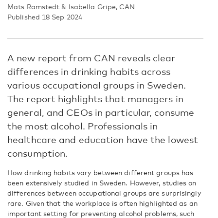
Mats Ramstedt & Isabella Gripe, CAN
Published 18 Sep 2024
A new report from CAN reveals clear
differences in drinking habits across
various occupational groups in Sweden.
The report highlights that managers in
general, and CEOs in particular, consume
the most alcohol. Professionals in
healthcare and education have the lowest
consumption.
How drinking habits vary between different groups has
been extensively studied in Sweden. However, studies on
differences between occupational groups are surprisingly
rare. Given that the workplace is often highlighted as an
important setting for preventing alcohol problems, such