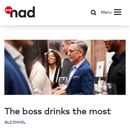
Menu
The boss drinks the most
ALCOHOL