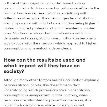
culture of the occupation can differ based on how
common it is to drink in connection with work, either in the
form of business representation or socializing with
colleagues after work. The age and gender distribution
also plays a role, with alcohol consumption being higher in
male-dominated professions than in female-dominated
ones. Studies also show that in professions with high
demands and stress, alcohol consumption can become a
way to cope with the situation, which may lead to higher
consumption and, eventually, dependency.
How can the results be used and
what impact will they have on
society?
Although many other factors besides occupation explain a
person’s alcohol habits, this doesn’t mean that
understanding which professions have higher alcohol
consumption is unimportant. On the contrary, when
resources are allocated for preventive measures, it is
crucial to focus on areas where consumption and