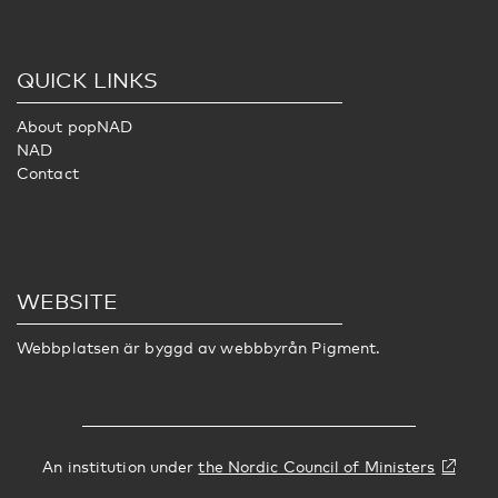
QUICK LINKS
About popNAD
NAD
Contact
WEBSITE
Webbplatsen är byggd av webbbyrån
Pigment
.
An institution under
the Nordic Council of Ministers