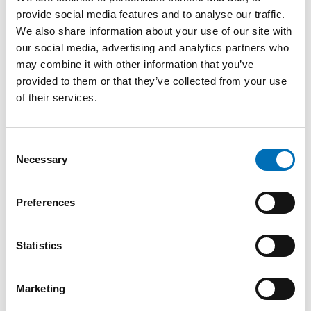
provide social media features and to analyse our traffic.
We also share information about your use of our site with
our social media, advertising and analytics partners who
may combine it with other information that you’ve
provided to them or that they’ve collected from your use
of their services.
Consent
Necessary
Selection
Preferences
ALCOHOL
Statistics
Public opinion in transition: tightening
attitudes and the future of Finnish
alcohol policy
Marketing
27 May 2026