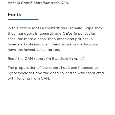
Isabella Gripe & Mats Ramstedt, CAN.
Facts
In this article Mats Ramstedt and Isabella Gripe show
that managers in general, and CEOs in particular,
consume more alcohol than other occupations in
Sweden. Professionals in healthcare and education
have the lowest consumption.
Read the CAN report (in Swedish)
here.
The preparation of the report has been financed by
Systembolaget and the data collection was conducted
with funding from CAN.