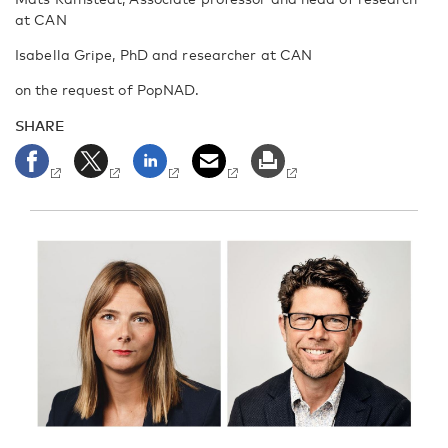
at CAN
Isabella Gripe, PhD and researcher at CAN
on the request of PopNAD.
SHARE