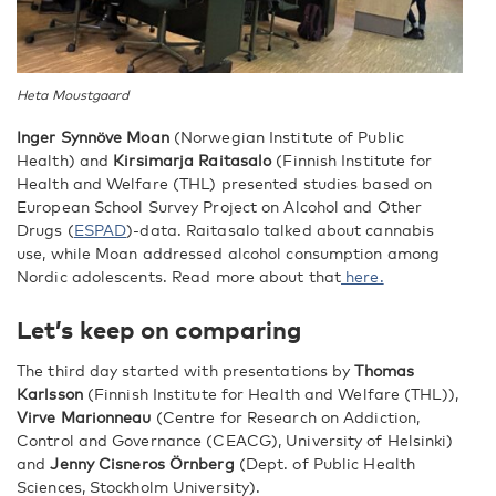
Heta Moustgaard
Inger Synnöve Moan
(Norwegian Institute of Public
Health) and
Kirsimarja Raitasalo
(Finnish Institute for
Health and Welfare (THL) presented studies based on
European School Survey Project on Alcohol and Other
Drugs (
ESPAD
)-data. Raitasalo talked about cannabis
use, while Moan addressed alcohol consumption among
Nordic adolescents. Read more about that
here.
Let’s keep on comparing
The third day started with presentations by
Thomas
Karlsson
(Finnish Institute for Health and Welfare (THL)),
Virve Marionneau
(Centre for Research on Addiction,
Control and Governance (CEACG), University of Helsinki)
and
Jenny Cisneros Örnberg
(Dept. of Public Health
Sciences, Stockholm University).