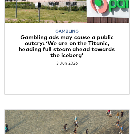
GAMBLING
Gambling ads may cause a public
outcry: ‘We are on the Titanic,
heading full steam ahead towards
the iceberg’
3 Jun 2026