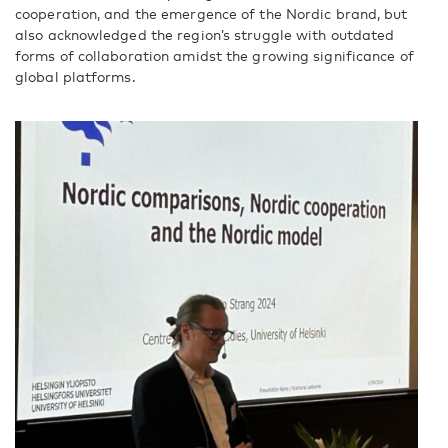
cooperation, and the emergence of the Nordic brand, but
also acknowledged the region’s struggle with outdated
forms of collaboration amidst the growing significance of
global platforms.