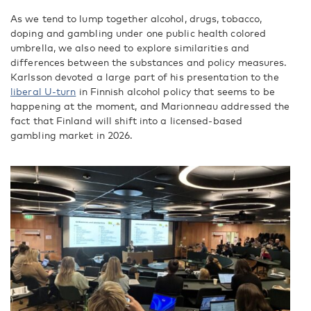
As we tend to lump together alcohol, drugs, tobacco,
doping and gambling under one public health colored
umbrella, we also need to explore similarities and
differences between the substances and policy measures.
Karlsson devoted a large part of his presentation to the
liberal U-turn
in Finnish alcohol policy that seems to be
happening at the moment, and Marionneau addressed the
fact that Finland will shift into a licensed-based
gambling market in 2026.