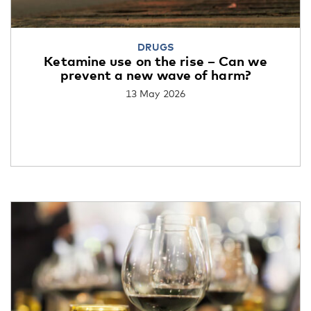
DRUGS
Ketamine use on the rise – Can we
prevent a new wave of harm?
13 May 2026