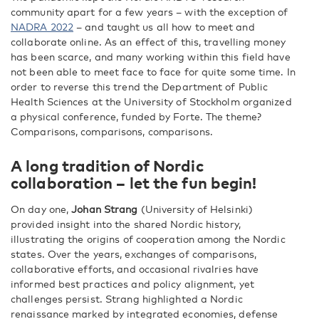
community apart for a few years – with the exception of
NADRA 2022
– and taught us all how to meet and
collaborate online. As an effect of this, travelling money
has been scarce, and many working within this field have
not been able to meet face to face for quite some time. In
order to reverse this trend the Department of Public
Health Sciences at the University of Stockholm organized
a physical conference, funded by Forte. The theme?
Comparisons, comparisons, comparisons.
A long tradition of Nordic
collaboration – let the fun begin!
On day one,
Johan Strang
(University of Helsinki)
provided insight into the shared Nordic history,
illustrating the origins of cooperation among the Nordic
states. Over the years, exchanges of comparisons,
collaborative efforts, and occasional rivalries have
informed best practices and policy alignment, yet
challenges persist. Strang highlighted a Nordic
renaissance marked by integrated economies, defense