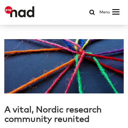
Menu
A vital, Nordic research
community reunited