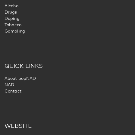
Alcohol
Drugs
Doping
Tobacco
Gambling
QUICK LINKS
About popNAD
NAD
Contact
WEBSITE