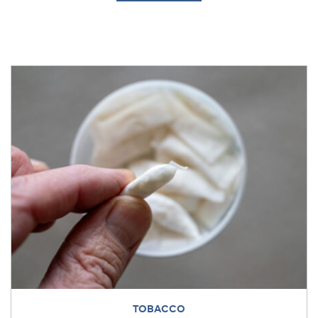
TOBACCO