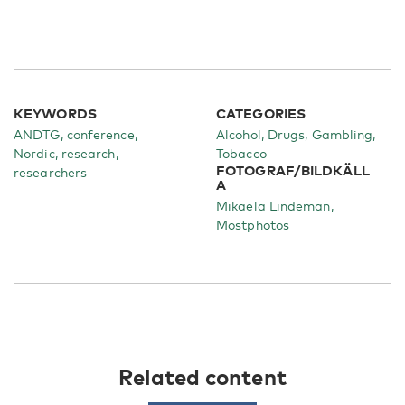
KEYWORDS
CATEGORIES
ANDTG, conference,
Alcohol
Drugs
Gambling
Nordic, research,
Tobacco
FOTOGRAF/BILDKÄLL
researchers
A
Mikaela Lindeman,
Mostphotos
Related content