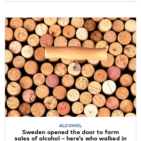
ALCOHOL
Sweden opened the door to farm
sales of alcohol – here’s who walked in