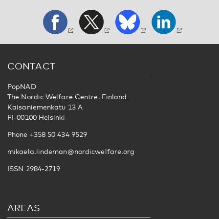
CONTACT
PopNAD
The Nordic Welfare Centre, Finland
Kaisaniemenkatu 13 A
FI-00100 Helsinki
Phone +358 50 434 9529
mikaela.lindeman@nordicwelfare.org
ISSN 2984-2719
AREAS