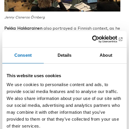
Jenny Cisneros Örnberg
Pekka Hakkarainen
also portrayed a Finnish context, as he
presented the large scale project
Out of Despair
. Drug
related deaths are a core theme of the research
consortium. That is also the theme of a forthcoming
special issue of NAD. Read the
call for papers here.
Consent
Details
About
This website uses cookies
We use cookies to personalise content and ads, to
provide social media features and to analyse our traffic.
We also share information about your use of our site with
our social media, advertising and analytics partners who
may combine it with other information that you’ve
provided to them or that they’ve collected from your use
of their services.