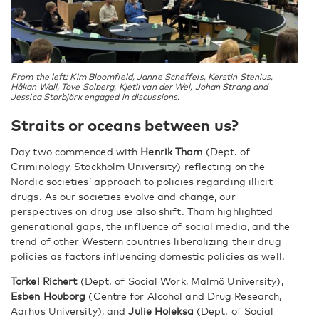
From the left: Kim Bloomfield, Janne Scheffels, Kerstin Stenius,
Håkan Wall, Tove Solberg, Kjetil van der Wel, Johan Strang and
Jessica Storbjörk engaged in discussions.
Straits or oceans between us?
Day two commenced with
Henrik Tham
(Dept. of
Criminology, Stockholm University) reflecting on the
Nordic societies’ approach to policies regarding illicit
drugs. As our societies evolve and change, our
perspectives on drug use also shift. Tham highlighted
generational gaps, the influence of social media, and the
trend of other Western countries liberalizing their drug
policies as factors influencing domestic policies as well.
Torkel Richert
(Dept. of Social Work, Malmö University),
Esben Houborg
(Centre for Alcohol and Drug Research,
Aarhus University), and
Julie Holeksa
(Dept. of Social