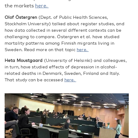
the markets
here.
Olof Östergren
(Dept. of Public Health Sciences,
Stockholm University) talked about register studies, and
how data collected in several different contexts can be
challenging to compare. Östergren et al. have studied
mortality patterns among Finnish migrants living in
Sweden. Read more on that topic
here.
Heta Moustgaard
(University of Helsinki) and colleagues,
in turn, have studied effects of depression in alcohol-
related deaths in Denmark, Sweden, Finland and Italy.
That study can be accessed
here.