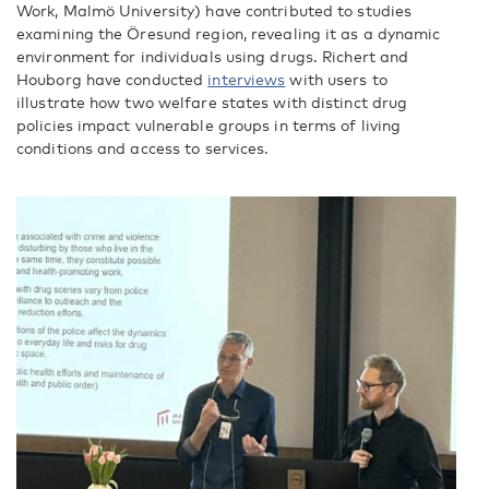
Work, Malmö University) have contributed to studies
examining the Öresund region, revealing it as a dynamic
environment for individuals using drugs. Richert and
Houborg have conducted
interviews
with users to
illustrate how two welfare states with distinct drug
policies impact vulnerable groups in terms of living
conditions and access to services.