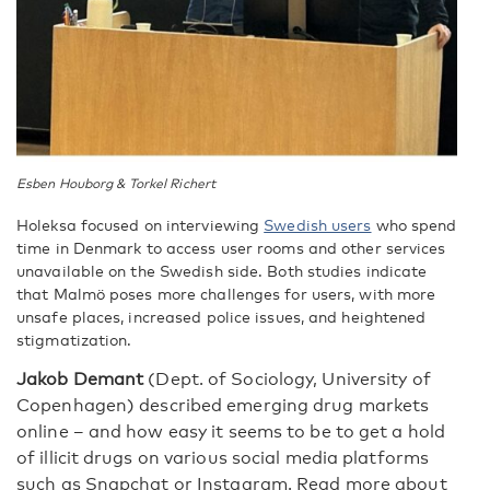
Esben Houborg & Torkel Richert
Holeksa focused on interviewing
Swedish users
who spend
time in Denmark to access user rooms and other services
unavailable on the Swedish side. Both studies indicate
that Malmö poses more challenges for users, with more
unsafe places, increased police issues, and heightened
stigmatization.
Jakob Demant
(
Dept. of Sociology, University of
Copenhagen) described emerging drug markets
online – and how easy it seems to be to get a hold
of illicit drugs on various social media platforms
such as Snapchat or Instagram. Read more about