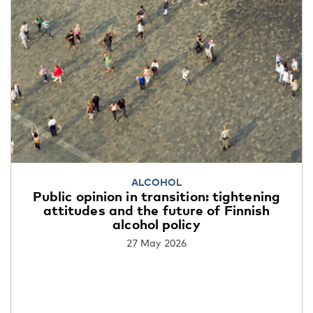
ALCOHOL
Public opinion in transition: tightening
attitudes and the future of Finnish
alcohol policy
27 May 2026