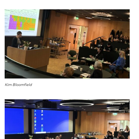
Kim Bloomfield