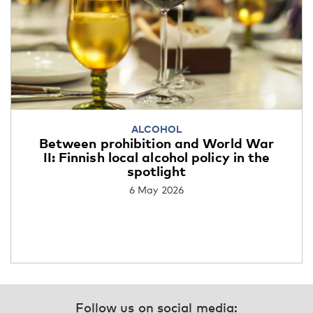
ALCOHOL
Between prohibition and World War
II: Finnish local alcohol policy in the
spotlight
6 May 2026
Follow us on social media: