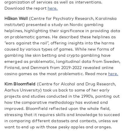
organization of services as well as interventions.
Download the report
here.
Håkan Wall
(Centre for Psychiatry Research, Karolinska
institutet) presented a study on Nordic gambling
helplines, highlighting their significance in providing data
on problematic games. He described these helplines as
“ears against the rail”, offering insights into the harms
caused by various types of games. While new forms of
gambling like skin betting and crypto gambling have
emerged as problematic, longitudinal data from Sweden,
Finland, and Denmark from 2019-2022 revealed online
casino games as the most problematic. Read more
here.
Kim Bloomfield
(Centre for Alcohol and Drug Research,
Aarhus University) took us back to some of her early
projects and studies conducted in the 1990’s, pointing out
how the comparative methodology has evolved and
improved. Bloomfield reflected upon the whole field,
stressing that it requires skills and knowledge to succeed
in comparing different datasets and contexts, unless we
want to end up with those pesky apples and oranges.