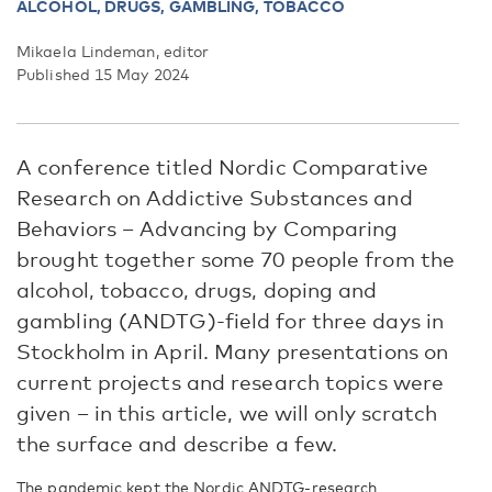
ALCOHOL,
DRUGS, GAMBLING, TOBACCO
Mikaela Lindeman, editor
Published 15 May 2024
A conference titled Nordic Comparative
Research on Addictive Substances and
Behaviors – Advancing by Comparing
brought together some 70 people from the
alcohol, tobacco, drugs, doping and
gambling (ANDTG)-field for three days in
Stockholm in April. Many presentations on
current projects and research topics were
given – in this article, we will only scratch
the surface and describe a few.
The pandemic kept the Nordic ANDTG-research