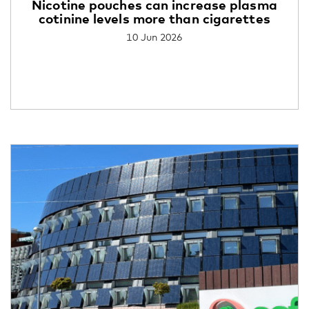
Nicotine pouches can increase plasma
cotinine levels more than cigarettes
10 Jun 2026