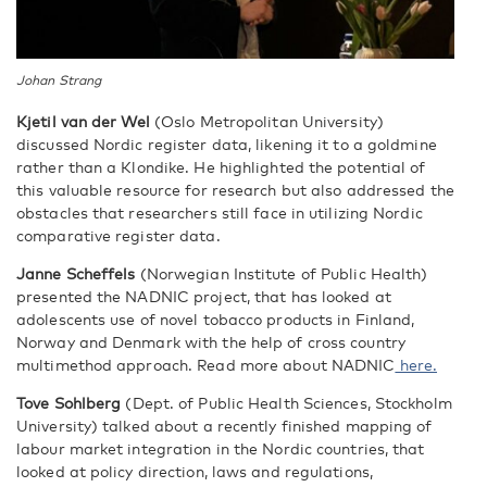
Johan Strang
Kjetil van der Wel
(Oslo Metropolitan University)
discussed Nordic register data, likening it to a goldmine
rather than a Klondike. He highlighted the potential of
this valuable resource for research but also addressed the
obstacles that researchers still face in utilizing Nordic
comparative register data.
Janne Scheffels
(Norwegian Institute of Public Health)
presented the NADNIC project, that has looked at
adolescents use of novel tobacco products in Finland,
Norway and Denmark with the help of cross country
multimethod approach. Read more about NADNIC
here.
Tove Sohlberg
(Dept. of Public Health Sciences, Stockholm
University) talked about a recently finished mapping of
labour market integration in the Nordic countries, that
looked at policy direction, laws and regulations,