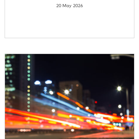
20 May 2026