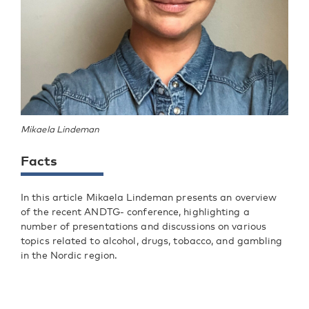
Mikaela Lindeman
Facts
In this article Mikaela Lindeman presents an overview
of the recent ANDTG- conference, highlighting a
number of presentations and discussions on various
topics related to alcohol, drugs, tobacco, and gambling
in the Nordic region.