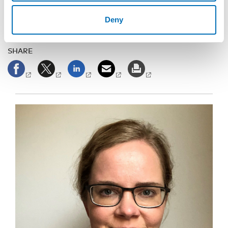
Deny
SHARE