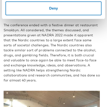
Deny
The added value of getting together
again
The conference ended with a festive dinner at restaurant
Smakbyn. All considered, the themes discussed, and
presentations given at NADRA 2022 made it apparent
that the Nordic countries to a large extent face same
sorts of societal challenges. The Nordic countries also
tackle similar sort of problems connected to the alcohol,
drugs, and gambling fields. Therefore, it is both crucial
and valuable to once again be able to meet face-to face
and exchange knowledge, ideas, and observations. A
setting like NADRA helps strengthening Nordic
collaborations and research communities, and has done so
for almost 40 years.