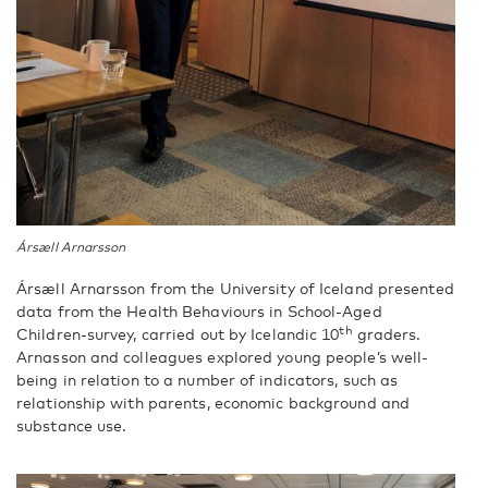
Ársæll Arnarsson
Ársæll Arnarsson from the University of Iceland presented
data from the Health Behaviours in School-Aged
th
Children-survey, carried out by Icelandic 10
graders.
Arnasson and colleagues explored young people’s well-
being in relation to a number of indicators, such as
relationship with parents, economic background and
substance use.