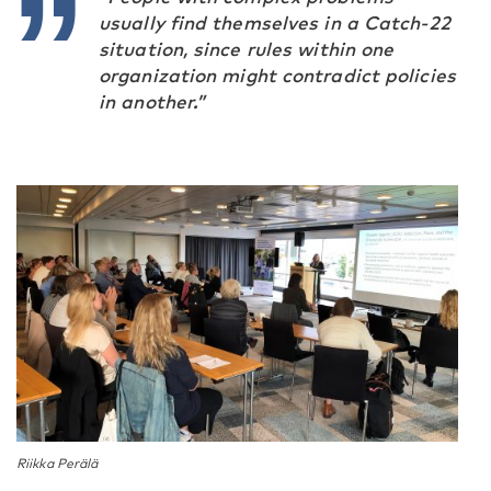
usually find themselves in a Catch-22
situation, since rules within one
organization might contradict policies
in another.”
Riikka Perälä