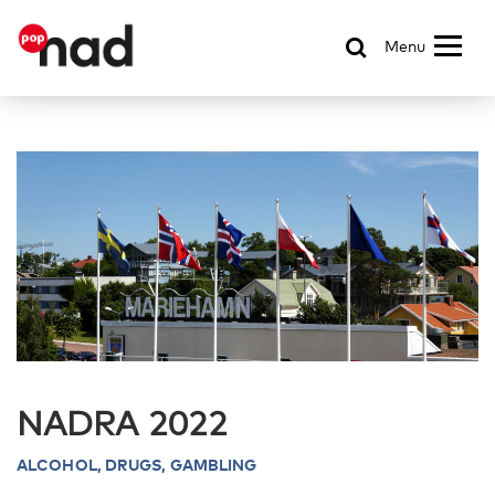
Menu
NADRA 2022
ALCOHOL,
DRUGS, GAMBLING