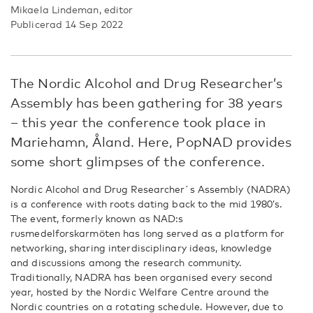
Mikaela Lindeman, editor
Publicerad 14 Sep 2022
The Nordic Alcohol and Drug Researcher’s
Assembly has been gathering for 38 years
– this year the conference took place in
Mariehamn, Åland. Here, PopNAD provides
some short glimpses of the conference.
Nordic Alcohol and Drug Researcher´s Assembly (NADRA)
is a conference with roots dating back to the mid 1980’s.
The event, formerly known as NAD:s
rusmedelforskarmöten has long served as a platform for
networking, sharing interdisciplinary ideas, knowledge
and discussions among the research community.
Traditionally, NADRA has been organised every second
year, hosted by the Nordic Welfare Centre around the
Nordic countries on a rotating schedule. However, due to