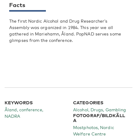
Facts
The first Nordic Alcohol and Drug Researcher’s
Assembly was organized in 1984. This year we all
gathered in Mariehamn, Åland. PopNAD serves some
glimpses from the conference.
KEYWORDS
CATEGORIES
Åland, conference,
Alcohol
Drugs
Gambling
FOTOGRAF/BILDKÄLL
NADRA
A
Mostphotos, Nordic
Welfare Centre