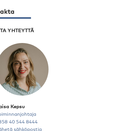
akta
TA YHTEYTTÄ
aisa Kepsu
oiminnanjohtaja
358 40 544 8444
ähetä sähköpostia