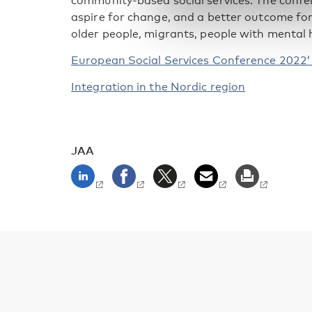
community-based social services. The confe
aspire for change, and a better outcome for
older people, migrants, people with mental h
European Social Services Conference 2022
Integration in the Nordic region
JAA