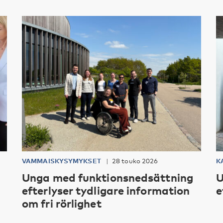
VAMMAISKYSYMYKSET
28 touko 2026
K
Unga med funktionsnedsättning
U
efterlyser tydligare information
e
om fri rörlighet