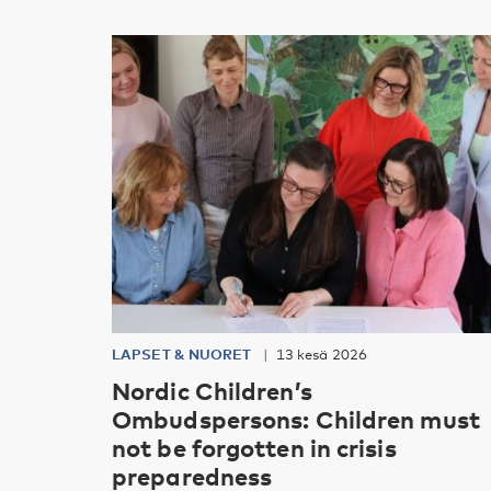
LAPSET & NUORET
13 kesä 2026
Nordic Children’s
Ombudspersons: Children must
not be forgotten in crisis
preparedness