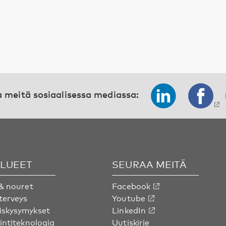
 meitä sosiaalisessa mediassa:
ALUEET
SEURAA MEITÄ
& nouret
Facebook
terveys
Youtube
skysymykset
LinkedIn
intiteknologia
Uutiskirje