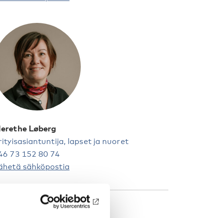
erethe Løberg
rityisasiantuntija, lapset ja nuoret
46 73 152 80 74
ähetä sähköpostia
AKUSANAT