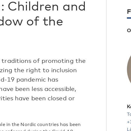
: Children and
F
dow of the
O
 traditions of promoting the
ing the right to inclusion
vid-19 pandemic has
have been less accessible,
vities have been closed or
K
T
+
ple in the Nordic countries has been
L