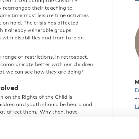
ons enforced during the Covid-19
y rearranged their teaching to
same time most leisure time activities
e on hold. The crisis has affected
 hit already vulnerable groups
h with disabilities and from foreign
 range of restrictions. In retrospect,
e communicate better with our children
hat we can see how they are doing?
M
volved
E
n on the Rights of the Child is
+
children and youth should be heard and
L
hat affect them. Why then, have
nvolved during the pandemic? And what
 immediate measures in consultation
H
nsure their well-being during crises?