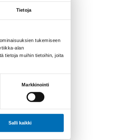
ovid-19
Lapsi
Nuoret
Tietoja
 ominaisuuksien tukemiseen
tiikka-alan
ietoja muihin tietoihin, joita
Markkinointi
Salli kaikki