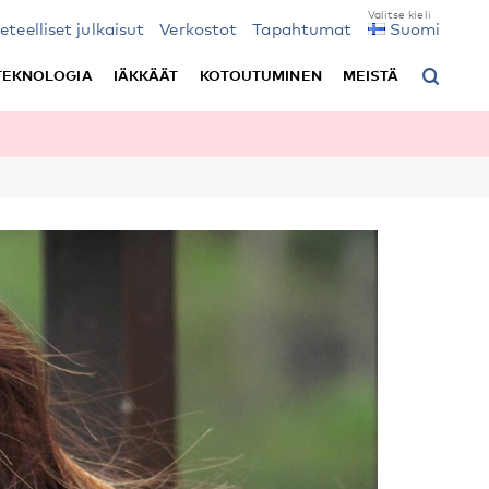
ieteelliset julkaisut
Verkostot
Tapahtumat
Suomi
TEKNOLOGIA
IÄKKÄÄT
KOTOUTUMINEN
MEISTÄ