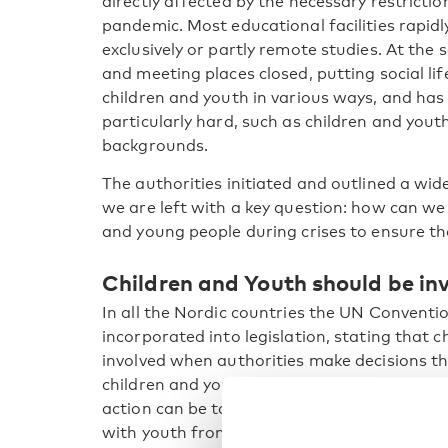
directly affected by the necessary restricti
pandemic. Most educational facilities rapidl
exclusively or partly remote studies. At the 
and meeting places closed, putting social lif
children and youth in various ways, and has
particularly hard, such as children and yout
backgrounds.
The authorities initiated and outlined a wide
we are left with a key question: how can w
and young people during crises to ensure t
Children and Youth should be in
In all the Nordic countries the UN Conventio
incorporated into legislation, stating that 
involved when authorities make decisions t
children and young people not been more i
action can be taken? How can we implement
with youth from different backgrounds, to e