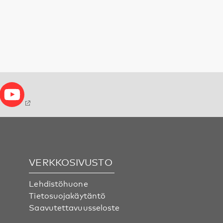
VERKKOSIVUSTO
Lehdistöhuone
Tietosuojakäytäntö
Saavutettavuusseloste