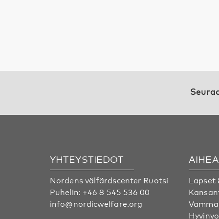
Seuraa
YHTEYSTIEDOT
AIHE
Nordens välfärdscenter Ruotsi
Lapset 
Puhelin:
+46 8 545 536 00
Kansan
info@nordicwelfare.org
Vammai
Hyvinvo