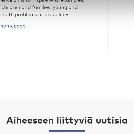
rence aims to inspire with examples,
 children and families, young and
ealth problems or disabilities.
’ homepage
Aiheeseen liittyviä uutisia