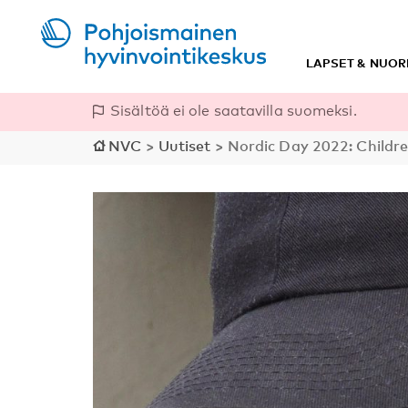
LAPSET & NUOR
Sisältöä ei ole saatavilla suomeksi.
NVC
>
Uutiset
>
Nordic Day 2022: Childr