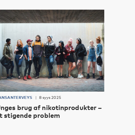
ANSANTERVEYS
8 syys 2025
nges brug af nikotinprodukter –
t stigende problem