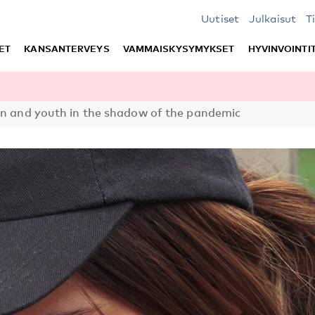
Uutiset
Julkaisut
T
ET
KANSANTERVEYS
VAMMAISKYSYMYKSET
HYVINVOINTI
en and youth in the shadow of the pandemic