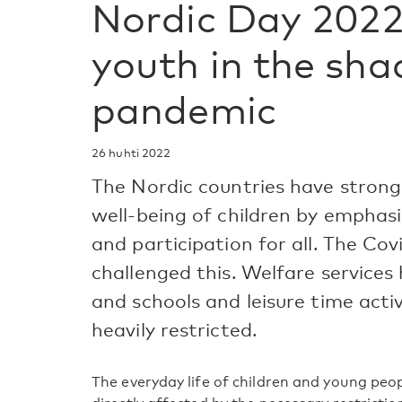
Nordic Day 2022
youth in the sha
pandemic
26 huhti 2022
The Nordic countries have strong
well-being of children by emphasiz
and participation for all. The Co
challenged this. Welfare services 
and schools and leisure time acti
heavily restricted.
The everyday life of children and young peo