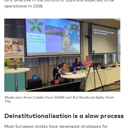
operational in 2028.
Moderator Anna Caldén from SAMS and Rut Nordlund-Spiby from
THL
Deinstitutionalisation is a slow process
Most European states have developed strategies for