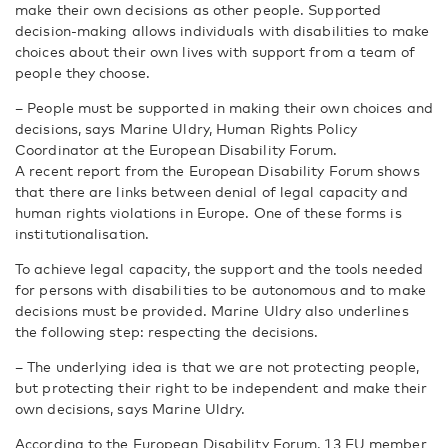
make their own decisions as other people. Supported
decision-making allows individuals with disabilities to make
choices about their own lives with support from a team of
people they choose.
– People must be supported in making their own choices and
decisions, says Marine Uldry, Human Rights Policy
Coordinator at the European Disability Forum.
A recent report from the European Disability Forum shows
that there are links between denial of legal capacity and
human rights violations in Europe. One of these forms is
institutionalisation.
To achieve legal capacity, the support and the tools needed
for persons with disabilities to be autonomous and to make
decisions must be provided. Marine Uldry also underlines
the following step: respecting the decisions.
– The underlying idea is that we are not protecting people,
but protecting their right to be independent and make their
own decisions, says Marine Uldry.
According to the European Disability Forum, 13 EU member