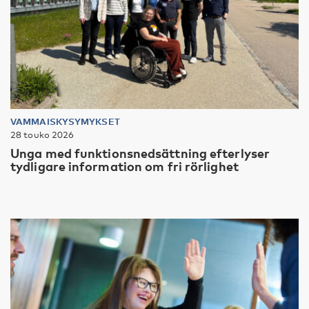
VAMMAISKYSYMYKSET
28 touko 2026
Unga med funktionsnedsättning efterlyser
tydligare information om fri rörlighet