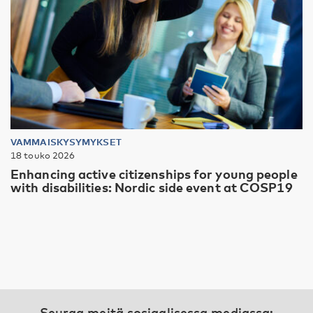
VAMMAISKYSYMYKSET
18 touko 2026
Enhancing active citizenships for young people
with disabilities: Nordic side event at COSP19
Seuraa meitä sosiaalisessa mediassa: