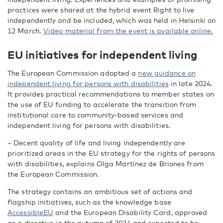
practices were shared at the hybrid event Right to live
independently and be included, which was held in Helsinki on
12 March.
Video material from the event is available online.
EU initiatives for independent living
The European Commission adopted a
new guidance on
independent living for persons with disabilities
in late 2024.
It provides practical recommendations to member states on
the use of EU funding to accelerate the transition from
institutional care to community-based services and
independent living for persons with disabilities.
– Decent quality of life and living independently are
prioritized areas in the EU strategy for the rights of persons
with disabilities, explains Olga Martínez de Briones from
the European Commission.
The strategy contains an ambitious set of actions and
flagship initiatives, such as the knowledge base
AccessibleEU
and the European Disability Card, approved
as a directive in the autumn of 2024 and expected to be