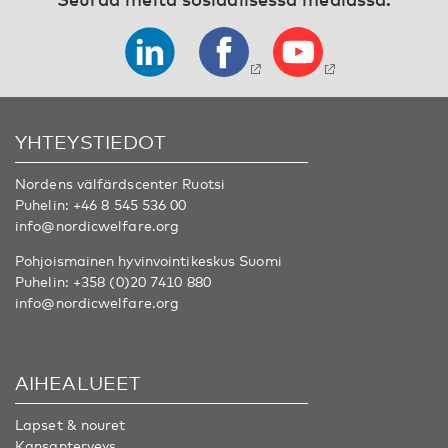
YHTEYSTIEDOT
Nordens välfärdscenter Ruotsi
Puhelin:
+46 8 545 536 00
info@nordicwelfare.org
Pohjoismainen hyvinvointikeskus Suomi
Puhelin:
+358 (0)20 7410 880
info@nordicwelfare.org
AIHEALUEET
Lapset & nouret
Kansanterveys