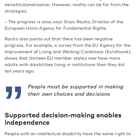
deinstitutionalisation. However, reality can be far from the
strategies.
– The progress is slow, says Sirpa Rautio, Director of the
European Union Agency for Fundamental Rights.
Rautio also points out that there has been negative
progress. For example, a survey from the EU Agency for the
Improvement of Living and Working Conditions (Eurofound),
shows that thirteen EU member states now have more
adults with disabilities living in institutions than they did
ten years ago.
People must be supported in making
their own choices and decisions
Supported decision-making enables
independence
People with an intellectual disability have the same right to