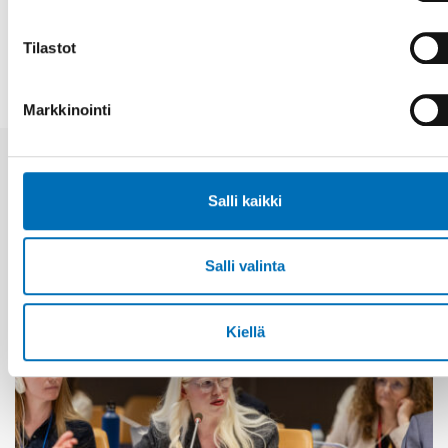
JAA
Tilastot
Markkinointi
Aiheeseen liittyviä uutisia
Salli kaikki
Salli valinta
Kiellä