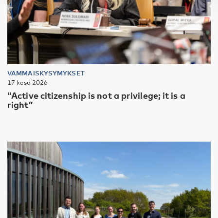
VAMMAISKYSYMYKSET
17 kesä 2026
“Active citizenship is not a privilege; it is a
right”