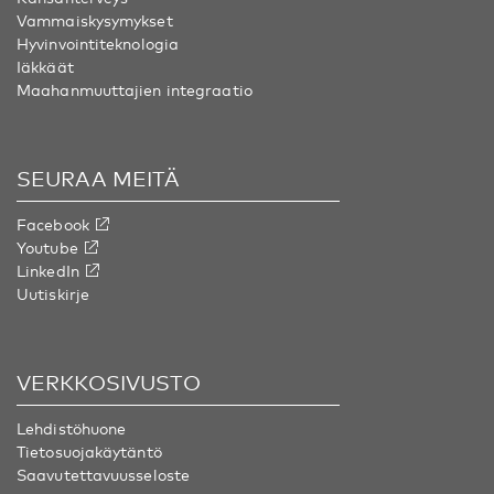
Vammaiskysymykset
Hyvinvointiteknologia
Iäkkäät
Maahanmuuttajien integraatio
SEURAA MEITÄ
Facebook
Youtube
LinkedIn
Uutiskirje
VERKKOSIVUSTO
Lehdistöhuone
Tietosuojakäytäntö
Saavutettavuusseloste