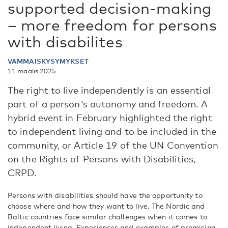
supported decision-making
– more freedom for persons
with disabilites
VAMMAISKYSYMYKSET
11 maalis 2025
The right to live independently is an essential
part of a person's autonomy and freedom. A
hybrid event in February highlighted the right
to independent living and to be included in the
community, or Article 19 of the UN Convention
on the Rights of Persons with Disabilities,
CRPD.
Persons with disabilities should have the opportunity to
choose where and how they want to live. The Nordic and
Baltic countries face similar challenges when it comes to
independent living. Experiences and examples of promising