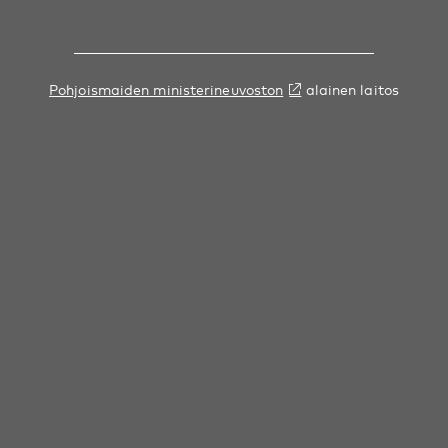
Pohjoismaiden ministerineuvoston
alainen laitos