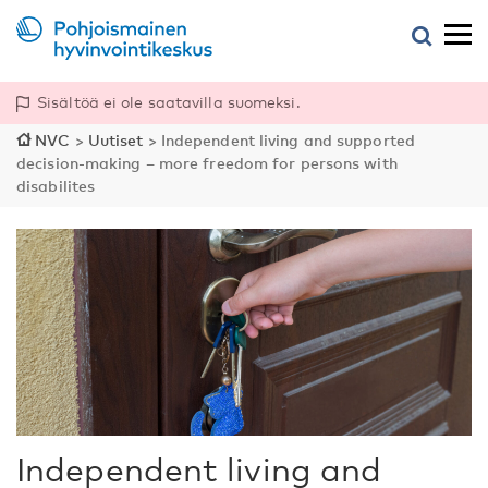
Sisältöä ei ole saatavilla suomeksi.
NVC
>
Uutiset
>
Independent living and supported
decision-making – more freedom for persons with
disabilites
Independent living and