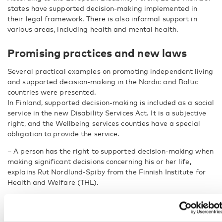
states have supported decision-making implemented in
their legal framework. There is also informal support in
various areas, including health and mental health.
Promising practices and new laws
Several practical examples on promoting independent living
and supported decision-making in the Nordic and Baltic
countries were presented.
In Finland, supported decision-making is included as a social
service in the new Disability Services Act. It is a subjective
right, and the Wellbeing services counties have a special
obligation to provide the service.
– A person has the right to supported decision-making when
making significant decisions concerning his or her life,
explains Rut Nordlund-Spiby from the Finnish Institute for
Health and Welfare (THL).
She gives examples of situations where support may be
needed: serious illness, major life transitions such as
choosing what and where to study, or moving away from