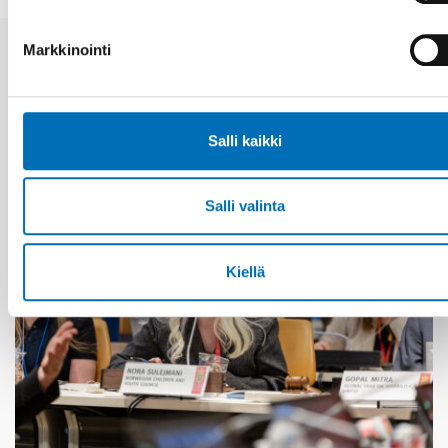
Markkinointi
Aiheeseen liittyviä uutisia
Salli kaikki
Salli valinta
Kiellä