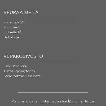
SEURAA MEITÄ
Facebook
Youtube
LinkedIn
Uutiskirje
VERKKOSIVUSTO
Lehdistöhuone
Tietosuojakäytäntö
Saavutettavuusseloste
Pohjoismaiden ministerineuvoston
alainen laitos