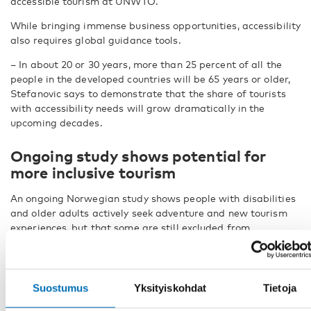
accessible tourism at UNWTO.
While bringing immense business opportunities, accessibility
also requires global guidance tools.
– In about 20 or 30 years, more than 25 percent of all the
people in the developed countries will be 65 years or older,
Stefanovic says to demonstrate that the share of tourists
with accessibility needs will grow dramatically in the
upcoming decades.
Ongoing study shows potential for
more inclusive tourism
An ongoing Norwegian study shows people with disabilities
and older adults actively seek adventure and new tourism
experiences, but that some are still excluded from
participating in tourism activities. The study is conducted by
Nordland Research Institute in the project ACCESSTOUR.
Over 40 percent of people with disabilities felt they had not
Suostumus
Yksityiskohdat
Tietoja
been able to participate in activities or experiences due to
lack of accessibility. The reason for exclusion can be limited