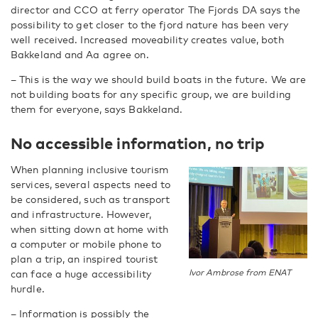
director and CCO at ferry operator The Fjords DA says the
possibility to get closer to the fjord nature has been very
well received. Increased moveability creates value, both
Bakkeland and Aa agree on.
– This is the way we should build boats in the future. We are
not building boats for any specific group, we are building
them for everyone, says Bakkeland.
No accessible information, no trip
When planning inclusive tourism
services, several aspects need to
be considered, such as transport
and infrastructure. However,
when sitting down at home with
a computer or mobile phone to
plan a trip, an inspired tourist
can face a huge accessibility
Ivor Ambrose from ENAT
hurdle.
– Information is possibly the