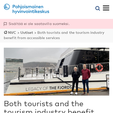
Sisältöä ei ole saatavilla suomeksi.
NVC
>
Uutiset
>
Both tourists and the tourism industry
benefit from accessible services
Both tourists and the
tourism industry benefit