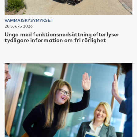
VAMMAISKYSYMYKSET
28 touko 2026
Unga med funktionsnedsättning efterlyser
tydligare information om fri rörlighet