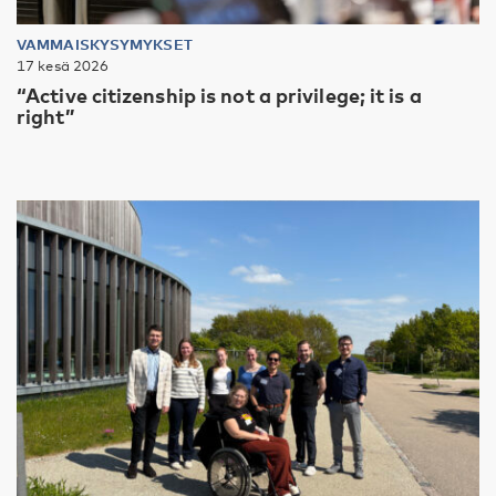
VAMMAISKYSYMYKSET
17 kesä 2026
“Active citizenship is not a privilege; it is a
right”