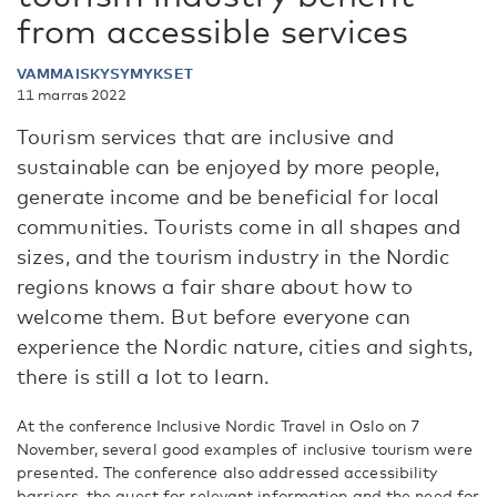
from accessible services
VAMMAISKYSYMYKSET
11 marras 2022
Tourism services that are inclusive and
sustainable can be enjoyed by more people,
generate income and be beneficial for local
communities. Tourists come in all shapes and
sizes, and the tourism industry in the Nordic
regions knows a fair share about how to
welcome them. But before everyone can
experience the Nordic nature, cities and sights,
there is still a lot to learn.
At the conference Inclusive Nordic Travel in Oslo on 7
November, several good examples of inclusive tourism were
presented. The conference also addressed accessibility
barriers, the quest for relevant information and the need for