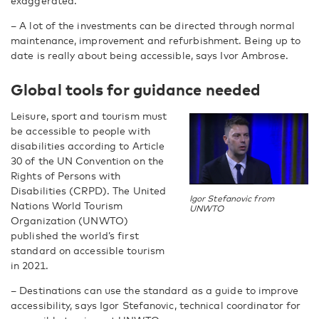
exaggerated.
– A lot of the investments can be directed through normal
maintenance, improvement and refurbishment. Being up to
date is really about being accessible, says Ivor Ambrose.
Global tools for guidance needed
Leisure, sport and tourism must
be accessible to people with
disabilities according to Article
30 of the UN Convention on the
Rights of Persons with
Disabilities (CRPD). The United
Igor Stefanovic from
Nations World Tourism
UNWTO
Organization (UNWTO)
published the world’s first
standard on accessible tourism
in 2021.
– Destinations can use the standard as a guide to improve
accessibility, says Igor Stefanovic, technical coordinator for