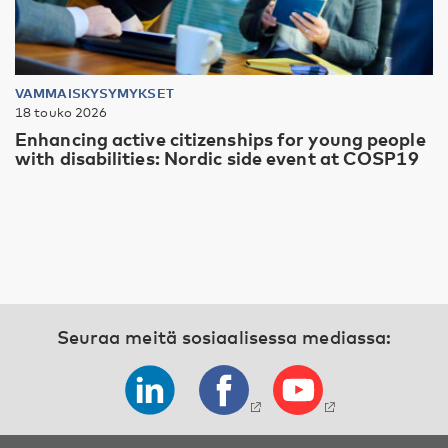
VAMMAISKYSYMYKSET
18 touko 2026
Enhancing active citizenships for young people
with disabilities: Nordic side event at COSP19
Seuraa meitä sosiaalisessa mediassa: