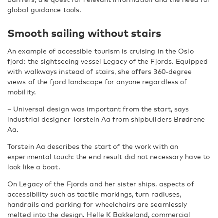
global guidance tools.
Smooth sailing without stairs
An example of accessible tourism is cruising in the Oslo
fjord: the sightseeing vessel Legacy of the Fjords. Equipped
with walkways instead of stairs, she offers 360-degree
views of the fjord landscape for anyone regardless of
mobility.
– Universal design was important from the start, says
industrial designer Torstein Aa from shipbuilders Brødrene
Aa.
Torstein Aa describes the start of the work with an
experimental touch: the end result did not necessary have to
look like a boat.
On Legacy of the Fjords and her sister ships, aspects of
accessibility such as tactile markings, turn radiuses,
handrails and parking for wheelchairs are seamlessly
melted into the design. Helle K Bakkeland, commercial