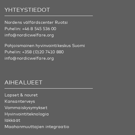
YHTEYSTIEDOT
Nordens välfärdscenter Ruotsi
Puhelin:
+46 8 545 536 00
info@nordicwelfare.org
Pohjoismainen hyvinvointikeskus Suomi
Puhelin:
+358 (0)20 7410 880
info@nordicwelfare.org
AIHEALUEET
Lapset & nouret
Kansanterveys
Vammaiskysymykset
Hyvinvointiteknologia
Iäkkäät
Maahanmuuttajien integraatio