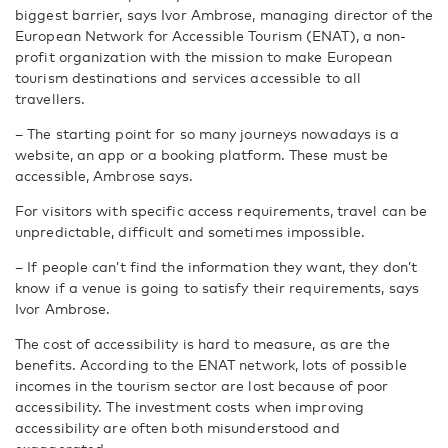
biggest barrier, says Ivor Ambrose, managing director of the
European Network for Accessible Tourism (ENAT), a non-
profit organization with the mission to make European
tourism destinations and services accessible to all
travellers.
– The starting point for so many journeys nowadays is a
website, an app or a booking platform. These must be
accessible, Ambrose says.
For visitors with specific access requirements, travel can be
unpredictable, difficult and sometimes impossible.
– If people can’t find the information they want, they don’t
know if a venue is going to satisfy their requirements, says
Ivor Ambrose.
The cost of accessibility is hard to measure, as are the
benefits. According to the ENAT network, lots of possible
incomes in the tourism sector are lost because of poor
accessibility. The investment costs when improving
accessibility are often both misunderstood and