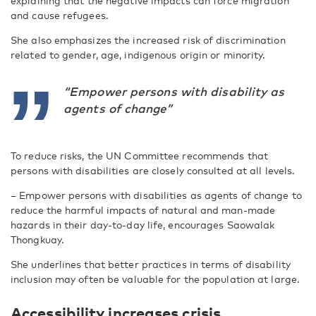
explaining that the negative impacts can force migration
and cause refugees.
She also emphasizes the increased risk of discrimination
related to gender, age, indigenous origin or minority.
“Empower persons with disability as
agents of change”
To reduce risks, the UN Committee recommends that
persons with disabilities are closely consulted at all levels.
– Empower persons with disabilities as agents of change to
reduce the harmful impacts of natural and man-made
hazards in their day-to-day life, encourages Saowalak
Thongkuay.
She underlines that better practices in terms of disability
inclusion may often be valuable for the population at large.
Accessibility increases crisis