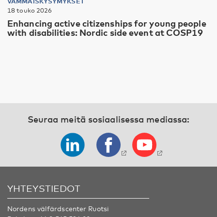
VAMMAISKYSYMYKSET
18 touko 2026
Enhancing active citizenships for young people
with disabilities: Nordic side event at COSP19
Seuraa meitä sosiaalisessa mediassa:
YHTEYSTIEDOT
Nordens välfärdscenter Ruotsi