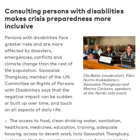
Consulting persons with disabilities
makes crisis preparedness more
inclusive
Persons with disabilities face
greater risks and are more
affected by disasters,
emergencies, conflicts and
climate change than the rest of
the population. Saowalak
Ola Balke (moderator), Päivi
Thongkuay, member of the UN
Nurmi-Koikkalainen,
Committee on Rights of Persons
Saowalak Thongkuay and
Marina Carlsson, speakers
with Disabilities says that the
at the Nordic side event.
negative impact can be sudden
or built up over time, and touch
on all aspects of daily life.
– The access to food, clean drinking water, sanitation,
healthcare, medicines, education, training, adequate
housing, access to decent work, lists Saowalak Thongkuay,