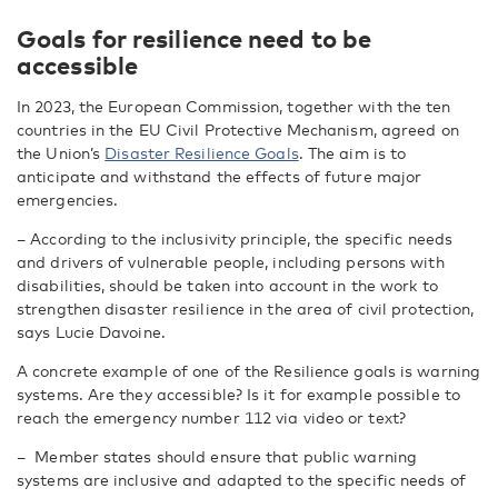
Goals for resilience need to be
accessible
In 2023, the European Commission, together with the ten
countries in the EU Civil Protective Mechanism, agreed on
the Union’s
Disaster Resilience Goals
. The aim is to
anticipate and withstand the effects of future major
emergencies.
– According to the inclusivity principle, the specific needs
and drivers of vulnerable people, including persons with
disabilities, should be taken into account in the work to
strengthen disaster resilience in the area of civil protection,
says Lucie Davoine.
A concrete example of one of the Resilience goals is warning
systems. Are they accessible? Is it for example possible to
reach the emergency number 112 via video or text?
– Member states should ensure that public warning
systems are inclusive and adapted to the specific needs of