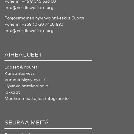
Puhelin:
+46 8 545 536 00
info@nordicwelfare.org
Pohjoismainen hyvinvointikeskus Suomi
Puhelin:
+358 (0)20 7410 880
info@nordicwelfare.org
AIHEALUEET
Lapset & nouret
Kansanterveys
Vammaiskysymykset
Hyvinvointiteknologia
Iäkkäät
Maahanmuuttajien integraatio
SEURAA MEITÄ