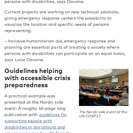
persons with disabilities, says Davoine.
Current projects are working on new technical solutions,
giving emergency response centers the possibility to
visualise the location and specific needs of persons
representing.
– Inclusive humanitarian aid, emergency response and
planning are essential parts of creating a society where
persons with disabilities can participate on an equal basis,
says Lucie Davoine.
Guidelines helping
with accessible crisis
preparedness
A practical example was
presented at the Nordic side
event: A roughly 40-page long
The Nordic side event at the
publication with
guidelines for
UN COSP17.
supporting people with
disabilities in disruptions and