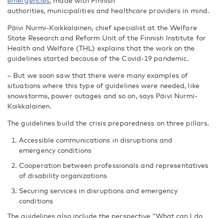
emergencies
, made with Finnish
authorities, municipalities and healthcare providers in mind.
Päivi Nurmi-Koikkalainen, chief specialist at the Welfare
State Research and Reform Unit of the Finnish Institute for
Health and Welfare (THL) explains that the work on the
guidelines started because of the Covid-19 pandemic.
– But we soon saw that there were many examples of
situations where this type of guidelines were needed, like
snowstorms, power outages and so on, says Päivi Nurmi-
Koikkalainen.
The guidelines build the crisis preparedness on three pillars.
Accessible communications in disruptions and
emergency conditions
Cooperation between professionals and representatives
of disability organizations
Securing services in disruptions and emergency
conditions
The guidelines also include the perspective “What can I do