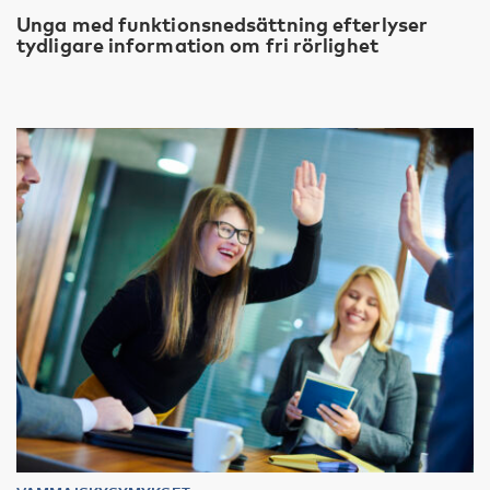
Unga med funktionsnedsättning efterlyser
tydligare information om fri rörlighet