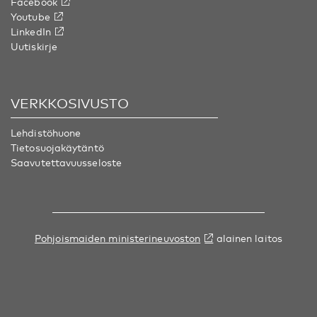
Facebook
Youtube
LinkedIn
Uutiskirje
VERKKOSIVUSTO
Lehdistöhuone
Tietosuojakäytäntö
Saavutettavuusseloste
Pohjoismaiden ministerineuvoston
alainen laitos