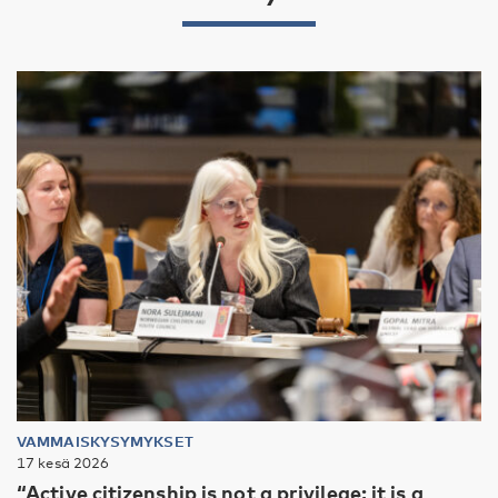
VAMMAISKYSYMYKSET
17 kesä 2026
“Active citizenship is not a privilege; it is a