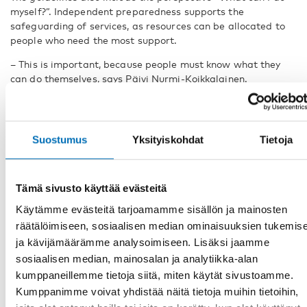
myself?”. Independent preparedness supports the
safeguarding of services, as resources can be allocated to
people who need the most support.
– This is important, because people must know what they
can do themselves, says Päivi Nurmi-Koikkalainen.
“Plan for a future in which persons
with disabilities exist”
Suostumus
Yksityiskohdat
Tietoja
At the Nordic side event, disability organisations were
present to comment on the topic. Ida Hansson, chairperson
of The Swedish Association of Hard of Hearing Young
Tämä sivusto käyttää evästeitä
People and representant for Youth with Disabilities
Käytämme evästeitä tarjoamamme sisällön ja mainosten
Federation Sweden, YDFS, says that big changes are
needed and that adequate plans must be made long before
räätälöimiseen, sosiaalisen median ominaisuuksien tukemis
something disruptive happens.
ja kävijämäärämme analysoimiseen. Lisäksi jaamme
sosiaalisen median, mainosalan ja analytiikka-alan
– The regular crisis preparation work needs to be norm
kumppaneillemme tietoja siitä, miten käytät sivustoamme.
critical. Will everyone be able to take part in the crisis
Kumppanimme voivat yhdistää näitä tietoja muihin tietoihin,
communication? Will everyone be able to access this shelter?
Is there someone that we haven’t included? asks Ida