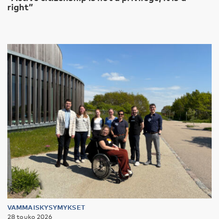
right”
VAMMAISKYSYMYKSET
28 touko 2026