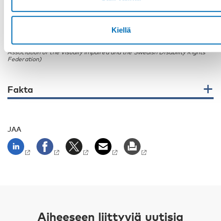
Marina Carlsson (the Swedish Personal Injury Association RTP and the
Kiellä
Swedish Disability Rights Federation), Ida Hansson (the Swedish
Association of Hard of Hearing Young People and Youth With
Disabilities Federation Sweden) and Niklas Mattson (the Swedish
Association of the Visually Impaired and the Swedish Disability Rights
Federation)
Fakta
JAA
Aiheeseen liittyviä uutisia