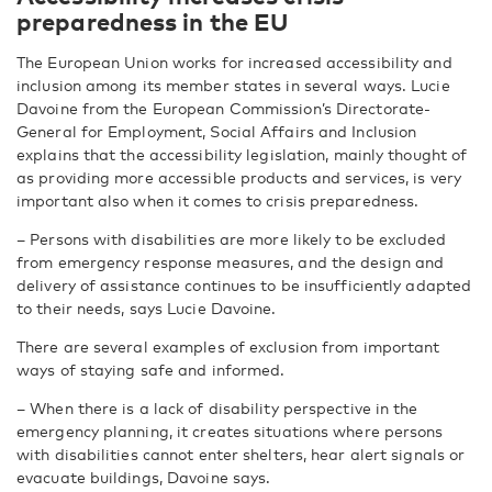
preparedness in the EU
The European Union works for increased accessibility and
inclusion among its member states in several ways. Lucie
Davoine from the European Commission’s Directorate-
General for Employment, Social Affairs and Inclusion
explains that the accessibility legislation, mainly thought of
as providing more accessible products and services, is very
important also when it comes to crisis preparedness.
– Persons with disabilities are more likely to be excluded
from emergency response measures, and the design and
delivery of assistance continues to be insufficiently adapted
to their needs, says Lucie Davoine.
There are several examples of exclusion from important
ways of staying safe and informed.
– When there is a lack of disability perspective in the
emergency planning, it creates situations where persons
with disabilities cannot enter shelters, hear alert signals or
evacuate buildings, Davoine says.