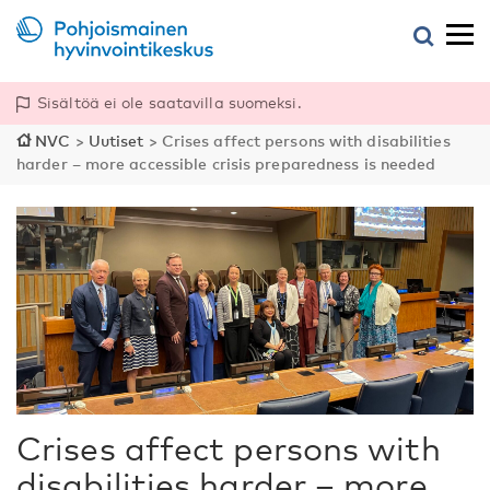
Sisältöä ei ole saatavilla suomeksi.
NVC
>
Uutiset
>
Crises affect persons with disabilities
harder – more accessible crisis preparedness is needed
Crises affect persons with
disabilities harder – more