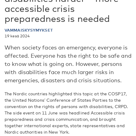
accessible crisis
preparedness is needed
VAMMAISKYSYMYKSET
19 kesä 2024
When society faces an emergency, everyone is
affected. Everyone has the right to be safe and
to know what is going on. However, persons
with disabilities face much larger risks in
emergencies, disasters and crisis situations.
The Nordic countries highlighted this topic at the COSP17,
the United Nations’ Conference of States Parties to the
convention on the rights of persons with disabilities, CRPD.
The side event on 11 June was headlined Accessible crisis
preparedness and crisis communication, and brought
together international experts, state representatives and
Nordic authorities in New York.