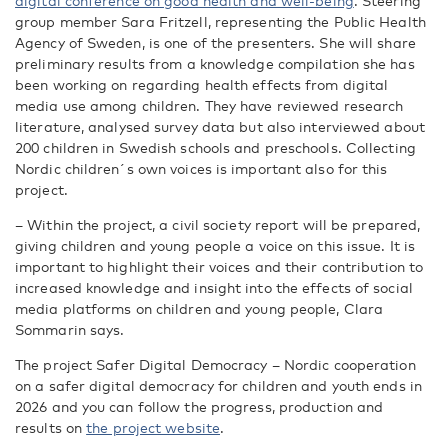
digital conference on good health and well-being
. Steering
group member Sara Fritzell, representing the Public Health
Agency of Sweden, is one of the presenters. She will share
preliminary results from a knowledge compilation she has
been working on regarding health effects from digital
media use among children. They have reviewed research
literature, analysed survey data but also interviewed about
200 children in Swedish schools and preschools. Collecting
Nordic children´s own voices is important also for this
project.
– Within the project, a civil society report will be prepared,
giving children and young people a voice on th
is issue.
It is
important to highlight their voices and their contribution to
increased knowledge and
insight
into the effects
of social
media platforms
on
children and young people, Clara
Sommarin says.
The project
Safer Digital Democracy – Nordic cooperation
on a safer digital democrac
y
for children and youth ends in
2026 and you can follow the progress, production and
results on
the project website
.