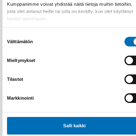
Kumppanimme voivat yhdistää näitä tietoja muihin tietoihin,
joita olet antanut heille tai joita on kerätty, kun olet käyttänyt
heidän palvelujaan.
Suostumuksen
Välttämätön
valinta
Mieltymykset
VAMMAISKYSYMYKSET
Tilastot
28 touko 2026
Unga med funktionsnedsättning efterlyser
tydligare information om fri rörlighet
Markkinointi
Salli kaikki