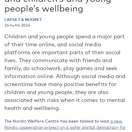
people’s wellbeing
LAPSET & NUORET
26 huhti 2024
Children and young people spend a major part
of their time online, and social media
platforms are important parts of their social
lives. They communicate with friends and
family, do schoolwork, play games and seek
information online. Although social media and
screentime have many positive benefits for
children and young people, they are also
associated with risks when it comes to mental
health and wellbeing.
The Nordic Welfare Centre has been tasked to lead
a new
Nordic cooperation project on a safer digital democra
cy
for