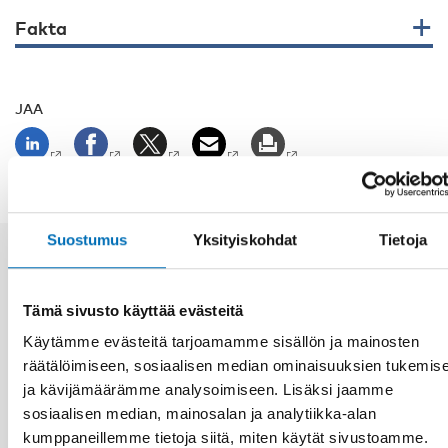
Fakta
JAA
Suostumus
Yksityiskohdat
Tietoja
Aiheeseen liittyviä uutisia
Tämä sivusto käyttää evästeitä
Käytämme evästeitä tarjoamamme sisällön ja mainosten
räätälöimiseen, sosiaalisen median ominaisuuksien tukemis
ja kävijämäärämme analysoimiseen. Lisäksi jaamme
sosiaalisen median, mainosalan ja analytiikka-alan
kumppaneillemme tietoja siitä, miten käytät sivustoamme.