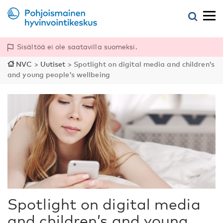
Sisältöä ei ole saatavilla suomeksi.
NVC
>
Uutiset
>
Spotlight on digital media and children’s
and young people’s wellbeing
Spotlight on digital media
and children’s and young