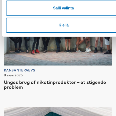
Salli valinta
Kiellä
KANSANTERVEYS
8 syys 2025
Unges brug af nikotinprodukter – et stigende
problem