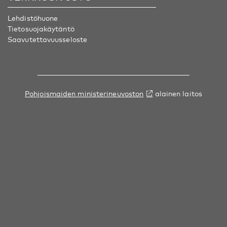
Lehdistöhuone
Tietosuojakäytäntö
Saavutettavuusseloste
Pohjoismaiden ministerineuvoston
alainen laitos