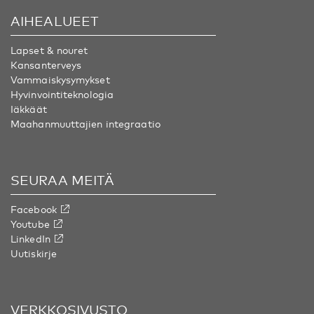
AIHEALUEET
Lapset & nouret
Kansanterveys
Vammaiskysymykset
Hyvinvointiteknologia
Iäkkäät
Maahanmuuttajien integraatio
SEURAA MEITÄ
Facebook
Youtube
LinkedIn
Uutiskirje
VERKKOSIVUSTO