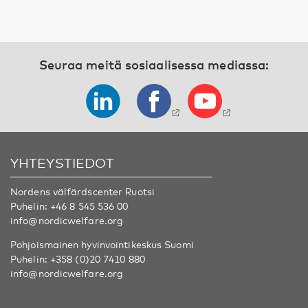
Seuraa meitä sosiaalisessa mediassa:
YHTEYSTIEDOT
Nordens välfärdscenter Ruotsi
Puhelin:
+46 8 545 536 00
info@nordicwelfare.org
Pohjoismainen hyvinvointikeskus Suomi
Puhelin:
+358 (0)20 7410 880
info@nordicwelfare.org