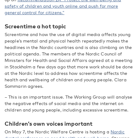
safety of children and youth online and push for more
general control for citizens.”
Screentime a hot topic
Screentime and how the use of digital media affects young
people’s mental and physical health repeatedly makes the
headlines in the Nordic countries and is also climbing on the
political agenda. The members of
the Nordic Council of
Ministers for Health and Social Affairs agreed at a meeting
in Stockholm
a few days ago that more work should be done
at
the
Nordic level to address how screentime affects the
health and wellbeing of children and young people. Clara
Sommarin agrees.
– This is an important issue. The Working Group will analyse
the negative effects of social media and the internet on
children and young people, including excessive screentime.
Children’s own voices important
On May 7, the Nordic Welfare Centre is hosting a
Nordic