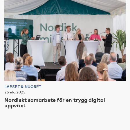
LAPSET & NUORET
25 elo 2025
Nordiskt samarbete för en trygg digital
uppväxt