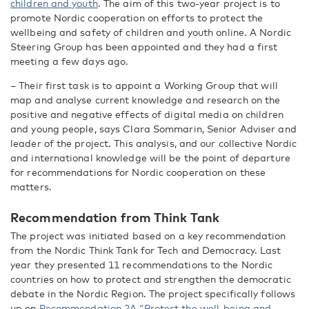
children and youth
. The aim
of
this two-year project is to
promote Nordic cooperation on efforts to protect the
wellbeing and safety of children and youth online. A Nordic
Steering Group has been appointed and they had a first
meeting a few days ago.
– Their first task is to appoint a Working Group that will
map and analyse current knowledge and research on the
positive and negative effects of digital media on children
and young people, says Clara Sommarin, Senior Adviser and
leader of the project. This analysis, and our collective Nordic
and international knowledge will be the point of departure
for recommendations for Nordic cooperation on these
matters.
Recommendation from
T
hink
T
ank
The project was initiated based on a key recommendation
from the Nordic Think Tank for Tech and Democracy. Last
year they presented 11 recommendations to the Nordic
countries on how to protect and strengthen the democratic
debate in the Nordic Region. The project specifically follows
up on
Recommendation 2A “Protect the well-being and