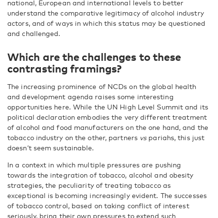
national, European and international levels to better
understand the comparative legitimacy of alcohol industry
actors, and of ways in which this status may be questioned
and challenged.
Which are the challenges to these
contrasting framings?
The increasing prominence of NCDs on the global health
and development agenda raises some interesting
opportunities here. While the UN High Level Summit and its
political declaration embodies the very different treatment
of alcohol and food manufacturers on the one hand, and the
tobacco industry on the other, partners
vs
pariahs, this just
doesn’t seem sustainable.
In a context in which multiple pressures are pushing
towards the integration of tobacco, alcohol and obesity
strategies, the peculiarity of treating tobacco as
exceptional is becoming increasingly evident. The successes
of tobacco control, based on taking conflict of interest
seriously, bring their own pressures to extend such