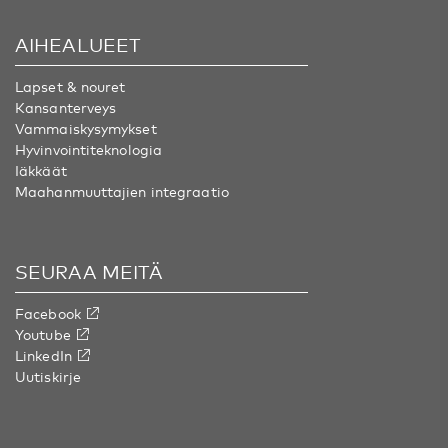
AIHEALUEET
Lapset & nouret
Kansanterveys
Vammaiskysymykset
Hyvinvointiteknologia
Iäkkäät
Maahanmuuttajien integraatio
SEURAA MEITÄ
Facebook
Youtube
LinkedIn
Uutiskirje