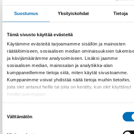
researchers as biased, and as requiring the full
participation of economic stakeholders both within the
Suostumus
Yksityiskohdat
Tietoja
policy process and in the conduct of research.
JAA
Tämä sivusto käyttää evästeitä
Käytämme evästeitä tarjoamamme sisällön ja mainosten
räätälöimiseen, sosiaalisen median ominaisuuksien tukemis
ja kävijämäärämme analysoimiseen. Lisäksi jaamme
sosiaalisen median, mainosalan ja analytiikka-alan
kumppaneillemme tietoja siitä, miten käytät sivustoamme.
Kumppanimme voivat yhdistää näitä tietoja muihin tietoihin,
Aiheeseen liittyviä uutisia
joita olet antanut heille tai joita on kerätty, kun olet käyttänyt
heidän palvelujaan.
Suostumuksen
Välttämätön
valinta