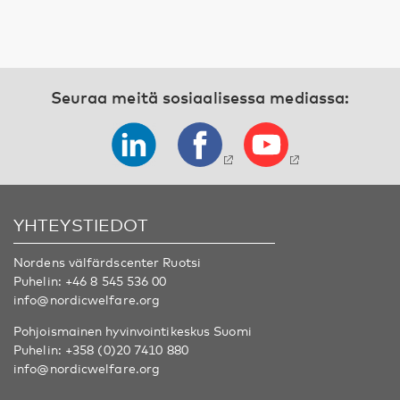
Seuraa meitä sosiaalisessa mediassa:
YHTEYSTIEDOT
Nordens välfärdscenter Ruotsi
Puhelin:
+46 8 545 536 00
info@nordicwelfare.org
Pohjoismainen hyvinvointikeskus Suomi
Puhelin:
+358 (0)20 7410 880
info@nordicwelfare.org