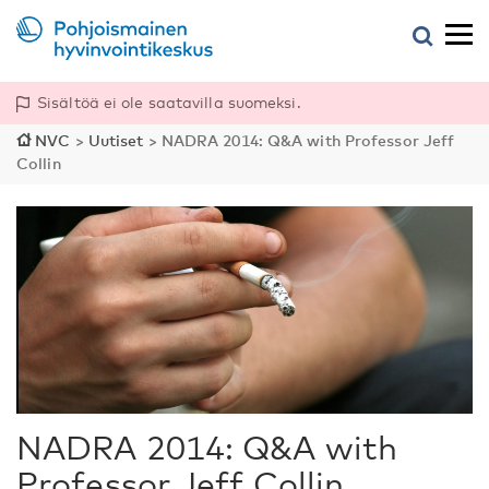
Sisältöä ei ole saatavilla suomeksi.
NVC
>
Uutiset
>
NADRA 2014: Q&A with Professor Jeff
Collin
NADRA 2014: Q&A with
Professor Jeff Collin