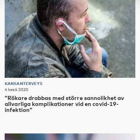
KANSANTERVEYS
4 kesä 2020
”Rökare drabbas med större sannolikhet av
allvarliga komplikationer vid en covid-19-
infektion”