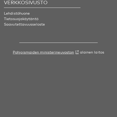
VERKKOSIVUSTO
Lehdistöhuone
Tietosuojakäytäntö
Saavutettavuusseloste
Pohjoismaiden ministerineuvoston
alainen laitos