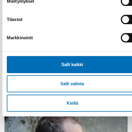
Mieltymykset
Tilastot
Markkinointi
Salli kaikki
KANSANTERVEYS
21 tammi 2021
Salli valinta
First call for abstracts: Nordic Alcohol and
Drug Researchers’ Assembly 2021
Kiellä