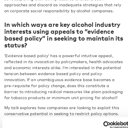
approaches and discard as inadequate strategies that rely
on corporate social responsibility by alcohol companies.
In which ways are key alcohol industry
interests using appeals to “evidence
based policy” in seeking to maintain its
status?
‘Evidence based policy’ has a powerful intuitive appeal,
reflected in its invocation by policymakers, health advocates
and economic interests alike. I’m interested in the potential
tension between evidence based policy and policy
innovation. If an unambiguous evidence base becomes a
pre-requisite for policy change, does this constitute a
barrier to introducing radical measures like plain packaging
for tobacco products or minimum unit pricing for alcohol?
My talk explores how companies are looking to exploit this
conservative potential in seeking to restrict policy options.
Alongside this, particular constructions of evidence based
policy are also used in attempting to discredit public health