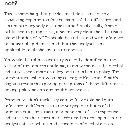
not?
This is something that puzzles me. I don’t have a very
convincing explanation for the extent of the difference, and
I’m not sure anybody else does either! Analytically, from a
public health perspective, it seems very clear that the rising
global burden of NCDs should be understood with reference
to industrial epidemics, and that this analysis is as
applicable to alcohol as it is to tobacco.
Yet while the tobacco industry is clearly identified as the
vector of the tobacco epidemic, in many contexts the alcohol
industry is seen more as a key partner in health policy. The
presentation will draw on my colleague Katherine Smith’s
ongoing research exploring perceptions of these differences
among policymakers and health advocates.
Personally, I don’t think they can be fully explained with
reference to differences in the varying attributes of the
products or in the structure or behaviour of the respective
industries or their consumers. We need to develop a clearer
analysis of the politics and economics of alcohol across