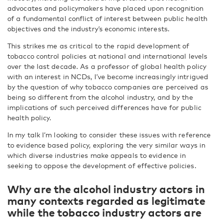
advocates and policymakers have placed upon recognition
of a fundamental conflict of interest between public health
objectives and the industry’s economic interests.
This strikes me as critical to the rapid development of
tobacco control policies at national and international levels
over the last decade. As a professor of global health policy
with an interest in NCDs, I’ve become increasingly intrigued
by the question of why tobacco companies are perceived as
being so different from the alcohol industry, and by the
implications of such perceived differences have for public
health policy.
In my talk I’m looking to consider these issues with reference
to evidence based policy, exploring the very similar ways in
which diverse industries make appeals to evidence in
seeking to oppose the development of effective policies.
Why are the alcohol industry actors in
many contexts regarded as legitimate
while the tobacco industry actors are