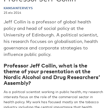
KANSANTERVEYS
25 elo 2014
Jeff Collin is a professor of global health
policy and head of social policy at the
University of Edinburgh. A political scientist,
his research focuses on globalisation, health
governance and corporate strategies to
influence public policy.
Professor Jeff Collin, what is the
theme of your presentation at the
Nordic Alcohol and Drug Researchers’
Assembly?
As a political scientist working in public health, my research
interests focus on the role of the commercial sector in
health policy. My work has focused mostly on the tobacco
industry, including the central importance that health