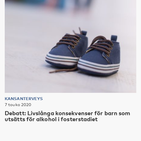
KANSANTERVEYS
7 touko 2020
Debatt: Livslånga konsekvenser för barn som
utsätts för alkohol i fosterstadiet