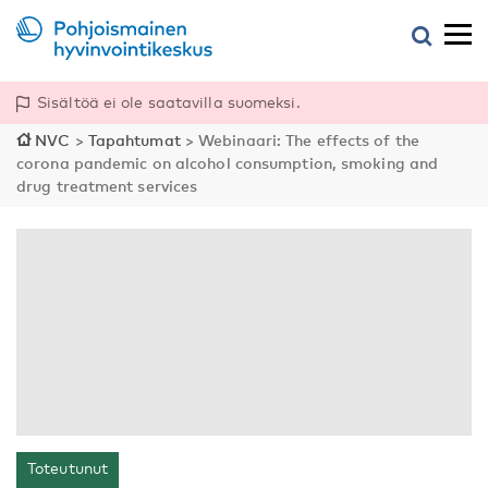
Sisältöä ei ole saatavilla suomeksi.
NVC
>
Tapahtumat
>
Webinaari: The effects of the
corona pandemic on alcohol consumption, smoking and
drug treatment services
Toteutunut