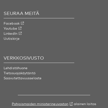
SEURAA MEITÄ
Facebook
Youtube
LinkedIn
Uutiskirje
VERKKOSIVUSTO
Lehdistöhuone
Tietosuojakäytäntö
Saavutettavuusseloste
Pohjoismaiden ministerineuvoston
alainen laitos