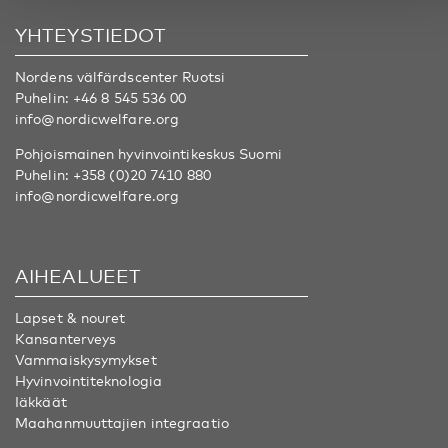
YHTEYSTIEDOT
Nordens välfärdscenter Ruotsi
Puhelin:
+46 8 545 536 00
info@nordicwelfare.org
Pohjoismainen hyvinvointikeskus Suomi
Puhelin:
+358 (0)20 7410 880
info@nordicwelfare.org
AIHEALUEET
Lapset & nouret
Kansanterveys
Vammaiskysymykset
Hyvinvointiteknologia
Iäkkäät
Maahanmuuttajien integraatio