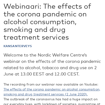
Webinaari: The effects of
the corona pandemic on
alcohol consumption,
smoking and drug
treatment services
KANSANTERVEYS
Welcome to the Nordic Welfare Centre’s
webinar on the effects of the corona pandemic
related to alcohol, tobacco and drug use on 2
June at 13.00 EEST and 12.00 CEST.
The recording from our webinar now available on Youtube:
The effects of the corona pandemic on alcohol consumption,
smoking and drug treatment services (2 June 2020).
The outbreak of the coronavirus has had a huge impact on
our everyday lives, with lockdown of societies, quarantine at