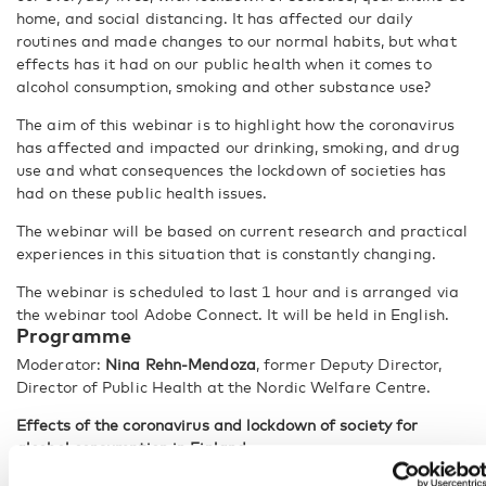
home, and social distancing. It has affected our daily
routines and made changes to our normal habits, but what
effects has it had on our public health when it comes to
alcohol consumption, smoking and other substance use?
The aim of this webinar is to highlight how the coronavirus
has affected and impacted our drinking, smoking, and drug
use and what consequences the lockdown of societies has
had on these public health issues.
The webinar will be based on current research and practical
experiences in this situation that is constantly changing.
The webinar is scheduled to last 1 hour and is arranged via
the webinar tool Adobe Connect. It will be held in English.
Programme
Moderator:
Nina Rehn-Mendoza
, former Deputy Director,
Director of Public Health at the Nordic Welfare Centre.
Effects of the coronavirus and lockdown of society for
alcohol consumption in Finland
How does the coronavirus and lockdown of society influence