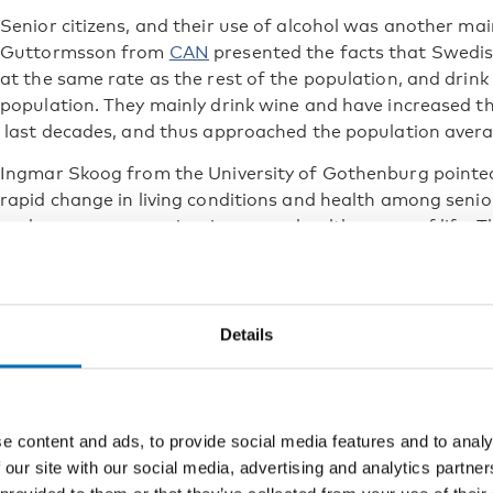
Senior citizens, and their use of alcohol was another ma
Guttormsson from
CAN
presented the facts that Swedis
at the same rate as the rest of the population, and drin
population. They mainly drink wine and have increased 
last decades, and thus approached the population avera
Ingmar Skoog from the University of Gothenburg pointed
rapid change in living conditions and health among senio
and many are experiencing more healthy years of life. T
and people in this age-category shouldn’t be considere
Policy choices
Details
Evidence based alcohol policies, and support for impleme
discussed by Jürgen Rehm (The Centre for Addiction and
Rossow (Norwegian Institute of Public Health) and David
Gothenburg). While Jürgen Rehm demonstrated the effect
e content and ads, to provide social media features and to analy
duties as a public health measure, Ingeborg Rossow pres
 our site with our social media, advertising and analytics partn
No Ordinary Commodity.
The book has been updated to al