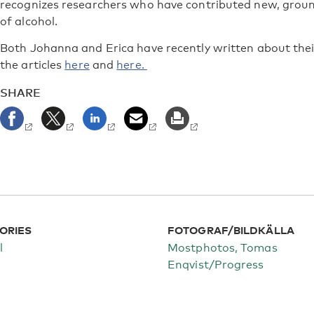
recognizes researchers who have contributed new, groun
of alcohol.
Both Johanna and Erica have recently written about thei
the articles
here
and
here.
SHARE
ORIES
FOTOGRAF/BILDKÄLLA
l
Mostphotos, Tomas
Enqvist/Progress