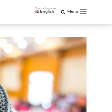
English
Menu