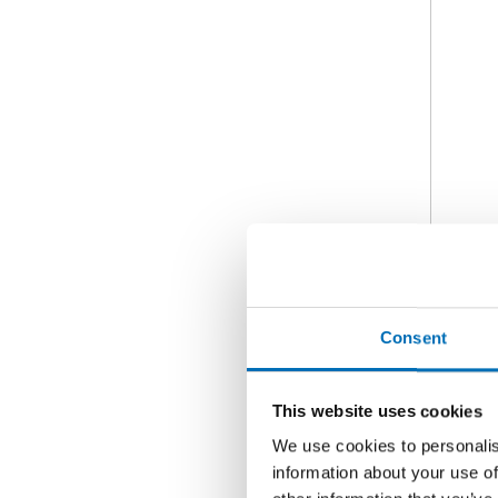
Consent
This website uses cookies
We use cookies to personalis
information about your use of