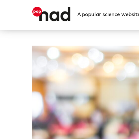
A popular science website