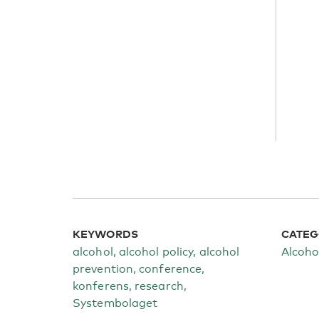
KEYWORDS
CATEG
alcohol, alcohol policy, alcohol
Alcoho
prevention, conference,
konferens, research,
Systembolaget