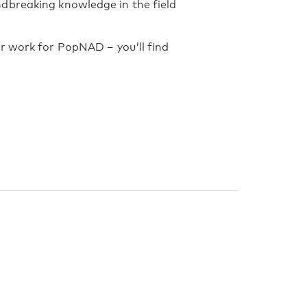
dbreaking knowledge in the field
r work for PopNAD – you’ll find