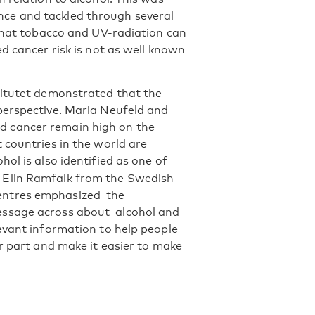
ce and tackled through several
 that tobacco and UV-radiation can
d cancer risk is not as well known
titutet demonstrated that the
perspective. Maria Neufeld and
 cancer remain high on the
 countries in the world are
ol is also identified as one of
. Elin Ramfalk from the Swedish
entres emphasized the
essage across about alcohol and
evant information to help people
r part and make it easier to make