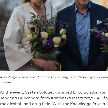
Knowledge prize winner Johanna Gripenberg, Kent Nilsson (prize commi
Sundin
At the event, Systembolaget awarded Erica Sundin from
Johanna Gripenberg from Karolinska Institutet/STAD for
the alcohol- and drug field. With the Knowledge Prize an