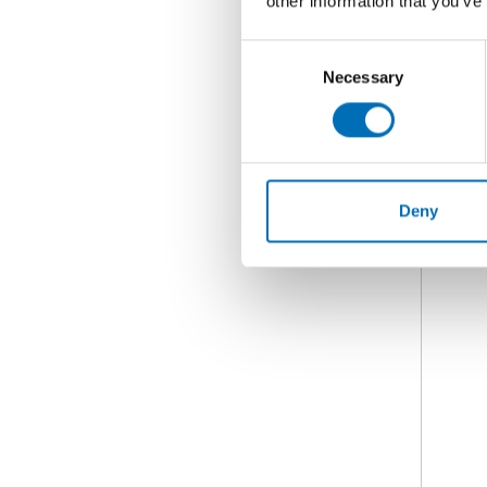
other information that you’ve
Consent
Necessary
Selection
Deny