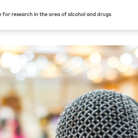
 for research in the area of alcohol and drugs