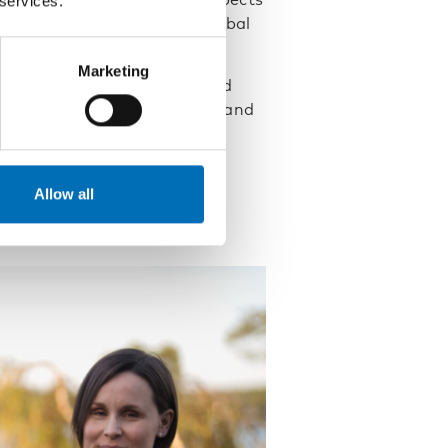
 services.
alcohol, and to mirror the global
Marketing
ng alcohol policy and reminded
 they might be – need public and
y. He concluded that
eral population.
Allow all
wledge