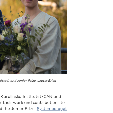
ttee) and Junior Prize winner Erica
 Karolinska Institutet/CAN and
 their work and contributions to
d the Junior Prize,
Systembolaget