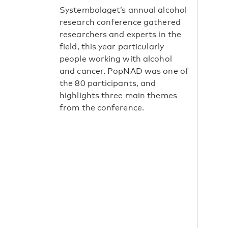
Systembolaget’s annual alcohol
research conference gathered
researchers and experts in the
field, this year particularly
people working with alcohol
and cancer. PopNAD was one of
the 80 participants, and
highlights three main themes
from the conference.