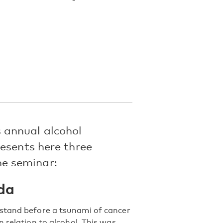
 annual alcohol
esents here three
e seminar:
da
 stand before a tsunami of cancer
 relation to alcohol. This was