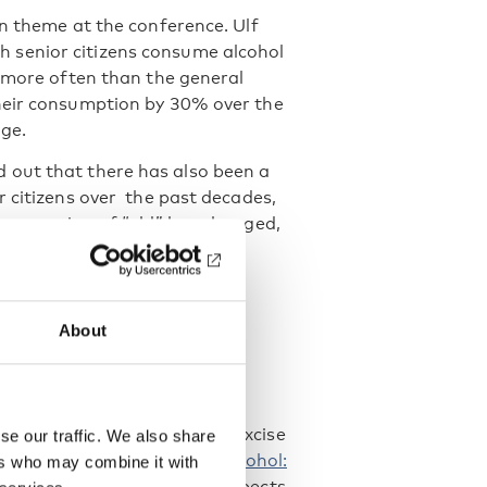
in theme at the conference. Ulf
h senior citizens consume alcohol
k more often than the general
their consumption by 30% over the
ge.
 out that there has also been a
r citizens over the past decades,
he meaning of “old” has changed,
d a homogenous group.
About
nting certain policies were
 Mental Health), Ingeborg
 Karlsson (University of
iveness and versatility of excise
se our traffic. We also share
ented the third edition of
Alcohol:
ers who may combine it with
so include mainly digital aspects