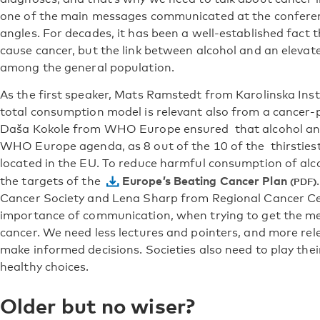
one of the main messages communicated at the conferen
angles. For decades, it has been a well-established fact
cause cancer, but the link between alcohol and an elevate
among the general population.
As the first speaker, Mats Ramstedt from Karolinska Ins
total consumption model is relevant also from a cancer-
Daša Kokole from WHO Europe ensured that alcohol and
WHO Europe agenda, as 8 out of the 10 of the thirstiest
located in the EU. To reduce harmful consumption of alcoh
Europe’s Beating Cancer Plan
the targets of the
Cancer Society and Lena Sharp from Regional Cancer C
importance of communication, when trying to get the m
cancer. We need less lectures and pointers, and more rel
make informed decisions. Societies also need to play thei
healthy choices.
Older but no wiser?