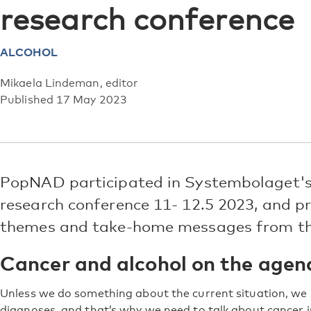
research conference
ALCOHOL
Mikaela Lindeman, editor
Published 17 May 2023
PopNAD participated in Systembolaget's
research conference 11- 12.5 2023, and pr
themes and take-home messages from th
Cancer and alcohol on the agen
Unless we do something about the current situation, we
diagnoses, and that’s why we need to talk about cancer in