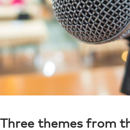
Three themes from t