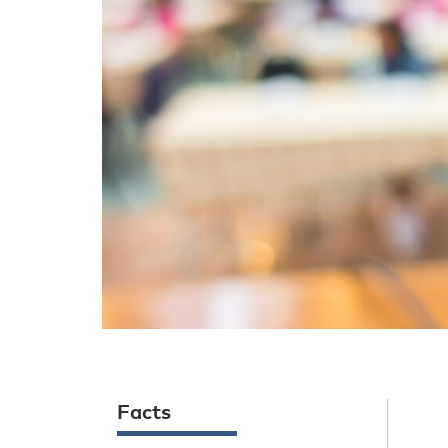
Facts