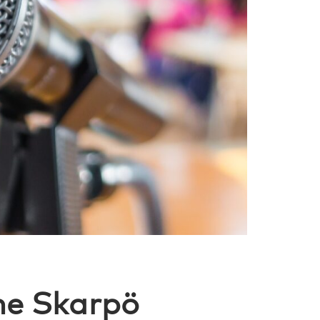
he Skarpö