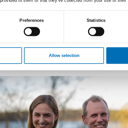
 provided to them or that they’ve collected from your use of their
of alcohol policy – such as online marketing and sales of 
markets.
Preferences
Statistics
David Karlsson presented public opinion figures regardi
that all policies – no matter how good or evidence-based
political support in order to be implemented successfull
Systembolaget
enjoys strong support from the gen
Allow selection
Rewarding groundbreaking kno