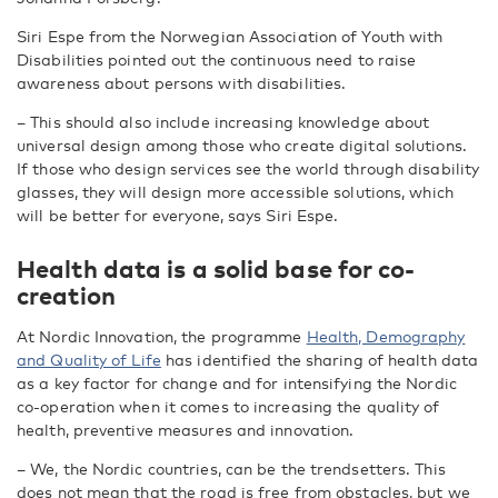
Siri Espe from the Norwegian Association of Youth with
Disabilities pointed out the continuous need to raise
awareness about persons with disabilities.
– This should also include increasing knowledge about
universal design among those who create digital solutions.
If those who design services see the world through disability
glasses, they will design more accessible solutions, which
will be better for everyone, says Siri Espe.
Health data is a solid base for co-
creation
At Nordic Innovation, the programme
Health, Demography
and Quality of Life
has identified the sharing of health data
as a key factor for change and for intensifying the Nordic
co-operation when it comes to increasing the quality of
health, preventive measures and innovation.
– We, the Nordic countries, can be the trendsetters. This
does not mean that the road is free from obstacles, but we