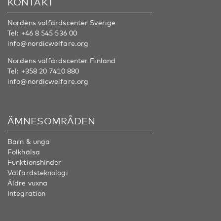
KONTAKT
Nordens välfärdscenter Sverige
Tel:
+46 8 545 536 00
info@nordicwelfare.org
Nordens välfärdscenter Finland
Tel:
+358 20 7410 880
info@nordicwelfare.org
ÄMNESOMRÅDEN
Barn & unga
Folkhälsa
Funktionshinder
Välfärdsteknologi
Äldre vuxna
Integration