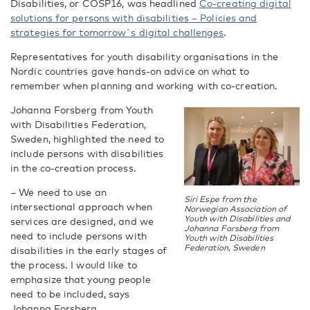
Disabilities, or COSP16, was headlined
Co-creating digital
solutions for persons with disabilities – Policies and
strategies for tomorrow´s digital challenges
.
Representatives for youth disability organisations in the
Nordic countries gave hands-on advice on what to
remember when planning and working with co-creation.
Johanna Forsberg from Youth
with Disabilities Federation,
Sweden, highlighted the need to
include persons with disabilities
in the co-creation process.
– We need to use an
Siri Espe from the
intersectional approach when
Norwegian Association of
Youth with Disabilities and
services are designed, and we
Johanna Forsberg from
need to include persons with
Youth with Disabilities
Federation, Sweden
disabilities in the early stages of
the process. I would like to
emphasize that young people
need to be included, says
Johanna Forsberg.