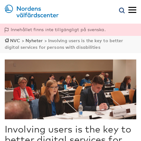
Innehållet finns inte tillgängligt på svenska.
NVC
>
Nyheter
>
Involving users is the key to better
digital services for persons with disabilities
Involving users is the key to
better digital services for