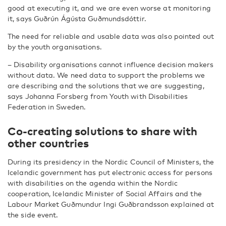
good at executing it, and we are even worse at monitoring
it, says Guðrún Ágústa Guðmundsdóttir.
The need for reliable and usable data was also pointed out
by the youth organisations.
– Disability organisations cannot influence decision makers
without data. We need data to support the problems we
are describing and the solutions that we are suggesting,
says Johanna Forsberg from Youth with Disabilities
Federation in Sweden.
Co-creating solutions to share
with
other countries
During its presidency in the Nordic Council of Ministers, the
Icelandic government has put electronic access for persons
with disabilities on the agenda within the Nordic
cooperation, Icelandic Minister of Social Affairs and the
Labour Market Guðmundur Ingi Guðbrandsson explained at
the side event.