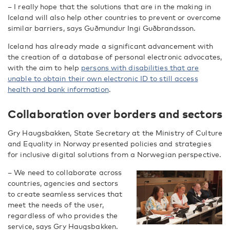
– I really hope that the solutions that are in the making in
Iceland will also help other countries to prevent or overcome
similar barriers, says Guðmundur Ingi Guðbrandsson.
Iceland has already made a significant advancement with
the creation of a database of personal electronic advocates,
with the aim to help
persons with disabilities that are
unable to obtain their own electronic ID to still access
health and bank information
.
Collaboration over borders and sectors
Gry Haugsbakken, State Secretary at the Ministry of Culture
and Equality in Norway presented policies and strategies
for inclusive digital solutions from a Norwegian perspective.
– We need to collaborate across
countries, agencies and sectors
to create seamless services that
meet the needs of the user,
regardless of who provides the
service, says Gry Haugsbakken.