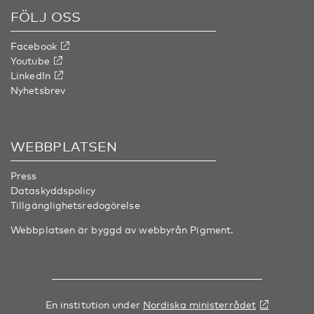
FÖLJ OSS
Facebook
Youtube
LinkedIn
Nyhetsbrev
WEBBPLATSEN
Press
Dataskyddspolicy
Tillgänglighetsredogörelse
Webbplatsen är byggd av webbyrån
Pigment
.
En institution under
Nordiska ministerrådet