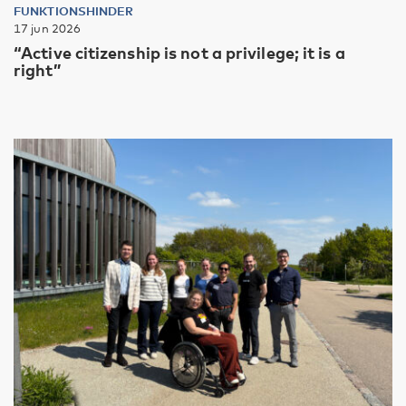
FUNKTIONSHINDER
17 jun 2026
“Active citizenship is not a privilege; it is a
right”