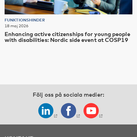
FUNKTIONSHINDER
18 maj 2026
Enhancing active citizenships for young people
with disabilities: Nordic side event at COSP19
Följ oss på sociala medier: