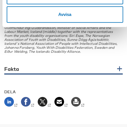
Avvisa
Guðmundur Ingi Guðbrandsson, Minister of Social Affairs and the
Labour Market, Iceland (middle) together with the representatives
from the youth disability organisations: Siri Espe, The Norwegian
Association of Youth with Disabilities, Sunna Dögg Ágústsdóttir,
Iceland´s National Association of People with Intellectual Disabilities,
Johanna Forsberg, Youth With Disabilities Federation, Sweden and
Eiður Welding, The Icelandic Disability Alliance.
Fakta
DELA