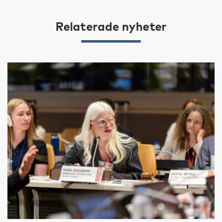
Relaterade nyheter