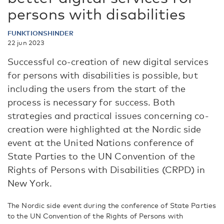
persons with disabilities
FUNKTIONSHINDER
22 jun 2023
Successful co-creation of new digital services
for persons with disabilities is possible, but
including the users from the start of the
process is necessary for success. Both
strategies and practical issues concerning co-
creation were highlighted at the Nordic side
event at the United Nations conference of
State Parties to the UN Convention of the
Rights of Persons with Disabilities (CRPD) in
New York.
The Nordic side event during the conference of State Parties
to the UN Convention of the Rights of Persons with