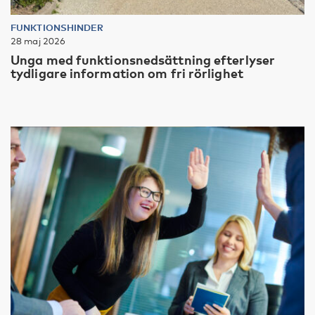
FUNKTIONSHINDER
28 maj 2026
Unga med funktionsnedsättning efterlyser
tydligare information om fri rörlighet