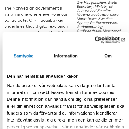
Gry Haugsbakken, State
Secretary, Ministry of
The Norwegian government’s
Culture and Equality,
vision is one where everyone can
Norway, moderator Maria
Montefusco, Swedish
participate. Gry Haugsbakken
Agency for Participation,
underlines that digital exclusion
Guðmundur Ingi
Guðbrandsson, Minister of
has a high cost. It is difficult to
Social Affairs and the
perform tasks on websites
Labour Market, Iceland
without the necessary digital
competence, and that leads to a
Samtycke
Information
Om
risk of losing out on an equal
access to service or products provided by both the public
sector and private enterprises.
Den här hemsidan använder kakor
“Let them see the world through our
När du besöker vår webbplats kan vi lagra eller hämta
eyes”
information i din webbläsare, främst i form av cookies.
Denna information kan handla om dig, dina preferenser
The Nordic countries agree that a stronger focus on
accessibility and user-friendliness is needed for developing
eller din enhet och används främst för att webbplatsen ska
better digital solutions for welfare services for persons with
fungera som du förväntar dig. Informationen identifierar
disabilities. The youth representatives at the side event
inte nödvändigsvist dig direkt, men den kan ge dig en mer
agree and point out the need for more direct interaction to
personlig webbupplevelse. När du använder vår webbplats