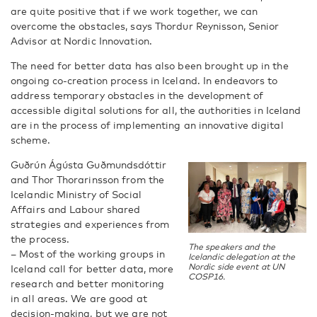
are quite positive that if we work together, we can
overcome the obstacles, says Thordur Reynisson, Senior
Advisor at Nordic Innovation.
The need for better data has also been brought up in the
ongoing co-creation process in Iceland. In endeavors to
address temporary obstacles in the development of
accessible digital solutions for all, the authorities in Iceland
are in the process of implementing an innovative digital
scheme.
Guðrún Ágústa Guðmundsdóttir
and Thor Thorarinsson from the
Icelandic Ministry of Social
Affairs and Labour shared
strategies and experiences from
the process.
The speakers and the
– Most of the working groups in
Icelandic delegation at the
Nordic side event at UN
Iceland call for better data, more
COSP16.
research and better monitoring
in all areas. We are good at
decision-making, but we are not