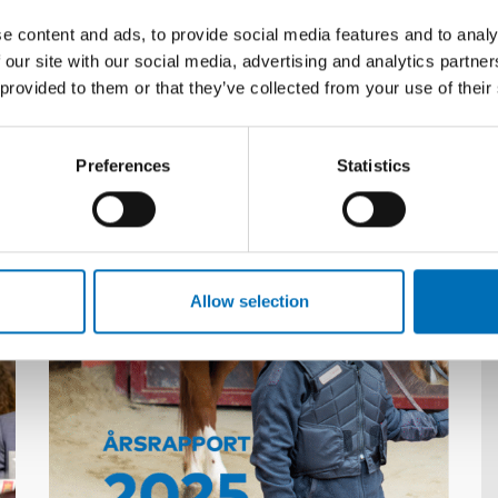
e content and ads, to provide social media features and to analy
 our site with our social media, advertising and analytics partn
 provided to them or that they’ve collected from your use of their
Preferences
Statistics
Related content
Allow selection