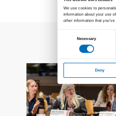
We use cookies to personalis
information about your use of
other information that you’ve
Consent
Necessary
Selection
Deny