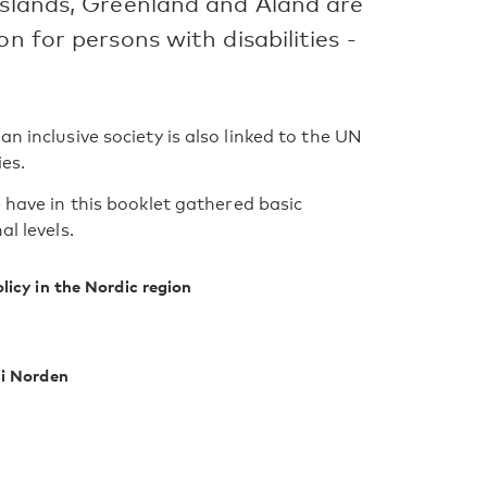
Islands, Greenland and Åland are
n for persons with disabilities -
n inclusive society is also linked to the UN
es.
e have in this booklet gathered basic
l levels.
licy in the Nordic region
 i Norden