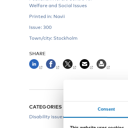
Welfare and Social Issues
Printed in: Navii
Issue: 300
Town/city: Stockholm
SHARE
CATEGORIES
Consent
Disability issues
This website uses cookies