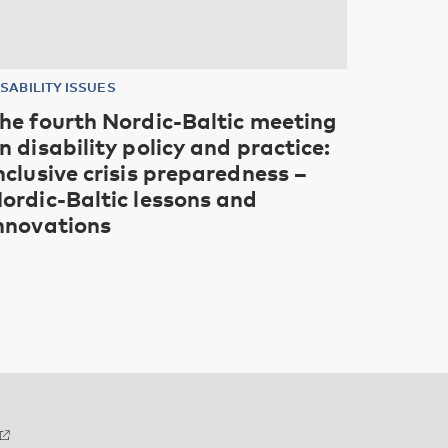
ISABILITY ISSUES
he fourth Nordic-Baltic meeting
n disability policy and practice:
nclusive crisis preparedness –
ordic-Baltic lessons and
nnovations