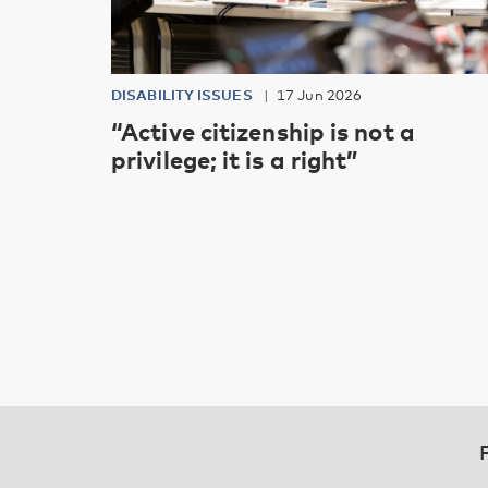
DISABILITY ISSUES
17 Jun 2026
“Active citizenship is not a
privilege; it is a right”