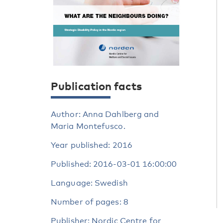
Publication facts
Author: Anna Dahlberg and
Maria Montefusco.
Year published: 2016
Published: 2016-03-01 16:00:00
Language: Swedish
Number of pages: 8
Publisher: Nordic Centre for