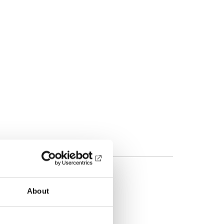
About