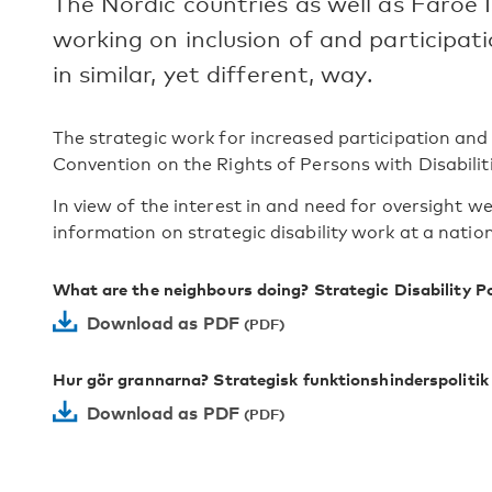
The Nordic countries as well as Faroe 
working on inclusion of and participatio
in similar, yet different, way.
The strategic work for increased participation and a
Convention on the Rights of Persons with Disabiliti
In view of the interest in and need for oversight w
information on strategic disability work at a nationa
What are the neighbours doing? Strategic Disability Po
Download as PDF
Hur gör grannarna? Strategisk funktionshinderspolitik
Download as PDF