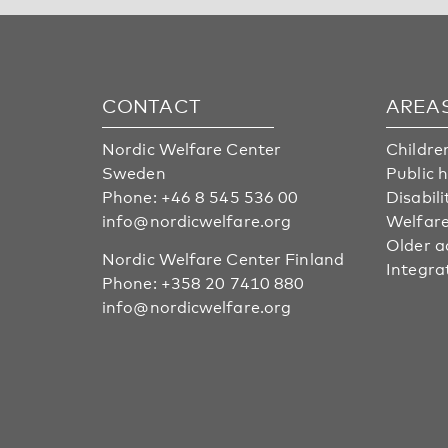
CONTACT
AREA
Nordic Welfare Center
Childre
Sweden
Public 
Phone:
+46 8 545 536 00
Disabili
info@nordicwelfare.org
Welfare
Older a
Nordic Welfare Center Finland
Integra
Phone:
+358 20 7410 880
info@nordicwelfare.org