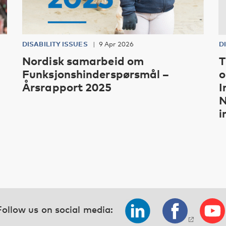
DISABILITY ISSUES
9 Apr 2026
D
Nordisk samarbeid om
T
Funksjonshinderspørsmål –
o
Årsrapport 2025
I
N
i
Follow us on social media: