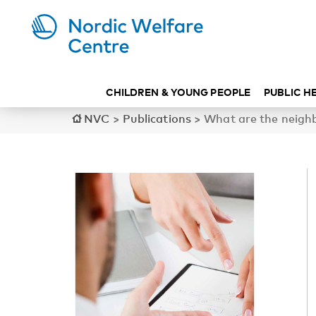
CHILDREN & YOUNG PEOPLE
PUBLIC H
NVC
>
Publications
>
What are the neighbo