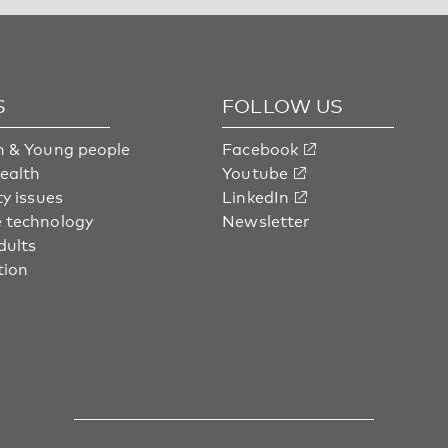
S
FOLLOW US
n & Young people
Facebook
health
Youtube
ty issues
LinkedIn
 technology
Newsletter
dults
tion