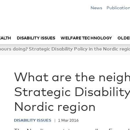
News
Publicatio
EALTH
DISABILITY ISSUES
WELFARE TECHNOLOGY
OLDE
urs doing? Strategic Disability Policy in the Nordic regi
What are the neig
Strategic Disability
Nordic region
DISABILITY ISSUES
1 Mar 2016