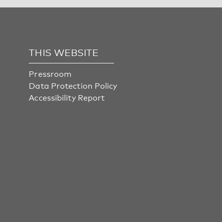
THIS WEBSITE
Pressroom
Data Protection Policy
Accessibility Report