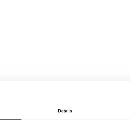
Details