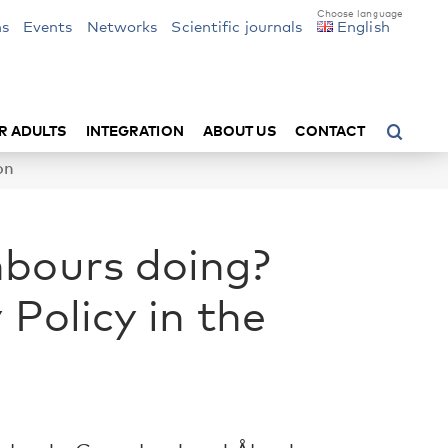
ns
Events
Networks
Scientific journals
English
R ADULTS
INTEGRATION
ABOUT US
CONTACT
on
hbours doing?
 Policy in the