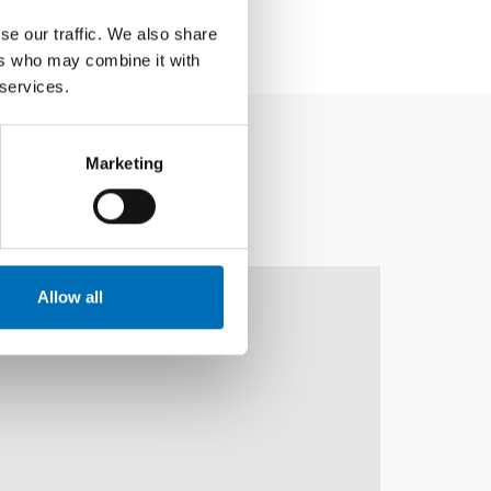
se our traffic. We also share
ers who may combine it with
 services.
Marketing
10
11
NOV
2026
Allow all