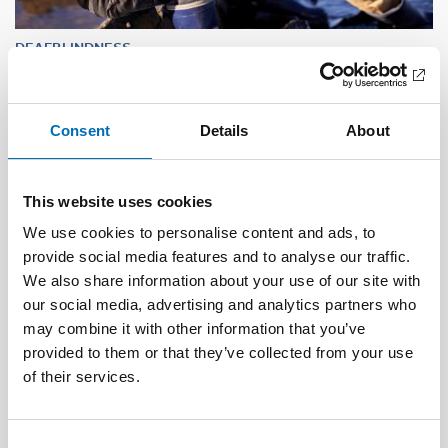
DEAFBLINDNESS
1 Feb 2023
Tactile transition – experiences shared by
persons with acquired deafblindness
Consent
Details
About
This website uses cookies
We use cookies to personalise content and ads, to
provide social media features and to analyse our traffic.
We also share information about your use of our site with
our social media, advertising and analytics partners who
may combine it with other information that you’ve
provided to them or that they’ve collected from your use
of their services.
Consent