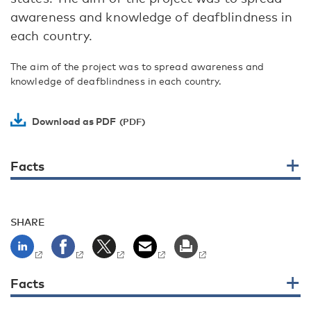
awareness and knowledge of deafblindness in
each country.
The aim of the project was to spread awareness and
knowledge of deafblindness in each country.
Download as PDF
Facts
SHARE
Facts