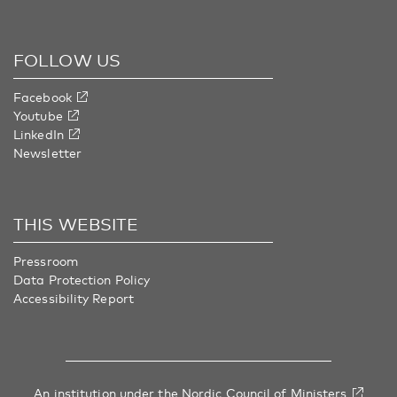
FOLLOW US
Facebook
Youtube
LinkedIn
Newsletter
THIS WEBSITE
Pressroom
Data Protection Policy
Accessibility Report
An institution under
the Nordic Council of Ministers