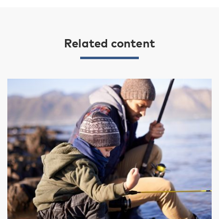
Related content