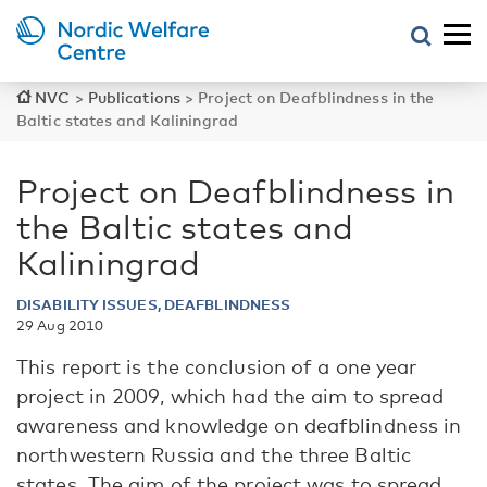
NVC
>
Publications
>
Project on Deafblindness in the
Baltic states and Kaliningrad
Project on Deafblindness in
the Baltic states and
Kaliningrad
DISABILITY ISSUES, DEAFBLINDNESS
29 Aug 2010
This report is the conclusion of a one year
project in 2009, which had the aim to spread
awareness and knowledge on deafblindness in
northwestern Russia and the three Baltic
states. The aim of the project was to spread