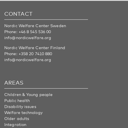
CONTACT
Nordic Welfare Center Sweden
Phone:
+46 8 545 536 00
info@nordicwelfare.org
Nordic Welfare Center Finland
Phone:
+358 20 7410 880
info@nordicwelfare.org
AREAS
Children & Young people
Public health
Disability issues
Welfare technology
Older adults
Integration