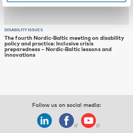
DISABILITY ISSUES
The fourth Nordic-Baltic meeting on disability
policy and practice: Inclusive crisis
preparedness – Nordic-Baltic lessons and
innovations
Follow us on social media: