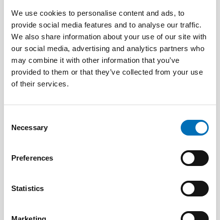
We use cookies to personalise content and ads, to
provide social media features and to analyse our traffic.
We also share information about your use of our site with
DISABILITY ISSUES
our social media, advertising and analytics partners who
17 Jun 2026
may combine it with other information that you’ve
“Active citizenship is not a privilege; it is a
right”
provided to them or that they’ve collected from your use
of their services.
Consent
Necessary
Selection
Preferences
Statistics
Marketing