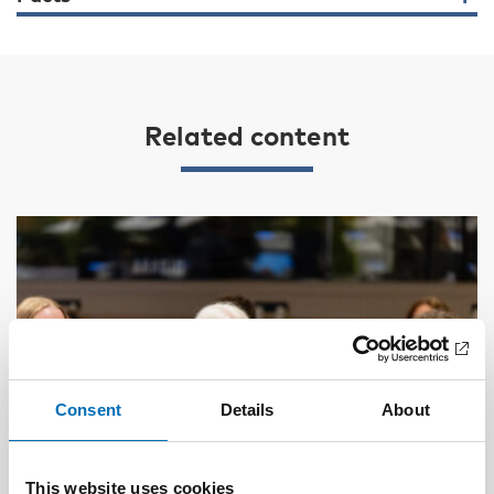
Related content
Consent
Details
About
This website uses cookies