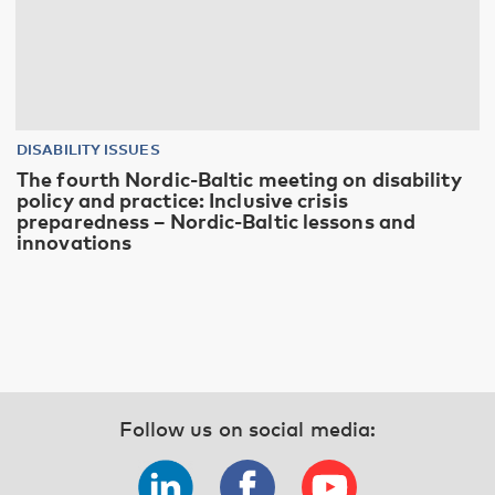
DISABILITY ISSUES
The fourth Nordic-Baltic meeting on disability
policy and practice: Inclusive crisis
preparedness – Nordic-Baltic lessons and
innovations
Follow us on social media: