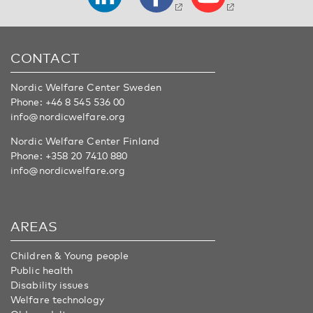
CONTACT
Nordic Welfare Center Sweden
Phone:
+46 8 545 536 00
info@nordicwelfare.org
Nordic Welfare Center Finland
Phone:
+358 20 7410 880
info@nordicwelfare.org
AREAS
Children & Young people
Public health
Disability issues
Welfare technology