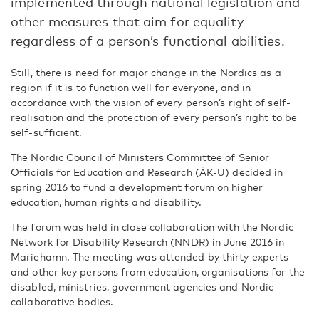
implemented through national legislation and
other measures that aim for equality
regardless of a person’s functional abilities.
Still, there is need for major change in the Nordics as a
region if it is to function well for everyone, and in
accordance with the vision of every person’s right of self-
realisation and the protection of every person’s right to be
self-sufficient.
The Nordic Council of Ministers Committee of Senior
Officials for Education and Research (ÄK-U) decided in
spring 2016 to fund a development forum on higher
education, human rights and disability.
The forum was held in close collaboration with the Nordic
Network for Disability Research (NNDR) in June 2016 in
Mariehamn. The meeting was attended by thirty experts
and other key persons from education, organisations for the
disabled, ministries, government agencies and Nordic
collaborative bodies.