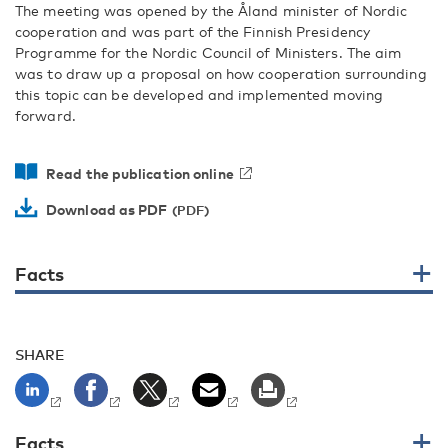
The meeting was opened by the Åland minister of Nordic
cooperation and was part of the Finnish Presidency
Programme for the Nordic Council of Ministers. The aim
was to draw up a proposal on how cooperation surrounding
this topic can be developed and implemented moving
forward.
Read the publication online
Download as PDF
Facts
SHARE
Facts