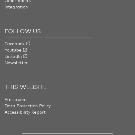
Older adults
Integration
FOLLOW US
Facebook
Youtube
LinkedIn
Newsletter
THIS WEBSITE
Pressroom
Data Protection Policy
Accessibility Report