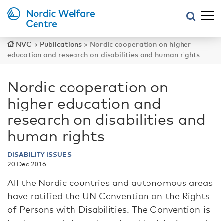
NVC
>
Publications
>
Nordic cooperation on higher
education and research on disabilities and human rights
Nordic cooperation on
higher education and
research on disabilities and
human rights
DISABILITY ISSUES
20 Dec 2016
All the Nordic countries and autonomous areas
have ratified the UN Convention on the Rights
of Persons with Disabilities. The Convention is