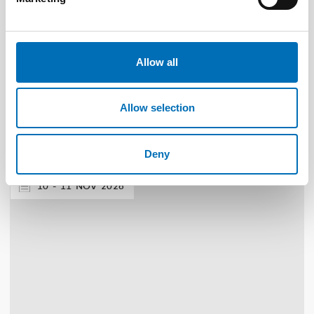
Allow all
DISABILITY ISSUES
9 Apr 2026
Nordisk samarbeid om
Allow selection
Funksjonshinderspørsmål – Årsrapport 2025
Deny
10
11
NOV
2026