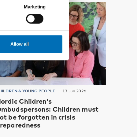
Marketing
Allow all
HILDREN & YOUNG PEOPLE
13 Jun 2026
ordic Children’s
mbudspersons: Children must
ot be forgotten in crisis
reparedness