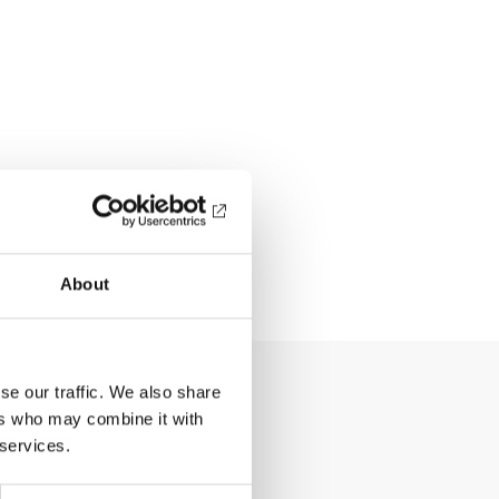
About
se our traffic. We also share
ers who may combine it with
 services.