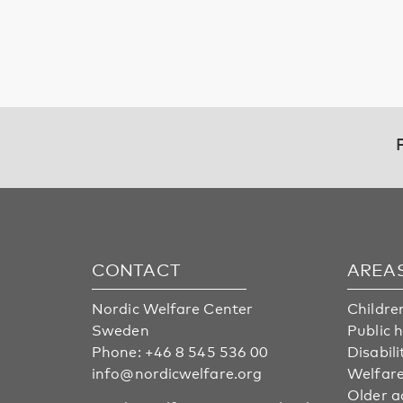
CONTACT
AREA
Nordic Welfare Center
Childre
Sweden
Public 
Phone:
+46 8 545 536 00
Disabili
info@nordicwelfare.org
Welfare
Older a