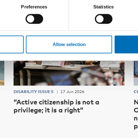
Preferences
Statistics
Allow selection
DISABILITY ISSUES
17 Jun 2026
C
“Active citizenship is not a
N
privilege; it is a right”
O
n
p