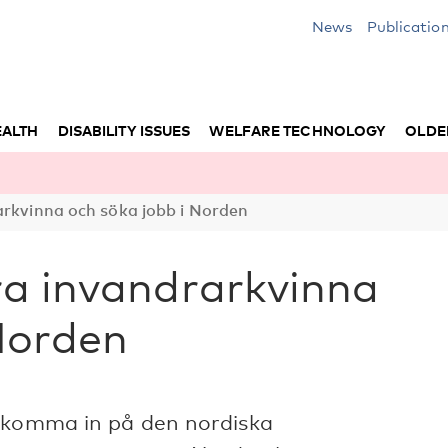
News
Publicatio
EALTH
DISABILITY ISSUES
WELFARE TECHNOLOGY
OLDE
arkvinna och söka jobb i Norden
ra invandrarkvinna
Norden
t komma in på den nordiska