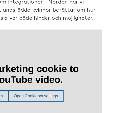
om integrationen i Norden har vi
utlandsfödda kvinnor berättar om hur
eskriver både hinder och möjligheter.