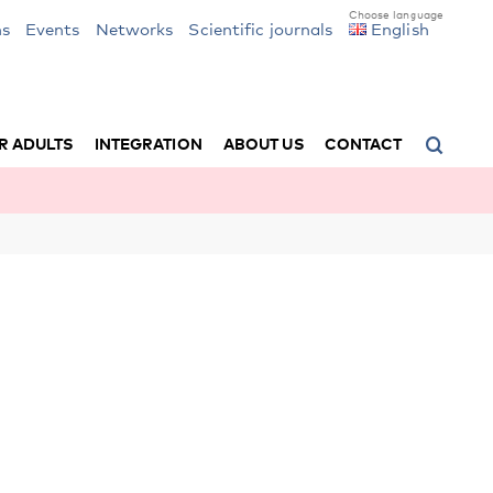
ns
Events
Networks
Scientific journals
English
R ADULTS
INTEGRATION
ABOUT US
CONTACT