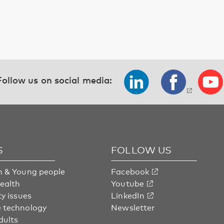
Follow us on social media:
S
FOLLOW US
n & Young people
Facebook
health
Youtube
ty issues
LinkedIn
 technology
Newsletter
dults