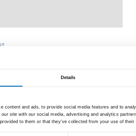
Details
e content and ads, to provide social media features and to analy
Related news
 our site with our social media, advertising and analytics partn
 provided to them or that they’ve collected from your use of their