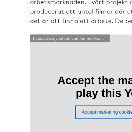
arbetsmarknaden. I vårt projekt 
producerat ett antal filmer där 
det är att finna ett arbete. De b