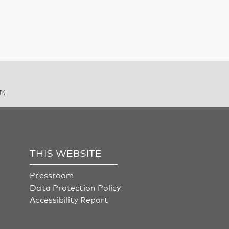
THIS WEBSITE
Pressroom
Data Protection Policy
Accessibility Report