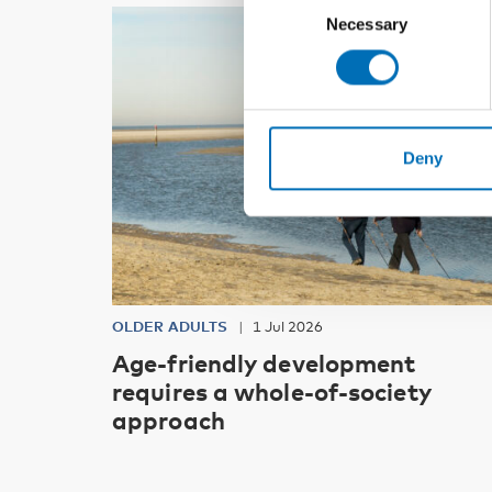
Necessary
Selection
Deny
OLDER ADULTS
1 Jul 2026
Age-friendly development
requires a whole-of-society
approach