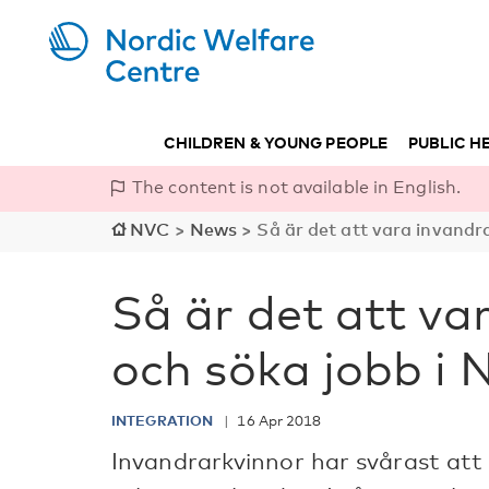
CHILDREN & YOUNG PEOPLE
PUBLIC H
The content is not available in English.
NVC
>
News
>
Så är det att vara invandr
Så är det att va
och söka jobb i 
INTEGRATION
16 Apr 2018
Invandrarkvinnor har svårast at