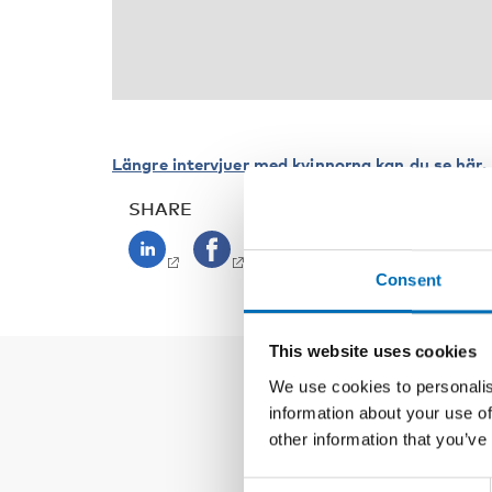
Längre intervjuer med kvinnorna kan du se här.
SHARE
Consent
This website uses cookies
We use cookies to personalis
information about your use of
other information that you’ve
Consent