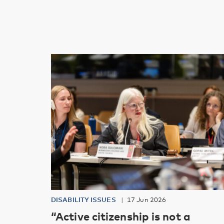
DISABILITY ISSUES
17 Jun 2026
“Active citizenship is not a