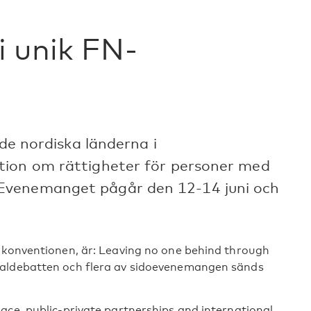
i unik FN-
 de nordiska länderna i
tion om rättigheter för personer med
Evenemanget pågår den 12-14 juni och
r konventionen, är: Leaving no one behind through
raldebatten och flera av sidoevenemangen sänds
ace, public-private partnerships and international