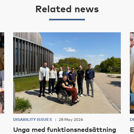
Related news
DISABILITY ISSUES
28 May 2026
D
Unga med funktionsnedsättning
E