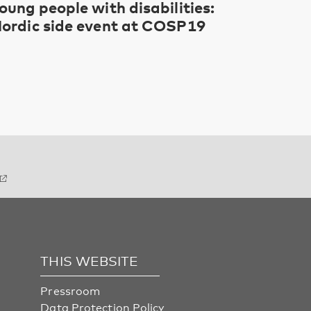
oung people with disabilities:
ordic side event at COSP19
THIS WEBSITE
Pressroom
Data Protection Policy