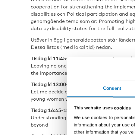
cooperation for strengthening the impleme
disabilities och Political participation and 
genomgående tema som är: Promoting high-qu
data by disability status for the full realizat
Utöver inlägg i generaldebatten står länder
Dessa listas (med lokal tid) nedan.
Tisdag kl 11:45-13:00 arrangerar Danmark
Leaving no one behind through the full part
the importance of uinclusive labour markets
Tisdag kl 13:00-14:30 arrangerar Norge til
Consent
Let me decide and thrive: securing the sexua
young women with disabilities
This website uses cookies
Tisdag 16:45-18:00 arrangerar Norge och 
We use cookies to personalis
Understanding diversity, measuring inequali
information about your use of
beyond
other information that you’ve