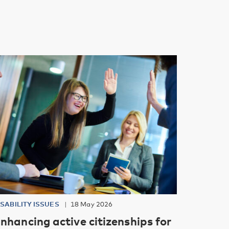
ISABILITY ISSUES
18 May 2026
nhancing active citizenships for