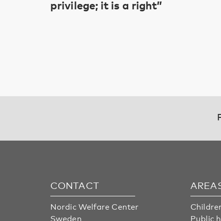
privilege; it is a right”
CONTACT
AREA
Nordic Welfare Center
Childre
Sweden
Public 