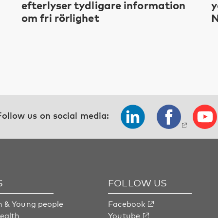
efterlyser tydligare information
y
om fri rörlighet
N
Follow us on social media:
S
FOLLOW US
n & Young people
Facebook
health
Youtube