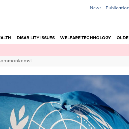
News
Publicatio
EALTH
DISABILITY ISSUES
WELFARE TECHNOLOGY
OLDE
N-sammankomst