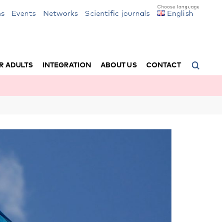
ns
Events
Networks
Scientific journals
English
R ADULTS
INTEGRATION
ABOUT US
CONTACT