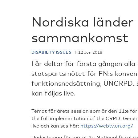
Nordiska länder 
sammankomst
DISABILITY ISSUES
12 Jun 2018
I år deltar för första gången alla
statspartsmötet för FN:s konven
funktionsnedsättning, UNCRPD. 
kan följas live.
Temat för årets session som är den 11:e fö
the full implementation of the CRPD. Gene
live och kan ses här:
https://webtv.un.org/
Underteman för mötet är: National fiscal sp