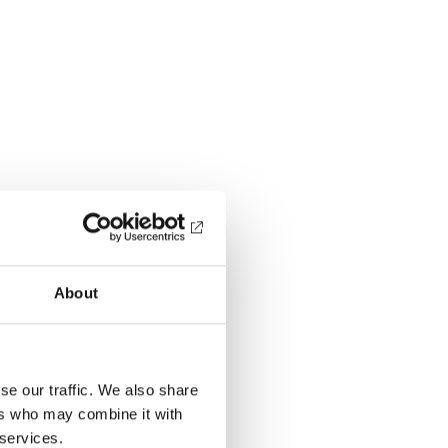
About
se our traffic. We also share
ers who may combine it with
 services.