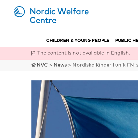
CHILDREN & YOUNG PEOPLE
PUBLIC H
The content is not available in English.
NVC
>
News
>
Nordiska länder i unik F