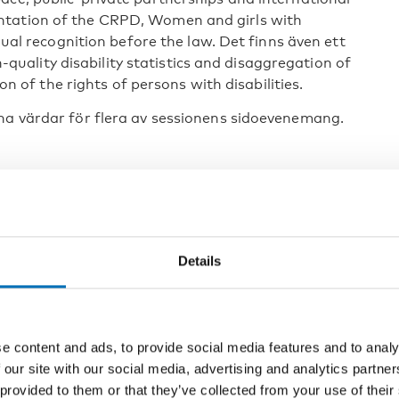
ntation of the CRPD, Women and girls with
equal recognition before the law. Det finns även ett
ality disability statistics and disaggregation of
ion of the rights of persons with disabilities.
na värdar för flera av sessionens sidoevenemang.
icipation of the CRPD via mutual global learning on
 – counting and documenting it all
lsammans med Australien och Plan international
Details
l and reproductive health and rights of girls and
World Foundation for the Deaf Blind (WFDB)
e content and ads, to provide social media features and to analy
ties: the imperative of data disaggregation and
 our site with our social media, advertising and analytics partn
 provided to them or that they’ve collected from your use of their