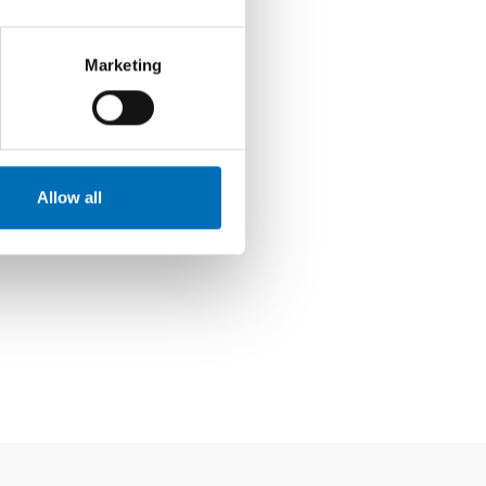
Marketing
Allow all