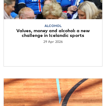
ALCOHOL
Values, money and alcohol: a new
challenge in Icelandic sports
29 Apr 2026