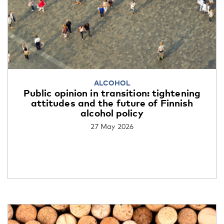
ALCOHOL
Public opinion in transition: tightening
attitudes and the future of Finnish
alcohol policy
27 May 2026