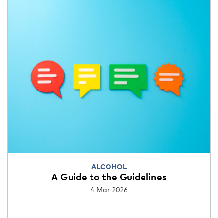
ALCOHOL
A Guide to the Guidelines
4 Mar 2026