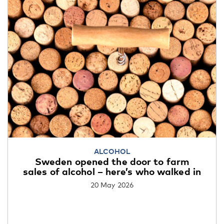
ALCOHOL
Sweden opened the door to farm
sales of alcohol – here’s who walked in
20 May 2026