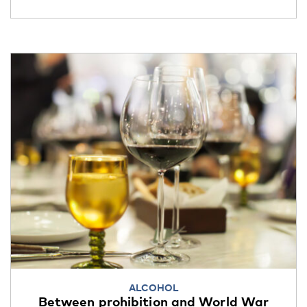
ALCOHOL
Between prohibition and World War