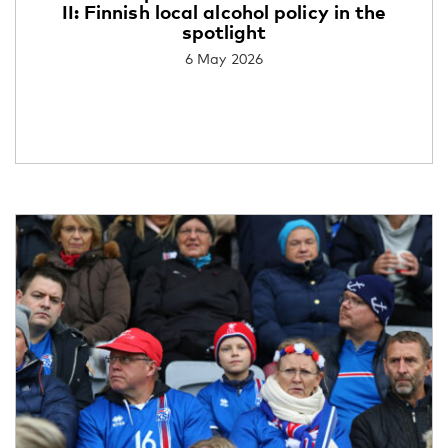
II: Finnish local alcohol policy in the
spotlight
6 May 2026