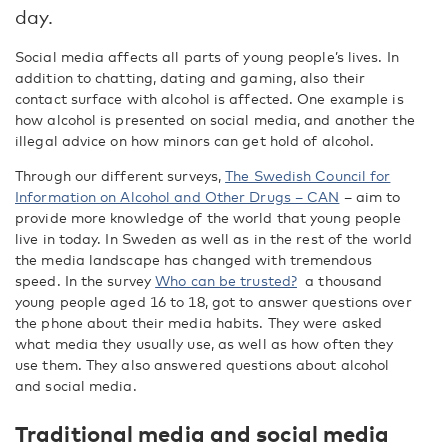
day.
Social media affects all parts of young people’s lives. In
addition to chatting, dating and gaming, also their
contact surface with alcohol is affected. One example is
how alcohol is presented on social media, and another the
illegal advice on how minors can get hold of alcohol.
Through our different surveys,
The Swedish Council for
Information on Alcohol and Other Drugs – CAN
– aim to
provide more knowledge of the world that young people
live in today. In Sweden as well as in the rest of the world
the media landscape has changed with tremendous
speed. In the survey
Who can be trusted?
a thousand
young people aged 16 to 18, got to answer questions over
the phone about their media habits. They were asked
what media they usually use, as well as how often they
use them. They also answered questions about alcohol
and social media.
Traditional media and social media