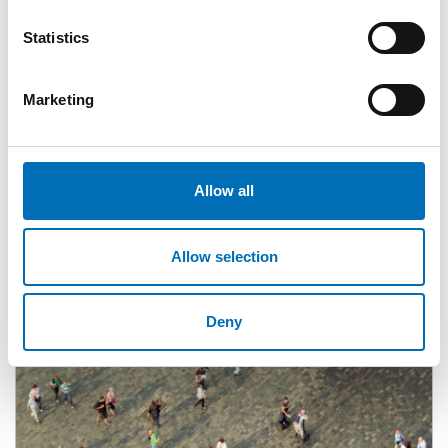
Statistics
Marketing
Related content
Allow all
Allow selection
Deny