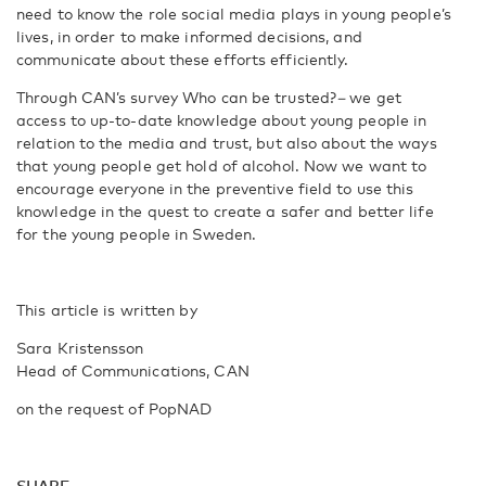
need to know the role social media plays in young people’s
lives, in order to make informed decisions, and
communicate about these efforts efficiently.
Through CAN’s survey Who can be trusted?
–
we get
access to up-to-date knowledge about young people in
relation to the media and trust, but also about the ways
that young people get hold of alcohol. Now we want to
encourage everyone in the preventive field to use this
knowledge in the quest to create a safer and better life
for the young people in Sweden.
This article is written by
Sara Kristensson
Head of Communications, CAN
on the request of PopNAD
SHARE