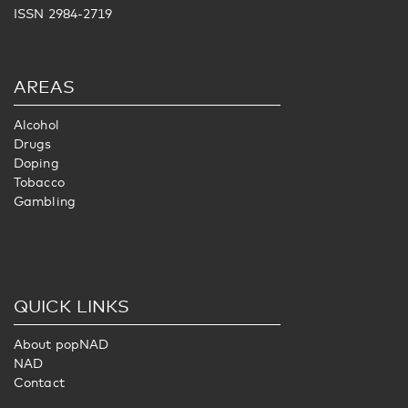
ISSN 2984-2719
AREAS
Alcohol
Drugs
Doping
Tobacco
Gambling
QUICK LINKS
About popNAD
NAD
Contact