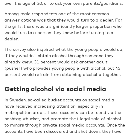
over the age of 20, or to ask your own parents/guardians.
Among male respondents one of the most common
answer options was that they would turn to a dealer. For
the girls, there was a significantly larger proportion who
would turn to a person they knew before turning to a
dealer.
The survey also inquired what the young people would do,
if they wouldn’t obtain alcohol through someone they
already knew. 31 percent would ask another adult
(pusher) who provides young people with alcohol, but 45
percent would refrain from obtaining alcohol altogether.
Getting alcohol via social media
In Sweden, so-called bucket accounts on social media
have received increasing attention, especially in
metropolitan areas. These accounts can be found via the
hashtag #bucket, and promote the illegal sale of alcohol
to minors through private social media accounts. Once the
accounts have been discovered and shut down, they have