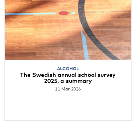
ALCOHOL
The Swedish annual school survey
2025, a summary
11 Mar 2026