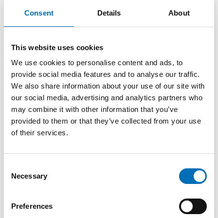
samples were used to reach the 1000 interviews. The
Consent
Details
About
response rate was 36%.
The purpose of the survey was, among other things, to
find out what different types of media young people
This website uses cookies
use, and minors’ sources of obtaining alcohol.
We use cookies to personalise content and ads, to
provide social media features and to analyse our traffic.
We also share information about your use of our site with
our social media, advertising and analytics partners who
may combine it with other information that you’ve
provided to them or that they’ve collected from your use
of their services.
Consent
KEYWORDS
CATEGORIES
Necessary
Selection
alcohol, CAN, Social
Alcohol
FOTOGRAF/BILDKÄLL
media, survey, young
A
people
Preferences
Mostphotos, CAN