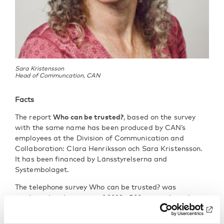
Sara Kristensson
Head of Communcation, CAN
Facts
The report
Who can be trusted?
, based on the survey
with the same name has been produced by CAN’s
employees at the Division of Communication and
Collaboration: Clara Henriksson och Sara Kristensson.
It has been financed by Länsstyrelserna and
Systembolaget.
The telephone survey Who can be trusted? was
conducted in the spring of 2022. 500 respondents born
in 2006 and 500 respondents born in 2004 were
interviewed. The sample was random and replacement