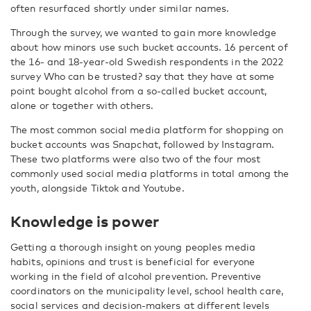
often resurfaced shortly under similar names.
Through the survey, we wanted to gain more knowledge
about how minors use such bucket accounts. 16 percent of
the 16- and 18-year-old Swedish respondents in the 2022
survey Who can be trusted? say that they have at some
point bought alcohol from a so-called bucket account,
alone or together with others.
The most common social media platform for shopping on
bucket accounts was Snapchat, followed by Instagram.
These two platforms were also two of the four most
commonly used social media platforms in total among the
youth, alongside Tiktok and Youtube.
Knowledge is power
Getting a thorough insight on young peoples media
habits, opinions and trust is beneficial for everyone
working in the field of alcohol prevention. Preventive
coordinators on the municipality level, school health care,
social services and decision-makers at different levels