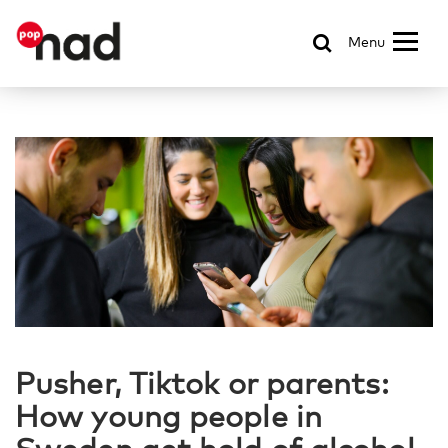
Menu
Pusher, Tiktok or parents:
How young people in