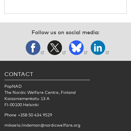
Follow us on social media:
CONTACT
PopNAD
The Nordic Welfare Centre, Finland
Kaisaniemenkatu 13 A
FI-00100 Helsinki
Phone +358 50 434 9529
mikaela.lindeman@nordicwelfare.org