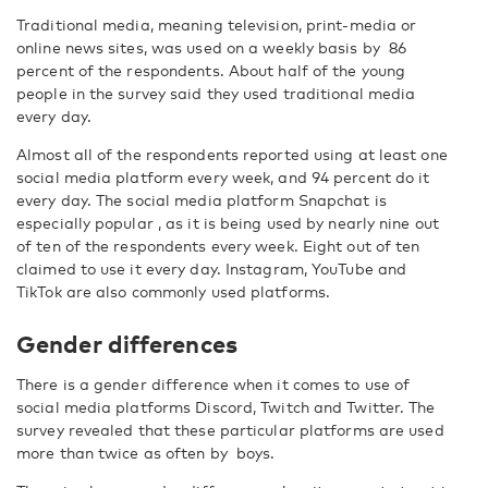
Traditional media, meaning television, print-media or
online news sites, was used on a weekly basis by 86
percent of the respondents. About half of the young
people in the survey said they used traditional media
every day.
Almost all of the respondents reported using at least one
social media platform every week, and 94 percent do it
every day. The social media platform Snapchat is
especially popular , as it is being used by nearly nine out
of ten of the respondents every week. Eight out of ten
claimed to use it every day. Instagram, YouTube and
TikTok are also commonly used platforms.
Gender differences
There is a gender difference when it comes to use of
social media platforms Discord, Twitch and Twitter. The
survey revealed that these particular platforms are used
more than twice as often by boys.