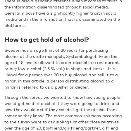
There is also a gender difference when it comes to trust in
the information disseminated through social media.
Generally, boys have a significantly higher trust in social
media and in the information that is disseminated on the
platforms.
How to get hold of alcohol?
Sweden has an age limit of 20 years for purchasing
alcohol at the state monopoly, Systembolaget. From the
age of 18, one is allowed to order alcohol in a restaurant,
or buy low-alcohol (3,5 % vol.) in shops and kiosks. It´s
illegal for a person over 20 to buy alcohol and sell it to a
minor. In this article, a person distributing alcohol to a
minor is referred to as a pusher or dealer.
Through the survey we wanted to know how young people
would get hold of alcohol if they were going to drink, and
how they would act if they couldn’t get the alcohol from
someone they know. The most common solutions according
to the survey were to ask siblings or other close relatives
over the age of 20, boyfriend/girlfriend/partner, a friend