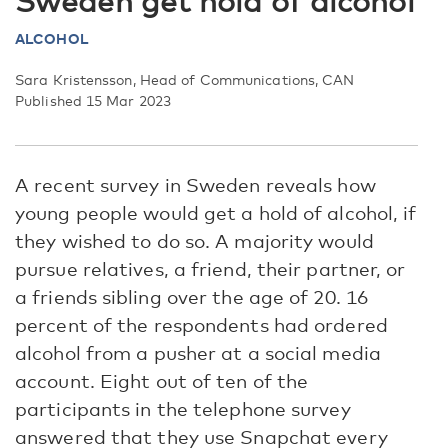
Sweden get hold of alcohol
ALCOHOL
Sara Kristensson, Head of Communications, CAN
Published 15 Mar 2023
A recent survey in Sweden reveals how
young people would get a hold of alcohol, if
they wished to do so. A majority would
pursue relatives, a friend, their partner, or
a friends sibling over the age of 20. 16
percent of the respondents had ordered
alcohol from a pusher at a social media
account. Eight out of ten of the
participants in the telephone survey
answered that they use Snapchat every