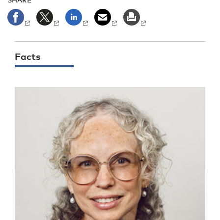
Facts