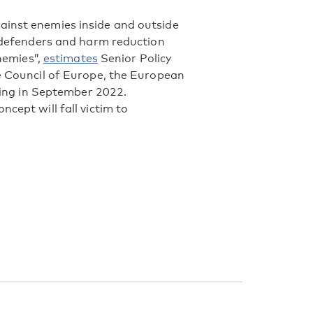
ainst enemies inside and outside
s defenders and harm reduction
enemies”,
estimates
Senior Policy
he Council of Europe, the European
rting in September 2022.
cept will fall victim to