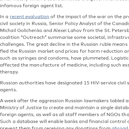
infamous foreign agent list.
In a
recent evaluation
of the impact of the war on the p
civil society in Russia, Senior Policy Analyst of the Can
Michail Golichenko and Alexei Lahov from the St. Pete
coalition “Outreach” summarise some societal, infrastruc
challenges. The great decline in the Russian ruble mean
fled the Russian market and prices for harm reduction 
such as syringes and condoms, have plummeted. Logistics
affected the manufacture of medicine, including such ess
therapy.
Russian authorities have designated 15 HIV-service civil 
agents.
A week after the aggression Russian lawmakers tabled 
Ministry of Justice to create and maintain a single datab
foreign agents, as well as all staff members of NGOs th
Such a database will enable banks and financial control 
prevent them from receiving any donations from
abroad