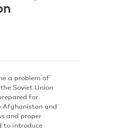
on
me a problem of
 the Soviet Union
prepared for
ke Afghanistan and
ss and proper
 to introduce