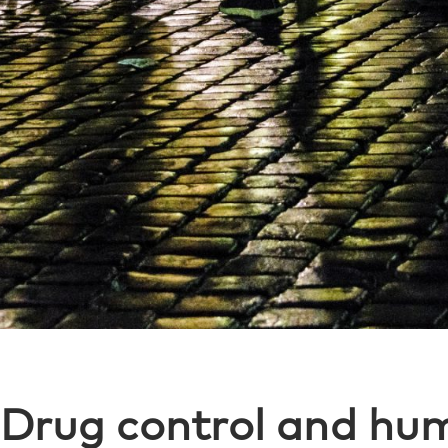
Drug control and hum