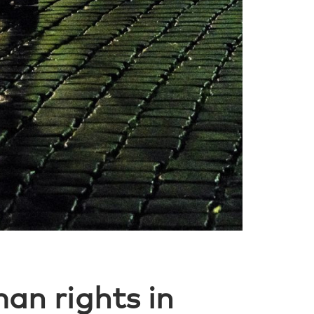
an rights in