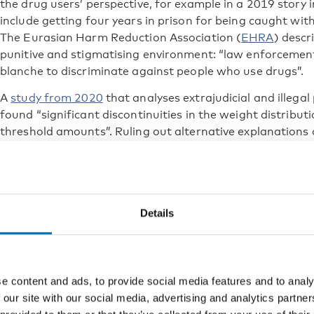
the drug users’ perspective, for example in a 2019 story
include getting four years in prison for being caught wit
The Eurasian Harm Reduction Association (
EHRA
) descr
punitive and stigmatising environment: “law enforcement
blanche to discriminate against people who use drugs”.
A
study from 2020
that analyses extrajudicial and illegal
found “significant discontinuities in the weight distribu
threshold amounts”. Ruling out alternative explanations o
author Alex Knorre concludes that the most likely source o
police manipulations with seized heroin.
Attempts to turn the ship arou
Details
Several attempts to change the Russian punitive and dis
been made over the years. An aggravating circumstance 
advocating NGOs have been named foreign agents and b
e content and ads, to provide social media features and to analy
Seven years ago, in May 2015, members of the Russian C
 our site with our social media, advertising and analytics partn
Monitoring of Drug Policy Reforms compiled a letter to