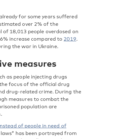
 already for some years suffered
estimated over 2% of the
al of 18,013 people overdosed on
a 16% increase compared to
2019
.
ring the war in Ukraine.
itive measures
ch as people injecting drugs
he focus of the official drug
and drug-related crime. During the
ough measures to combat the
mprisoned population are
.
 instead of people in need of
an laws” has been portrayed from