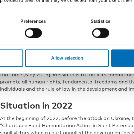
 provided to them or that they’ve collected from your use of their
Human Rights with the title “
Violations of human rights 
Russia
”. The situation is aptly summarised by the subhea
overreliance on punitive restrictions, indifference to hum
Preferences
Statistics
science”. The developments since have accelerated on t
In 2017, the UN Committee on Economic, Social and Cul
Russia change its punitive policy approach with an 18-
consider decriminalising drugs for personal consumption
Allow selection
In May 2018, the same members of the drug policy reform
the May 2015 report summarising: “No changes have occu
that time [May 2015]. Russia fails to fulfill its commitme
promote all human rights, fundamental freedoms and the 
individuals and the rule of law in the development and im
Situation in 2022
At the beginning of 2022, before the attack on Ukraine
“Charitable Fund Humanitarian Action in Saint Petersbu
small victory when a court annulled the government decis