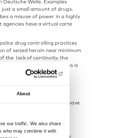
 in Deutsche Welle. Examples
h just a small amount of drugs.
ibes a misuse of power in a highly
 agencies have a virtual carte
 police drug controlling practices
tion of seized heroin near minimum
f the lack of continuity, the
f the revealed discontinuities is
nd
About
criminating drug policy path have
is that the harm reduction
anned by law.
se our traffic. We also share
ivil Society Mechanism for
ers who may combine it with
 the UN High Commissioner for