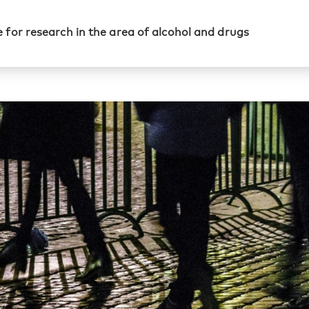
 for research in the area of alcohol and drugs