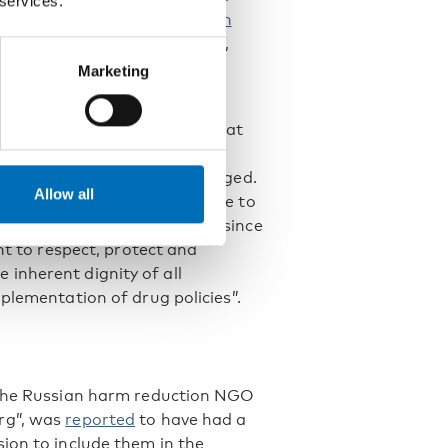
 services.
in the name of drug control in
ding: “Stigmatizing language,
an rights, and obliteration of
Marketing
he same path.
tural Rights recommended that
month transformation and to
. But nothing has really changed.
Allow all
 civil society made an update to
rred in Russian drug policy since
nt to respect, protect and
inherent dignity of all
plementation of drug policies”.
, the Russian harm reduction NGO
rg”, was
reported
to have had a
ion to include them in the