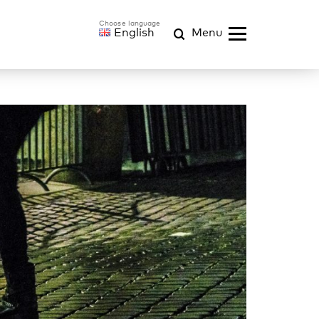
English
Menu