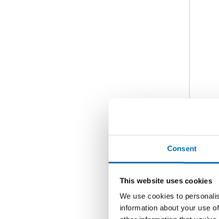
Consent
This website uses cookies
We use cookies to personalis
information about your use of