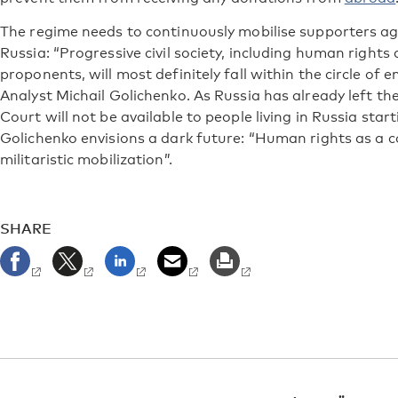
The regime needs to continuously mobilise supporters ag
Russia: “Progressive civil society, including human right
proponents, will most definitely fall within the circle of 
Analyst Michail Golichenko. As Russia has already left t
Court will not be available to people living in Russia sta
Golichenko envisions a dark future: “Human rights as a con
militaristic mobilization”.
SHARE