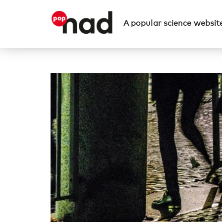
A popular science website