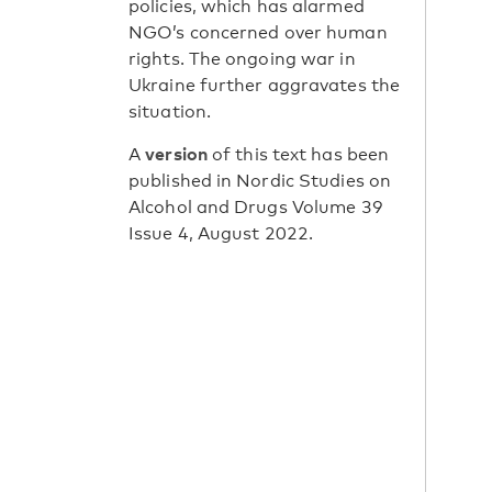
policies, which has alarmed
NGO’s concerned over human
rights. The ongoing war in
Ukraine further aggravates the
situation.
version
A
of this text has been
published in Nordic Studies on
Alcohol and Drugs Volume 39
Issue 4, August 2022.