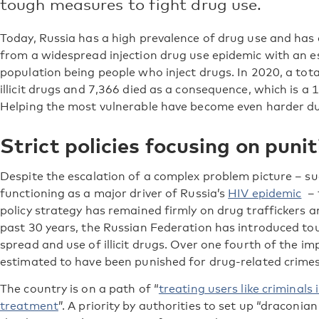
tough measures to fight drug use.
Today, Russia has a high prevalence of drug use and has
from a widespread injection drug use epidemic with an 
population being people who inject drugs. In 2020, a tot
illicit drugs and 7,366 died as a consequence, which is 
Helping the most vulnerable have become even harder du
Strict policies focusing on pun
Despite the escalation of a complex problem picture – su
functioning as a major driver of Russia’s
HIV epidemic
– t
policy strategy has remained firmly on drug traffickers 
past 30 years, the Russian Federation has introduced t
spread and use of illicit drugs. Over one fourth of the i
estimated to have been punished for drug-related crimes
The country is on a path of “
treating users like criminals
treatment
”. A priority by authorities to set up “draconi