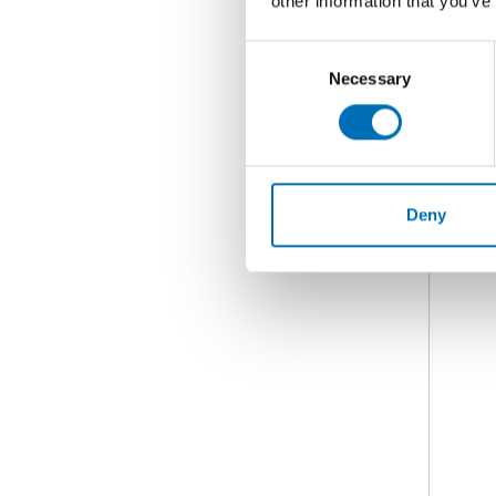
other information that you’ve
Consent
Necessary
Selection
Deny