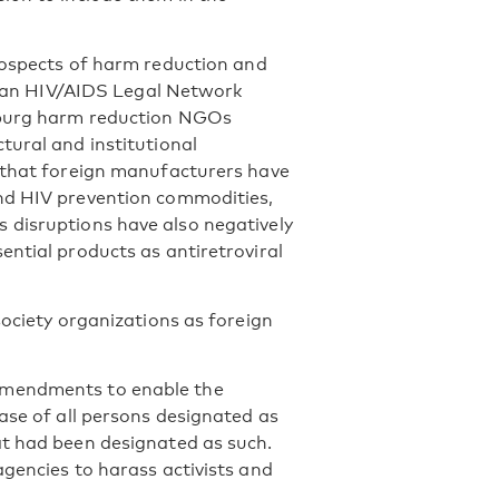
rospects of harm reduction and
adian HIV/AIDS Legal Network
rsburg harm reduction NGOs
tural and institutional
s that foreign manufacturers have
and HIV prevention commodities,
 disruptions have also negatively
ential products as antiretroviral
society organizations as foreign
amendments to enable the
ase of all persons designated as
at had been designated as such.
agencies to harass activists and
.