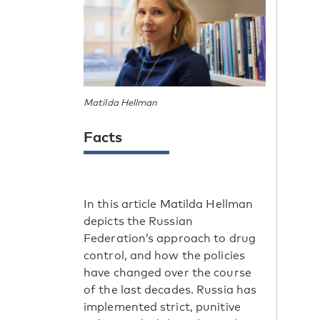
Matilda Hellman
Facts
In this article Matilda Hellman
depicts the Russian
Federation’s approach to drug
control, and how the policies
have changed over the course
of the last decades. Russia has
implemented strict, punitive