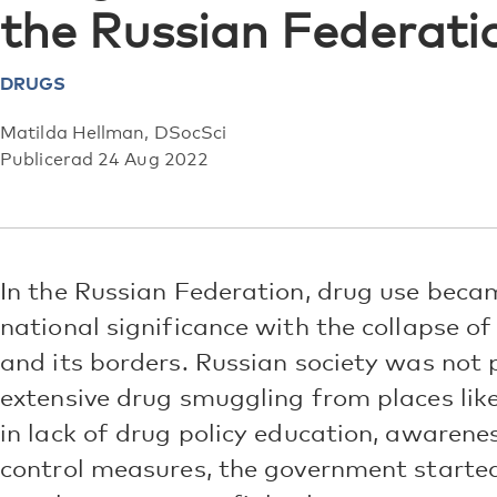
the Russian Federati
DRUGS
Matilda Hellman, DSocSci
Publicerad 24 Aug 2022
In the Russian Federation, drug use beca
national significance with the collapse of
and its borders. Russian society was not 
extensive drug smuggling from places li
in lack of drug policy education, awarene
control measures, the government started