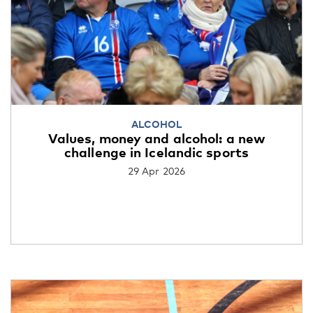
ALCOHOL
Values, money and alcohol: a new
challenge in Icelandic sports
29 Apr 2026