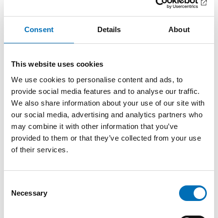
Facts
Consent
Details
About
Methods
This website uses cookies
This PopNAD-piece is based on an article published
We use cookies to personalise content and ads, to
in Frontiers of Public Health,
Long-term effects of an
provide social media features and to analyse our traffic.
alcohol prevention program at licensed premises: a
We also share information about your use of our site with
Swedish 20-year follow-up study
.
our social media, advertising and analytics partners who
may combine it with other information that you’ve
The study conducted a 20-year follow-up, using the
provided to them or that they’ve collected from your use
same methods as in previous assessments to
of their services.
evaluate the sustainability of STAD’s Responsible
Beverage Service (RBS) program.
Data was collected in 2016 and compared to the
Consent
Necessary
baseline assessment in 1996 and previous follow-ups
Selection
in 1999 and 2001.