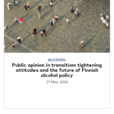
ALCOHOL
Public opinion in transition: tightening
attitudes and the future of Finnish
alcohol policy
27 May 2026