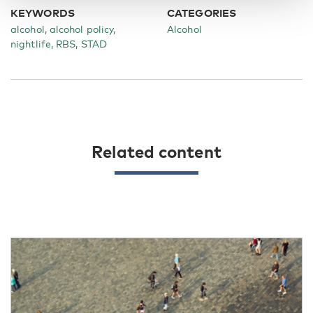
KEYWORDS
CATEGORIES
alcohol, alcohol policy,
Alcohol
nightlife, RBS, STAD
Related content