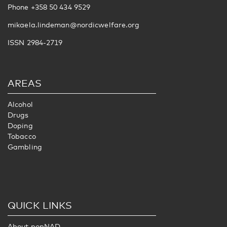
Phone +358 50 434 9529
mikaela.lindeman@nordicwelfare.org
ISSN 2984-2719
AREAS
Alcohol
Drugs
Doping
Tobacco
Gambling
QUICK LINKS
About popNAD