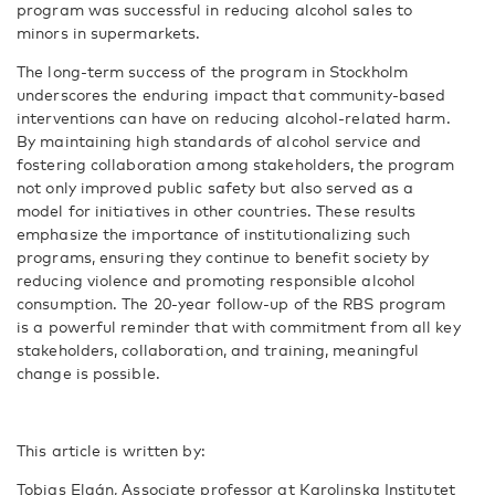
program was successful in reducing alcohol sales to
minors in supermarkets.
The long-term success of the program in Stockholm
underscores the enduring impact that community-based
interventions can have on reducing alcohol-related harm.
By maintaining high standards of alcohol service and
fostering collaboration among stakeholders, the program
not only improved public safety but also served as a
model for initiatives in other countries. These results
emphasize the importance of institutionalizing such
programs, ensuring they continue to benefit society by
reducing violence and promoting responsible alcohol
consumption. The 20-year follow-up of the RBS program
is a powerful reminder that with commitment from all key
stakeholders, collaboration, and training, meaningful
change is possible.
This article is written by:
Tobias Elgán, Associate professor at Karolinska Institutet