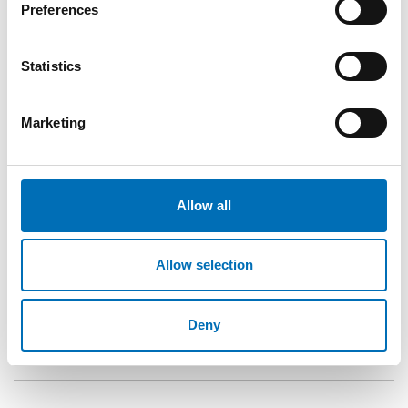
In 2016, a random selection of 146 licensed premises
Preferences
(i.e., bars, pubs, restaurants, and night clubs) in
central Stockholm was made.
Statistics
Trained professional actors were used to portray a
scene of obvious intoxication while attempting to
Marketing
purchase alcohol at licensed premises. Their refusal
rates were then recorded.
The study also reviewed the program’s
implementation from its inception, focusing on
Allow all
critical events, stakeholder engagement, training,
and enforcement activities over the 20 years.
Allow selection
Deny