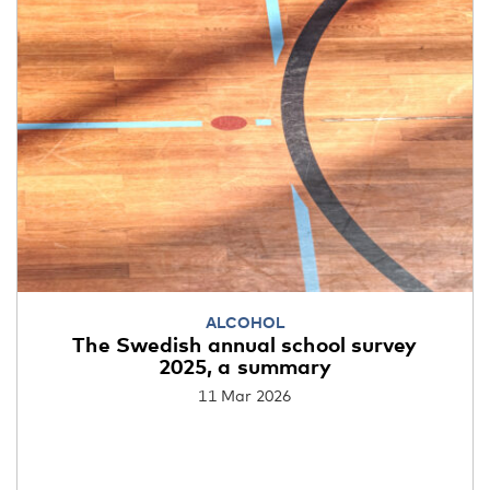
ALCOHOL
The Swedish annual school survey
2025, a summary
11 Mar 2026