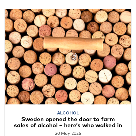
ALCOHOL
Sweden opened the door to farm
sales of alcohol – here’s who walked in
20 May 2026