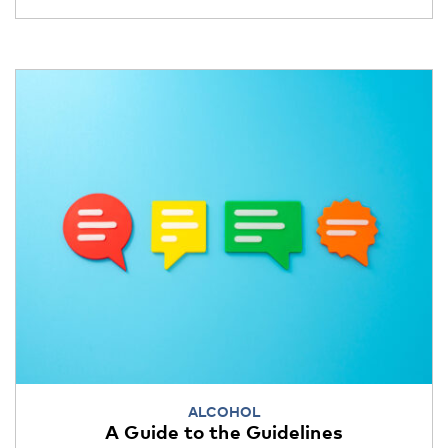
ALCOHOL
A Guide to the Guidelines