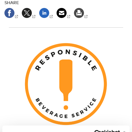
SHARE