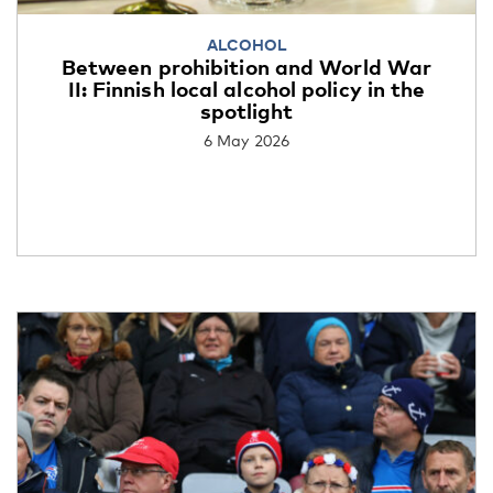
ALCOHOL
Between prohibition and World War
II: Finnish local alcohol policy in the
spotlight
6 May 2026