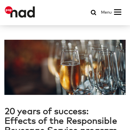
Menu
20 years of success:
Effects of the Responsible