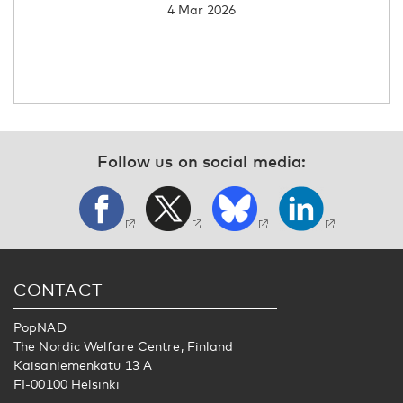
4 Mar 2026
Follow us on social media:
CONTACT
PopNAD
The Nordic Welfare Centre, Finland
Kaisaniemenkatu 13 A
FI-00100 Helsinki