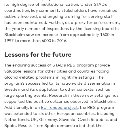
its high degree of institutionalization. Under STAD’s
coordination, key community stakeholders have remained
actively involved, and ongoing training for serving staff
has been maintained. Further, as a proxy for enforcement,
the yearly number of inspections by the licensing board in
Stockholm saw an increase from approximately 1600 in
1997 to more than 4000 in 2016.
Lessons for the future
The enduring success of STAD’s RBS program provide
valuable lessons for other cities and countries facing
alcohol-related problems in nightlife settings. The
program’s success led to its nationwide dissemination in
Sweden and its adaptation to other contexts, such as
large sporting events. Research in these new settings has
supported the positive outcomes observed in Stockholm.
Additionally, in an
EU-funded project
, the RBS program
was extended to six other European countries, including
Netherlands, UK, Germany, Slovenia, Czech Republic, and
Spain. Results from Spain demonstrated that the