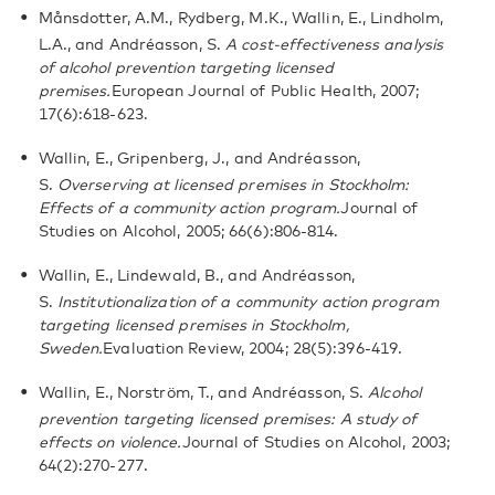
Månsdotter, A.M., Rydberg, M.K., Wallin, E., Lindholm,
L.A., and Andréasson, S.
A cost-effectiveness analysis
of alcohol prevention targeting licensed
premises.
European Journal of Public Health, 2007;
17(6):618-623.
Wallin, E., Gripenberg, J., and Andréasson,
S.
Overserving at licensed premises in Stockholm:
Effects of a community action program.
Journal of
Studies on Alcohol, 2005; 66(6):806-814.
Wallin, E., Lindewald, B., and Andréasson,
S.
Institutionalization of a community action program
targeting licensed premises in Stockholm,
Sweden.
Evaluation Review, 2004; 28(5):396-419.
Wallin, E., Norström, T., and Andréasson, S.
Alcohol
prevention targeting licensed premises: A study of
effects on violence.
Journal of Studies on Alcohol, 2003;
64(2):270-277.