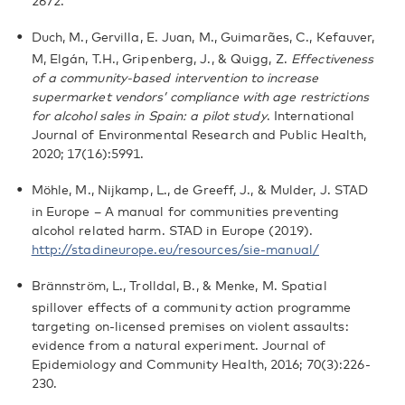
2672.
Duch, M., Gervilla, E. Juan, M., Guimarães, C., Kefauver,
M, Elgán, T.H., Gripenberg, J., & Quigg, Z.
Effectiveness
of a community-based intervention to increase
supermarket vendors’ compliance with age restrictions
for alcohol sales in Spain: a pilot study
. International
Journal of Environmental Research and Public Health,
2020; 17(16):5991.
Möhle, M., Nijkamp, L., de Greeff, J., & Mulder, J. STAD
in Europe – A manual for communities preventing
alcohol related harm. STAD in Europe (2019).
http://stadineurope.eu/resources/sie-manual/
Brännström, L., Trolldal, B., & Menke, M. Spatial
spillover effects of a community action programme
targeting on-licensed premises on violent assaults:
evidence from a natural experiment. Journal of
Epidemiology and Community Health, 2016; 70(3):226-
230.