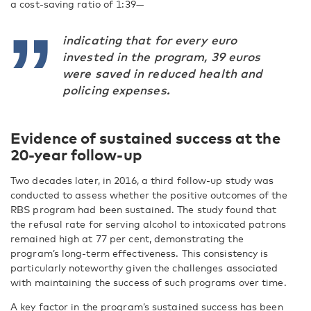
a cost-saving ratio of 1:39—
indicating that for every euro
invested in the program, 39 euros
were saved in reduced health and
policing expenses.
Evidence of sustained success at the
20-year follow-up
Two decades later, in 2016, a third follow-up study was
conducted to assess whether the positive outcomes of the
RBS program had been sustained. The study found that
the refusal rate for serving alcohol to intoxicated patrons
remained high at 77 per cent, demonstrating the
program’s long-term effectiveness. This consistency is
particularly noteworthy given the challenges associated
with maintaining the success of such programs over time.
A key factor in the program’s sustained success has been