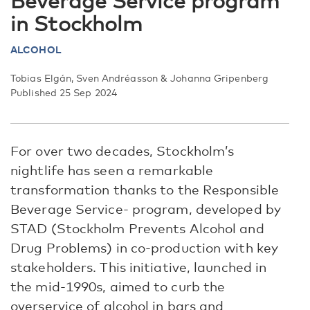
Beverage Service program
in Stockholm
ALCOHOL
Tobias Elgán, Sven Andréasson & Johanna Gripenberg
Published 25 Sep 2024
For over two decades, Stockholm’s
nightlife has seen a remarkable
transformation thanks to the Responsible
Beverage Service- program, developed by
STAD (Stockholm Prevents Alcohol and
Drug Problems) in co-production with key
stakeholders. This initiative, launched in
the mid-1990s, aimed to curb the
overservice of alcohol in bars and