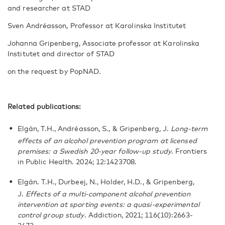
and researcher at STAD
Sven Andréasson, Professor at Karolinska Institutet
Johanna Gripenberg, Associate professor at Karolinska
Institutet and director of STAD
on the request by PopNAD.
Related publications:
Elgán, T.H., Andréasson, S., & Gripenberg, J.
Long-term
effects of an alcohol prevention program at licensed
premises: a Swedish 20-year follow-up study
. Frontiers
in Public Health. 2024; 12:1423708.
Elgán. T.H., Durbeej, N., Holder, H.D., & Gripenberg,
J.
Effects of a multi-component alcohol prevention
intervention at sporting events: a quasi-experimental
control group study
. Addiction, 2021; 116(10):2663-