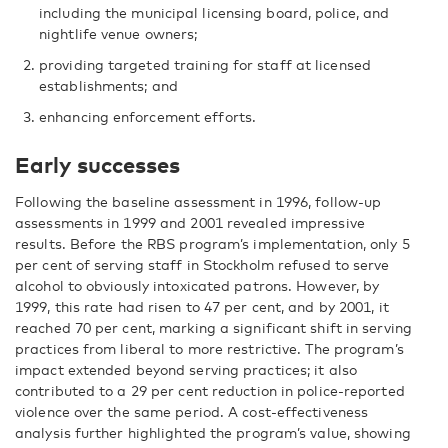
including the municipal licensing board, police, and
nightlife venue owners;
providing targeted training for staff at licensed
establishments; and
enhancing enforcement efforts.
Early successes
Following the baseline assessment in 1996, follow-up
assessments in 1999 and 2001 revealed impressive
results. Before the RBS program’s implementation, only 5
per cent of serving staff in Stockholm refused to serve
alcohol to obviously intoxicated patrons. However, by
1999, this rate had risen to 47 per cent, and by 2001, it
reached 70 per cent, marking a significant shift in serving
practices from liberal to more restrictive. The program’s
impact extended beyond serving practices; it also
contributed to a 29 per cent reduction in police-reported
violence over the same period. A cost-effectiveness
analysis further highlighted the program’s value, showing