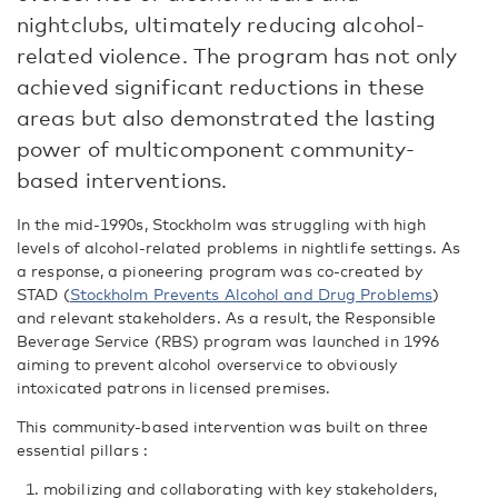
nightclubs, ultimately reducing alcohol-
related violence. The program has not only
achieved significant reductions in these
areas but also demonstrated the lasting
power of multicomponent community-
based interventions.
In the mid-1990s, Stockholm was struggling with high
levels of alcohol-related problems in nightlife settings. As
a response, a pioneering program was co-created by
STAD (
Stockholm Prevents Alcohol and Drug Problems
)
and relevant stakeholders. As a result, the Responsible
Beverage Service (RBS) program was launched in 1996
aiming to prevent alcohol overservice to obviously
intoxicated patrons in licensed premises.
This community-based intervention was built on three
essential pillars :
mobilizing and collaborating with key stakeholders,