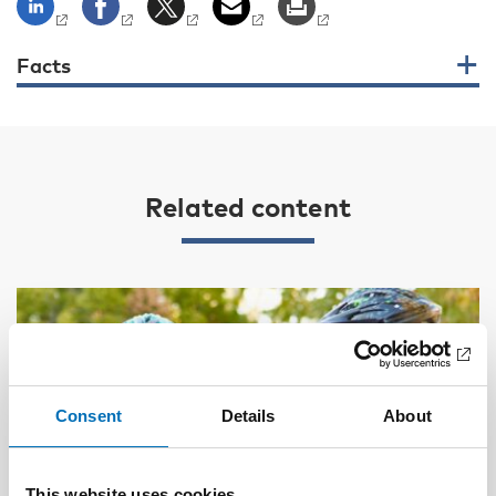
Facts
Related content
Consent
Details
About
This website uses cookies