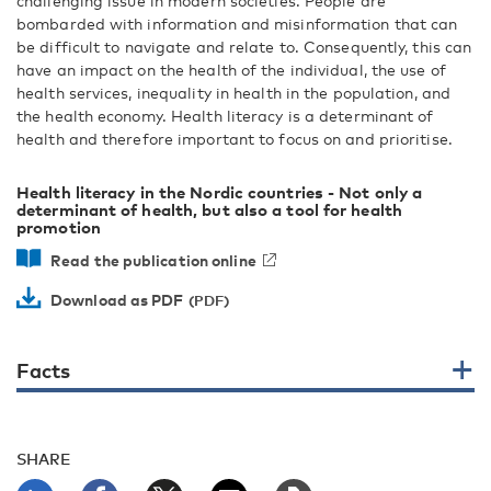
challenging issue in modern societies. People are
bombarded with information and misinformation that can
be difficult to navigate and relate to. Consequently, this can
have an impact on the health of the individual, the use of
health services, inequality in health in the population, and
the health economy. Health literacy is a determinant of
health and therefore important to focus on and prioritise.
Health literacy in the Nordic countries - Not only a
determinant of health, but also a tool for health
promotion
Read the publication online
Download as PDF
Facts
SHARE