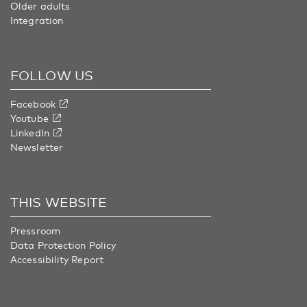
Older adults
Integration
FOLLOW US
Facebook
Youtube
LinkedIn
Newsletter
THIS WEBSITE
Pressroom
Data Protection Policy
Accessibility Report