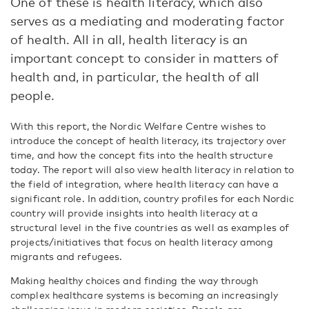
One of these is health literacy, which also
serves as a mediating and moderating factor
of health. All in all, health literacy is an
important concept to consider in matters of
health and, in particular, the health of all
people.
With this report, the Nordic Welfare Centre wishes to
introduce the concept of health literacy, its trajectory over
time, and how the concept fits into the health structure
today. The report will also view health literacy in relation to
the field of integration, where health literacy can have a
significant role. In addition, country profiles for each Nordic
country will provide insights into health literacy at a
structural level in the five countries as well as examples of
projects/initiatives that focus on health literacy among
migrants and refugees.
Making healthy choices and finding the way through
complex healthcare systems is becoming an increasingly