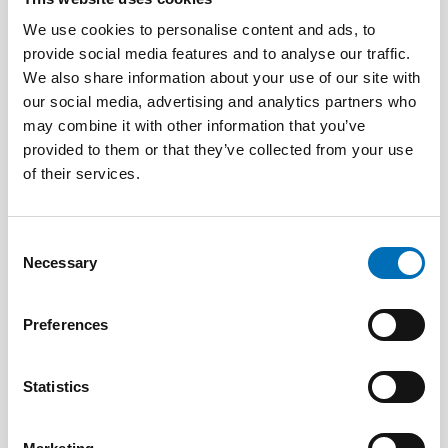
We use cookies to personalise content and ads, to
provide social media features and to analyse our traffic.
We also share information about your use of our site with
our social media, advertising and analytics partners who
may combine it with other information that you’ve
PUBLIC HEALTH
provided to them or that they’ve collected from your use
3 Jun 2026
of their services.
Nordic project on health economics – how can
we calculate the cost of public health?
Consent
Necessary
Selection
Preferences
Statistics