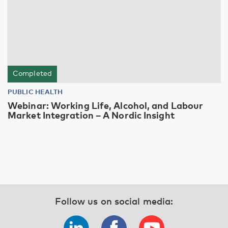
Completed
PUBLIC HEALTH
Webinar: Working Life, Alcohol, and Labour
Market Integration – A Nordic Insight
Follow us on social media: