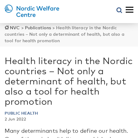
NVC
>
Publications
>
Health literacy in the Nordic
countries – Not only a determinant of health, but also a
tool for health promotion
Health literacy in the Nordic
countries – Not only a
determinant of health, but
also a tool for health
promotion
PUBLIC HEALTH
2 Jun 2022
Many determinants help to define our health.