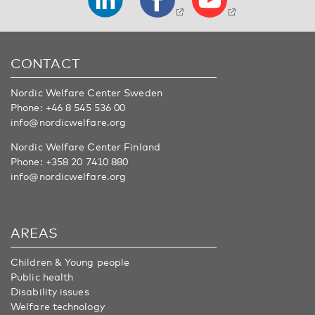
CONTACT
Nordic Welfare Center Sweden
Phone:
+46 8 545 536 00
info@nordicwelfare.org
Nordic Welfare Center Finland
Phone:
+358 20 7410 880
info@nordicwelfare.org
AREAS
Children & Young people
Public health
Disability issues
Welfare technology