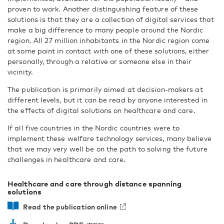
proven to work. Another distinguishing feature of these
solutions is that they are a collection of digital services that
make a big difference to many people around the Nordic
region. All 27 million inhabitants in the Nordic region come
at some point in contact with one of these solutions, either
personally, through a relative or someone else in their
vicinity.
The publication is primarily aimed at decision-makers at
different levels, but it can be read by anyone interested in
the effects of digital solutions on healthcare and care.
If all five countries in the Nordic countries were to
implement these welfare technology services, many believe
that we may very well be on the path to solving the future
challenges in healthcare and care.
Healthcare and care through distance spanning
solutions
Read the publication online