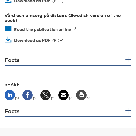
Download as PDF
Vård och omsorg på distans (Swedish version of the
book)
Read the publication online
Download as PDF
Facts
SHARE
Facts