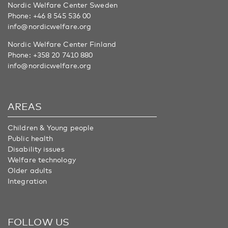
Nordic Welfare Center Sweden
Phone:
+46 8 545 536 00
info@nordicwelfare.org
Nordic Welfare Center Finland
Phone:
+358 20 7410 880
info@nordicwelfare.org
AREAS
Children & Young people
Public health
Disability issues
Welfare technology
Older adults
Integration
FOLLOW US