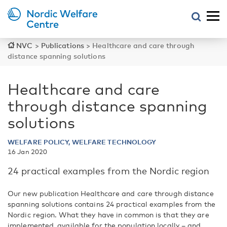
NVC
>
Publications
>
Healthcare and care through
distance spanning solutions
Healthcare and care
through distance spanning
solutions
WELFARE POLICY, WELFARE TECHNOLOGY
16 Jan 2020
24 practical examples from the Nordic region
Our new publication Healthcare and care through distance
spanning solutions contains 24 practical examples from the
Nordic region. What they have in common is that they are
implemented, available for the population locally – and