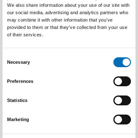
CHILDREN & YOUNG PEOPLE
We also share information about your use of our site with
22 May 2024
our social media, advertising and analytics partners who
The Nordic Barnahus model examined in new
may combine it with other information that you’ve
book
provided to them or that they’ve collected from your use
of their services.
Consent
Necessary
Selection
Preferences
Statistics
Marketing