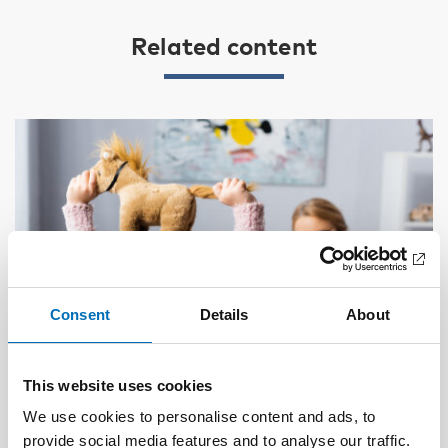
Related content
Consent
Details
About
This website uses cookies
We use cookies to personalise content and ads, to
provide social media features and to analyse our traffic.