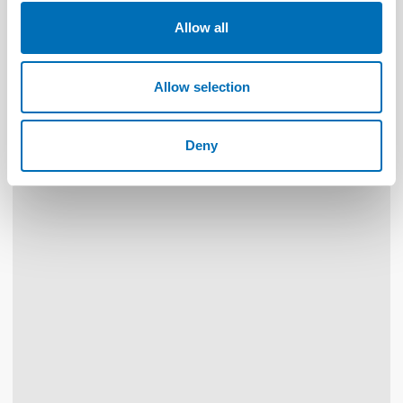
Allow all
WELFARE POLICY
19 Sep 2019
Healthcare and care through distance spanning
solutions
Allow selection
Deny
30
NOV
1
DEC
2026