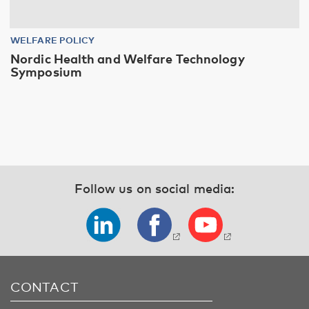
WELFARE POLICY
Nordic Health and Welfare Technology
Symposium
Follow us on social media:
CONTACT