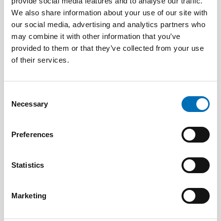
provide social media features and to analyse our traffic.
We also share information about your use of our site with
PUBLIC HEALTH
our social media, advertising and analytics partners who
21 Jan 2021
may combine it with other information that you’ve
First call for abstracts: Nordic Alcohol and
provided to them or that they’ve collected from your use
Drug Researchers’ Assembly 2021
of their services.
Consent
Necessary
Selection
Preferences
Statistics
Marketing