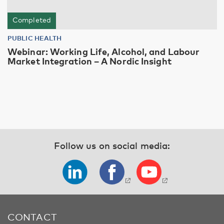
Completed
PUBLIC HEALTH
Webinar: Working Life, Alcohol, and Labour
Market Integration – A Nordic Insight
Follow us on social media:
CONTACT