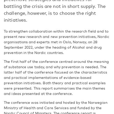
battling the crisis are not in short supply. The
challenge, however, is to choose the right
initiatives.
To strengthen collaboration within the research field and to
present new research and new prevention initiatives, Nordic
organisations and experts met in Oslo, Norway, on 28
September 2022, under the heading of Alcohol and drug
prevention in the Nordic countries.
The first half of the conference centred around the meaning
of substance use today, and why prevention is needed. The
latter half of the conference focused on the characteristics
and practical implementations of evidence-based
prevention initiatives. Both theory and practical examples
were presented. This report summarises the main themes
and ideas presented at the conference.
The conference was initiated and hosted by the Norwegian
Ministry of Health and Care Services and funded by the
Nordic Council of Ministers. The conference report is