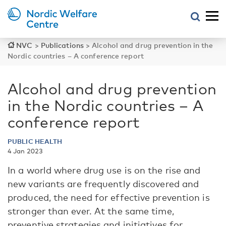
NVC
>
Publications
>
Alcohol and drug prevention in the
Nordic countries – A conference report
Alcohol and drug prevention
in the Nordic countries – A
conference report
PUBLIC HEALTH
4 Jan 2023
In a world where drug use is on the rise and
new variants are frequently discovered and
produced, the need for effective prevention is
stronger than ever. At the same time,
preventive strategies and initiatives for