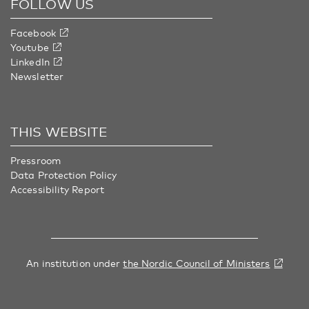
FOLLOW US
Facebook
Youtube
LinkedIn
Newsletter
THIS WEBSITE
Pressroom
Data Protection Policy
Accessibility Report
An institution under
the Nordic Council of Ministers