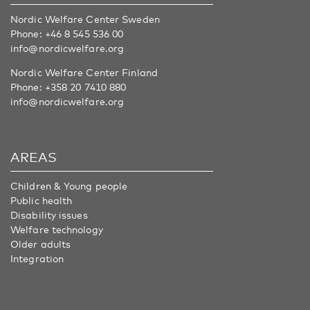
Nordic Welfare Center Sweden
Phone:
+46 8 545 536 00
info@nordicwelfare.org
Nordic Welfare Center Finland
Phone:
+358 20 7410 880
info@nordicwelfare.org
AREAS
Children & Young people
Public health
Disability issues
Welfare technology
Older adults
Integration