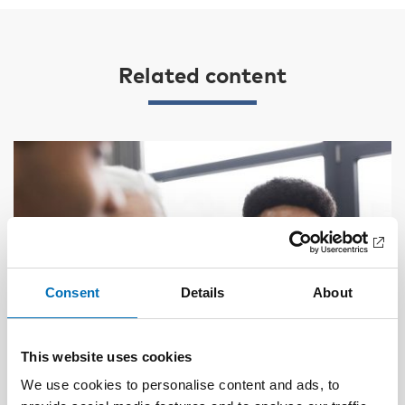
Related content
Consent
Details
About
This website uses cookies
We use cookies to personalise content and ads, to