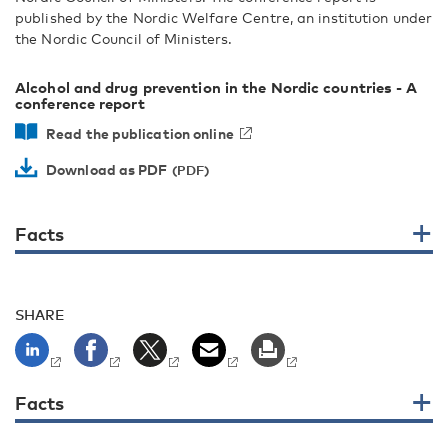
published by the Nordic Welfare Centre, an institution under
the Nordic Council of Ministers.
Alcohol and drug prevention in the Nordic countries - A
conference report
Read the publication online
Download as PDF
Facts
SHARE
Facts