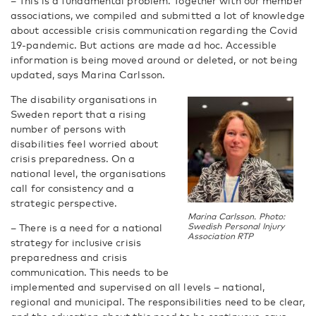
– This is a fundamental problem. Together with our member
associations, we compiled and submitted a lot of knowledge
about accessible crisis communication regarding the Covid
19-pandemic. But actions are made ad hoc. Accessible
information is being moved around or deleted, or not being
updated, says Marina Carlsson.
The disability organisations in
Sweden report that a rising
number of persons with
disabilities feel worried about
crisis preparedness. On a
national level, the organisations
call for consistency and a
strategic perspective.
Marina Carlsson. Photo:
– There is a need for a national
Swedish Personal Injury
Association RTP
strategy for inclusive crisis
preparedness and crisis
communication. This needs to be
implemented and supervised on all levels – national,
regional and municipal. The responsibilities need to be clear,