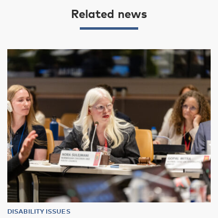
Related news
DISABILITY ISSUES