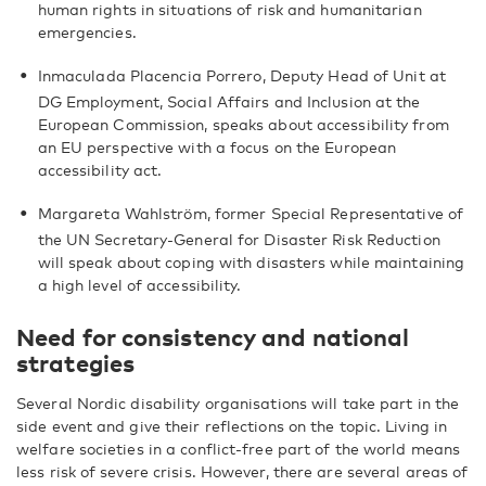
human rights in situations of risk and humanitarian
emergencies.
Inmaculada Placencia Porrero, Deputy Head of Unit at
DG Employment, Social Affairs and Inclusion at the
European Commission, speaks about accessibility from
an EU perspective with a focus on the European
accessibility act.
Margareta Wahlström, former Special Representative of
the UN Secretary-General for Disaster Risk Reduction
will speak about coping with disasters while maintaining
a high level of accessibility.
Need for consistency and national
strategies
Several Nordic disability organisations will take part in the
side event and give their reflections on the topic. Living in
welfare societies in a conflict-free part of the world means
less risk of severe crisis. However, there are several areas of