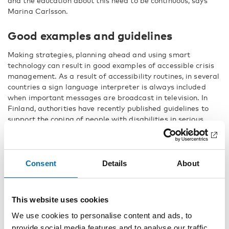
and the education about this need to be continuous, says
Marina Carlsson.
Good examples and guidelines
Making strategies, planning ahead and using smart
technology can result in good examples of accessible crisis
management. As a result of accessibility routines, in several
countries a sign language interpreter is always included
when important messages are broadcast in television. In
Finland, authorities have recently published guidelines to
support the coping of people with disabilities in serious
disruptions and emergencies, consisting of both strategic
and practical advice.
Consent
Details
About
“Everyone has the right to security, and
to feel safe”
This website uses cookies
The disability organisations underline the importance of
We use cookies to personalise content and ads, to
including people with disabilities when planning crisis
provide social media features and to analyse our traffic.