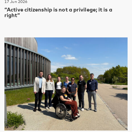
17 Jun 2026
“Active citizenship is not a privilege; it is a
right”