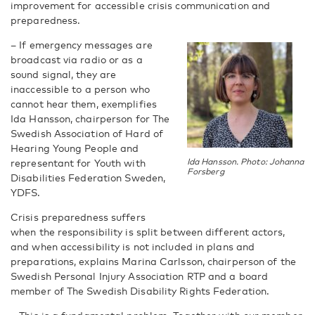
improvement for accessible crisis communication and
preparedness.
­– If emergency messages are
broadcast via radio or as a
sound signal, they are
inaccessible to a person who
cannot hear them, exemplifies
Ida Hansson, chairperson for The
Swedish Association of Hard of
Hearing Young People and
representant for Youth with
Ida Hansson. Photo: Johanna
Forsberg
Disabilities Federation Sweden,
YDFS.
Crisis preparedness suffers
when the responsibility is split between different actors,
and when accessibility is not included in plans and
preparations, explains Marina Carlsson, chairperson of the
Swedish Personal Injury Association RTP and a board
member of The Swedish Disability Rights Federation.