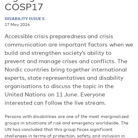
COSP17
DISABILITY ISSUES
27 May 2024
Accessible crisis preparedness and crisis
communication are important factors when we
build and strengthen society’s ability to
prevent and manage crises and conflicts. The
Nordic countries bring together international
experts, state representatives and disability
organisations to discuss the topic in the
United Nations on 11 June. Everyone
interested can follow the live stream.
Persons with disabilities are one of the most marginalized
groups in situations of risk and emergency worldwide. The
UN has concluded that this group faces significant
challenges in terms of protection, safety, and inclusion in