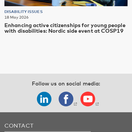
DISABILITY ISSUES
18 May 2026
Enhancing active citizenships for young people
with disabilities: Nordic side event at COSP19
Follow us on social media:
CONTACT