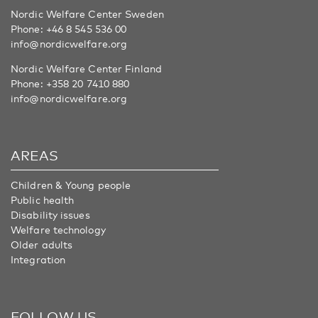
Nordic Welfare Center Sweden
Phone:
+46 8 545 536 00
info@nordicwelfare.org
Nordic Welfare Center Finland
Phone:
+358 20 7410 880
info@nordicwelfare.org
AREAS
Children & Young people
Public health
Disability issues
Welfare technology
Older adults
Integration
FOLLOW US