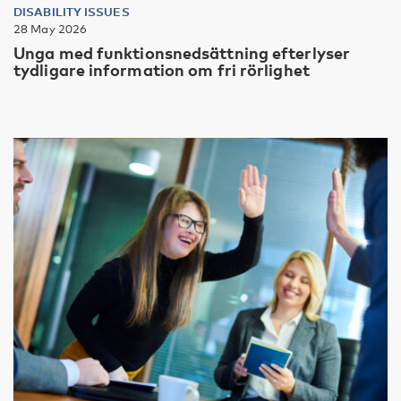
DISABILITY ISSUES
28 May 2026
Unga med funktionsnedsättning efterlyser
tydligare information om fri rörlighet