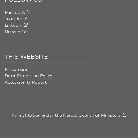
Facebook
Youtube
LinkedIn
Newsletter
THIS WEBSITE
Pressroom
Data Protection Policy
Accessibility Report
An institution under
the Nordic Council of Ministers