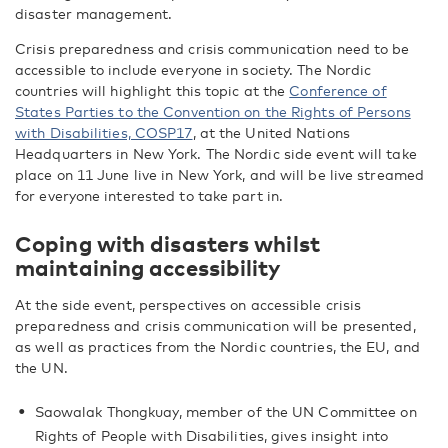
disaster management.
Crisis preparedness and crisis communication need to be
accessible to include everyone in society. The Nordic
countries will highlight this topic at the
Conference of
States Parties to the Convention on the Rights of Persons
with Disabilities, COSP17
, at the United Nations
Headquarters in New York. The Nordic side event will take
place on 11 June live in New York, and will be live streamed
for everyone interested to take part in.
Coping with disasters whilst
maintaining accessibility
At the side event, perspectives on accessible crisis
preparedness and crisis communication will be presented,
as well as practices from the Nordic countries, the EU, and
the UN.
Saowalak Thongkuay, member of the UN Committee on
Rights of People with Disabilities, gives insight into