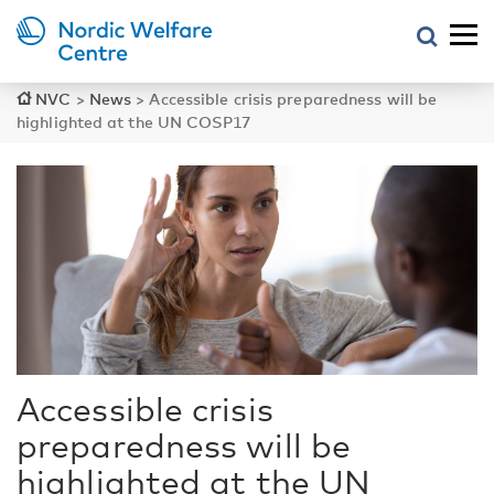
NVC
>
News
>
Accessible crisis preparedness will be
highlighted at the UN COSP17
Accessible crisis
preparedness will be
highlighted at the UN