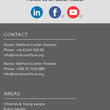
CONTACT
Nordic Welfare Center Sweden
Phone:
+46 8 545 536 00
info@nordicwelfare.org
Nordic Welfare Center Finland
Phone:
+358 20 7410 880
info@nordicwelfare.org
AREAS
Children & Young people
Public health