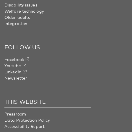
Disability issues
Welfare technology
Older adults
Integration
FOLLOW US
Facebook
Youtube
LinkedIn
Newsletter
THIS WEBSITE
Pressroom
Data Protection Policy
Accessibility Report