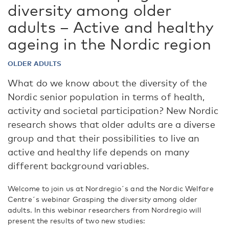
diversity among older
adults – Active and healthy
ageing in the Nordic region
OLDER ADULTS
What do we know about the diversity of the
Nordic senior population in terms of health,
activity and societal participation? New Nordic
research shows that older adults are a diverse
group and that their possibilities to live an
active and healthy life depends on many
different background variables.
Welcome to join us at Nordregio´s and the Nordic Welfare
Centre´s webinar Grasping the diversity among older
adults. In this webinar researchers from Nordregio will
present the results of two new studies: