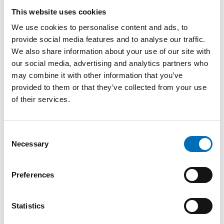
Iceland
This website uses cookies
Sonja Hansen, European Project Officer at the Health
We use cookies to personalise content and ads, to
and Assisted Living Technology Department in Aarhus
provide social media features and to analyse our traffic.
municipality, Denmark
We also share information about your use of our site with
our social media, advertising and analytics partners who
Finn Kamper-Jørgensen, Danish Council of Elders,
may combine it with other information that you’ve
Denmark
provided to them or that they’ve collected from your use
Kristoffer Lundberg, Deputy Director, Ministry of Health
of their services.
and Social Affairs, Sweden
Emma Matsson, Development Leader, Age-friendly City
Consent
of Gothenburg, Sweden
Necessary
Selection
Aina Strand, Senior Advisor, Norwegian Ministry of
Health and Care Services, Norway
Preferences
Mats Stjernberg, Senior Research Fellow, Nordregio
Statistics
Alex Cuadrado, Junior Research Fellow, Nordregio