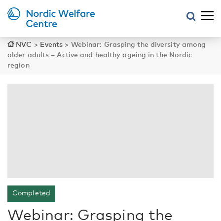
NVC
>
Events
>
Webinar: Grasping the diversity among
older adults – Active and healthy ageing in the Nordic
region
Completed
Webinar: Grasping the