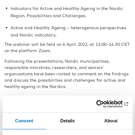
Indicators for Active and Healthy Ageing in the Nordic
Region. Possibilities and Challenges.
Active and Healthy Ageing – heterogenous perspectives
and Nordic indicators.
The webinar will be held on 6 April 2022, at 13.00–14.30 CET
on the platform Zoom.
Following the presentations, Nordic municipalities,
responsible ministries, researchers, and seniors’
organisations have been invited to comment on the findings
and discuss the possibilities and challenges for active and
healthy ageing in the Nordics.
Webinar speakers (TBC):
Mikaela von Bonsdorff, Associate Professor, University of
Jyväskylä, Finland
Consent
Details
About
Halldór S. Guðmundsson, Docent, University of Iceland,