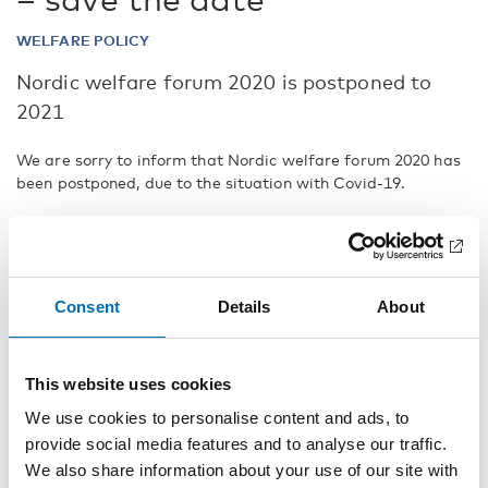
WELFARE POLICY
Nordic welfare forum 2020 is postponed to
2021
We are sorry to inform that Nordic welfare forum 2020 has
been postponed, due to the situation with Covid-19.
A decision to host the Nordic welfare forum in 2021 has
been made in in cooperation with our partners in Denmark
and the Nordic Council of Ministers.
We hope to meet you in person next year for further
Consent
Details
About
discussions and debate about the future challenges facing
the Nordic welfare model.
This website uses cookies
We will publish a new save-the-date event in the months to
come. You can, if you wish, sign up to receive further
We use cookies to personalise content and ads, to
information about the Nordic welfare forum 2021 then.
provide social media features and to analyse our traffic.
We also share information about your use of our site with
Registration and event details