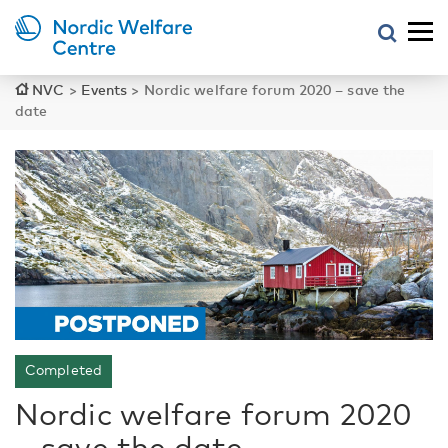
NVC
>
Events
>
Nordic welfare forum 2020 – save the
date
Completed
Nordic welfare forum 2020
– save the date