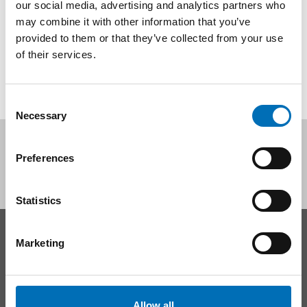
our social media, advertising and analytics partners who
may combine it with other information that you’ve
provided to them or that they’ve collected from your use
SHARE
of their services.
Consent
Necessary
Selection
Follow us on social media:
Preferences
Statistics
CONTACT
Marketing
Nordic Welfare Center Sweden
Phone:
+46 8 545 536 00
info@nordicwelfare.org
Allow all