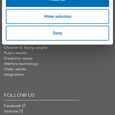
Nordic Welfare Center Finland
Phone:
+358 20 7410 880
info@nordicwelfare.org
Allow selection
Deny
AREAS
Children & Young people
Public health
Disability issues
Welfare technology
Older adults
Integration
FOLLOW US
Facebook
Youtube