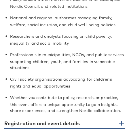
Nordic Council, and related institutions
National and regional authorities managing family,
welfare, social inclusion, and child well-being policies
Researchers and analysts focusing on child poverty,
inequality, and social mobility
Professionals in municipalities, NGOs, and public services
supporting children, youth, and families in vulnerable
situations
Civil society organisations advocating for children’s
rights and equal opportunities
Whether you contribute to policy, research, or practice,
this event offers a unique opportunity to gain insights,
share experiences, and strengthen Nordic collaboration.
Registration and event details