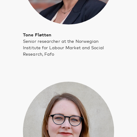
Tone Fløtten
Senior researcher at the Norwegian
Institute for Labour Market and Social
Research, Fafo