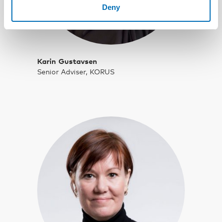
Deny
Karin Gustavsen
Senior Adviser, KORUS