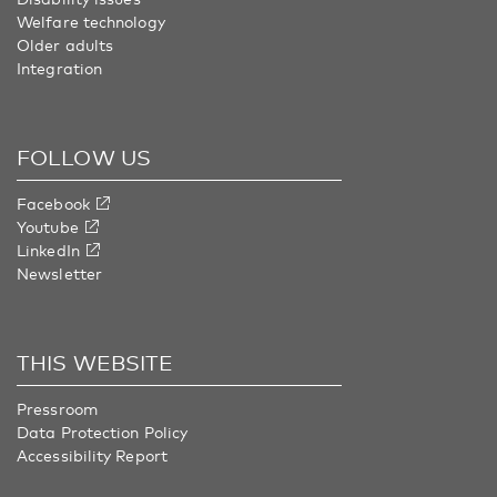
Welfare technology
Older adults
Integration
FOLLOW US
Facebook
Youtube
LinkedIn
Newsletter
THIS WEBSITE
Pressroom
Data Protection Policy
Accessibility Report