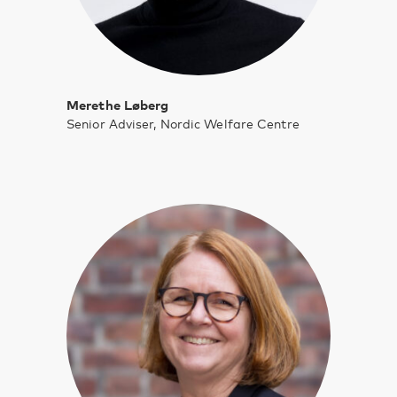
Merethe Løberg
Senior Adviser, Nordic Welfare Centre