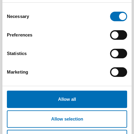
Consent
Necessary
Selection
Geir Holtan Møller
Preferences
Senior researcher, Telemark Research
Institute
Statistics
Marketing
Allow all
Allow selection