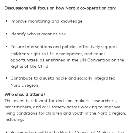
Discussions will focus on how Nordic co-operation can:
Improve monitoring and knowledge
Identify who is most at risk
Ensure interventions and policies effectively support
children’s right to life, development, and equal
opportunities, as enshrined in the UN Convention on the
Rights of the Child
Contribute to a sustainable and socially integrated
Nordic region
Who should attend?
This event is relevant for decision-makers, researchers,
practitioners, and civil society actors working to improve
living conditions for children and youth in the Nordic region,
including:
Policymakers within the Nordic Council of Ministers, the