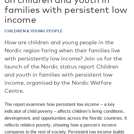
families with persistent low
income
CHILDREN & YOUNG PEOPLE
How are children and young people in the
Nordic region faring when their families live
with persistently low income? Join us for the
launch of the Nordic status report Children
and youth in families with persistent low
income, organised by the Nordic Welfare
Centre.
The report examines how persistent low income – a key
indicator of child poverty – affects children’s living conditions,
development, and opportunities across the Nordic countries. It
reflects relative poverty, showing how a person’s income
compares to the rest of society. Persistent low income builds