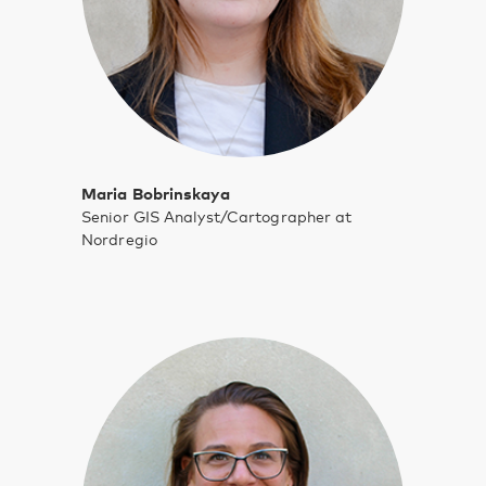
Maria Bobrinskaya
Senior GIS Analyst/Cartographer at
Nordregio