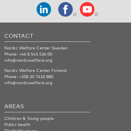
CONTACT
Nordic Welfare Center Sweden
Phone:
+46 8 545 536 00
info@nordicwelfare.org
Nordic Welfare Center Finland
Phone:
+358 20 7410 880
info@nordicwelfare.org
AREAS
Children & Young people
Public health
Disability issues