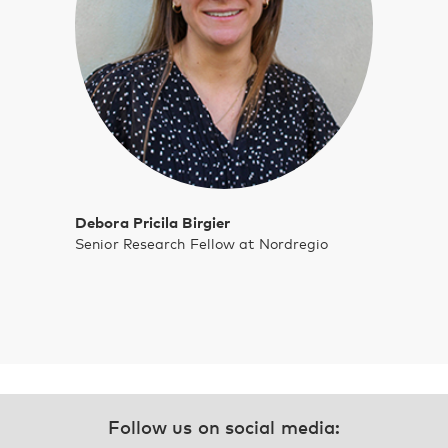
Debora Pricila Birgier
Senior Research Fellow at Nordregio
Follow us on social media: