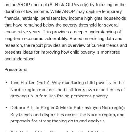
on the AROP concept (At-Risk-Of-Poverty) by focusing on the
duration of low income. While AROP may capture temporary
financial hardship, persistent low income highlights households
that have remained below the poverty threshold for several
consecutive years. This provides a deeper understanding of
long-term economic vulnerability. Based on existing data and
research, the report provides an overview of current trends and
presents ideas for improving how child poverty is monitored
and understood.
Presenters:
Tone Fløtten (Fafo): Why monitoring child poverty in the
Nordic region matters, and children’s own experiences of
growing up in families facing persistent poverty
Debora Pricila Birgier & Maria Bobrinskaya (Nordregio):
Key trends and disparities across the Nordic region, and
proposals for strengthening data and analysis