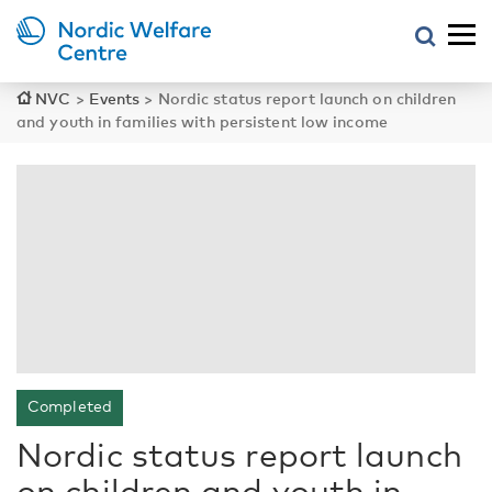
NVC
>
Events
>
Nordic status report launch on children
and youth in families with persistent low income
Completed
Nordic status report launch
on children and youth in