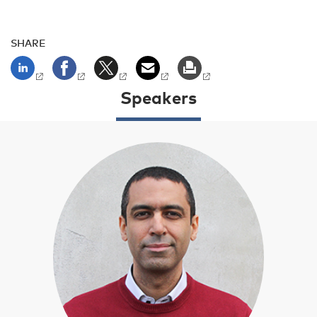
SHARE
Speakers