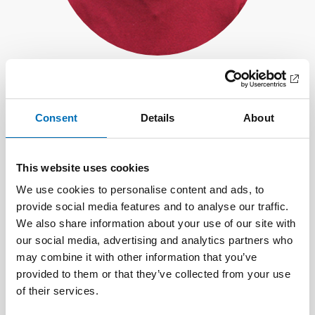
Vitor Miranda
Senior Project Manager, Nordregio
Consent
Details
About
This website uses cookies
We use cookies to personalise content and ads, to
provide social media features and to analyse our traffic.
We also share information about your use of our site with
our social media, advertising and analytics partners who
may combine it with other information that you’ve
provided to them or that they’ve collected from your use
of their services.