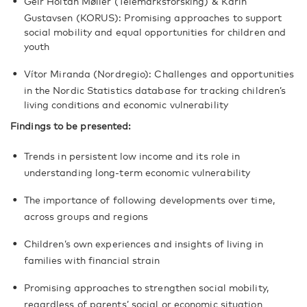
Geir Holtan Møller (Telemarksforsking) & Karin
Gustavsen (KORUS): Promising approaches to support
social mobility and equal opportunities for children and
youth
Vítor Miranda (Nordregio): Challenges and opportunities
in the Nordic Statistics database for tracking children’s
living conditions and economic vulnerability
Findings to be presented:
Trends in persistent low income and its role in
understanding long-term economic vulnerability
The importance of following developments over time,
across groups and regions
Children’s own experiences and insights of living in
families with financial strain
Promising approaches to strengthen social mobility,
regardless of parents’ social or economic situation