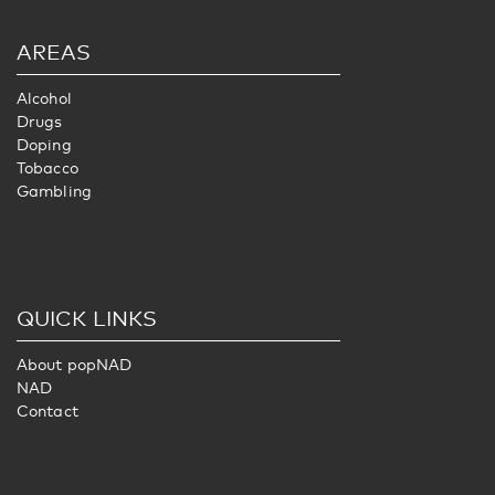
AREAS
Alcohol
Drugs
Doping
Tobacco
Gambling
QUICK LINKS
About popNAD
NAD
Contact