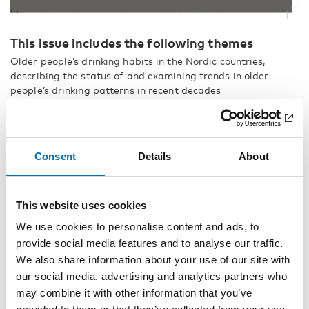
This issue includes the following themes
Older people’s drinking habits in the Nordic countries,
describing the status of and examining trends in older
people’s drinking patterns in recent decades
Who initiates Nordic comparisons?
Matilda Hellman
Consent
Details
About
Introduction to the special section on drinking patterns in
older age
Christoffer Tigerstedt and Kim Bloomfield
This website uses cookies
Comparing older people’s drinking habits in four Nordic
We use cookies to personalise content and ads, to
countries: Summary of the thematic issue
provide social media features and to analyse our traffic.
We also share information about your use of our site with
Christoffer Tigerstedt, Neda Agahi, Elin K Bye, Ola Ekholm,
our social media, advertising and analytics partners who
Janne Härkönen, Heidi Rosendahl Jensen, Cathrine Juel Lau,
may combine it with other information that you’ve
Pia Mäkelä, Inger Synnøve Moan, Suvi Parikka, Jonas
Raninen, Anni Vilkko and Kim Bloomfield