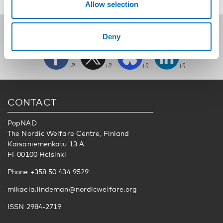
Allow selection
Follow us on social media:
Deny
CONTACT
PopNAD
The Nordic Welfare Centre, Finland
Kaisaniemenkatu 13 A
FI-00100 Helsinki
Phone +358 50 434 9529
mikaela.lindeman@nordicwelfare.org
ISSN 2984-2719