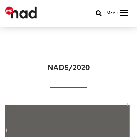
Menu
NAD5/2020