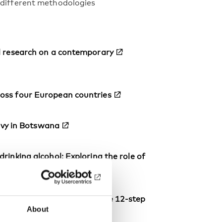
y different methodologies
al research on a contemporary
ross four European countries
levy in Botswana
rinking alcohol: Exploring the role of
hood, and recovery within the 12-step
About