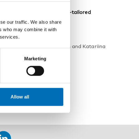
ol and Drugs (SoRAD): A well-tailored
se our traffic. We also share
ers who may combine it with
 services.
ntury
anne Härkönen, Tomi Lintonen and Katariina
Marketing
hol policy and prevention
Allow all