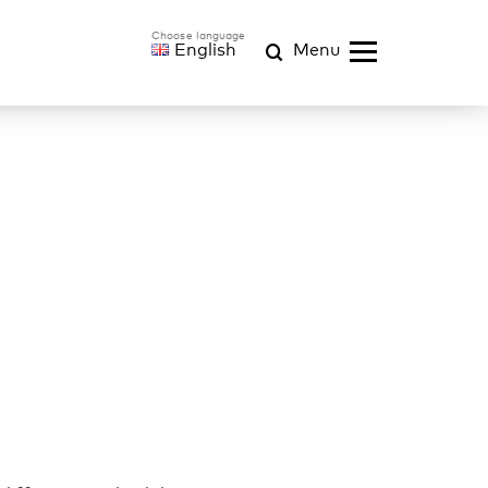
English
Menu