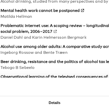
Alcohol drinking, studied from many perspectives and b
Mental health work cannot be postponed
Matilda Hellman
Problematic internet use: A scoping review – longitudin
social problem, 2006–2017
Daniel Dahl and Karin Helmersson Bergmark
Alcohol use among older adults: A comparative study ac
Ingeborg Rossow and Bente Træen
Beer drinking, resistance and the politics of alcohol tax 
Tebogo B Sebeelo
Observational learning of the televised consequences of d
perceived similarity
Mira Mayrhofer and Jörg Matthes
Parents’ experiences of substance use problems, parent
Details
movement