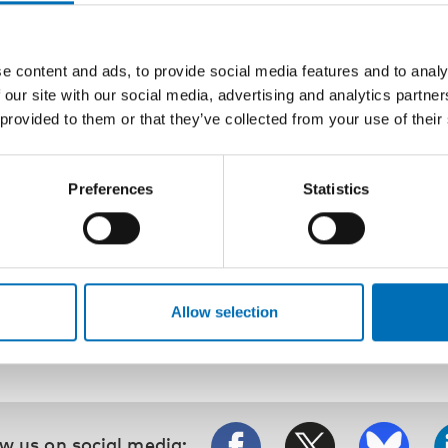
Karin Heimdahl Vepsä
The new suit of the Centre for Social Research on Alcoh
costume for tackling research and challenges ahead
e content and ads, to provide social media features and to analy
Jessica Storbjörk, Jonas Landberg and Robin Room
 our site with our social media, advertising and analytics partn
 provided to them or that they’ve collected from your use of their
Change and continuity in Finnish drinking in the 21st ce
Christoffer Tigerstedt, Pia Mäkelä, Thomas Karlsson, J
Warpenius
Preferences
Statistics
The Finnish Drinking Habits Survey: Implications for alco
Katariina Warpenius and Pia Mäkelä
Allow selection
w us on social media: