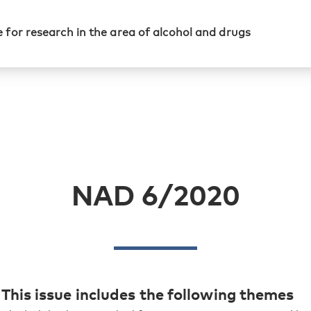
 for research in the area of alcohol and drugs
NAD 6/2020
This issue includes the following themes