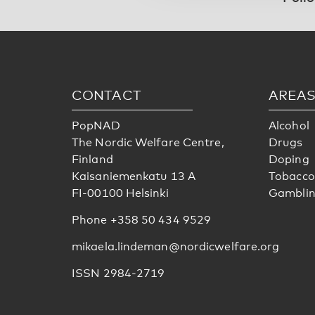
CONTACT
AREA
PopNAD
Alcohol
The Nordic Welfare Centre,
Drugs
Finland
Doping
Kaisaniemenkatu 13 A
Tobacco
FI-00100 Helsinki
Gambli
Phone +358 50 434 9529
mikaela.lindeman@nordicwelfare.org
ISSN 2984-2719