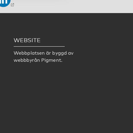
WEBSITE
Webbplatsen är byggd av
webbbyrån
Pigment
.