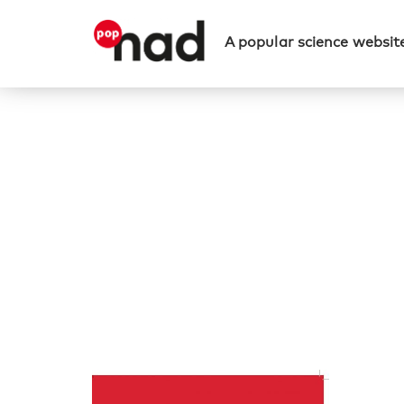
A popular science website