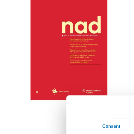
Consent