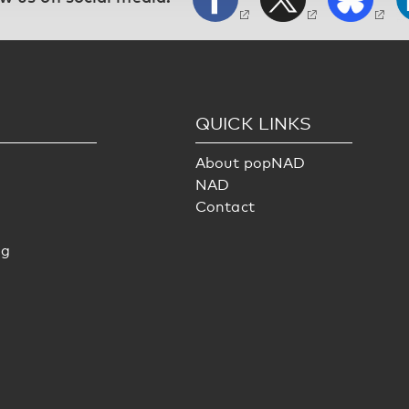
S
QUICK LINKS
About popNAD
NAD
Contact
ng