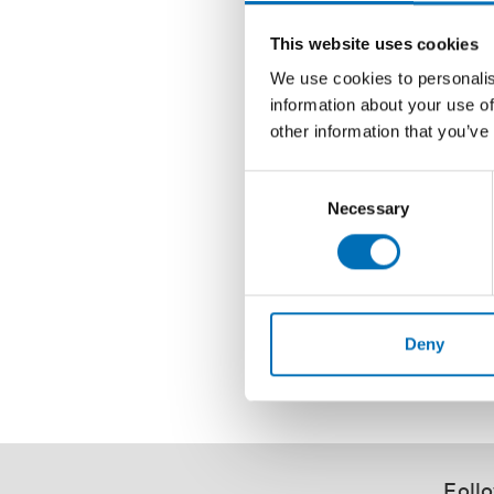
This website uses cookies
We use cookies to personalis
information about your use of
other information that you’ve
Consent
Necessary
Selection
Deny
Follo