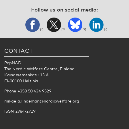
Follow us on social media:
CONTACT
PopNAD
The Nordic Welfare Centre, Finland
Kaisaniemenkatu 13 A
FI-00100 Helsinki
Phone +358 50 434 9529
mikaela.lindeman@nordicwelfare.org
ISSN 2984-2719