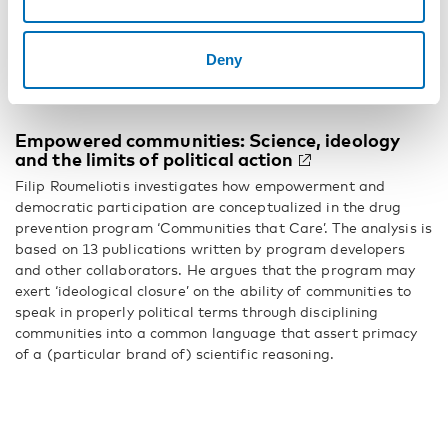
alcohol use and problem gambling, respectively. Functional
aspects of individual-level social ties appear to be more
relevant when studying problematic alcohol use or problem
Deny
gambling, similarly to other forms of mental health
problems.
Empowered communities: Science, ideology
and the limits of political action
Filip Roumeliotis investigates how empowerment and
democratic participation are conceptualized in the drug
prevention program ‘Communities that Care’. The analysis is
based on 13 publications written by program developers
and other collaborators. He argues that the program may
exert ‘ideological closure’ on the ability of communities to
speak in properly political terms through disciplining
communities into a common language that assert primacy
of a (particular brand of) scientific reasoning.