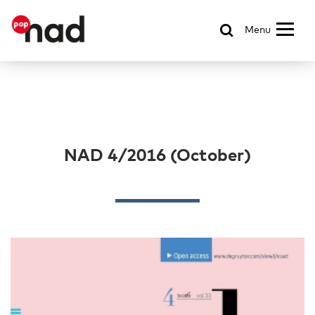
Menu
NAD 4/2016 (October)