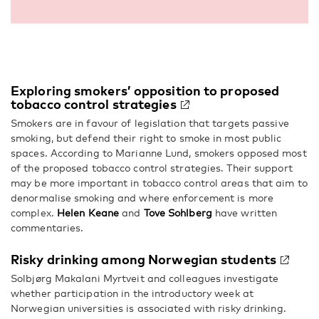
Exploring smokers’ opposition to proposed
tobacco control strategies
Smokers are in favour of legislation that targets passive
smoking, but defend their right to smoke in most public
spaces. According to Marianne Lund, smokers opposed most
of the proposed tobacco control strategies. Their support
may be more important in tobacco control areas that aim to
denormalise smoking and where enforcement is more
complex.
Helen Keane
and
Tove Sohlberg
have written
commentaries.
Risky drinking among Norwegian students
Solbjørg Makalani Myrtveit and colleagues investigate
whether participation in the introductory week at
Norwegian universities is associated with risky drinking.