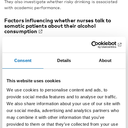
They also investigate whether risky drinking is associated
with academic performance.
Factors influencing whether nurses talk to
somatic patients about their alcohol
consumption
Many Danes drink so much that it is detrimental to their
health. As they are at risk of suffering diseases which can
lead to hospitalisation on somatic wards, hospitals are
ideal arenas for identifying individuals whose alcohol
Consent
Details
About
consumption is excessive. Rikke Hellum, Lene Bjerregaard
and Anette Søgaard Nielsen identify potential factors that
influence whether or not nurses talk to patients about their
This website uses cookies
alcohol consumption on somatic wards. They also examine
whether a screening project may affect the nurses’
We use cookies to personalise content and ads, to
readiness to talk about alcohol use with their patients.
provide social media features and to analyse our traffic.
We also share information about your use of our site with
Assessment of personality problems among
patients with substance use disorders
our social media, advertising and analytics partners who
may combine it with other information that you’ve
Several studies have shown that personality disorders are
provided to them or that they’ve collected from your use
frequently occurring among patients with substance use