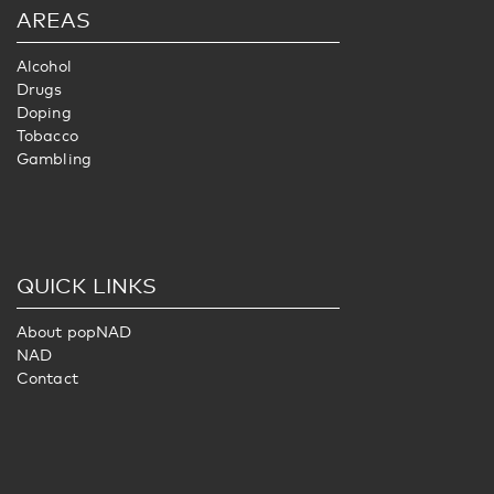
AREAS
Alcohol
Drugs
Doping
Tobacco
Gambling
QUICK LINKS
About popNAD
NAD
Contact