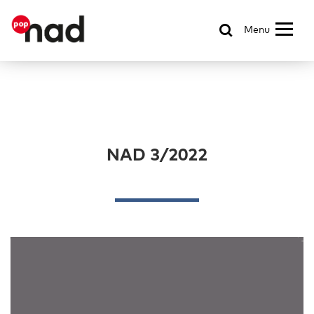
Menu
NAD 3/2022