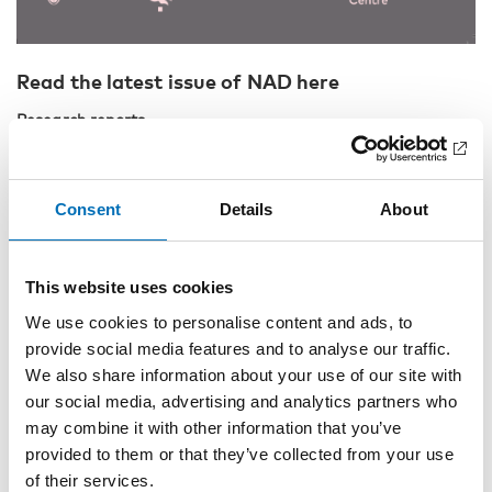
Read the latest issue of NAD here
Research reports
Ali Unlu, Tuukka Tammi and Pekka Hakkarainen:
Policy
windows for drug consumption rooms in Finland
Consent
Details
About
Fredrik Tiberg and Johan Nordgren:
Ordinary people,
criminals, addicts and recreational users: Swedish court of
law descriptions of persons sentenced for online drug
This website uses cookies
purchases
We use cookies to personalise content and ads, to
Katarina Winter and Johan Edman:
Förnuft och känsla –
provide social media features and to analyse our traffic.
Kunskapsbruk hos gårdagens förbudskritiker och dagens
alkoholliberaler
We also share information about your use of our site with
our social media, advertising and analytics partners who
Linda Nesse, Marianne Thorsen Gonzalez, Michael Rowe and
may combine it with other information that you’ve
Ruth Kjærsti Raanaas:
Citizenship matters: Translating and
provided to them or that they’ve collected from your use
adapting the Citizenship Measure to Norwegian
of their services.