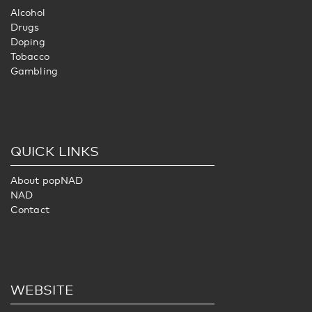
Alcohol
Drugs
Doping
Tobacco
Gambling
QUICK LINKS
About popNAD
NAD
Contact
WEBSITE