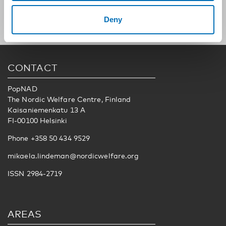
Deny
CONTACT
PopNAD
The Nordic Welfare Centre, Finland
Kaisaniemenkatu 13 A
FI-00100 Helsinki
Phone +358 50 434 9529
mikaela.lindeman@nordicwelfare.org
ISSN 2984-2719
AREAS