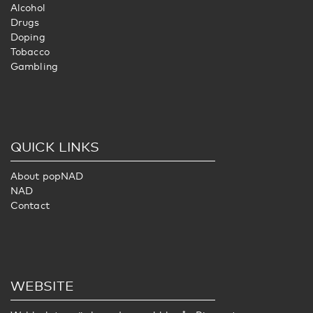
Alcohol
Drugs
Doping
Tobacco
Gambling
QUICK LINKS
About popNAD
NAD
Contact
WEBSITE