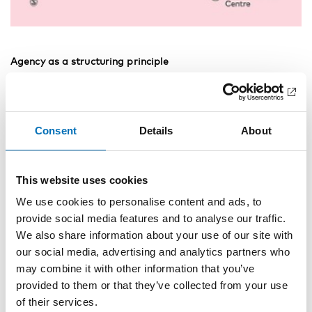
Agency as a structuring principle
Matilda Hellman
Is it all about money? A qualitative analysis of problem
gamblers’ conceptualisations of money
Consent
Details
About
Maria Heiskanen
Patient satisfaction with treatments and outcomes in
This website uses cookies
residential addiction institutions
We use cookies to personalise content and ads, to
Helle Wessel Andersson, Eli Otterholt, Rolf W. Gråwe
provide social media features and to analyse our traffic.
We also share information about your use of our site with
“It can’t happen to me”: Alcohol drinkers on the 2012
outbreak of methanol poisonings and the subsequent
our social media, advertising and analytics partners who
prohibition in the Czech Republic
may combine it with other information that you’ve
provided to them or that they’ve collected from your use
Vendula Belackova, Barbara Janikova, Jaroslav Vacek, Hana
of their services.
Fidesova, Michal Miovsky