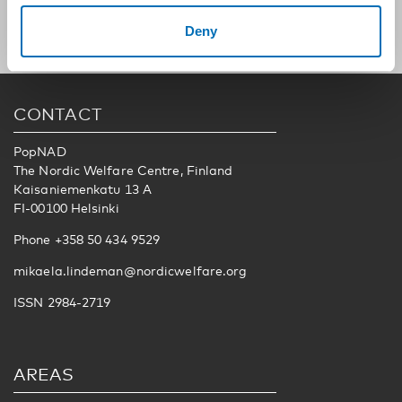
Deny
CONTACT
PopNAD
The Nordic Welfare Centre, Finland
Kaisaniemenkatu 13 A
FI-00100 Helsinki
Phone +358 50 434 9529
mikaela.lindeman@nordicwelfare.org
ISSN 2984-2719
AREAS