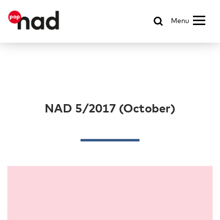
Menu
NAD 5/2017 (October)