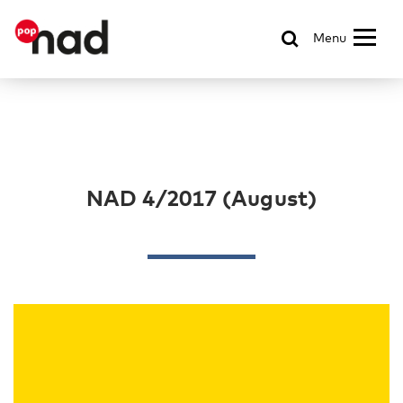
Menu
NAD 4/2017 (August)