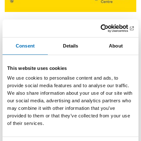
Alcohol and culture: An introduction
Anette Søgaard Nielsen, Anne-Marie Mai
Consent
Details
About
Märta Tikkanen’s gender and alcohol saga
Anne-Marie Mai
This website uses cookies
Is training in creative writing a feasible treatment adjunct
We use cookies to personalise content and ads, to
for clients suffering from chronic alcohol-use disorder?
provide social media features and to analyse our traffic.
Rikke Hellum, Stine Jensen, Anette Nielsen
We also share information about your use of our site with
Alcohol use and generational masculinity: An
our social media, advertising and analytics partners who
interdisciplinary approach
may combine it with other information that you’ve
provided to them or that they’ve collected from your use
Jakob Emiliussen, Alastair David Morrison
of their services.
The cultural aspect: How to measure and interpret
epidemiological data on alcohol-use disorders across