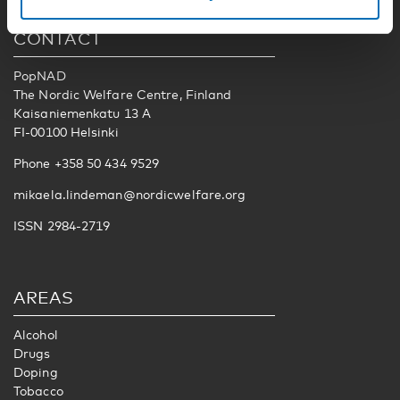
CONTACT
PopNAD
The Nordic Welfare Centre, Finland
Kaisaniemenkatu 13 A
FI-00100 Helsinki
Phone +358 50 434 9529
mikaela.lindeman@nordicwelfare.org
ISSN 2984-2719
AREAS
Alcohol
Drugs
Doping
Tobacco