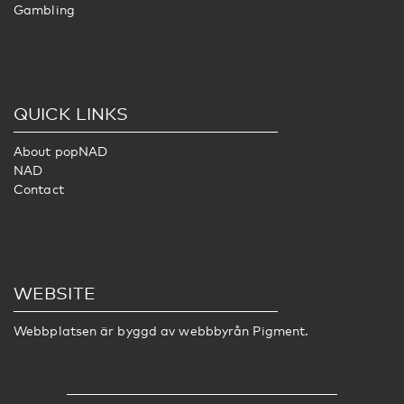
Gambling
QUICK LINKS
About popNAD
NAD
Contact
WEBSITE
Webbplatsen är byggd av webbbyrån
Pigment
.