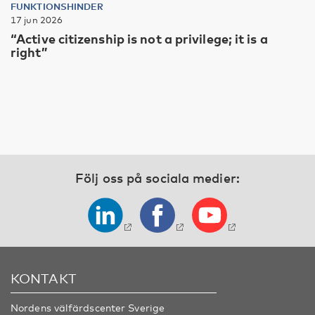
FUNKTIONSHINDER
17 jun 2026
“Active citizenship is not a privilege; it is a
right”
Följ oss på sociala medier:
KONTAKT
Nordens välfärdscenter Sverige