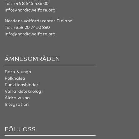
Tel:
+46 8 545 536 00
info@nordicwelfare.org
Nordens välfärdscenter Finland
Tel:
+358 20 7410 880
info@nordicwelfare.org
ÄMNESOMRÅDEN
Barn & unga
Folkhälsa
Funktionshinder
Välfärdsteknologi
Äldre vuxna
Integration
FÖLJ OSS