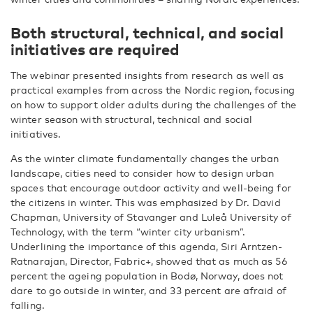
Both structural, technical, and social
initiatives are required
The webinar presented insights from research as well as
practical examples from across the Nordic region, focusing
on how to support older adults during the challenges of the
winter season with structural, technical and social
initiatives.
As the winter climate fundamentally changes the urban
landscape, cities need to consider how to design urban
spaces that encourage outdoor activity and well-being for
the citizens in winter. This was emphasized by Dr. David
Chapman, University of Stavanger and Luleå University of
Technology, with the term “winter city urbanism”.
Underlining the importance of this agenda, Siri Arntzen-
Ratnarajan, Director, Fabric+, showed that as much as 56
percent the ageing population in Bodø, Norway, does not
dare to go outside in winter, and 33 percent are afraid of
falling.