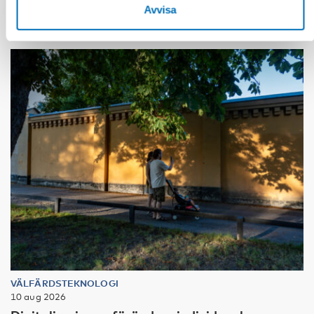
Avvisa
VÄLFÄRDSTEKNOLOGI
10 aug 2026