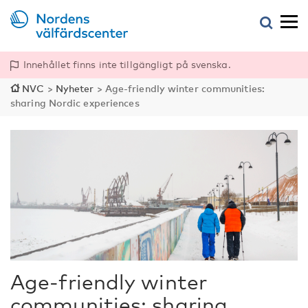
Innehållet finns inte tillgängligt på svenska.
NVC
>
Nyheter
>
Age-friendly winter communities:
sharing Nordic experiences
Age-friendly winter
communities: sharing