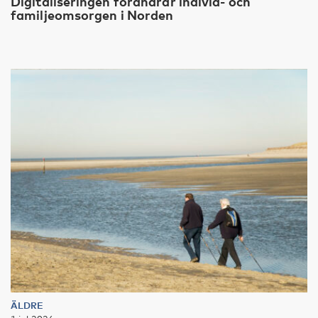
Digitaliseringen förändrar individ- och
familjeomsorgen i Norden
ÄLDRE