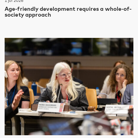
1 jul 2026
Age-friendly development requires a whole-of-
society approach