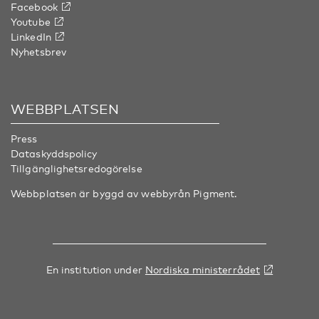
Facebook
Youtube
LinkedIn
Nyhetsbrev
WEBBPLATSEN
Press
Dataskyddspolicy
Tillgänglighetsredogörelse
Webbplatsen är byggd av webbyrån
Pigment
.
En institution under
Nordiska ministerrådet