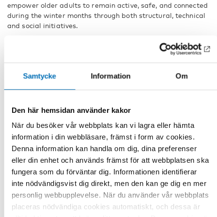
empower older adults to remain active, safe, and connected
during the winter months through both structural, technical
and social initiatives.
The full webinar, Age-friendly winter cities and communities
– sharing Nordic experiences, is available for viewing here
Age-friendly communities in winter – sharing experiences
between Nordic countries
Samtycke
Information
Om
Continuing the conversation
Den här hemsidan använder kakor
The conversation around age-friendly communities will
continue at the
Nordic Age-friendly Cities Conference
, 25–
När du besöker vår webbplats kan vi lagra eller hämta
26 November, 2025, in Copenhagen. Organized in
information i din webbläsare, främst i form av cookies.
collaboration with the WHO Regional Office Europe
and the
Denna information kan handla om dig, dina preferenser
Centre for an age-friendly Norway
, the conference will
eller din enhet och används främst för att webbplatsen ska
showcase practices and insights on developing and
fungera som du förväntar dig. Informationen identifierar
supporting age-friendly societies. This event presents an
inte nödvändigsvist dig direkt, men den kan ge dig en mer
excellent opportunity for stakeholders across the Nordic
personlig webbupplevelse. När du använder vår webbplats
region to exchange knowledge, foster collaboration, and
further strengthen efforts toward building inclusive, age-
placeras nödvändiga cookies automatiskt, och dessa är
friendly communities.