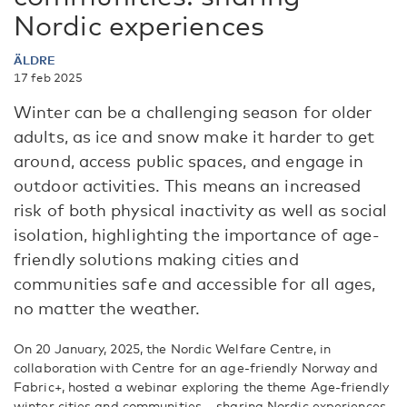
Nordic experiences
ÄLDRE
17 feb 2025
Winter can be a challenging season for older
adults, as ice and snow make it harder to get
around, access public spaces, and engage in
outdoor activities. This means an increased
risk of both physical inactivity as well as social
isolation, highlighting the importance of age-
friendly solutions making cities and
communities safe and accessible for all ages,
no matter the weather.
On 20 January, 2025, the Nordic Welfare Centre, in
collaboration with Centre for an age-friendly Norway and
Fabric+, hosted a webinar exploring the theme Age-friendly
winter cities and communities – sharing Nordic experiences.