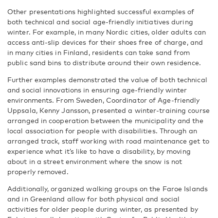
Other presentations highlighted successful examples of
both technical and social age-friendly initiatives during
winter. For example, in many Nordic cities, older adults can
access anti-slip devices for their shoes free of charge, and
in many cities in Finland, residents can take sand from
public sand bins to distribute around their own residence.
Further examples demonstrated the value of both technical
and social innovations in ensuring age-friendly winter
environments. From Sweden, Coordinator of Age-friendly
Uppsala, Kenny Jansson, presented a winter-training course
arranged in cooperation between the municipality and the
local association for people with disabilities. Through an
arranged track, staff working with road maintenance get to
experience what it’s like to have a disability, by moving
about in a street environment where the snow is not
properly removed.
Additionally, organized walking groups on the Faroe Islands
and in Greenland allow for both physical and social
activities for older people during winter, as presented by