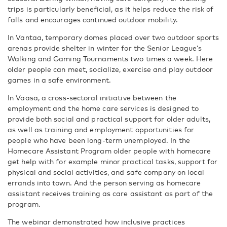
trips is particularly beneficial, as it helps reduce the risk of
falls and encourages continued outdoor mobility.
In Vantaa, temporary domes placed over two outdoor sports
arenas provide shelter in winter for the Senior League’s
Walking and Gaming Tournaments two times a week. Here
older people can meet, socialize, exercise and play outdoor
games in a safe environment.
In Vaasa, a cross-sectoral initiative between the
employment and the home care services is designed to
provide both social and practical support for older adults,
as well as training and employment opportunities for
people who have been long-term unemployed. In the
Homecare Assistant Program older people with homecare
get help with for example minor practical tasks, support for
physical and social activities, and safe company on local
errands into town. And the person serving as homecare
assistant receives training as care assistant as part of the
program.
The webinar demonstrated how inclusive practices