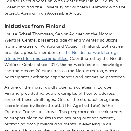
Fabric+ in collaboration with Center for Public Health in
Greenland and the University of Southern Denmark with the
project, Ageing in an Accessible Arctic.
Initiatives from Finland
Louise Scheel Thomasen, Senior Adviser at the Nordic
Welfare Centre, presented age-friendly winter solutions
from the cities of Vantaa and Vaasa in Finland. Both cities
are like Uppsala members of
the Nordic network for age-
friendly cities and communities.
Coordinated by the Nordic
Welfare Centre since 2017, the network fosters knowledge
sharing among 20 cities across the Nordic region, where
participants exchange experiences and promising practices.
As one of the most rapidly ageing societies in Europe,
Finland provided valuable examples of how to address
some of these challenges. One of the standout programs
coordinated by Ikäinstituutti (The Age Institute) is the
Outdoor Friends initiative. This program enlists volunteers
to support older adults in maintaining outdoor activity,
promoting both physical and mental well-being in all
seasons. During winter, having safe company for walking