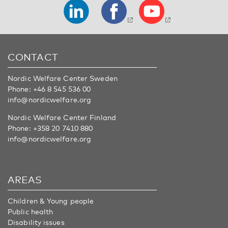
CONTACT
Nordic Welfare Center Sweden
Phone:
+46 8 545 536 00
info@nordicwelfare.org
Nordic Welfare Center Finland
Phone:
+358 20 7410 880
info@nordicwelfare.org
AREAS
Children & Young people
Public health
Disability issues