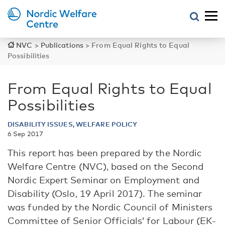
NVC
>
Publications
>
From Equal Rights to Equal
Possibilities
From Equal Rights to Equal
Possibilities
DISABILITY ISSUES, WELFARE POLICY
6 Sep 2017
This report has been prepared by the Nordic
Welfare Centre (NVC), based on the Second
Nordic Expert Seminar on Employment and
Disability (Oslo, 19 April 2017). The seminar
was funded by the Nordic Council of Ministers
Committee of Senior Officials’ for Labour (EK-