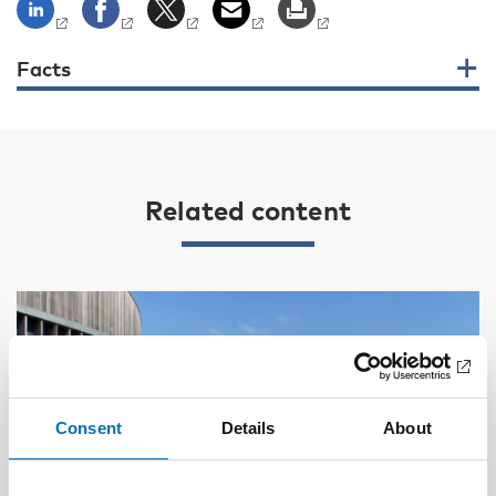
Facts
Related content
Consent
Details
About