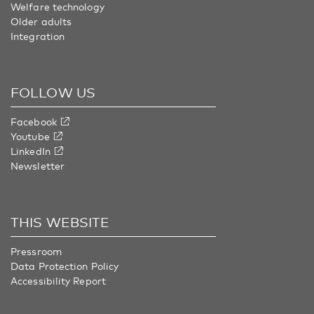
Welfare technology
Older adults
Integration
FOLLOW US
Facebook
Youtube
LinkedIn
Newsletter
THIS WEBSITE
Pressroom
Data Protection Policy
Accessibility Report