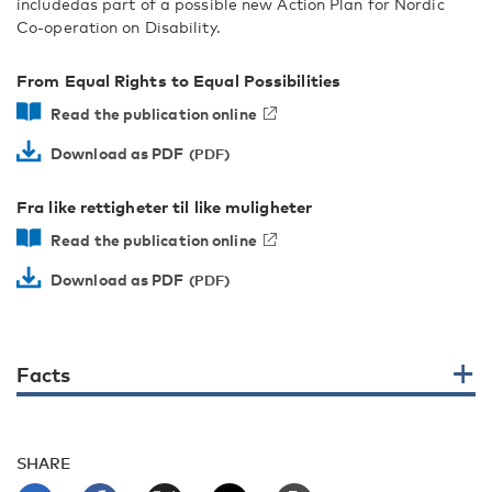
includedas part of a possible new Action Plan for Nordic
Co-operation on Disability.
From Equal Rights to Equal Possibilities
Read the publication online
Download as PDF
Fra like rettigheter til like muligheter
Read the publication online
Download as PDF
Facts
SHARE