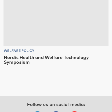
WELFARE POLICY
Nordic Health and Welfare Technology
Symposium
Follow us on social media: