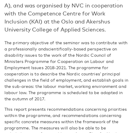
A), and was organised by NVC in cooperation
with the Competence Centre for Work
Inclusion (KAI) at the Oslo and Akershus
University College of Applied Sciences.
The primary objective of the seminar was to contribute with
a professionally andscientifically-based perspective on
disability issues to the work of the Nordic Council of
Ministers Programme for Cooperation on Labour and
Employment Issues 2018-2021. The programme for
cooperation is to describe the Nordic countries’ principal
challenges in the field of employment, and establish goals in
the sub-areas: the labour market, working environment and
labour law. The programme is scheduled to be adopted in
the autumn of 2017.
This report presents recommendations concerning priorities
within the programme, and recommendations concerning
specific concrete measures within the framework of the
programme. The measures will also be able to be