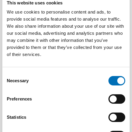
This website uses cookies
We use cookies to personalise content and ads, to
provide social media features and to analyse our traffic.
We also share information about your use of our site with
our social media, advertising and analytics partners who
may combine it with other information that you’ve
DISABILITY ISSUES
provided to them or that they’ve collected from your use
28 May 2026
of their services.
Unga med funktionsnedsättning efterlyser
tydligare information om fri rörlighet
Consent
Necessary
Selection
Preferences
Statistics