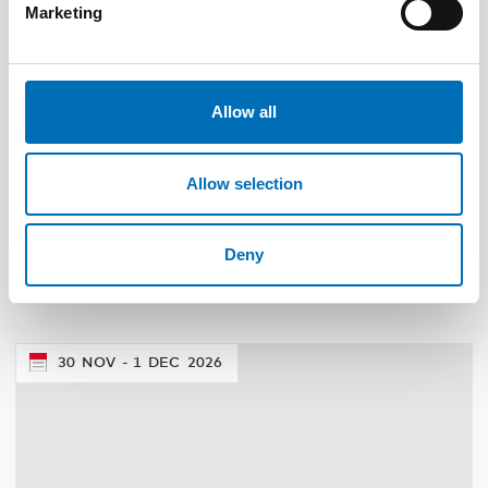
Marketing
Allow all
Allow selection
DISABILITY ISSUES
24 Apr 2024
Nordisk samarbeid om
Deny
funksjonshinderspørsmål – Årsrapport 2023
30
NOV
1
DEC
2026