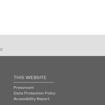
THIS WEBSITE
Pressroom
Data Protection Policy
Accessibility Report