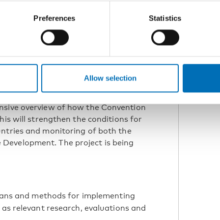
Preferences
Statistics
nowledge, methods, and coordination
ng of the Convention in the Nordic
Allow selection
cess to comparable and gender-
ensive overview of how the Convention
his will strengthen the conditions for
untries and monitoring of both the
Development. The project is being
plans and methods for implementing
 as relevant research, evaluations and