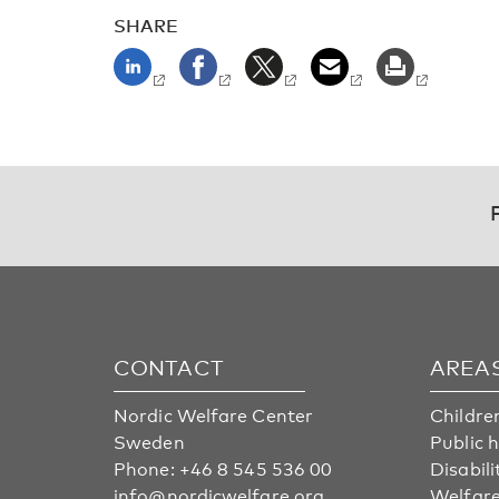
SHARE
CONTACT
AREA
Nordic Welfare Center
Childre
Sweden
Public 
Phone:
+46 8 545 536 00
Disabili
info@nordicwelfare.org
Welfare