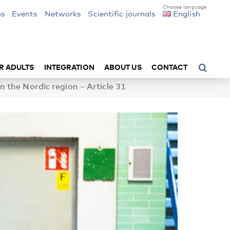
ns
Events
Networks
Scientific journals
English
R ADULTS
INTEGRATION
ABOUT US
CONTACT
n the Nordic region – Article 31