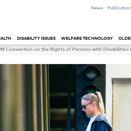
News
Publicatio
EALTH
DISABILITY ISSUES
WELFARE TECHNOLOGY
OLDE
 Convention on the Rights of Persons with Disabilities i