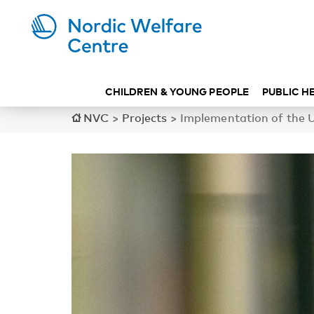
CHILDREN & YOUNG PEOPLE
PUBLIC H
NVC
>
Projects
>
Implementation of the UN