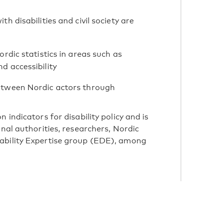
 disabilities and civil society are
rdic statistics in areas such as
d accessibility
etween Nordic actors through
 indicators for disability policy and is
onal authorities, researchers, Nordic
ability Expertise group (EDE), among