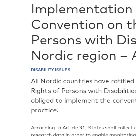
Implementation 
Convention on t
Persons with Disa
Nordic region – 
DISABILITY ISSUES
All Nordic countries have ratifi
Rights of Persons with Disabiliti
obliged to implement the convent
practice.
According to Article 31, States shall collect
research data in order to enable monitoring