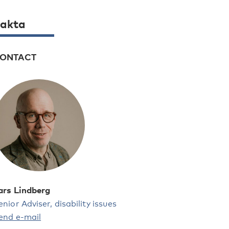
akta
ONTACT
ars Lindberg
enior Adviser, disability issues
end e-mail