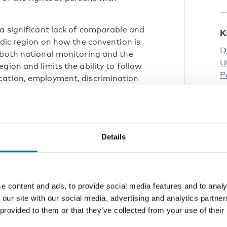
 a significant lack of comparable and
K
rdic region on how the convention is
D
 both national monitoring and the
U
gion and limits the ability to follow
P
cation, employment, discrimination
Details
promote and support Nordic
nclusive, sustainable and competitive
 mission, the Nordic Welfare Centre is
e CRPD in the Nordic region – Article
e content and ads, to provide social media features and to analy
ers.
 our site with our social media, advertising and analytics partn
Nordic Programme for Cooperation on
 provided to them or that they’ve collected from your use of their
engthen Nordic cooperation on the