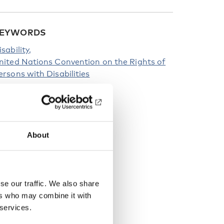
EYWORDS
isability
nited Nations Convention on the Rights of
ersons with Disabilities
About
se our traffic. We also share
ers who may combine it with
 services.