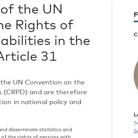
of the UN
F
he Rights of
C
bilities in the
Article 31
ed the UN Convention on the
es (CRPD) and are therefore
ion in national policy and
L
S
 and disseminate statistics and
S
 of the rights of persons with