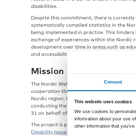
disabilities.
Despite this commitment, there is currently
systematically compiled statistics in the No
being implemented in practice. This hinders
exchange of experiences within the Nordic re
development over time in areas such as edu
and accessibility.
Mission
Consent
The Nordic Welfare Centre’s mission is to 
cooperation that contributes to a socially i
Nordic region. Within the framework of this
This website uses cookies
conducting the project Implementation of th
We use cookies to personalis
31 on behalf of the Nordic Council of Minist
information about your use of
The project is part of the realisation of the
other information that you’ve
Disability Issues 2023–2027
and aims to str