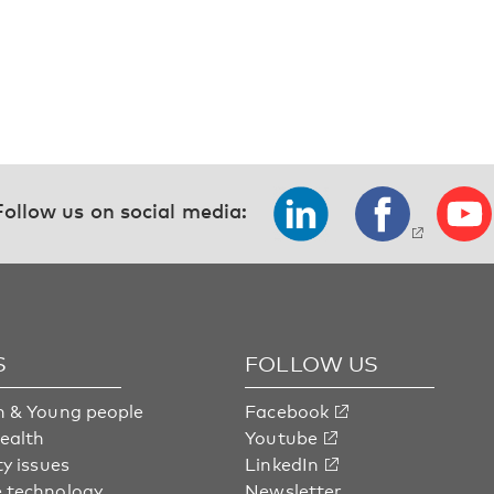
Follow us on social media:
S
FOLLOW US
n & Young people
Facebook
health
Youtube
ty issues
LinkedIn
 technology
Newsletter