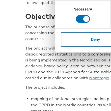
follow-up of the CRPD.
Consent
Necessary
Selection
Objectives and scope
The purpose of the project is to improve k
concerning the implementation and monitori
countries.
Deny
The project will contribute to increased ac
disaggregated statistics and to a compreh
is being implemented in the Nordic region. T
evidence-based policy, learning between co
CRPD and the 2030 Agenda for Sustainable 
carried out in collaboration with
Nordregio
.
The project includes:
mapping of national strategies, action 
the CRPD in the Nordic countries, as well
experiences