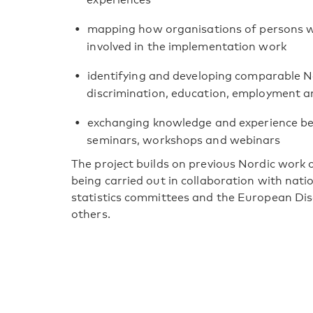
mapping how organisations of persons with
involved in the implementation work
identifying and developing comparable No
discrimination, education, employment an
exchanging knowledge and experience b
seminars, workshops and webinars
The project builds on previous Nordic work on
being carried out in collaboration with nati
statistics committees and the European Dis
others.