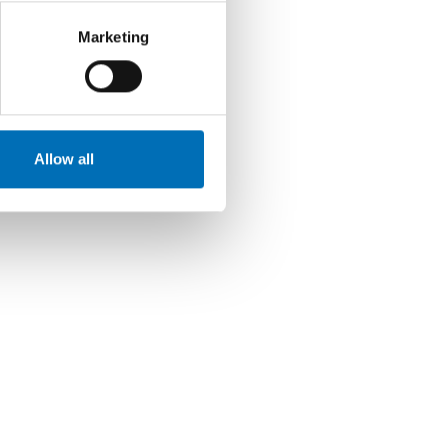
Marketing
Allow all